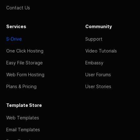
Contact Us
Services
Community
S-Drive
Support
One Click Hosting
Video Tutorials
Easy File Storage
Embassy
Web Form Hosting
User Forums
Plans & Pricing
User Stories
Template Store
Web Templates
Email Templates