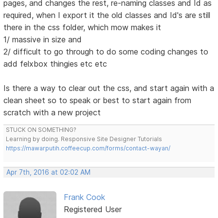
pages, and changes the rest, re-naming classes and Id as
required, when I export it the old classes and Id's are still
there in the css folder, which mow makes it
1/ massive in size and
2/ difficult to go through to do some coding changes to
add felxbox thingies etc etc
Is there a way to clear out the css, and start again with a
clean sheet so to speak or best to start again from
scratch with a new project
STUCK ON SOMETHING?
Learning by doing. Responsive Site Designer Tutorials
https://mawarputih.coffeecup.com/forms/contact-wayan/
Apr 7th, 2016 at 02:02 AM
Frank Cook
Registered User