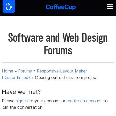
Software and Web Design
Forums
Home
»
Forums
»
Responsive Layout Maker
(Discontinued)
»
Clearing out old css from project
Have we met?
Please
sign in
to your account or
create an account
to
join the conversation.