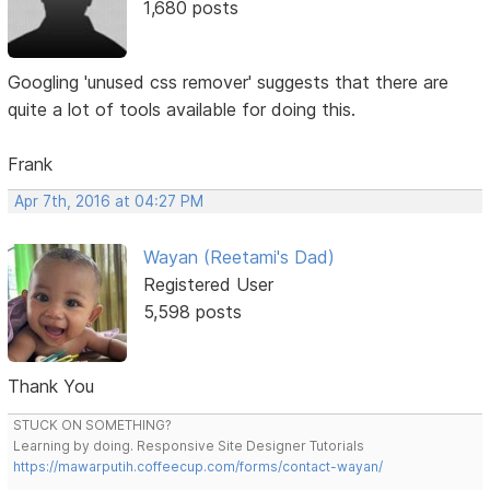
1,680 posts
Googling 'unused css remover' suggests that there are
quite a lot of tools available for doing this.
Frank
Apr 7th, 2016 at 04:27 PM
Wayan (Reetami's Dad)
Registered User
5,598 posts
Thank You
STUCK ON SOMETHING?
Learning by doing. Responsive Site Designer Tutorials
https://mawarputih.coffeecup.com/forms/contact-wayan/