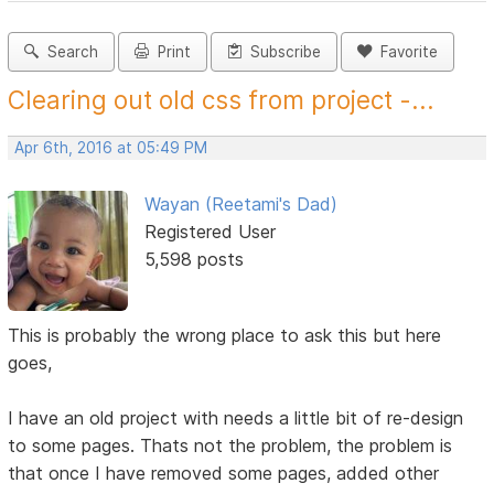
Search
Print
Subscribe
Favorite
Clearing out old css from project -...
Apr 6th, 2016 at 05:49 PM
Wayan (Reetami's Dad)
Registered User
5,598 posts
This is probably the wrong place to ask this but here
goes,
I have an old project with needs a little bit of re-design
to some pages. Thats not the problem, the problem is
that once I have removed some pages, added other