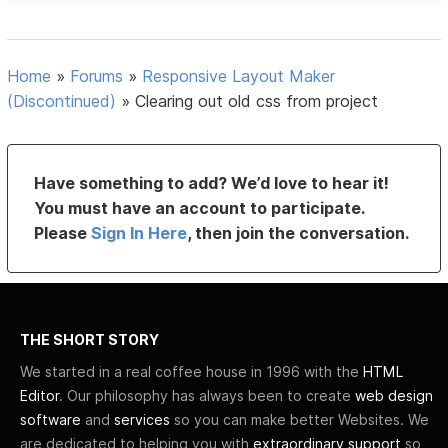
Home
»
Forums
»
Responsive Layout Maker
(Discontinued)
»
Clearing out old css from project
Have something to add? We’d love to hear it!
You must have an account to participate.
Please
Sign In Here
, then join the conversation.
THE SHORT STORY
We started in a real coffee house in 1996 with the
HTML
Editor
. Our philosophy has always been to create
web design
software
and
services
so you can make better Websites. We
are dedicated to helping you with
extraordinary support
so