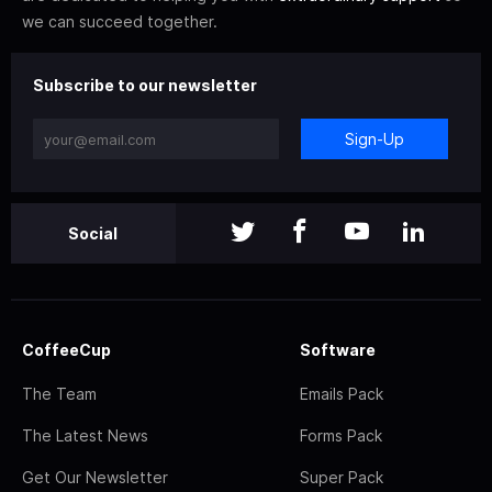
we can succeed together.
Subscribe to our newsletter
Sign-Up
Social
CoffeeCup
Software
The Team
Emails Pack
The Latest News
Forms Pack
Get Our Newsletter
Super Pack