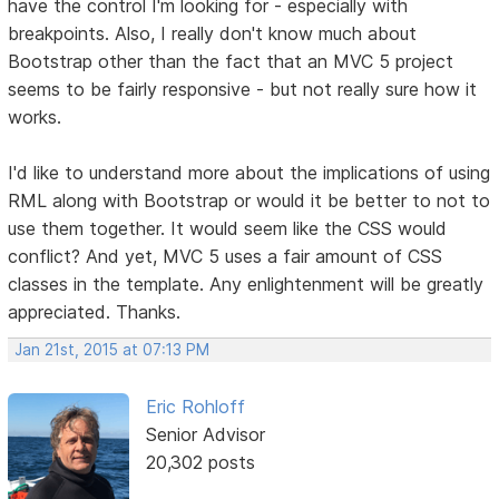
have the control I'm looking for - especially with
breakpoints. Also, I really don't know much about
Bootstrap other than the fact that an MVC 5 project
seems to be fairly responsive - but not really sure how it
works.
I'd like to understand more about the implications of using
RML along with Bootstrap or would it be better to not to
use them together. It would seem like the CSS would
conflict? And yet, MVC 5 uses a fair amount of CSS
classes in the template. Any enlightenment will be greatly
appreciated. Thanks.
Jan 21st, 2015 at 07:13 PM
Eric Rohloff
Senior Advisor
20,302 posts