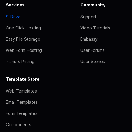
Services
Community
S-Drive
Support
One Click Hosting
Video Tutorials
Easy File Storage
Embassy
Web Form Hosting
User Forums
Plans & Pricing
User Stories
Template Store
Web Templates
Email Templates
Form Templates
Components