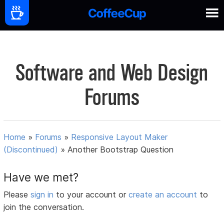
Software and Web Design
Forums
Home
»
Forums
»
Responsive Layout Maker
(Discontinued)
»
Another Bootstrap Question
Have we met?
Please
sign in
to your account or
create an account
to
join the conversation.