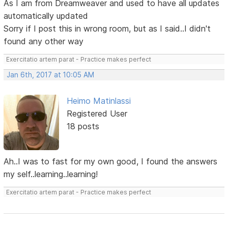
As I am from Dreamweaver and used to have all updates
automatically updated
Sorry if I post this in wrong room, but as I said..I didn't
found any other way
Exercitatio artem parat - Practice makes perfect
Jan 6th, 2017 at 10:05 AM
Heimo Matinlassi
Registered User
18 posts
Ah..I was to fast for my own good, I found the answers
my self..learning..learning!
Exercitatio artem parat - Practice makes perfect