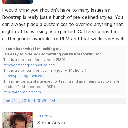
I would think you shouldn't have to many issues as
Boostrap is really just a bunch of pre-defined styles. You
can always place a custom.css to override anything that
might not be working as expected. Coffeecup has their
coffeegrinder available for RLM and that works very well.
I can't hear what I'm looking at.
It's easy to overlook something you're not looking for.
This is a site I built for my work.(RSD)
http://esmansgreenhouse.com
This is a site I built for use in my job.(HTML Editor)
https://pestlogbook.com
This is my personal site used for testing and as an easy way to share
photos.(RLM imported to RSD)
https://ericrohloff.com
Jan 21st, 2015 at 08:20 PM
Jo Rice
Senior Advisor