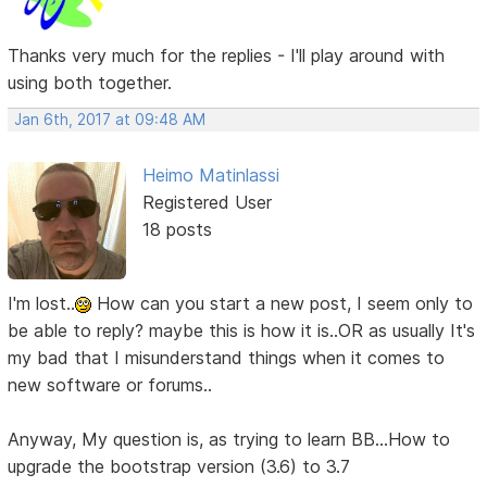
Thanks very much for the replies - I'll play around with
using both together.
Jan 6th, 2017 at 09:48 AM
Heimo Matinlassi
Registered User
18 posts
I'm lost..
How can you start a new post, I seem only to
be able to reply? maybe this is how it is..OR as usually It's
my bad that I misunderstand things when it comes to
new software or forums..
Anyway, My question is, as trying to learn BB...How to
upgrade the bootstrap version (3.6) to 3.7