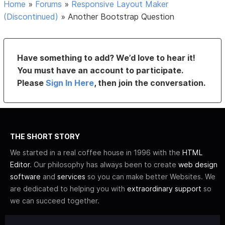
Home
»
Forums
»
Responsive Layout Maker
(Discontinued)
»
Another Bootstrap Question
Have something to add? We’d love to hear it!
You must have an account to participate.
Please
Sign In Here
, then join the conversation.
THE SHORT STORY
We started in a real coffee house in 1996 with the
HTML
Editor
. Our philosophy has always been to create
web design
software
and
services
so you can make better Websites. We
are dedicated to helping you with
extraordinary support
so
we can succeed together.