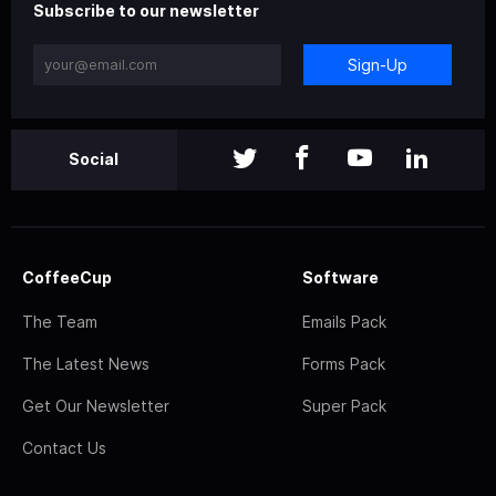
Subscribe to our newsletter
Sign-Up
Social
CoffeeCup
Software
The Team
Emails Pack
The Latest News
Forms Pack
Get Our Newsletter
Super Pack
Contact Us