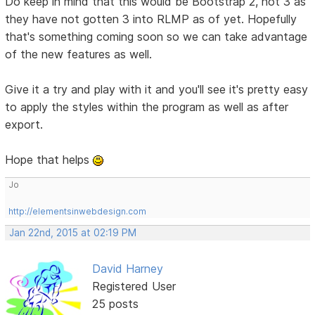
Do keep in mind that this would be Bootstrap 2, not 3 as
they have not gotten 3 into RLMP as of yet. Hopefully
that's something coming soon so we can take advantage
of the new features as well.
Give it a try and play with it and you'll see it's pretty easy
to apply the styles within the program as well as after
export.
Hope that helps
Jo
http://elementsinwebdesign.com
Jan 22nd, 2015 at 02:19 PM
David Harney
Registered User
25 posts