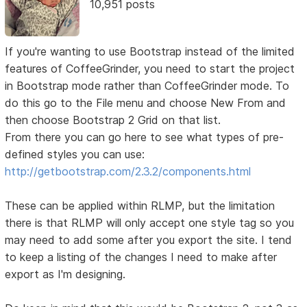
10,951 posts
If you're wanting to use Bootstrap instead of the limited
features of CoffeeGrinder, you need to start the project
in Bootstrap mode rather than CoffeeGrinder mode. To
do this go to the File menu and choose New From and
then choose Bootstrap 2 Grid on that list.
From there you can go here to see what types of pre-
defined styles you can use:
http://getbootstrap.com/2.3.2/components.html
These can be applied within RLMP, but the limitation
there is that RLMP will only accept one style tag so you
may need to add some after you export the site. I tend
to keep a listing of the changes I need to make after
export as I'm designing.