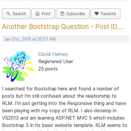
Search
Print
Subscribe
Favorite
Another Bootstrap Question - Post ID...
Jan 21st, 2015 at 05:57 PM
David Harney
Registered User
25 posts
I searched for Bootstrap here and found a number of
posts but I'm still confused about the relationship to
RLM. I'm just getting into the Responsive thing and have
been playing with my copy of RLM. I also develop in
VS2013 and am learning ASP.NET MVC 5 which includes
Bootstrap 3 in its basic website template. RLM seems to