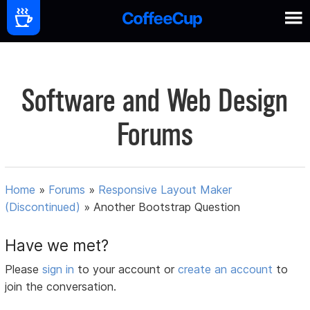
Software and Web Design
Forums
Home
»
Forums
»
Responsive Layout Maker
(Discontinued)
»
Another Bootstrap Question
Have we met?
Please
sign in
to your account or
create an account
to
join the conversation.