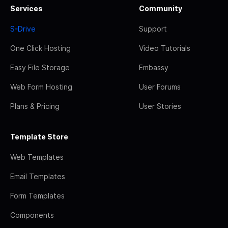
Services
Community
S-Drive
Support
One Click Hosting
Video Tutorials
Easy File Storage
Embassy
Web Form Hosting
User Forums
Plans & Pricing
User Stories
Template Store
Web Templates
Email Templates
Form Templates
Components