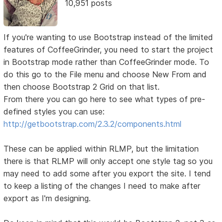
10,951 posts
If you're wanting to use Bootstrap instead of the limited
features of CoffeeGrinder, you need to start the project
in Bootstrap mode rather than CoffeeGrinder mode. To
do this go to the File menu and choose New From and
then choose Bootstrap 2 Grid on that list.
From there you can go here to see what types of pre-
defined styles you can use:
http://getbootstrap.com/2.3.2/components.html
These can be applied within RLMP, but the limitation
there is that RLMP will only accept one style tag so you
may need to add some after you export the site. I tend
to keep a listing of the changes I need to make after
export as I'm designing.