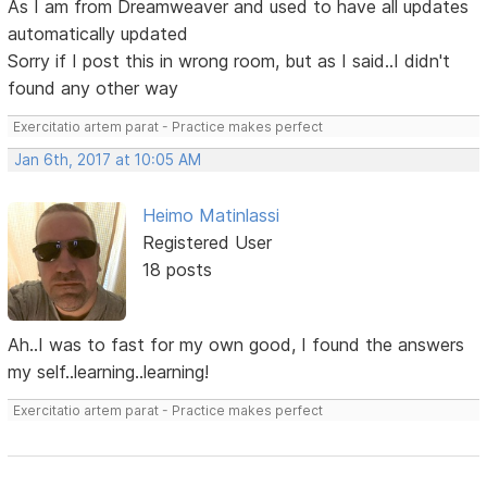
As I am from Dreamweaver and used to have all updates
automatically updated
Sorry if I post this in wrong room, but as I said..I didn't
found any other way
Exercitatio artem parat - Practice makes perfect
Jan 6th, 2017 at 10:05 AM
Heimo Matinlassi
Registered User
18 posts
Ah..I was to fast for my own good, I found the answers
my self..learning..learning!
Exercitatio artem parat - Practice makes perfect