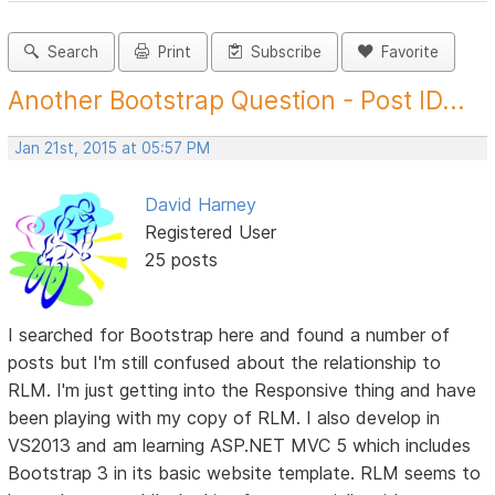
Search
Print
Subscribe
Favorite
Another Bootstrap Question - Post ID...
Jan 21st, 2015 at 05:57 PM
David Harney
Registered User
25 posts
I searched for Bootstrap here and found a number of
posts but I'm still confused about the relationship to
RLM. I'm just getting into the Responsive thing and have
been playing with my copy of RLM. I also develop in
VS2013 and am learning ASP.NET MVC 5 which includes
Bootstrap 3 in its basic website template. RLM seems to