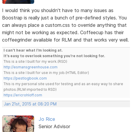
I would think you shouldn't have to many issues as
Boostrap is really just a bunch of pre-defined styles. You
can always place a custom.css to override anything that
might not be working as expected. Coffeecup has their
coffeegrinder available for RLM and that works very well.
I can't hear what I'm looking at.
It's easy to overlook something you're not looking for.
This is a site I built for my work.(RSD)
http://esmansgreenhouse.com
This is a site I built for use in my job.(HTML Editor)
https://pestlogbook.com
This is my personal site used for testing and as an easy way to share
photos.(RLM imported to RSD)
https://ericrohloff.com
Jan 21st, 2015 at 08:20 PM
Jo Rice
Senior Advisor