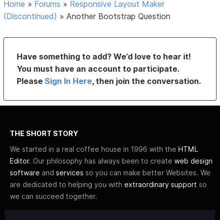
Home
»
Forums
»
Responsive Layout Maker
(Discontinued)
»
Another Bootstrap Question
Have something to add? We’d love to hear it!
You must have an account to participate.
Please
Sign In Here
, then join the conversation.
THE SHORT STORY
We started in a real coffee house in 1996 with the
HTML
Editor
. Our philosophy has always been to create
web design
software
and
services
so you can make better Websites. We
are dedicated to helping you with
extraordinary support
so
we can succeed together.