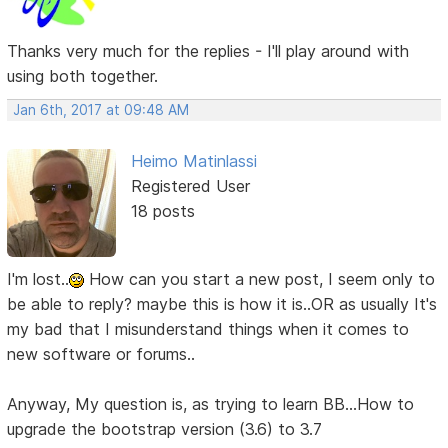
Thanks very much for the replies - I'll play around with
using both together.
Jan 6th, 2017 at 09:48 AM
Heimo Matinlassi
Registered User
18 posts
I'm lost..
How can you start a new post, I seem only to
be able to reply? maybe this is how it is..OR as usually It's
my bad that I misunderstand things when it comes to
new software or forums..
Anyway, My question is, as trying to learn BB...How to
upgrade the bootstrap version (3.6) to 3.7