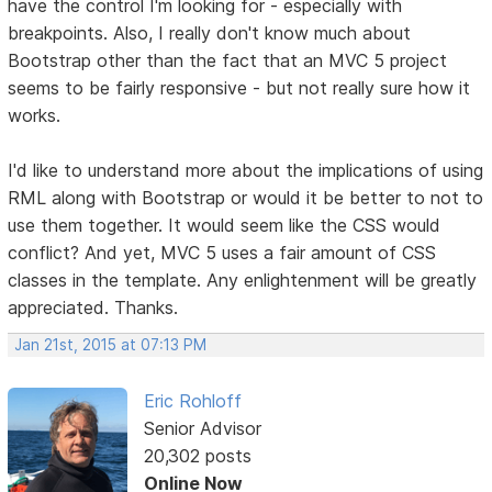
have the control I'm looking for - especially with
breakpoints. Also, I really don't know much about
Bootstrap other than the fact that an MVC 5 project
seems to be fairly responsive - but not really sure how it
works.
I'd like to understand more about the implications of using
RML along with Bootstrap or would it be better to not to
use them together. It would seem like the CSS would
conflict? And yet, MVC 5 uses a fair amount of CSS
classes in the template. Any enlightenment will be greatly
appreciated. Thanks.
Jan 21st, 2015 at 07:13 PM
Eric Rohloff
Senior Advisor
20,302 posts
Online Now