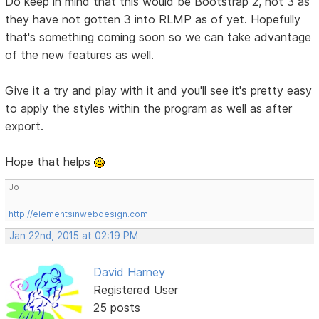
Do keep in mind that this would be Bootstrap 2, not 3 as
they have not gotten 3 into RLMP as of yet. Hopefully
that's something coming soon so we can take advantage
of the new features as well.
Give it a try and play with it and you'll see it's pretty easy
to apply the styles within the program as well as after
export.
Hope that helps
Jo
http://elementsinwebdesign.com
Jan 22nd, 2015 at 02:19 PM
David Harney
Registered User
25 posts