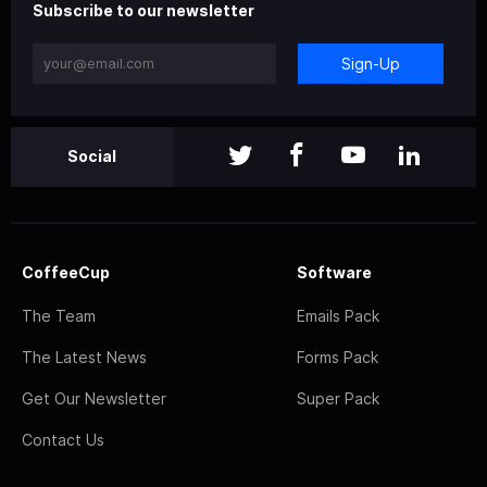
Subscribe to our newsletter
Sign-Up
Social
CoffeeCup
Software
The Team
Emails Pack
The Latest News
Forms Pack
Get Our Newsletter
Super Pack
Contact Us