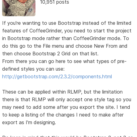
10,951 posts
If you're wanting to use Bootstrap instead of the limited
features of CoffeeGrinder, you need to start the project
in Bootstrap mode rather than CoffeeGrinder mode. To
do this go to the File menu and choose New From and
then choose Bootstrap 2 Grid on that list.
From there you can go here to see what types of pre-
defined styles you can use:
http://getbootstrap.com/2.3.2/components.html
These can be applied within RLMP, but the limitation
there is that RLMP will only accept one style tag so you
may need to add some after you export the site. I tend
to keep a listing of the changes I need to make after
export as I'm designing.