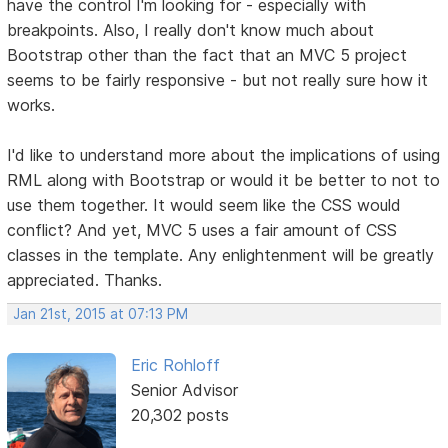
have the control I'm looking for - especially with
breakpoints. Also, I really don't know much about
Bootstrap other than the fact that an MVC 5 project
seems to be fairly responsive - but not really sure how it
works.
I'd like to understand more about the implications of using
RML along with Bootstrap or would it be better to not to
use them together. It would seem like the CSS would
conflict? And yet, MVC 5 uses a fair amount of CSS
classes in the template. Any enlightenment will be greatly
appreciated. Thanks.
Jan 21st, 2015 at 07:13 PM
Eric Rohloff
Senior Advisor
20,302 posts