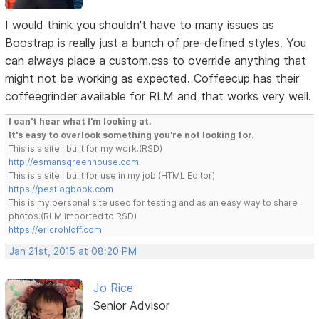
I would think you shouldn't have to many issues as
Boostrap is really just a bunch of pre-defined styles. You
can always place a custom.css to override anything that
might not be working as expected. Coffeecup has their
coffeegrinder available for RLM and that works very well.
I can't hear what I'm looking at.
It's easy to overlook something you're not looking for.
This is a site I built for my work.(RSD)
http://esmansgreenhouse.com
This is a site I built for use in my job.(HTML Editor)
https://pestlogbook.com
This is my personal site used for testing and as an easy way to share
photos.(RLM imported to RSD)
https://ericrohloff.com
Jan 21st, 2015 at 08:20 PM
Jo Rice
Senior Advisor