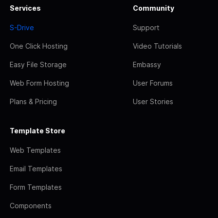
Services
Community
S-Drive
Support
One Click Hosting
Video Tutorials
Easy File Storage
Embassy
Web Form Hosting
User Forums
Plans & Pricing
User Stories
Template Store
Web Templates
Email Templates
Form Templates
Components