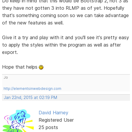
Do keep in mind that this would be Bootstrap 2, not 3 as
they have not gotten 3 into RLMP as of yet. Hopefully
that's something coming soon so we can take advantage
of the new features as well.
Give it a try and play with it and you'll see it's pretty easy
to apply the styles within the program as well as after
export.
Hope that helps
Jo
http://elementsinwebdesign.com
Jan 22nd, 2015 at 02:19 PM
David Harney
Registered User
25 posts