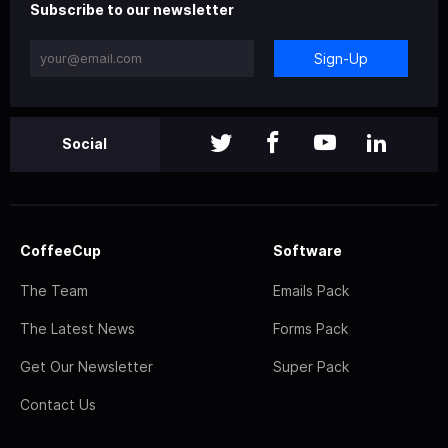
Subscribe to our newsletter
Sign-Up
Social
CoffeeCup
Software
The Team
Emails Pack
The Latest News
Forms Pack
Get Our Newsletter
Super Pack
Contact Us