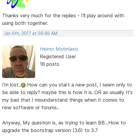
Thanks very much for the replies - I'll play around with
using both together.
Jan 6th, 2017 at 09:48 AM
Heimo Matinlassi
Registered User
18 posts
I'm lost..
How can you start a new post, I seem only to
be able to reply? maybe this is how it is..OR as usually It's
my bad that I misunderstand things when it comes to
new software or forums..
Anyway, My question is, as trying to learn BB...How to
upgrade the bootstrap version (3.6) to 3.7