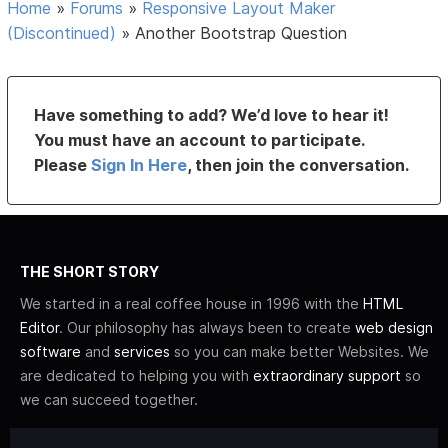
Home
»
Forums
»
Responsive Layout Maker
(Discontinued)
»
Another Bootstrap Question
Have something to add? We’d love to hear it!
You must have an account to participate.
Please
Sign In Here
, then join the conversation.
THE SHORT STORY
We started in a real coffee house in 1996 with the
HTML
Editor
. Our philosophy has always been to create
web design
software
and
services
so you can make better Websites. We
are dedicated to helping you with
extraordinary support
so
we can succeed together.