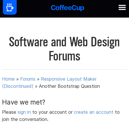
Software and Web Design
Forums
Home
»
Forums
»
Responsive Layout Maker
(Discontinued)
»
Another Bootstrap Question
Have we met?
Please
sign in
to your account or
create an account
to
join the conversation.