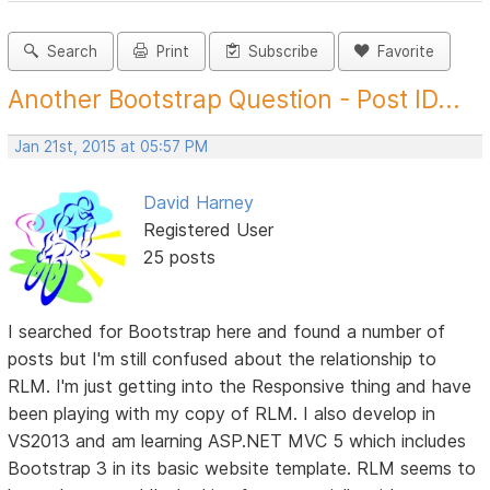
Search
Print
Subscribe
Favorite
Another Bootstrap Question - Post ID...
Jan 21st, 2015 at 05:57 PM
David Harney
Registered User
25 posts
I searched for Bootstrap here and found a number of
posts but I'm still confused about the relationship to
RLM. I'm just getting into the Responsive thing and have
been playing with my copy of RLM. I also develop in
VS2013 and am learning ASP.NET MVC 5 which includes
Bootstrap 3 in its basic website template. RLM seems to