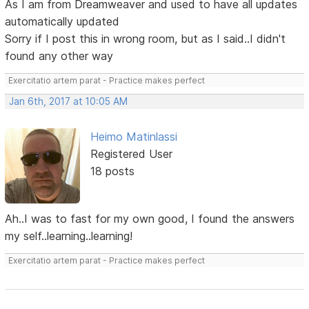
As I am from Dreamweaver and used to have all updates
automatically updated
Sorry if I post this in wrong room, but as I said..I didn't
found any other way
Exercitatio artem parat - Practice makes perfect
Jan 6th, 2017 at 10:05 AM
Heimo Matinlassi
Registered User
18 posts
Ah..I was to fast for my own good, I found the answers
my self..learning..learning!
Exercitatio artem parat - Practice makes perfect