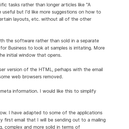
c tasks rather than longer articles like "A
 useful but I'd like more suggestions on how to
ertain layouts, etc. without all of the other
ith the software rather than sold in a separate
or Business to look at samples is irritating. More
he initial window that opens.
ser version of the HTML, perhaps with the email
n some web browsers removed.
meta information. I would like this to simplify
ow. I have adapted to some of the applications
first email that I will be sending out to a mailing
ing, complex and more solid in terms of