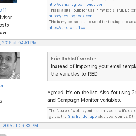
http://esmansgreenhouse.com
off
This is a site I built for use in my job.(HTML Editor
https://pestlogbook.com
dvisor
This is my personal site used for testing and a
osts
https://ericrohloff.com
Now
, 2015 at 04:51 PM
Eric Rohloff wrote:
Instead of importing your email templa
the variables to RED.
er
Agreed, it's on the list. Also for using 
and Campaign Monitor variables.
s
The future of web layout has arrived and it's cal
guide, the
Grid Builder app
plus cool demos & t
, 2015 at 09:33 PM