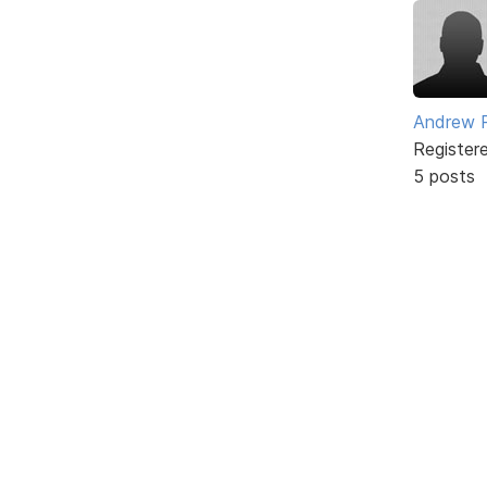
Andrew 
Register
5 posts