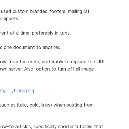
 used custom branded footers, mailing list
snippets.
nt at a time, preferably in tabs.
rom one document to another.
ow from the code, preferably to replace the URL
own server. Also, option to turn off all image
m/ … /blank.png
uch as italic, bold, links) when pasting from
to articles, specifically shorter tutorials that