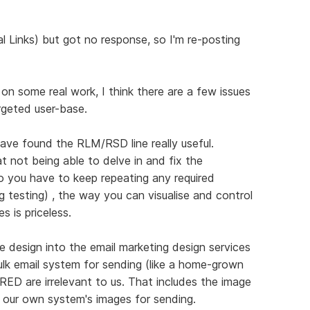
l Links) but got no response, so I'm re-posting
n some real work, I think there are a few issues
rgeted user-base.
ave found the RLM/RSD line really useful.
at not being able to delve in and fix the
o you have to keep repeating any required
 testing) , the way you can visualise and control
s is priceless.
 design into the email marketing design services
ulk email system for sending (like a home-grown
n RED are irrelevant to us. That includes the image
by our own system's images for sending.