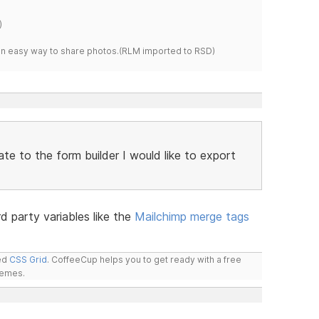
)
s an easy way to share photos.(RLM imported to RSD)
te to the form builder I would like to export
3rd party variables like the
Mailchimp merge tags
led
CSS Grid
. CoffeeCup helps you to get ready with a free
hemes.