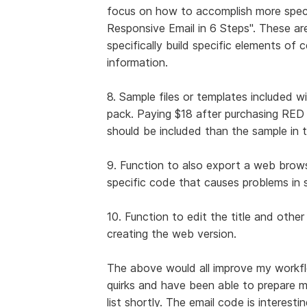
focus on how to accomplish more specifi
Responsive Email in 6 Steps". These are
specifically build specific elements of c
information.
8. Sample files or templates included w
pack. Paying $18 after purchasing RED f
should be included than the sample in t
9. Function to also export a web brow
specific code that causes problems i
10. Function to edit the title and other 
creating the web version.
The above would all improve my workfl
quirks and have been able to prepare my 
list shortly. The email code is interest