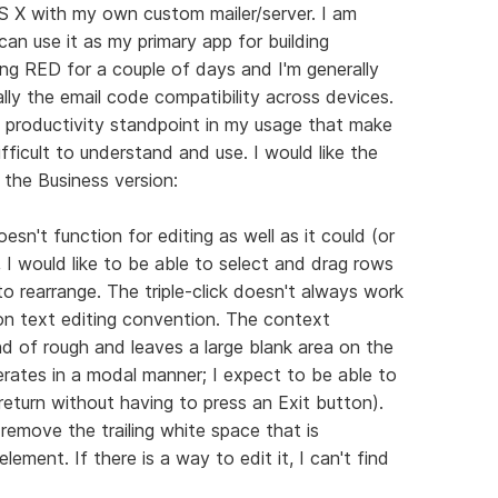
S X with my own custom mailer/server. I am
can use it as my primary app for building
ing RED for a couple of days and I'm generally
ally the email code compatibility across devices.
 productivity standpoint in my usage that make
fficult to understand and use. I would like the
 the Business version:
sn't function for editing as well as it could (or
, I would like to be able to select and drag rows
o rearrange. The triple-click doesn't always work
on text editing convention. The context
nd of rough and leaves a large blank area on the
perates in a modal manner; I expect to be able to
 return without having to press an Exit button).
remove the trailing white space that is
lement. If there is a way to edit it, I can't find