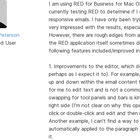
I am using RED for Business for Mac O
currently testing RED to determine if I 
responsive emails. I have only been try
very impressed with the results, especi
Peterson
However, there are rough edges from a
ed User
the RED application itself sometimes di
following features included/improved in
1. Improvements to the editor, which doe
perhaps as I expect it to). For example
up and down within the email content t
for me to edit text and is not a comm
swapping for tool panels and bars is ki
right side (I'm not clear on why this o
click or double-click and edit and then
Another example, I can't find a way to 
automatically applied to the paragraph e
it.