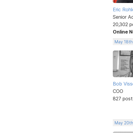
Eric Rohl
Senior A
20,302 p
Online 
May 18th
Bob Viss
COO
827 post
May 20th