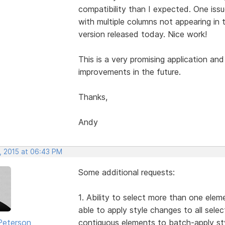
compatibility than I expected. One iss
with multiple columns not appearing in 
version released today. Nice work!
This is a very promising application and
improvements in the future.
Thanks,
Andy
, 2015 at 06:43 PM
Some additional requests:
1. Ability to select more than one elem
able to apply style changes to all selec
Peterson
contiguous elements to batch-apply sty