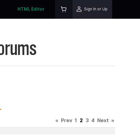
HTML Editor
Sign In or Up
Forums
.
«
Prev
1
2
3
4
Next
»