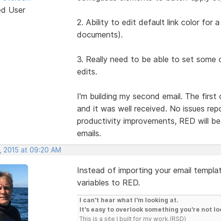
ed User
2. Ability to edit default link color fo
documents).
3. Really need to be able to set some 
edits.
I'm building my second email. The firs
and it was well received. No issues repo
productivity improvements, RED will be 
emails.
, 2015 at 09:20 AM
Instead of importing your email templat
variables to RED.
I can't hear what I'm looking at.
It's easy to overlook something you're not lo
This is a site I built for my work.(RSD)