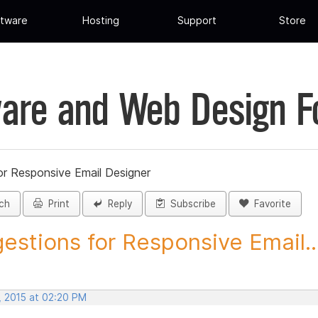
tware
Hosting
Support
Store
are and Web Design 
or Responsive Email Designer
ch
Print
Reply
Subscribe
Favorite
estions for Responsive Email..
, 2015 at 02:20 PM