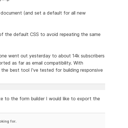
r a document (and set a default for all new
of the default CSS to avoid repeating the same
t one went out yesterday to about 14k subscribers
rted as far as email compatibility. With
the best tool I've tested for building responsive
e to the form builder I would like to export the
oking for.