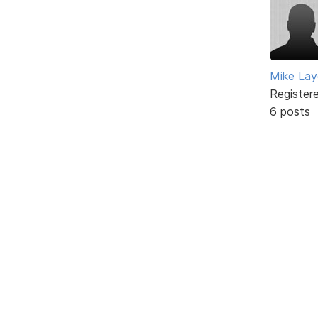
Mike Lay
Register
6 posts