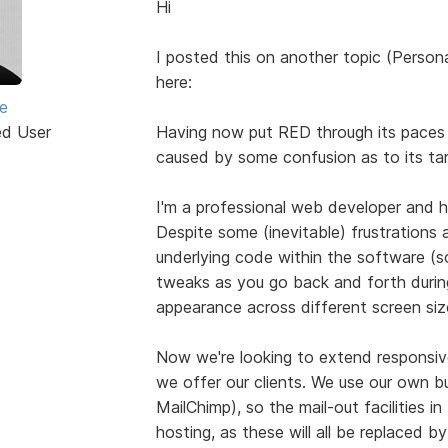
Hi
I posted this on another topic (Persona
here:
e
ed User
Having now put RED through its paces o
caused by some confusion as to its ta
I'm a professional web developer and h
Despite some (inevitable) frustrations 
underlying code within the software (s
tweaks as you go back and forth during
appearance across different screen size
Now we're looking to extend responsive
we offer our clients. We use our own b
MailChimp), so the mail-out facilities i
hosting, as these will all be replaced 