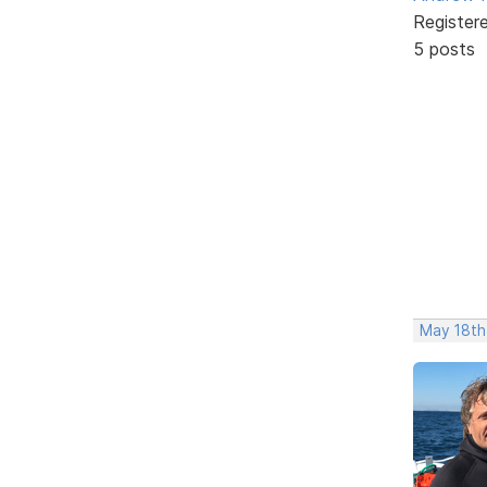
Register
5 posts
May 18th