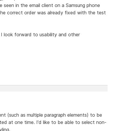
ue seen in the email client on a Samsung phone
the correct order was already fixed with the test
 I look forward to usability and other
ent (such as multiple paragraph elements) to be
ted at one time. I'd like to be able to select non-
ling.