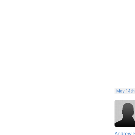
May 14th
Andrew 