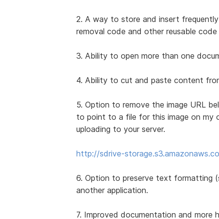
2. A way to store and insert frequently
removal code and other reusable code 
3. Ability to open more than one docume
4. Ability to cut and paste content f
5. Option to remove the image URL bel
to point to a file for this image on my 
uploading to your server.
http://sdrive-storage.s3.amazonaws.co
6. Option to preserve text formatting (s
another application.
7. Improved documentation and more how-