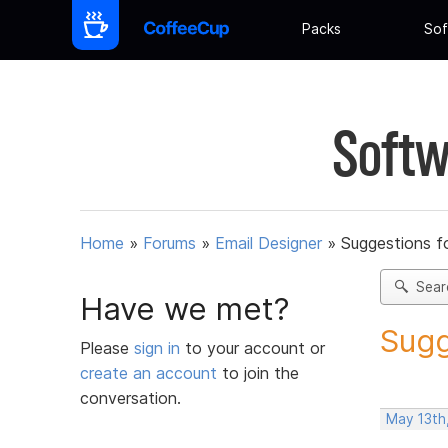
Packs
Sof
Softw
Home
»
Forums
»
Email Designer
»
Suggestions f
Sear
Have we met?
Sugg
Please
sign in
to your account or
create an account
to join the
conversation.
May 13th