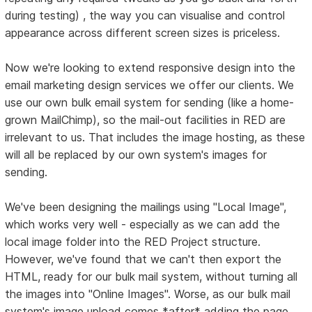
during testing) , the way you can visualise and control
appearance across different screen sizes is priceless.
Now we're looking to extend responsive design into the
email marketing design services we offer our clients. We
use our own bulk email system for sending (like a home-
grown MailChimp), so the mail-out facilities in RED are
irrelevant to us. That includes the image hosting, as these
will all be replaced by our own system's images for
sending.
We've been designing the mailings using "Local Image",
which works very well - especially as we can add the
local image folder into the RED Project structure.
However, we've found that we can't then export the
HTML, ready for our bulk mail system, without turning all
the images into "Online Images". Worse, as our bulk mail
system's image upload comes *after* adding the page