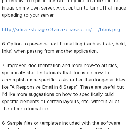
preferably to replace the URL to point to a file for this
image on my own server. Also, option to turn off all image
uploading to your server.
http://sdrive-storage.s3.amazonaws.com/ … /blank.png
6. Option to preserve text formatting (such as italic, bold,
links) when pasting from another application.
7. Improved documentation and more how-to articles,
specifically shorter tutorials that focus on how to
accomplish more specific tasks rather than longer articles
like "A Responsive Email in 6 Steps". These are useful but
I'd like more suggestions on how to specifically build
specific elements of certain layouts, etc. without all of
the other information.
8. Sample files or templates included with the software