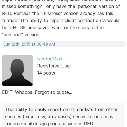
missed something? I only have the "personal" version of
RED. Perhaps the "Business" version already has this
feature. The ability to import client contact data would
be a HUGE time saver even for the users of the
"personal" version.
Jun 12th, 2015 at 08:49 AM
Nestor Diaz
Registered User
14 posts
EDIT: Whoops! Forgot to quote...
The ability to easily import client mail lists from other
sources (excel, csv, databases) seems to be a must
for an e-mail design program such as RED.