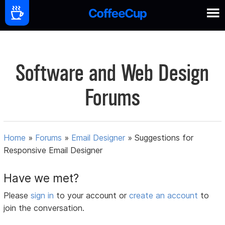
Software and Web Design
Forums
Home
»
Forums
»
Email Designer
»
Suggestions for
Responsive Email Designer
Have we met?
Please
sign in
to your account or
create an account
to
join the conversation.