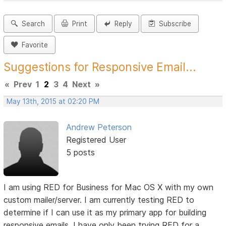
Search
Print
Reply
Subscribe
Favorite
Suggestions for Responsive Email...
«
Prev
1
2
3
4
Next
»
May 13th, 2015 at 02:20 PM
Andrew Peterson
Registered User
5 posts
I am using RED for Business for Mac OS X with my own
custom mailer/server. I am currently testing RED to
determine if I can use it as my primary app for building
responsive emails. I have only been trying RED for a