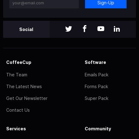
Sign-Up
Social
CoffeeCup
Software
The Team
Emails Pack
The Latest News
Forms Pack
Get Our Newsletter
Super Pack
Contact Us
Services
Community