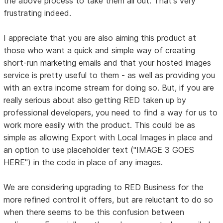
the above process to take them all out. That's very
frustrating indeed.
I appreciate that you are also aiming this product at
those who want a quick and simple way of creating
short-run marketing emails and that your hosted images
service is pretty useful to them - as well as providing you
with an extra income stream for doing so. But, if you are
really serious about also getting RED taken up by
professional developers, you need to find a way for us to
work more easily with the product. This could be as
simple as allowing Export with Local Images in place and
an option to use placeholder text ("IMAGE 3 GOES
HERE") in the code in place of any images.
We are considering upgrading to RED Business for the
more refined control it offers, but are reluctant to do so
when there seems to be this confusion between