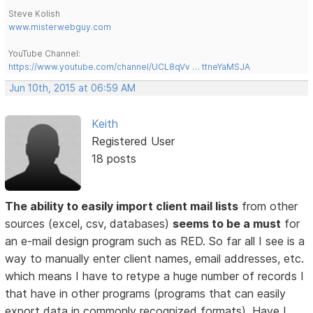
Steve Kolish
www.misterwebguy.com
YouTube Channel:
https://www.youtube.com/channel/UCL8qVv … ttneYaMSJA
Jun 10th, 2015 at 06:59 AM
Keith
Registered User
18 posts
The ability to easily import client mail lists
from other
sources (excel, csv, databases)
seems to be a must
for
an e-mail design program such as RED. So far all I see is a
way to manually enter client names, email addresses, etc.
which means I have to retype a huge number of records I
that have in other programs (programs that can easily
export data in commonly recognized formats). Have I