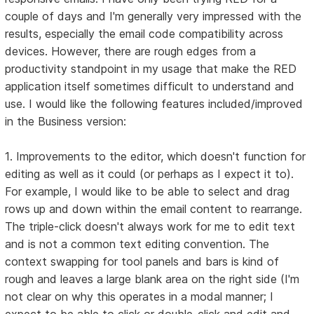
couple of days and I'm generally very impressed with the
results, especially the email code compatibility across
devices. However, there are rough edges from a
productivity standpoint in my usage that make the RED
application itself sometimes difficult to understand and
use. I would like the following features included/improved
in the Business version:
1. Improvements to the editor, which doesn't function for
editing as well as it could (or perhaps as I expect it to).
For example, I would like to be able to select and drag
rows up and down within the email content to rearrange.
The triple-click doesn't always work for me to edit text
and is not a common text editing convention. The
context swapping for tool panels and bars is kind of
rough and leaves a large blank area on the right side (I'm
not clear on why this operates in a modal manner; I
expect to be able to click or double-click and edit and