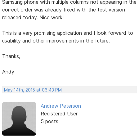
Samsung phone with multiple columns not appearing in the
correct order was already fixed with the test version
released today. Nice work!
This is a very promising application and I look forward to
usability and other improvements in the future.
Thanks,
Andy
May 14th, 2015 at 06:43 PM
Andrew Peterson
Registered User
5 posts