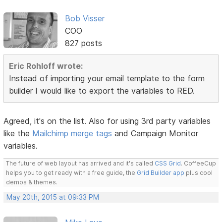
Bob Visser
COO
827 posts
Eric Rohloff wrote:
Instead of importing your email template to the form
builder I would like to export the variables to RED.
Agreed, it's on the list. Also for using 3rd party variables
like the
Mailchimp merge tags
and Campaign Monitor
variables.
The future of web layout has arrived and it's called
CSS Grid
. CoffeeCup
helps you to get ready with a free guide, the
Grid Builder app
plus cool
demos & themes.
May 20th, 2015 at 09:33 PM