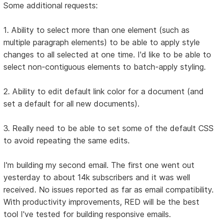
Some additional requests:
1. Ability to select more than one element (such as
multiple paragraph elements) to be able to apply style
changes to all selected at one time. I'd like to be able to
select non-contiguous elements to batch-apply styling.
2. Ability to edit default link color for a document (and
set a default for all new documents).
3. Really need to be able to set some of the default CSS
to avoid repeating the same edits.
I'm building my second email. The first one went out
yesterday to about 14k subscribers and it was well
received. No issues reported as far as email compatibility.
With productivity improvements, RED will be the best
tool I've tested for building responsive emails.