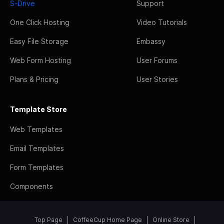
S-Drive
Support
One Click Hosting
Video Tutorials
Easy File Storage
Embassy
Web Form Hosting
User Forums
Plans & Pricing
User Stories
Template Store
Web Templates
Email Templates
Form Templates
Components
Top Page
CoffeeCup Home Page
Online Store