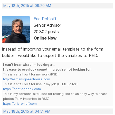
May 18th, 2015 at 09:20 AM
Eric Rohloff
Senior Advisor
20,302 posts
Online Now
Instead of importing your email template to the form
builder I would like to export the variables to RED.
I can't hear what I'm looking at.
It's easy to overlook something you're not looking for.
This is a site I built for my work.(RSD)
http://esmansgreenhouse.com
This is a site I built for use in my job.(HTML Editor)
https://pestlogbook.com
This is my personal site used for testing and as an easy way to share
photos.(RLM imported to RSD)
https://ericrohloff.com
May 18th, 2015 at 04:51 PM