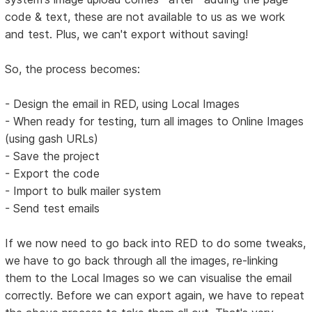
code & text, these are not available to us as we work
and test. Plus, we can't export without saving!
So, the process becomes:
- Design the email in RED, using Local Images
- When ready for testing, turn all images to Online Images
(using gash URLs)
- Save the project
- Export the code
- Import to bulk mailer system
- Send test emails
If we now need to go back into RED to do some tweaks,
we have to go back through all the images, re-linking
them to the Local Images so we can visualise the email
correctly. Before we can export again, we have to repeat