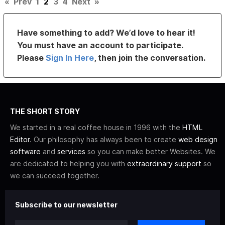
«
Prev
1
2
3
4
Next
»
Have something to add? We’d love to hear it!
You must have an account to participate.
Please
Sign In Here
, then join the conversation.
THE SHORT STORY
We started in a real coffee house in 1996 with the
HTML
Editor
. Our philosophy has always been to create
web design
software
and
services
so you can make better Websites. We
are dedicated to helping you with
extraordinary support
so
we can succeed together.
Subscribe to our newsletter