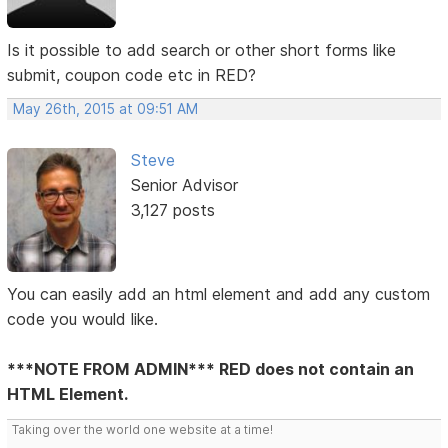
Is it possible to add search or other short forms like
submit, coupon code etc in RED?
May 26th, 2015 at 09:51 AM
Steve
Senior Advisor
3,127 posts
You can easily add an html element and add any custom
code you would like.
***NOTE FROM ADMIN*** RED does not contain an
HTML Element.
Taking over the world one website at a time!