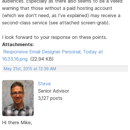
audiences. Especially as there also seems to be a veiled
warning that those without a paid hosting account
(which we don't need, as I've explained) may receive a
second-class service (see attached screen-grab).
I look forward to your response on these points.
Attachments:
Responsive Email Designer Personal, Today at
16.35.16.png
(22.94 KB)
May 21st, 2015 at 12:39 AM
Steve
Senior Advisor
3,127 posts
Hi there Mike,