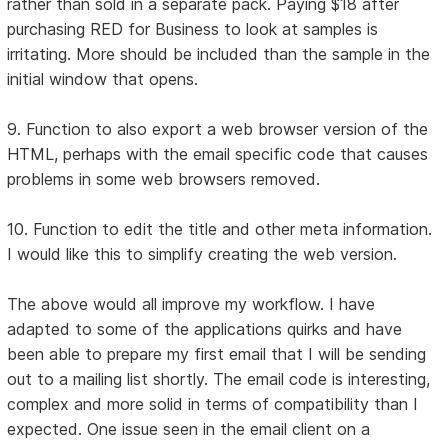
rather than sold in a separate pack. Paying $18 after
purchasing RED for Business to look at samples is
irritating. More should be included than the sample in the
initial window that opens.
9. Function to also export a web browser version of the
HTML, perhaps with the email specific code that causes
problems in some web browsers removed.
10. Function to edit the title and other meta information.
I would like this to simplify creating the web version.
The above would all improve my workflow. I have
adapted to some of the applications quirks and have
been able to prepare my first email that I will be sending
out to a mailing list shortly. The email code is interesting,
complex and more solid in terms of compatibility than I
expected. One issue seen in the email client on a