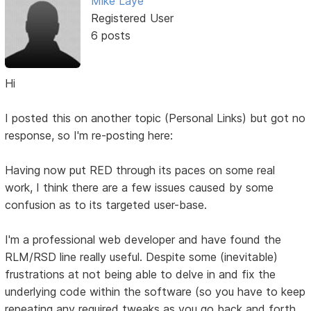
Mike Laye
Registered User
6 posts
Hi
I posted this on another topic (Personal Links) but got no
response, so I'm re-posting here:
Having now put RED through its paces on some real
work, I think there are a few issues caused by some
confusion as to its targeted user-base.
I'm a professional web developer and have found the
RLM/RSD line really useful. Despite some (inevitable)
frustrations at not being able to delve in and fix the
underlying code within the software (so you have to keep
repeating any required tweaks as you go back and forth