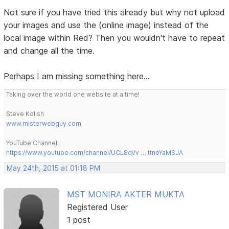
Not sure if you have tried this already but why not upload
your images and use the (online image) instead of the
local image within Red? Then you wouldn't have to repeat
and change all the time.
Perhaps I am missing something here...
Taking over the world one website at a time!
Steve Kolish
www.misterwebguy.com
YouTube Channel:
https://www.youtube.com/channel/UCL8qVv … ttneYaMSJA
May 24th, 2015 at 01:18 PM
MST MONIRA AKTER MUKTA
Registered User
1 post