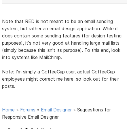
Note that RED is not meant to be an email sending
system, but rather an email design application. While it
does contain some sending features (for design testing
purposes), it's not very good at handling large mail lists
(simply because this isn't its purpose). To this end, look
into systems like MailChimp.
Note: I'm simply a CoffeeCup user, actual CoffeeCup
employees might correct me here, so look out for their
posts.
Home
»
Forums
»
Email Designer
»
Suggestions for
Responsive Email Designer