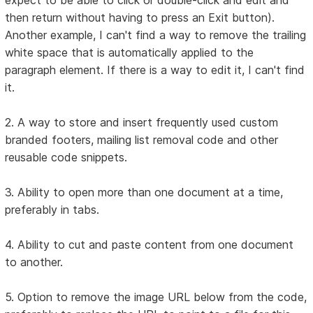
then return without having to press an Exit button).
Another example, I can't find a way to remove the trailing
white space that is automatically applied to the
paragraph element. If there is a way to edit it, I can't find
it.
2. A way to store and insert frequently used custom
branded footers, mailing list removal code and other
reusable code snippets.
3. Ability to open more than one document at a time,
preferably in tabs.
4. Ability to cut and paste content from one document
to another.
5. Option to remove the image URL below from the code,