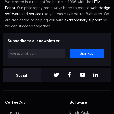
We started in a real coffee house in 1996 with the
HTML
Editor
. Our philosophy has always been to create
web design
software
and
services
so you can make better Websites. We
are dedicated to helping you with
extraordinary support
so
we can succeed together.
Subscribe to our newsletter
Sign-Up
Social
CoffeeCup
Software
The Team
Emails Pack