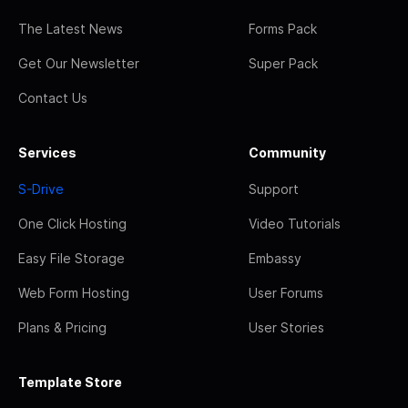
The Latest News
Forms Pack
Get Our Newsletter
Super Pack
Contact Us
Services
Community
S-Drive
Support
One Click Hosting
Video Tutorials
Easy File Storage
Embassy
Web Form Hosting
User Forums
Plans & Pricing
User Stories
Template Store