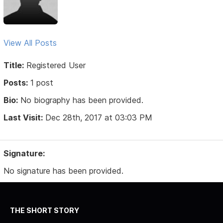
View All Posts
Title:
Registered User
Posts:
1 post
Bio:
No biography has been provided.
Last Visit:
Dec 28th, 2017 at 03:03 PM
Signature:
No signature has been provided.
THE SHORT STORY