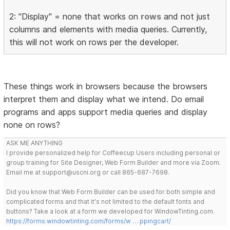
2: "Display" = none that works on
rows
and not just
columns and elements with media queries. Currently,
this will not work on rows per the developer.
These things work in browsers because the browsers
interpret them and display what we intend. Do email
programs and apps support media queries and display
none on rows?
ASK ME ANYTHING
I provide personalized help for Coffeecup Users including personal or
group training for Site Designer, Web Form Builder and more via Zoom.
Email me at support@uscni.org or call 865-687-7698.
Did you know that Web Form Builder can be used for both simple and
complicated forms and that it's not limited to the default fonts and
buttons? Take a look at a form we developed for WindowTinting.com.
https://forms.windowtinting.com/forms/w … ppingcart/