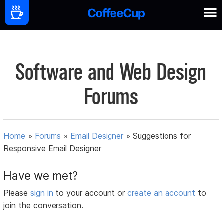
Software and Web Design
Forums
Home
»
Forums
»
Email Designer
»
Suggestions for
Responsive Email Designer
Have we met?
Please
sign in
to your account or
create an account
to
join the conversation.