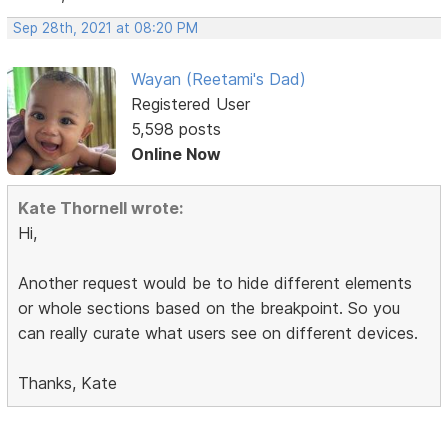
Sep 28th, 2021 at 08:20 PM
Wayan (Reetami's Dad)
Registered User
5,598 posts
Online Now
Kate Thornell wrote:
Hi,
Another request would be to hide different elements
or whole sections based on the breakpoint. So you
can really curate what users see on different devices.
Thanks, Kate