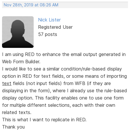
Nov 28th, 2019 at 08:26 AM
Nick Lister
Registered User
57 posts
I am using RED to enhance the email output generated in
Web Form Builder.
I would like to see a similar condition/rule-based display
option in RED for text fields, or some means of importing
text
fields (not input fields) from WFB (if they are
displaying in the form), where I already use the rule-based
display option. This facility enables one to use one form
for multiple different selections, each with their own
related texts.
This is what I want to replicate in RED.
Thank you