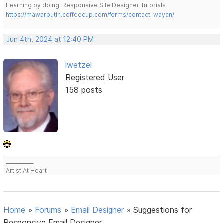
Learning by doing. Responsive Site Designer Tutorials
https://mawarputih.coffeecup.com/forms/contact-wayan/
Jun 4th, 2024 at 12:40 PM
lwetzel
Registered User
158 posts
___________
Artist At Heart
Home
»
Forums
»
Email Designer
»
Suggestions for
Responsive Email Designer