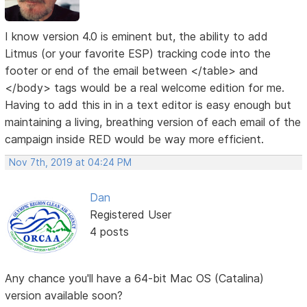
I know version 4.0 is eminent but, the ability to add
Litmus (or your favorite ESP) tracking code into the
footer or end of the email between </table> and
</body> tags would be a real welcome edition for me.
Having to add this in in a text editor is easy enough but
maintaining a living, breathing version of each email of the
campaign inside RED would be way more efficient.
Nov 7th, 2019 at 04:24 PM
Dan
Registered User
4 posts
Any chance you'll have a 64-bit Mac OS (Catalina)
version available soon?