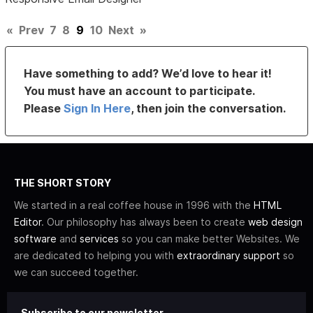
«
Prev
7
8
9
10
Next
»
Have something to add? We’d love to hear it!
You must have an account to participate.
Please
Sign In Here
, then join the conversation.
THE SHORT STORY
We started in a real coffee house in 1996 with the
HTML
Editor
. Our philosophy has always been to create
web design
software
and
services
so you can make better Websites. We
are dedicated to helping you with
extraordinary support
so
we can succeed together.
Subscribe to our newsletter