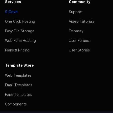
Services
Community
S-Drive
Support
One Click Hosting
Video Tutorials
Easy File Storage
Embassy
Web Form Hosting
User Forums
Plans & Pricing
User Stories
Template Store
Web Templates
Email Templates
Form Templates
Components