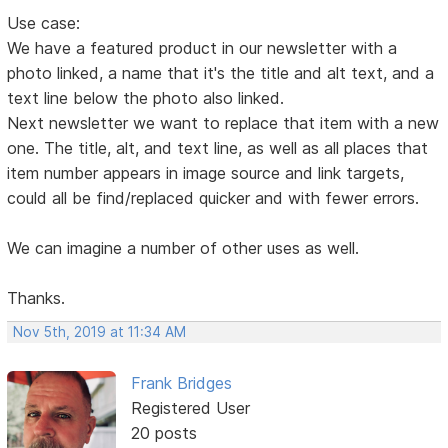
Use case:
We have a featured product in our newsletter with a
photo linked, a name that it's the title and alt text, and a
text line below the photo also linked.
Next newsletter we want to replace that item with a new
one. The title, alt, and text line, as well as all places that
item number appears in image source and link targets,
could all be find/replaced quicker and with fewer errors.
We can imagine a number of other uses as well.
Thanks.
Nov 5th, 2019 at 11:34 AM
Frank Bridges
Registered User
20 posts