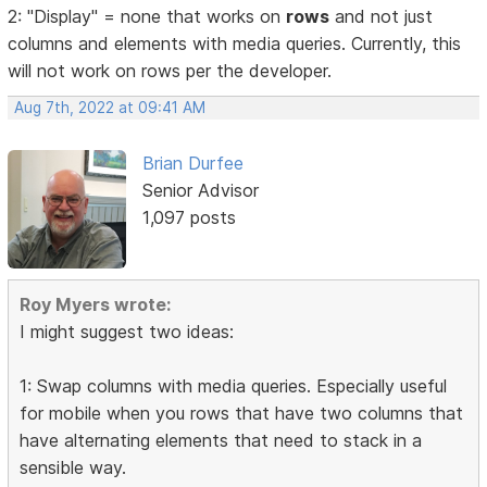
2: "Display" = none that works on
rows
and not just
columns and elements with media queries. Currently, this
will not work on rows per the developer.
Aug 7th, 2022 at 09:41 AM
Brian Durfee
Senior Advisor
1,097 posts
Roy Myers wrote:
I might suggest two ideas:
1: Swap columns with media queries. Especially useful
for mobile when you rows that have two columns that
have alternating elements that need to stack in a
sensible way.