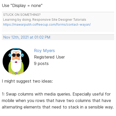
Use "Display = none"
STUCK ON SOMETHING?
Learning by doing. Responsive Site Designer Tutorials
https://mawarputih.coffeecup.com/forms/contact-wayan/
Nov 12th, 2021 at 01:02 PM
Roy Myers
Registered User
9 posts
I might suggest two ideas:
1: Swap columns with media queries. Especially useful for
mobile when you rows that have two columns that have
alternating elements that need to stack in a sensible way.