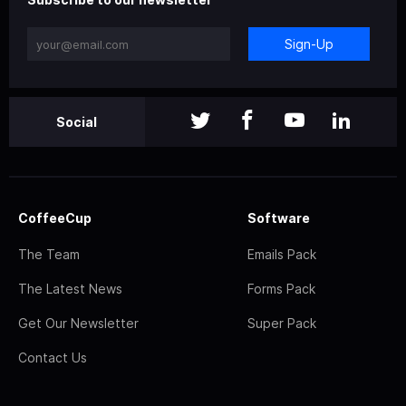
Sign-Up
Social
CoffeeCup
Software
The Team
Emails Pack
The Latest News
Forms Pack
Get Our Newsletter
Super Pack
Contact Us