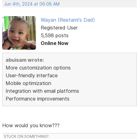
Jun 4th, 2024 at 06:08 AM
Wayan (Reetami's Dad)
Registered User
5,598 posts
Online Now
abuisam wrote:
More customization options
User-friendly interface
Mobile optimization
Integration with email platforms
Performance improvements
How would you know???
STUCK ON SOMETHING?