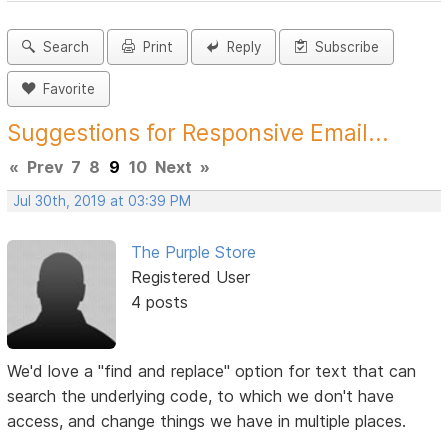
Search
Print
Reply
Subscribe
Favorite
Suggestions for Responsive Email...
«
Prev
7
8
9
10
Next
»
Jul 30th, 2019 at 03:39 PM
The Purple Store
Registered User
4 posts
We'd love a "find and replace" option for text that can
search the underlying code, to which we don't have
access, and change things we have in multiple places.