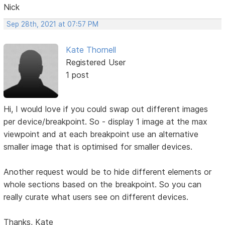
Nick
Sep 28th, 2021 at 07:57 PM
Kate Thornell
Registered User
1 post
Hi, I would love if you could swap out different images
per device/breakpoint. So - display 1 image at the max
viewpoint and at each breakpoint use an alternative
smaller image that is optimised for smaller devices.
Another request would be to hide different elements or
whole sections based on the breakpoint. So you can
really curate what users see on different devices.
Thanks, Kate