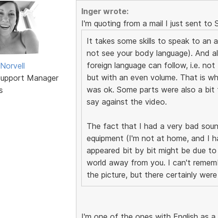
Inger wrote:
I'm quoting from a mail I just sent to 
It takes some skills to speak to an a
not see your body language). And al
foreign language can follow, i.e. no
Norvell
but with an even volume. That is wh
Support Manager
was ok. Some parts were also a bit 
s
say against the video.
The fact that I had a very bad soun
equipment (I'm not at home, and I ha
appeared bit by bit might be due to
world away from you. I can't rememb
the picture, but there certainly we
I'm one of the ones with English as a 