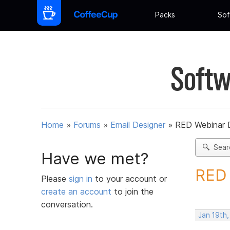
Packs
Sof
Softw
Home
»
Forums
»
Email Designer
»
RED Webinar D
Sear
Have we met?
RED 
Please
sign in
to your account or
create an account
to join the
conversation.
Jan 19th