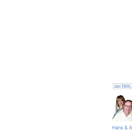
Jan 19th
Hans & 