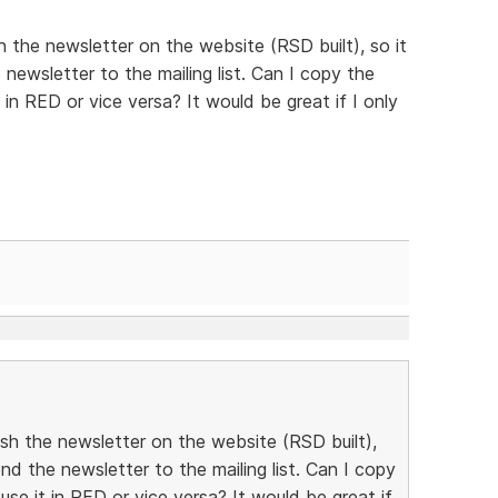
h the newsletter on the website (RSD built), so it
newsletter to the mailing list. Can I copy the
in RED or vice versa? It would be great if I only
ish the newsletter on the website (RSD built),
nd the newsletter to the mailing list. Can I copy
se it in RED or vice versa? It would be great if