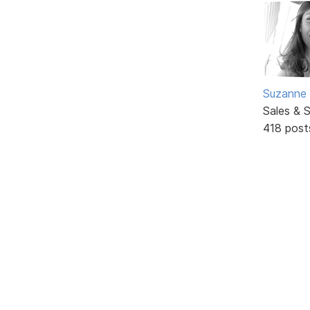
Suzanne 
Sales & 
418 post