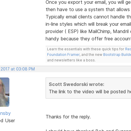
Once you export your email, you will ge
then have to use a system that allows
Typically email clients cannot handle th
in-line styles which will break your ema
provider ( ESP) like MailChimp, Mandri
handy because they offer free accounts
Learn the essentials with these quick tips for
Res
Foundation Framer
, and the new
Bootstrap Build
and newsletters like a boss.
, 2017 at 03:08 PM
Scott Swedorski wrote:
The link to the video will be posted h
nsby
Thanks for the reply.
ed User