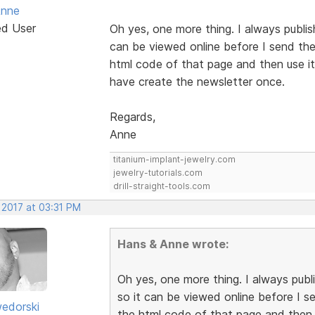
Anne
ed User
Oh yes, one more thing. I always publis
can be viewed online before I send the 
html code of that page and then use it 
have create the newsletter once.
Regards,
Anne
titanium-implant-jewelry.com
jewelry-tutorials.com
drill-straight-tools.com
 2017 at 03:31 PM
Hans & Anne wrote:
Oh yes, one more thing. I always publ
so it can be viewed online before I se
edorski
the html code of that page and then u