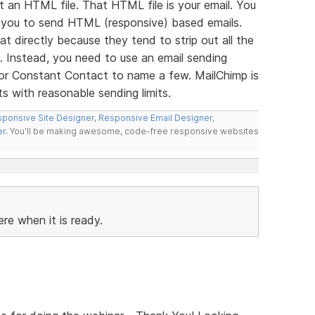
t an HTML file. That HTML file is your email. You
 you to send HTML (responsive) based emails.
at directly because they tend to strip out all the
il. Instead, you need to use an email sending
l or Constant Contact to name a few. MailChimp is
 with reasonable sending limits.
ponsive Site Designer
,
Responsive Email Designer
,
er
. You'll be making awesome, code-free responsive websites
ere when it is ready.