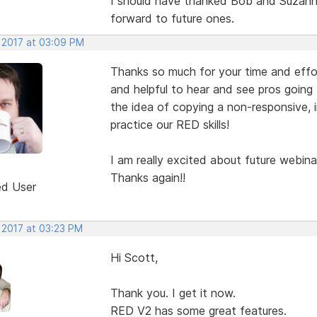
I should have thanked Bob and Suzanne
forward to future ones.
, 2017 at 03:09 PM
Thanks so much for your time and eff
and helpful to hear and see pros going
the idea of copying a non-responsive,
practice our RED skills!
I am really excited about future webina
3
Thanks again!!
ed User
 2017 at 03:23 PM
Hi Scott,
Thank you. I get it now.
RED V2 has some great features.