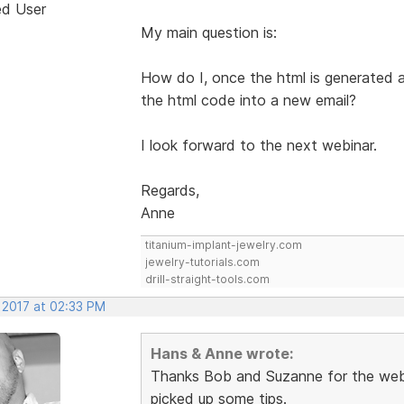
ed User
My main question is:
How do I, once the html is generated 
the html code into a new email?
I look forward to the next webinar.
Regards,
Anne
titanium-implant-jewelry.com
jewelry-tutorials.com
drill-straight-tools.com
 2017 at 02:33 PM
Hans & Anne wrote:
Thanks Bob and Suzanne for the webi
picked up some tips.