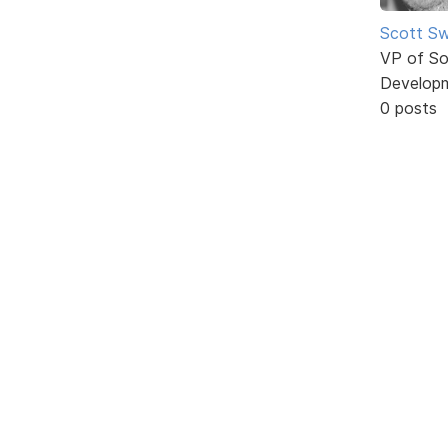
Scott Sw
VP of So
Develop
0 posts