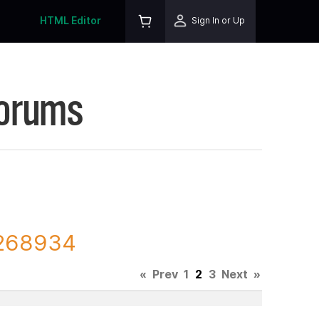
HTML Editor
Sign In or Up
Forums
 268934
«
Prev
1
2
3
Next
»