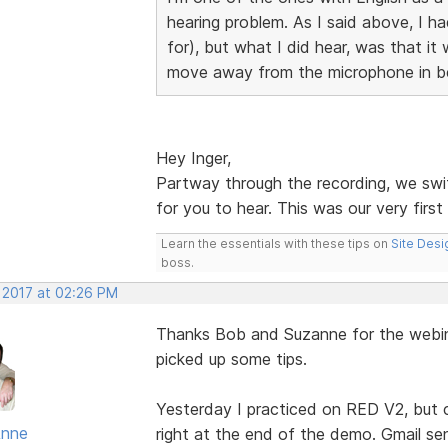
hearing problem. As I said above, I h
for), but what I did hear, was that i
move away from the microphone in b
Hey Inger,
Partway through the recording, we swi
for you to hear. This was our very firs
Learn the essentials with these tips on
Site Desi
boss.
, 2017 at 02:26 PM
Thanks Bob and Suzanne for the webina
picked up some tips.
Yesterday I practiced on RED V2, but c
Anne
right at the end of the demo. Gmail sen