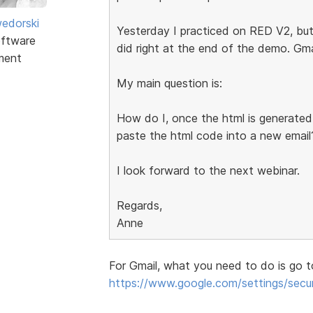
edorski
Yesterday I practiced on RED V2, but
ftware
did right at the end of the demo. Gma
ment
My main question is:
How do I, once the html is generated
paste the html code into a new email
I look forward to the next webinar.
Regards,
Anne
For Gmail, what you need to do is go t
https://www.google.com/settings/secur