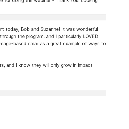
 for doing the webinar - Thank You! Looking
ort today, Bob and Suzanne! It was wonderful
 through the program, and I particularly LOVED
 image-based email as a great example of ways to
rs, and I know they will only grow in impact.