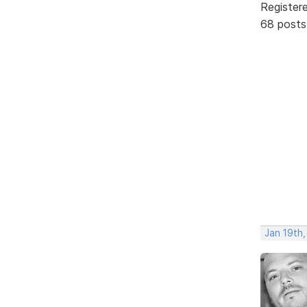
Register
68 posts
Jan 19th,