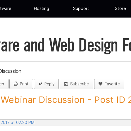
tware
Hosting
Support
Store
are and Web Design 
iscussion
ch
Print
Reply
Subscribe
Favorite
Webinar Discussion - Post ID
, 2017 at 02:20 PM