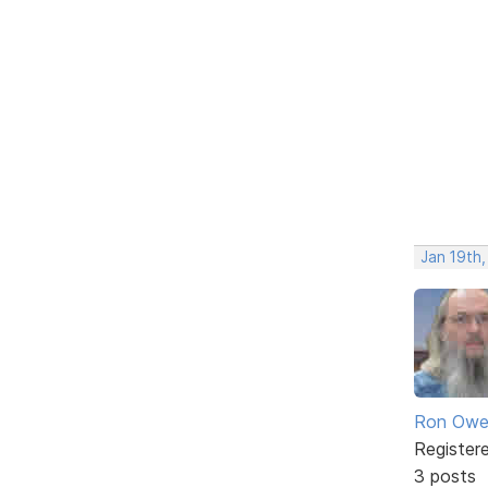
Jan 19th
Ron Owe
Register
3 posts