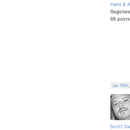
Hans & 
Register
68 posts
Jan 19th,
Scott Sw