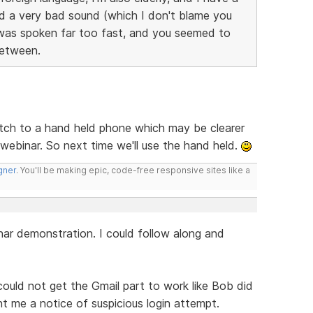
ad a very bad sound (which I don't blame you
t was spoken far too fast, and you seemed to
etween.
tch to a hand held phone which may be clearer
t webinar. So next time we'll use the hand held.
gner
. You'll be making epic, code-free responsive sites like a
r demonstration. I could follow along and
ould not get the Gmail part to work like Bob did
t me a notice of suspicious login attempt.