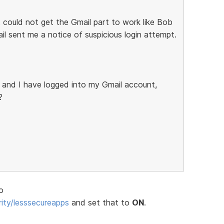
 could not get the Gmail part to work like Bob
il sent me a notice of suspicious login attempt.
 and I have logged into my Gmail account,
?
o
ity/lesssecureapps
and set that to
ON
.