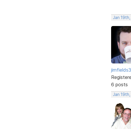
Jan 19th
jimfields
Register
6 posts
Jan 19th,