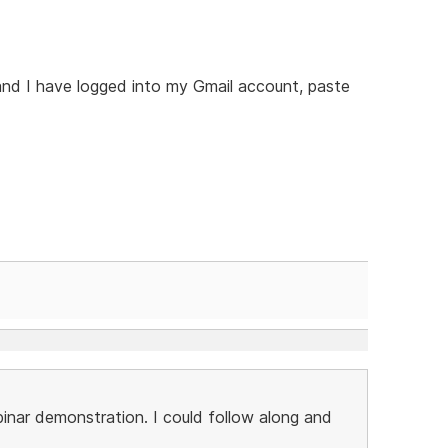
and I have logged into my Gmail account, paste
nar demonstration. I could follow along and