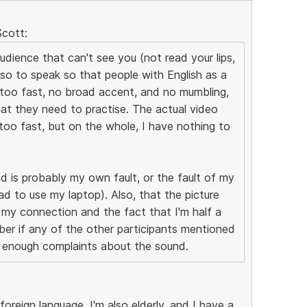
Scott:
udience that can't see you (not read your lips,
so to speak so that people with English as a
t too fast, no broad accent, and no mumbling,
at they need to practise. The actual video
too fast, but on the whole, I have nothing to
d is probably my own fault, or the fault of my
d to use my laptop). Also, that the picture
 my connection and the fact that I'm half a
er if any of the other participants mentioned
re enough complaints about the sound.
foreign language, I'm also elderly, and I have a