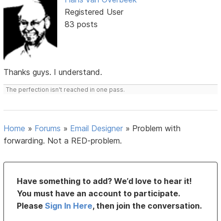
Registered User
83 posts
Thanks guys. I understand.
The perfection isn't reached in one pass.
Home
»
Forums
»
Email Designer
»
Problem with
forwarding. Not a RED-problem.
Have something to add? We’d love to hear it!
You must have an account to participate.
Please
Sign In Here
, then join the conversation.