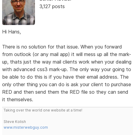
3,127 posts
Hi Hans,
There is no solution for that issue. When you forward
from outlook (or any mail app) it will mess up all the mark-
up, thats just the way mail clients work when your dealing
with advanced css3 mark-up. The only way your going to
be able to do this is if you have their email address. The
only other thing you can do is ask your client to purchase
RED and then send them the RED file so they can send
it themselves.
Taking over the world one website at a time!
Steve Kolish
www.misterwebguy.com