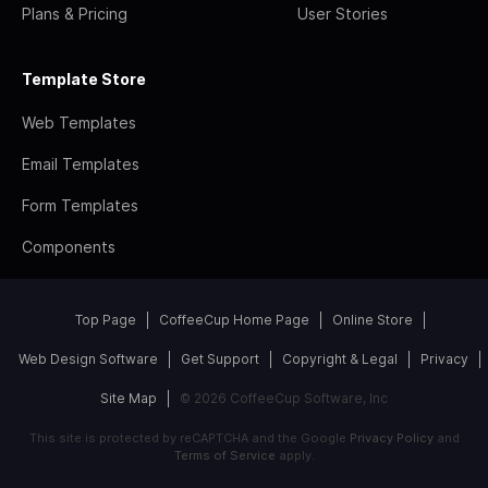
Plans & Pricing
User Stories
Template Store
Web Templates
Email Templates
Form Templates
Components
Top Page
CoffeeCup Home Page
Online Store
Web Design Software
Get Support
Copyright & Legal
Privacy
Site Map
© 2026 CoffeeCup Software, Inc
This site is protected by reCAPTCHA and the Google
Privacy Policy
and
Terms of Service
apply.