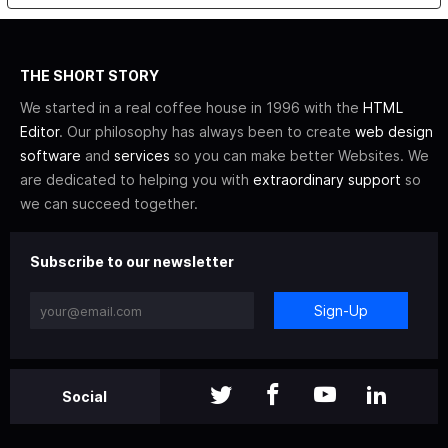
THE SHORT STORY
We started in a real coffee house in 1996 with the
HTML
Editor
. Our philosophy has always been to create
web design
software
and
services
so you can make better Websites. We
are dedicated to helping you with
extraordinary support
so
we can succeed together.
Subscribe to our newsletter
Sign-Up
Social