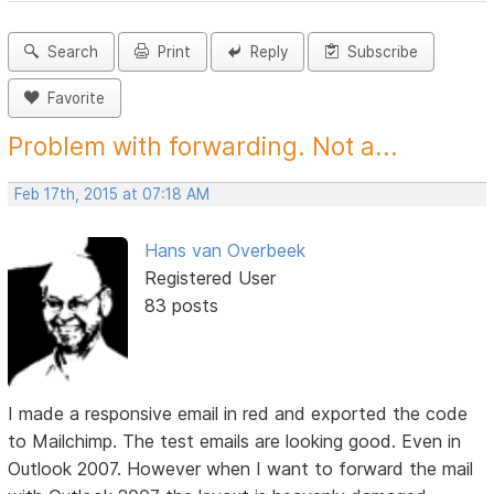
Search
Print
Reply
Subscribe
Favorite
Problem with forwarding. Not a...
Feb 17th, 2015 at 07:18 AM
Hans van Overbeek
Registered User
83 posts
I made a responsive email in red and exported the code
to Mailchimp. The test emails are looking good. Even in
Outlook 2007. However when I want to forward the mail