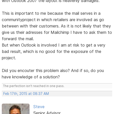
with Outlook 2007 the layout is heavenly damaged.
This is important to me because the mail serves in a
communityproject in which retailers are involved as go
between with their customers. As it is not likely that they
give us their adresses for Mailchimp I have to ask them to
forward the mail.
But when Outlook is involved I am at risk to get a very
bad result, which is no good for the exposure of the
project.
Did you encouter this problem also? And if so, do you
have knowledge of a solution?
The perfection isn't reached in one pass.
Feb 17th, 2015 at 08:37 AM
Steve
Senior Advisor