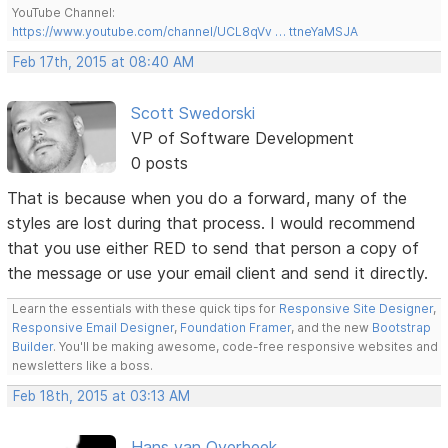
YouTube Channel:
https://www.youtube.com/channel/UCL8qVv … ttneYaMSJA
Feb 17th, 2015 at 08:40 AM
Scott Swedorski
VP of Software Development
0 posts
That is because when you do a forward, many of the
styles are lost during that process. I would recommend
that you use either RED to send that person a copy of
the message or use your email client and send it directly.
Learn the essentials with these quick tips for
Responsive Site Designer
,
Responsive Email Designer
,
Foundation Framer
, and the new
Bootstrap
Builder
. You'll be making awesome, code-free responsive websites and
newsletters like a boss.
Feb 18th, 2015 at 03:13 AM
Hans van Overbeek