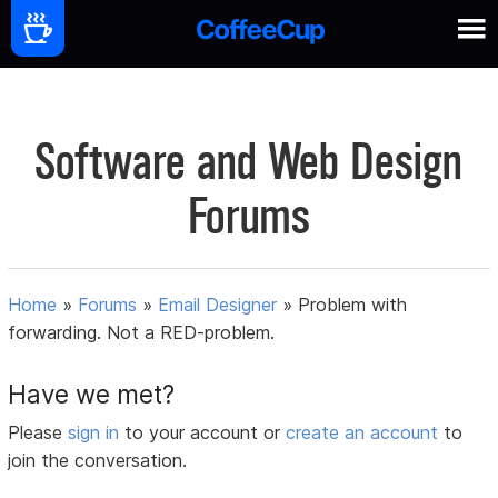
Software and Web Design
Forums
Home
»
Forums
»
Email Designer
»
Problem with
forwarding. Not a RED-problem.
Have we met?
Please
sign in
to your account or
create an account
to
join the conversation.