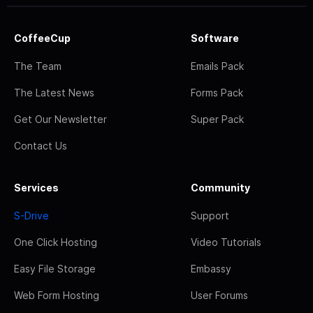
CoffeeCup
Software
The Team
Emails Pack
The Latest News
Forms Pack
Get Our Newsletter
Super Pack
Contact Us
Services
Community
S-Drive
Support
One Click Hosting
Video Tutorials
Easy File Storage
Embassy
Web Form Hosting
User Forums