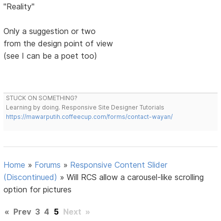
"Reality"
Only a suggestion or two
from the design point of view
(see I can be a poet too)
STUCK ON SOMETHING?
Learning by doing. Responsive Site Designer Tutorials
https://mawarputih.coffeecup.com/forms/contact-wayan/
Home
»
Forums
»
Responsive Content Slider
(Discontinued)
»
Will RCS allow a carousel-like scrolling
option for pictures
«
Prev
3
4
5
Next
»