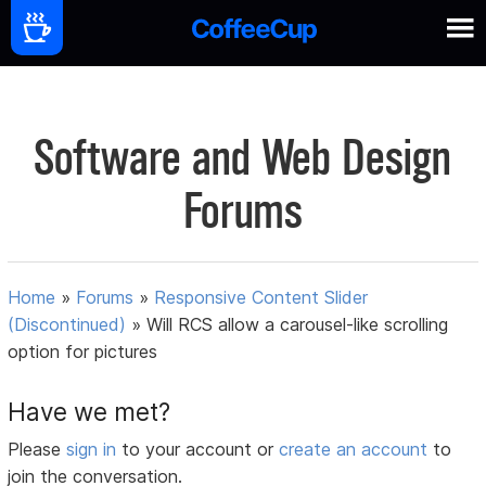
Software and Web Design
Forums
Home
»
Forums
»
Responsive Content Slider
(Discontinued)
»
Will RCS allow a carousel-like scrolling
option for pictures
Have we met?
Please
sign in
to your account or
create an account
to
join the conversation.