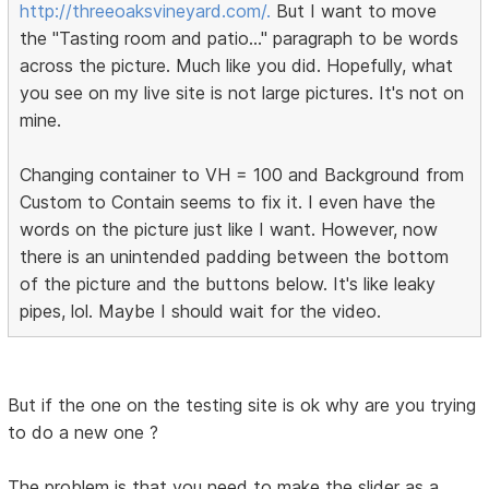
http://threeoaksvineyard.com/.
But I want to move
the "Tasting room and patio..." paragraph to be words
across the picture. Much like you did. Hopefully, what
you see on my live site is not large pictures. It's not on
mine.
Changing container to VH = 100 and Background from
Custom to Contain seems to fix it. I even have the
words on the picture just like I want. However, now
there is an unintended padding between the bottom
of the picture and the buttons below. It's like leaky
pipes, lol. Maybe I should wait for the video.
But if the one on the testing site is ok why are you trying
to do a new one ?
The problem is that you need to make the slider as a