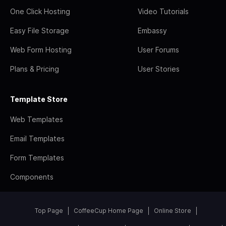
One Click Hosting
Video Tutorials
Easy File Storage
Embassy
Web Form Hosting
User Forums
Plans & Pricing
User Stories
Template Store
Web Templates
Email Templates
Form Templates
Components
Top Page
CoffeeCup Home Page
Online Store