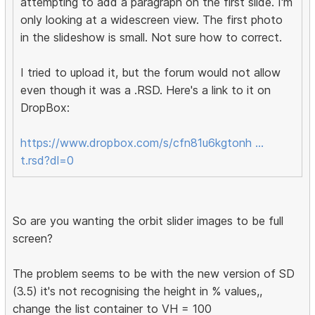
attempting to add a paragraph on the first slide. I'm
only looking at a widescreen view. The first photo
in the slideshow is small. Not sure how to correct.
I tried to upload it, but the forum would not allow
even though it was a .RSD. Here's a link to it on
DropBox:
https://www.dropbox.com/s/cfn81u6kgtonh …
t.rsd?dl=0
So are you wanting the orbit slider images to be full
screen?
The problem seems to be with the new version of SD
(3.5) it's not recognising the height in % values,,
change the list container to VH = 100