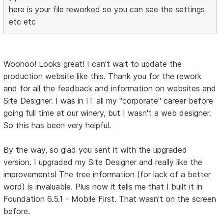
here is your file reworked so you can see the settings
etc etc
Woohoo! Looks great! I can't wait to update the
production website like this. Thank you for the rework
and for all the feedback and information on websites and
Site Designer. I was in IT all my "corporate" career before
going full time at our winery, but I wasn't a web designer.
So this has been very helpful.
By the way, so glad you sent it with the upgraded
version. I upgraded my Site Designer and really like the
improvements! The tree information (for lack of a better
word) is invaluable. Plus now it tells me that I built it in
Foundation 6.5.1 - Mobile First. That wasn't on the screen
before.