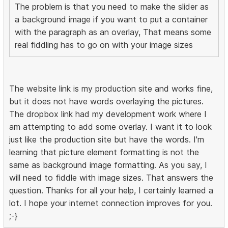
The problem is that you need to make the slider as
a background image if you want to put a container
with the paragraph as an overlay, That means some
real fiddling has to go on with your image sizes
The website link is my production site and works fine,
but it does not have words overlaying the pictures.
The dropbox link had my development work where I
am attempting to add some overlay. I want it to look
just like the production site but have the words. I'm
learning that picture element formatting is not the
same as background image formatting. As you say, I
will need to fiddle with image sizes. That answers the
question. Thanks for all your help, I certainly learned a
lot. I hope your internet connection improves for you.
;-}