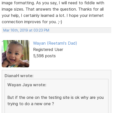
image formatting. As you say, I will need to fiddle with
image sizes. That answers the question. Thanks for all
your help, I certainly learned a lot. I hope your internet
connection improves for you. ;-}
Mar 16th, 2019 at 03:23 PM
Wayan (Reetami's Dad)
Registered User
5,598 posts
DianaH wrote:
Wayan Jaya wrote:
But if the one on the testing site is ok why are you
trying to do a new one ?