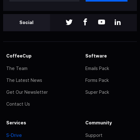
Social
CoffeeCup
Software
The Team
Emails Pack
The Latest News
Forms Pack
Get Our Newsletter
Super Pack
Contact Us
Services
Community
S-Drive
Support