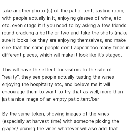
take another photo (s) of the patio, tent, tasting room,
with people actually in it, enjoying glasses of wine, etc
etc, even stage it if you need to by asking a few friends
round cracking a bottle or two and take the shots (make
sure it looks like they are enjoying themselves, and make
sure that the same people don't appear too many times in
different places, which will make it look like it's staged.
This will have the effect for visitors to the site of
"reality", they see people actually tasting the wines
enjoying the hospitality etc, and believe me it will
encourage them to want to try that as well, more than
just a nice image of an empty patio.tent/bar
By the same token, showing images of the vines
(especially at harvest time) with someone picking the
grapes/ pruning the vines whatever will also add that