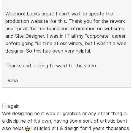
Woohoo! Looks great! I can't wait to update the
production website like this. Thank you for the rework
and for all the feedback and information on websites
and Site Designer. I was in IT all my "corporate" career
before going full time at our winery, but I wasn't a web
designer. So this has been very helpful.
Thanks and looking forward to the video.
Diana
Hi again
Well designing be it web or graphics or any other thing is
a discipline of it's own, having some sort of artistic bent
also helps
I studied art & design for 4 years thousands