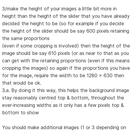
3/make the height of your images a little bit more in
height than the height of the slider that you have already
decided the height to be (so for example if you decide
the height of the slider should be say 600 pixels retaining
the same proportions
(even if some cropping is involved) then the height of the
image should be say 610 pixels (or as near to that as you
can get with the retaining proportions (even if this means
cropping the images) so again if the proportions you have
for the image, require the width to be 1280 x 630 then
that would be ok.
3.a. By doing it this way, this helps the background image
stay reasonably centred top & bottom, throughout the
ever-increasing widths as it only has a few pixels top &
bottom to show
You should make additional images (1 or 3 depending on