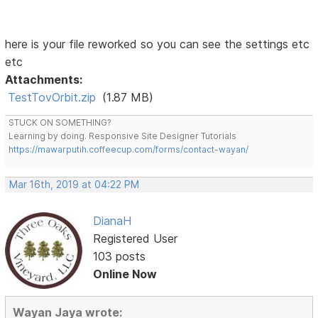
here is your file reworked so you can see the settings etc
etc
Attachments:
TestTovOrbit.zip
(1.87 MB)
STUCK ON SOMETHING?
Learning by doing. Responsive Site Designer Tutorials
https://mawarputih.coffeecup.com/forms/contact-wayan/
Mar 16th, 2019 at 04:22 PM
DianaH
Registered User
103 posts
Online Now
Wayan Jaya wrote: