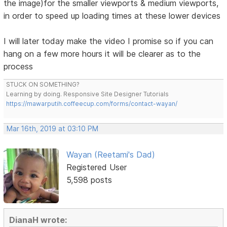
the image)for the smaller viewports & medium viewports,
in order to speed up loading times at these lower devices
I will later today make the video I promise so if you can
hang on a few more hours it will be clearer as to the
process
STUCK ON SOMETHING?
Learning by doing. Responsive Site Designer Tutorials
https://mawarputih.coffeecup.com/forms/contact-wayan/
Mar 16th, 2019 at 03:10 PM
Wayan (Reetami's Dad)
Registered User
5,598 posts
DianaH wrote: