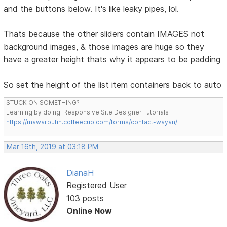
and the buttons below. It's like leaky pipes, lol.
Thats because the other sliders contain IMAGES not
background images, & those images are huge so they
have a greater height thats why it appears to be padding
So set the height of the list item containers back to auto
STUCK ON SOMETHING?
Learning by doing. Responsive Site Designer Tutorials
https://mawarputih.coffeecup.com/forms/contact-wayan/
Mar 16th, 2019 at 03:18 PM
DianaH
Registered User
103 posts
Online Now