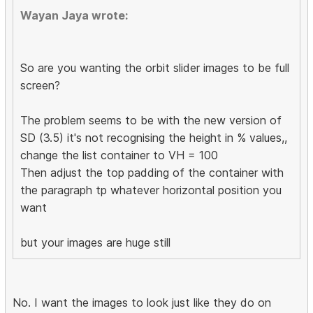
Wayan Jaya wrote:
So are you wanting the orbit slider images to be full
screen?
The problem seems to be with the new version of
SD (3.5) it's not recognising the height in % values,,
change the list container to VH = 100
Then adjust the top padding of the container with
the paragraph tp whatever horizontal position you
want
but your images are huge still
No. I want the images to look just like they do on