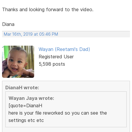
Thanks and looking forward to the video.
Diana
Mar 16th, 2019 at 05:46 PM
Wayan (Reetami's Dad)
Registered User
5,598 posts
DianaH wrote:
Wayan Jaya wrote:
[quote=DianaH
here is your file reworked so you can see the
settings etc etc