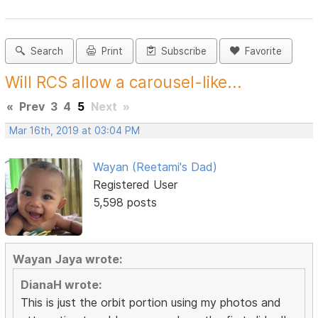
Search
Print
Subscribe
Favorite
Will RCS allow a carousel-like...
«
Prev
3
4
5
Next
»
Mar 16th, 2019 at 03:04 PM
Wayan (Reetami's Dad)
Registered User
5,598 posts
Wayan Jaya wrote:
DianaH wrote:
This is just the orbit portion using my photos and