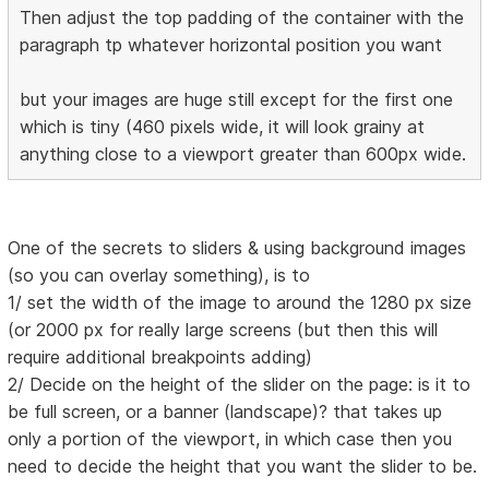
Then adjust the top padding of the container with the
paragraph tp whatever horizontal position you want
but your images are huge still except for the first one
which is tiny (460 pixels wide, it will look grainy at
anything close to a viewport greater than 600px wide.
One of the secrets to sliders & using background images
(so you can overlay something), is to
1/ set the width of the image to around the 1280 px size
(or 2000 px for really large screens (but then this will
require additional breakpoints adding)
2/ Decide on the height of the slider on the page: is it to
be full screen, or a banner (landscape)? that takes up
only a portion of the viewport, in which case then you
need to decide the height that you want the slider to be.