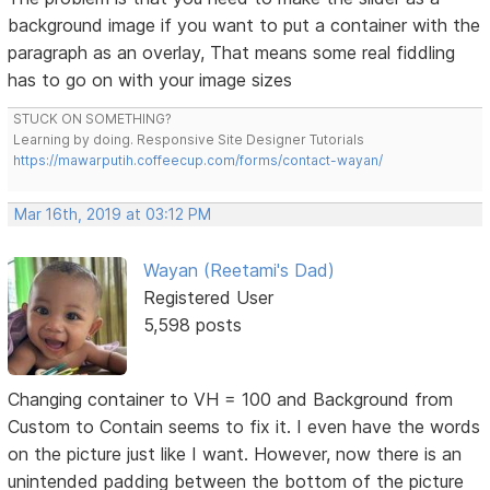
background image if you want to put a container with the
paragraph as an overlay, That means some real fiddling
has to go on with your image sizes
STUCK ON SOMETHING?
Learning by doing. Responsive Site Designer Tutorials
https://mawarputih.coffeecup.com/forms/contact-wayan/
Mar 16th, 2019 at 03:12 PM
Wayan (Reetami's Dad)
Registered User
5,598 posts
Changing container to VH = 100 and Background from
Custom to Contain seems to fix it. I even have the words
on the picture just like I want. However, now there is an
unintended padding between the bottom of the picture