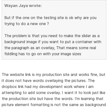
Wayan Jaya wrote:
But if the one on the testing site is ok why are you
trying to do a new one ?
The problem is that you need to make the slider as a
background image if you want to put a container with
the paragraph as an overlay, That means some real
fiddling has to go on with your image sizes
The website link is my production site and works fine, but
it does not have words overlaying the pictures. The
dropbox link had my development work where I am
attempting to add some overlay. I want it to look just like
the production site but have the words. I'm learning that
picture element formatting is not the same as background