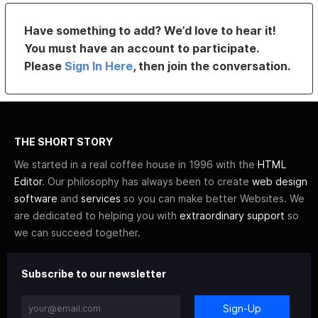
Have something to add? We’d love to hear it!
You must have an account to participate.
Please
Sign In Here
, then join the conversation.
THE SHORT STORY
We started in a real coffee house in 1996 with the
HTML
Editor
. Our philosophy has always been to create
web design
software
and
services
so you can make better Websites. We
are dedicated to helping you with
extraordinary support
so
we can succeed together.
Subscribe to our newsletter
Sign-Up