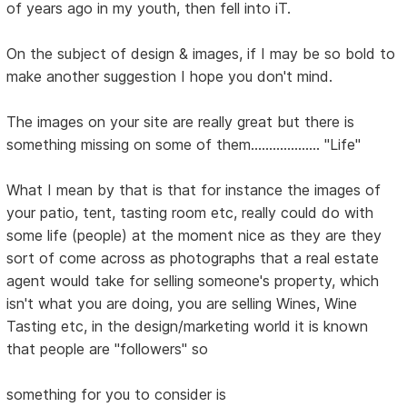
of years ago in my youth, then fell into iT.
On the subject of design & images, if I may be so bold to
make another suggestion I hope you don't mind.
The images on your site are really great but there is
something missing on some of them................... "Life"
What I mean by that is that for instance the images of
your patio, tent, tasting room etc, really could do with
some life (people) at the moment nice as they are they
sort of come across as photographs that a real estate
agent would take for selling someone's property, which
isn't what you are doing, you are selling Wines, Wine
Tasting etc, in the design/marketing world it is known
that people are "followers" so
something for you to consider is