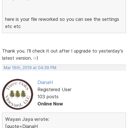
here is your file reworked so you can see the settings
etc etc
Thank you. I'll check it out after I upgrade to yesterday's
latest version. :-)
Mar 16th, 2019 at 04:39 PM
DianaH
Registered User
103 posts
Online Now
Wayan Jaya wrote:
[quote=DianaH