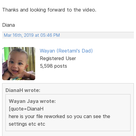
Thanks and looking forward to the video.
Diana
Mar 16th, 2019 at 05:46 PM
Wayan (Reetami's Dad)
Registered User
5,598 posts
DianaH wrote:
Wayan Jaya wrote:
[quote=DianaH
here is your file reworked so you can see the
settings etc etc