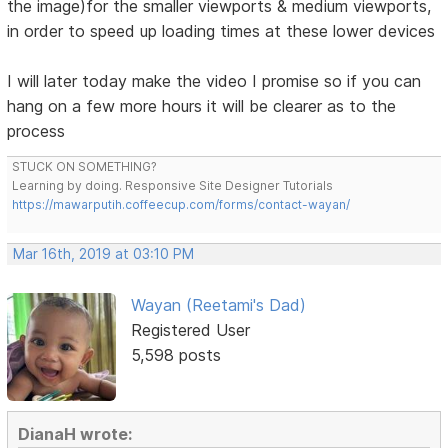
the image)for the smaller viewports & medium viewports,
in order to speed up loading times at these lower devices
I will later today make the video I promise so if you can
hang on a few more hours it will be clearer as to the
process
STUCK ON SOMETHING?
Learning by doing. Responsive Site Designer Tutorials
https://mawarputih.coffeecup.com/forms/contact-wayan/
Mar 16th, 2019 at 03:10 PM
Wayan (Reetami's Dad)
Registered User
5,598 posts
DianaH wrote: