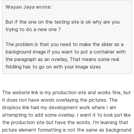
Wayan Jaya wrote:
But if the one on the testing site is ok why are you
trying to do a new one ?
The problem is that you need to make the slider as a
background image if you want to put a container with
the paragraph as an overlay, That means some real
fiddling has to go on with your image sizes
The website link is my production site and works fine, but
it does not have words overlaying the pictures. The
dropbox link had my development work where I am
attempting to add some overlay. I want it to look just like
the production site but have the words. I'm learning that
picture element formatting is not the same as background