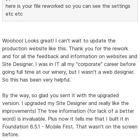
here is your file reworked so you can see the settings
etc etc
Woohoo! Looks great! I can't wait to update the
production website like this. Thank you for the rework
and for all the feedback and information on websites and
Site Designer. I was in IT all my "corporate" career before
going full time at our winery, but I wasn't a web designer.
So this has been very helpful.
By the way, so glad you sent it with the upgraded
version. I upgraded my Site Designer and really like the
improvements! The tree information (for lack of a better
word) is invaluable. Plus now it tells me that I built it in
Foundation 6.5.1 - Mobile First. That wasn't on the screen
before.