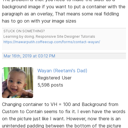
background image if you want to put a container with the
paragraph as an overlay, That means some real fiddling
has to go on with your image sizes
STUCK ON SOMETHING?
Learning by doing. Responsive Site Designer Tutorials
https://mawarputih.coffeecup.com/forms/contact-wayan/
Mar 16th, 2019 at 03:12 PM
Wayan (Reetami's Dad)
Registered User
5,598 posts
Changing container to VH = 100 and Background from
Custom to Contain seems to fix it. I even have the words
on the picture just like I want. However, now there is an
unintended padding between the bottom of the picture