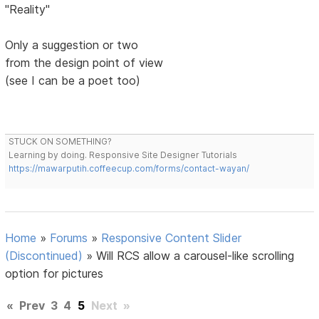
"Reality"
Only a suggestion or two
from the design point of view
(see I can be a poet too)
STUCK ON SOMETHING?
Learning by doing. Responsive Site Designer Tutorials
https://mawarputih.coffeecup.com/forms/contact-wayan/
Home
»
Forums
»
Responsive Content Slider
(Discontinued)
»
Will RCS allow a carousel-like scrolling
option for pictures
«
Prev
3
4
5
Next
»