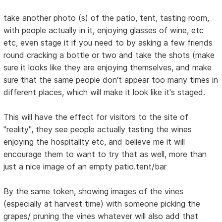
take another photo (s) of the patio, tent, tasting room,
with people actually in it, enjoying glasses of wine, etc
etc, even stage it if you need to by asking a few friends
round cracking a bottle or two and take the shots (make
sure it looks like they are enjoying themselves, and make
sure that the same people don't appear too many times in
different places, which will make it look like it's staged.
This will have the effect for visitors to the site of
"reality", they see people actually tasting the wines
enjoying the hospitality etc, and believe me it will
encourage them to want to try that as well, more than
just a nice image of an empty patio.tent/bar
By the same token, showing images of the vines
(especially at harvest time) with someone picking the
grapes/ pruning the vines whatever will also add that