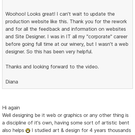
Woohoo! Looks great! I can't wait to update the
production website like this. Thank you for the rework
and for all the feedback and information on websites
and Site Designer. I was in IT all my "corporate" career
before going full time at our winery, but I wasn't a web
designer. So this has been very helpful.
Thanks and looking forward to the video.
Diana
Hi again
Well designing be it web or graphics or any other thing is
a discipline of it's own, having some sort of artistic bent
also helps
I studied art & design for 4 years thousands