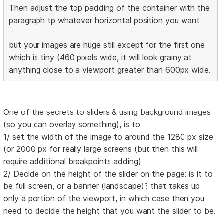
Then adjust the top padding of the container with the
paragraph tp whatever horizontal position you want
but your images are huge still except for the first one
which is tiny (460 pixels wide, it will look grainy at
anything close to a viewport greater than 600px wide.
One of the secrets to sliders & using background images
(so you can overlay something), is to
1/ set the width of the image to around the 1280 px size
(or 2000 px for really large screens (but then this will
require additional breakpoints adding)
2/ Decide on the height of the slider on the page: is it to
be full screen, or a banner (landscape)? that takes up
only a portion of the viewport, in which case then you
need to decide the height that you want the slider to be.