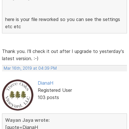
here is your file reworked so you can see the settings
etc etc
Thank you. I'll check it out after I upgrade to yesterday's
latest version. :-)
Mar 16th, 2019 at 04:39 PM
DianaH
Registered User
103 posts
Wayan Jaya wrote:
[quote=DianaH