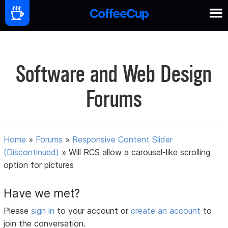
Software and Web Design
Forums
Home
»
Forums
»
Responsive Content Slider
(Discontinued)
»
Will RCS allow a carousel-like scrolling
option for pictures
Have we met?
Please
sign in
to your account or
create an account
to
join the conversation.