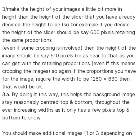
3/make the height of your images a little bit more in
height than the height of the slider that you have already
decided the height to be (so for example if you decide
the height of the slider should be say 600 pixels retaining
the same proportions
(even if some cropping is involved) then the height of the
image should be say 610 pixels (or as near to that as you
can get with the retaining proportions (even if this means
cropping the images) so again if the proportions you have
for the image, require the width to be 1280 x 630 then
that would be ok.
3.a. By doing it this way, this helps the background image
stay reasonably centred top & bottom, throughout the
ever-increasing widths as it only has a few pixels top &
bottom to show
You should make additional images (1 or 3 depending on