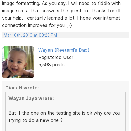
image formatting. As you say, I will need to fiddle with
image sizes. That answers the question. Thanks for all
your help, I certainly learned a lot. I hope your internet
connection improves for you. ;-}
Mar 16th, 2019 at 03:23 PM
Wayan (Reetami's Dad)
Registered User
5,598 posts
DianaH wrote:
Wayan Jaya wrote:
But if the one on the testing site is ok why are you
trying to do a new one ?