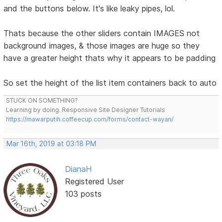
and the buttons below. It's like leaky pipes, lol.
Thats because the other sliders contain IMAGES not
background images, & those images are huge so they
have a greater height thats why it appears to be padding
So set the height of the list item containers back to auto
STUCK ON SOMETHING?
Learning by doing. Responsive Site Designer Tutorials
https://mawarputih.coffeecup.com/forms/contact-wayan/
Mar 16th, 2019 at 03:18 PM
DianaH
Registered User
103 posts