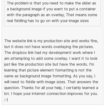
The problem is that you need to make the slider as
a background image if you want to put a container
with the paragraph as an overlay, That means some
real fiddling has to go on with your image sizes
The website link is my production site and works fine,
but it does not have words overlaying the pictures.
The dropbox link had my development work where I
am attempting to add some overlay. I want it to look
just like the production site but have the words. I'm
learning that picture element formatting is not the
same as background image formatting. As you say, I
will need to fiddle with image sizes. That answers the
question. Thanks for all your help, I certainly learned a
lot. I hope your internet connection improves for you.
;-}