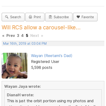
Search
Print
Subscribe
Favorite
Will RCS allow a carousel-like...
«
Prev
3
4
5
Next
»
Mar 16th, 2019 at 03:04 PM
Wayan (Reetami's Dad)
Registered User
5,598 posts
Wayan Jaya wrote:
DianaH wrote:
This is just the orbit portion using my photos and