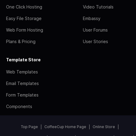
One Click Hosting
Video Tutorials
Easy File Storage
Embassy
Web Form Hosting
User Forums
Plans & Pricing
User Stories
Template Store
Web Templates
Email Templates
Form Templates
Components
Top Page
CoffeeCup Home Page
Online Store