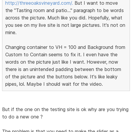
http://threeoaksvineyard.com/.
But I want to move
the "Tasting room and patio..." paragraph to be words
across the picture. Much like you did. Hopefully, what
you see on my live site is not large pictures. It's not on
mine.
Changing container to VH = 100 and Background from
Custom to Contain seems to fix it. I even have the
words on the picture just like I want. However, now
there is an unintended padding between the bottom
of the picture and the buttons below. It's like leaky
pipes, lol. Maybe I should wait for the video.
But if the one on the testing site is ok why are you trying
to do a new one ?
The problem is that you need to make the slider as a