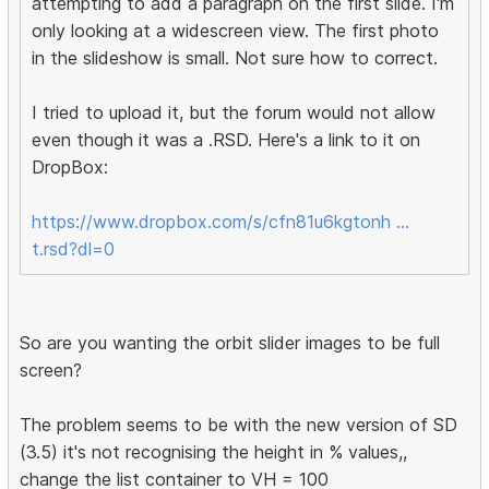
attempting to add a paragraph on the first slide. I'm
only looking at a widescreen view. The first photo
in the slideshow is small. Not sure how to correct.
I tried to upload it, but the forum would not allow
even though it was a .RSD. Here's a link to it on
DropBox:
https://www.dropbox.com/s/cfn81u6kgtonh …
t.rsd?dl=0
So are you wanting the orbit slider images to be full
screen?
The problem seems to be with the new version of SD
(3.5) it's not recognising the height in % values,,
change the list container to VH = 100