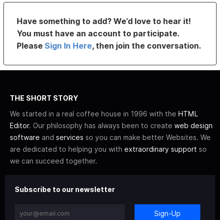
Have something to add? We’d love to hear it!
You must have an account to participate.
Please
Sign In Here
, then join the conversation.
THE SHORT STORY
We started in a real coffee house in 1996 with the
HTML
Editor
. Our philosophy has always been to create
web design
software
and
services
so you can make better Websites. We
are dedicated to helping you with
extraordinary support
so
we can succeed together.
Subscribe to our newsletter
Sign-Up