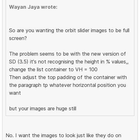
Wayan Jaya wrote:
So are you wanting the orbit slider images to be full
screen?
The problem seems to be with the new version of
SD (3.5) it's not recognising the height in % values,,
change the list container to VH = 100
Then adjust the top padding of the container with
the paragraph tp whatever horizontal position you
want
but your images are huge still
No. I want the images to look just like they do on