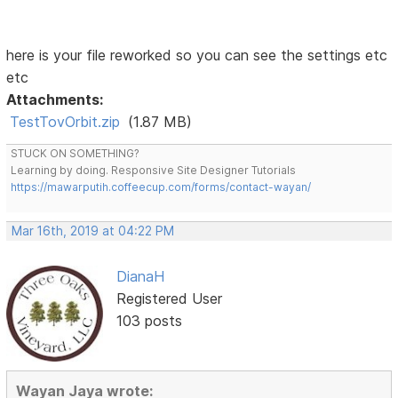
here is your file reworked so you can see the settings etc
etc
Attachments:
TestTovOrbit.zip
(1.87 MB)
STUCK ON SOMETHING?
Learning by doing. Responsive Site Designer Tutorials
https://mawarputih.coffeecup.com/forms/contact-wayan/
Mar 16th, 2019 at 04:22 PM
DianaH
Registered User
103 posts
Wayan Jaya wrote: