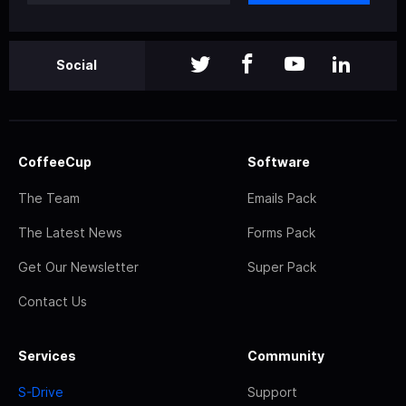
Social
CoffeeCup
Software
The Team
Emails Pack
The Latest News
Forms Pack
Get Our Newsletter
Super Pack
Contact Us
Services
Community
S-Drive
Support