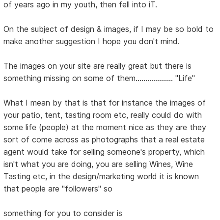
of years ago in my youth, then fell into iT.
On the subject of design & images, if I may be so bold to
make another suggestion I hope you don't mind.
The images on your site are really great but there is
something missing on some of them................... "Life"
What I mean by that is that for instance the images of
your patio, tent, tasting room etc, really could do with
some life (people) at the moment nice as they are they
sort of come across as photographs that a real estate
agent would take for selling someone's property, which
isn't what you are doing, you are selling Wines, Wine
Tasting etc, in the design/marketing world it is known
that people are "followers" so
something for you to consider is