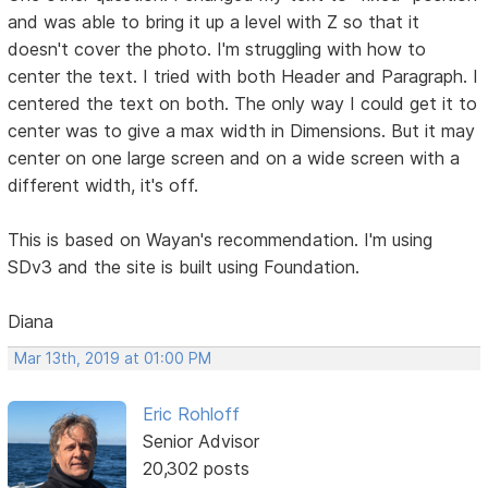
and was able to bring it up a level with Z so that it
doesn't cover the photo. I'm struggling with how to
center the text. I tried with both Header and Paragraph. I
centered the text on both. The only way I could get it to
center was to give a max width in Dimensions. But it may
center on one large screen and on a wide screen with a
different width, it's off.
This is based on Wayan's recommendation. I'm using
SDv3 and the site is built using Foundation.
Diana
Mar 13th, 2019 at 01:00 PM
Eric Rohloff
Senior Advisor
20,302 posts