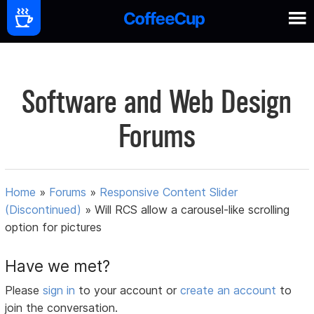
Software and Web Design
Forums
Home
»
Forums
»
Responsive Content Slider
(Discontinued)
»
Will RCS allow a carousel-like scrolling
option for pictures
Have we met?
Please
sign in
to your account or
create an account
to
join the conversation.