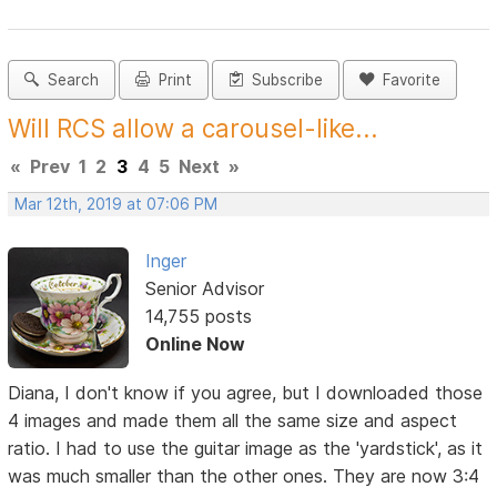
Search
Print
Subscribe
Favorite
Will RCS allow a carousel-like...
«
Prev
1
2
3
4
5
Next
»
Mar 12th, 2019 at 07:06 PM
Inger
Senior Advisor
14,755 posts
Online Now
Diana, I don't know if you agree, but I downloaded those
4 images and made them all the same size and aspect
ratio. I had to use the guitar image as the 'yardstick', as it
was much smaller than the other ones. They are now 3:4