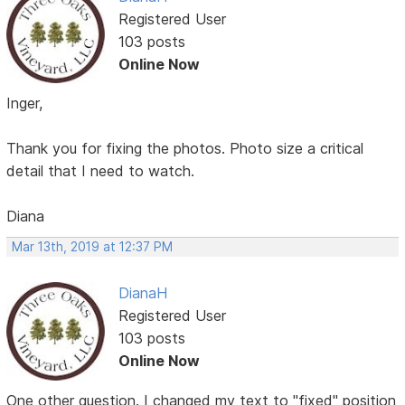
Registered User
103 posts
Online Now
Inger,
Thank you for fixing the photos. Photo size a critical
detail that I need to watch.
Diana
Mar 13th, 2019 at 12:37 PM
DianaH
Registered User
103 posts
Online Now
One other question. I changed my text to "fixed" position