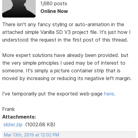
1,680 posts
Online Now
There isn't any fancy styling or auto-animation in the
attached simple Vanilla SD V3 project file. It's just how I
understood the request in the first post of this thread.
More expert solutions have already been provided. but
the very simple principles I used may be of interest to
someone. It's simply a picture container strip that is
moved by increasing or reducing its negative left margin.
I've temporarily put the exported web-page
here
.
Frank
Attachments:
slider.zip
(1002.68 KB)
Mar 13th, 2019 at 12:02 PM