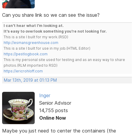
Can you share link so we can see the issue?
I can't hear what I'm looking at.
It's easy to overlook something you're not looking for.
This is a site I built for my work.(RSD)
http://esmansgreenhouse.com
This is a site I built for use in my job.(HTML Editor)
https://pestlogbook.com
This is my personal site used for testing and as an easy way to share
photos.(RLM imported to RSD)
https://ericrohloff.com
Mar 13th, 2019 at 01:13 PM
Inger
Senior Advisor
14,755 posts
Online Now
Maybe you just need to center the containers (the