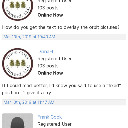
Registered User
103 posts
Online Now
How do you get the text to overlay the orbit pictures?
Mar 13th, 2019 at 10:43 AM
DianaH
Registered User
103 posts
Online Now
If I could read better, I'd know you said to use a "fixed"
position. I'll give it a try.
Mar 13th, 2019 at 11:47 AM
Frank Cook
Registered User