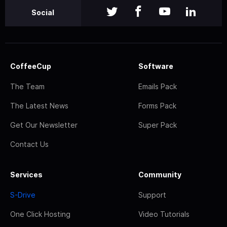
Social
CoffeeCup
Software
The Team
Emails Pack
The Latest News
Forms Pack
Get Our Newsletter
Super Pack
Contact Us
Services
Community
S-Drive
Support
One Click Hosting
Video Tutorials