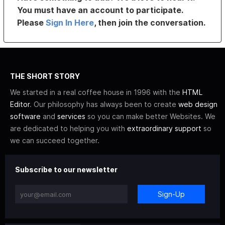
You must have an account to participate.
Please
Sign In Here
, then join the conversation.
THE SHORT STORY
We started in a real coffee house in 1996 with the
HTML
Editor
. Our philosophy has always been to create
web design
software
and
services
so you can make better Websites. We
are dedicated to helping you with
extraordinary support
so
we can succeed together.
Subscribe to our newsletter
Sign-Up