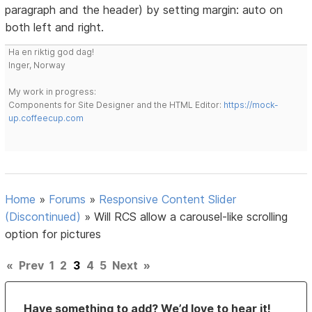
paragraph and the header) by setting margin: auto on
both left and right.
Ha en riktig god dag!
Inger, Norway
My work in progress:
Components for Site Designer and the HTML Editor:
https://mock-
up.coffeecup.com
Home
»
Forums
»
Responsive Content Slider
(Discontinued)
»
Will RCS allow a carousel-like scrolling
option for pictures
«
Prev
1
2
3
4
5
Next
»
Have something to add? We’d love to hear it!