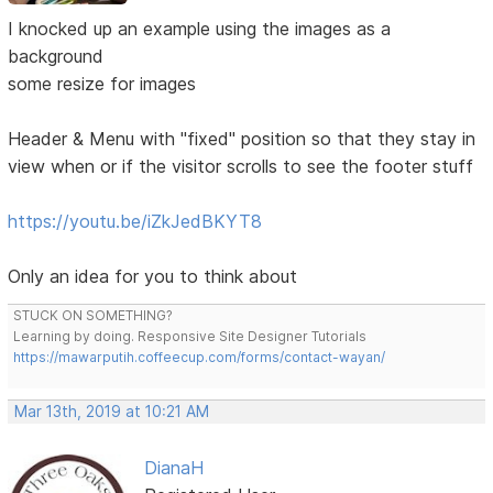
I knocked up an example using the images as a
background
some resize for images
Header & Menu with "fixed" position so that they stay in
view when or if the visitor scrolls to see the footer stuff
https://youtu.be/iZkJedBKYT8
Only an idea for you to think about
STUCK ON SOMETHING?
Learning by doing. Responsive Site Designer Tutorials
https://mawarputih.coffeecup.com/forms/contact-wayan/
Mar 13th, 2019 at 10:21 AM
DianaH