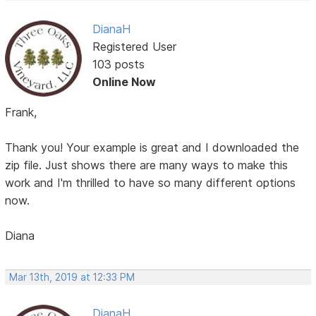
DianaH
Registered User
103 posts
Online Now
Frank,
Thank you! Your example is great and I downloaded the
zip file. Just shows there are many ways to make this
work and I'm thrilled to have so many different options
now.
Diana
Mar 13th, 2019 at 12:33 PM
DianaH