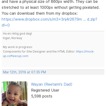
and have a physical size of 860px width. They can be
stretched to at least 1000px without getting pixelated.
You can download them from my dropbox:
https://www.dropbox.com/s/m3x3nj4r2679m … d.zip?
dl=0
Ha en riktig god dag!
Inger, Norway
My work in progress:
Components for Site Designer and the HTML Editor:
https://mock-
up.coffeecup.com
Mar 12th, 2019 at 07:35 PM
Wayan (Reetami's Dad)
Registered User
5,598 posts