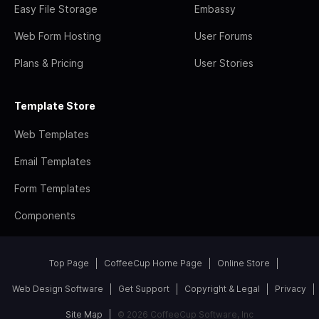
Easy File Storage
Embassy
Web Form Hosting
User Forums
Plans & Pricing
User Stories
Template Store
Web Templates
Email Templates
Form Templates
Components
Top Page
CoffeeCup Home Page
Online Store
Web Design Software
Get Support
Copyright & Legal
Privacy
Site Map
© 2026 CoffeeCup Software, Inc