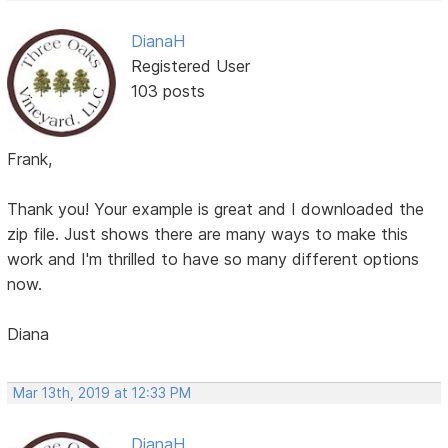
DianaH
Registered User
103 posts
Frank,
Thank you! Your example is great and I downloaded the
zip file. Just shows there are many ways to make this
work and I'm thrilled to have so many different options
now.
Diana
Mar 13th, 2019 at 12:33 PM
DianaH