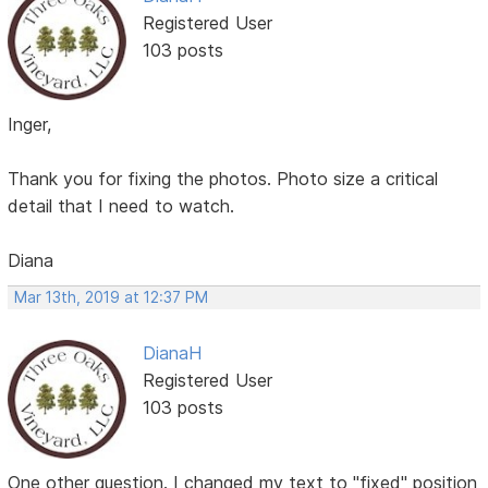
Registered User
103 posts
Inger,
Thank you for fixing the photos. Photo size a critical
detail that I need to watch.
Diana
Mar 13th, 2019 at 12:37 PM
DianaH
Registered User
103 posts
One other question. I changed my text to "fixed" position