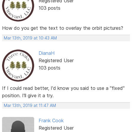
Registered User
103 posts
How do you get the text to overlay the orbit pictures?
Mar 13th, 2019 at 10:43 AM
DianaH
Registered User
103 posts
If I could read better, I'd know you said to use a "fixed"
position. I'll give it a try.
Mar 13th, 2019 at 11:47 AM
Frank Cook
Registered User