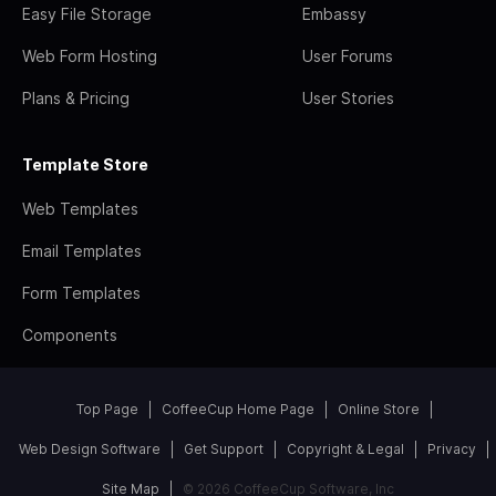
Easy File Storage
Embassy
Web Form Hosting
User Forums
Plans & Pricing
User Stories
Template Store
Web Templates
Email Templates
Form Templates
Components
Top Page
CoffeeCup Home Page
Online Store
Web Design Software
Get Support
Copyright & Legal
Privacy
Site Map
© 2026 CoffeeCup Software, Inc