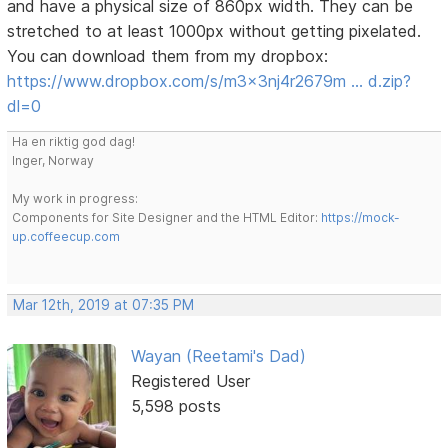
and have a physical size of 860px width. They can be
stretched to at least 1000px without getting pixelated.
You can download them from my dropbox:
https://www.dropbox.com/s/m3x3nj4r2679m … d.zip?
dl=0
Ha en riktig god dag!
Inger, Norway
My work in progress:
Components for Site Designer and the HTML Editor:
https://mock-
up.coffeecup.com
Mar 12th, 2019 at 07:35 PM
Wayan (Reetami's Dad)
Registered User
5,598 posts