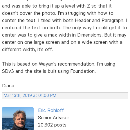
and was able to bring it up a level with Z so that it
doesn't cover the photo. I'm struggling with how to
center the text. I tried with both Header and Paragraph. I
centered the text on both. The only way I could get it to
center was to give a max width in Dimensions. But it may
center on one large screen and on a wide screen with a
different width, it's off.
This is based on Wayan's recommendation. I'm using
SDv3 and the site is built using Foundation.
Diana
Mar 13th, 2019 at 01:00 PM
Eric Rohloff
Senior Advisor
20,302 posts