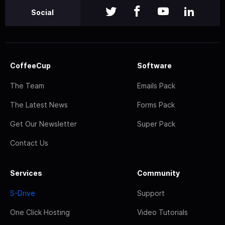
Social
CoffeeCup
Software
The Team
Emails Pack
The Latest News
Forms Pack
Get Our Newsletter
Super Pack
Contact Us
Services
Community
S-Drive
Support
One Click Hosting
Video Tutorials