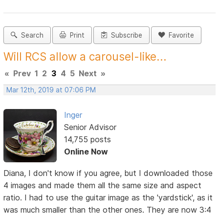
Search
Print
Subscribe
Favorite
Will RCS allow a carousel-like...
«
Prev
1
2
3
4
5
Next
»
Mar 12th, 2019 at 07:06 PM
Inger
Senior Advisor
14,755 posts
Online Now
Diana, I don't know if you agree, but I downloaded those
4 images and made them all the same size and aspect
ratio. I had to use the guitar image as the 'yardstick', as it
was much smaller than the other ones. They are now 3:4