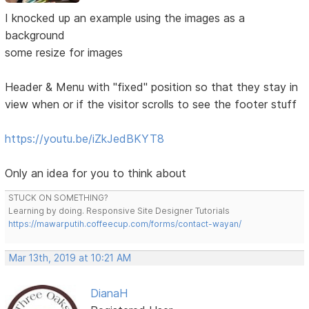
I knocked up an example using the images as a
background
some resize for images
Header & Menu with "fixed" position so that they stay in
view when or if the visitor scrolls to see the footer stuff
https://youtu.be/iZkJedBKYT8
Only an idea for you to think about
STUCK ON SOMETHING?
Learning by doing. Responsive Site Designer Tutorials
https://mawarputih.coffeecup.com/forms/contact-wayan/
Mar 13th, 2019 at 10:21 AM
DianaH