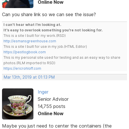
Online Now
Can you share link so we can see the issue?
I can't hear what I'm looking at.
It's easy to overlook something you're not looking for.
This is a site I built for my work.(RSD)
http://esmansgreenhouse.com
This is a site I built for use in my job.(HTML Editor)
https://pestlogbook.com
This is my personal site used for testing and as an easy way to share
photos.(RLM imported to RSD)
https://ericrohloff.com
Mar 13th, 2019 at 01:13 PM
Inger
Senior Advisor
14,755 posts
Online Now
Maybe you just need to center the containers (the