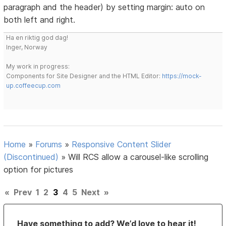
paragraph and the header) by setting margin: auto on
both left and right.
Ha en riktig god dag!
Inger, Norway
My work in progress:
Components for Site Designer and the HTML Editor:
https://mock-
up.coffeecup.com
Home
»
Forums
»
Responsive Content Slider
(Discontinued)
»
Will RCS allow a carousel-like scrolling
option for pictures
«
Prev
1
2
3
4
5
Next
»
Have something to add? We’d love to hear it!