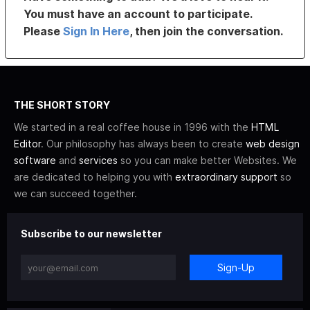
You must have an account to participate.
Please
Sign In Here
, then join the conversation.
THE SHORT STORY
We started in a real coffee house in 1996 with the
HTML
Editor
. Our philosophy has always been to create
web design
software
and
services
so you can make better Websites. We
are dedicated to helping you with
extraordinary support
so
we can succeed together.
Subscribe to our newsletter
Sign-Up