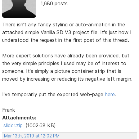
1,680 posts
There isn't any fancy styling or auto-animation in the
attached simple Vanilla SD V3 project file. It's just how I
understood the request in the first post of this thread.
More expert solutions have already been provided. but
the very simple principles I used may be of interest to
someone. It's simply a picture container strip that is
moved by increasing or reducing its negative left margin.
I've temporarily put the exported web-page
here
.
Frank
Attachments:
slider.zip
(1002.68 KB)
Mar 13th, 2019 at 12:02 PM