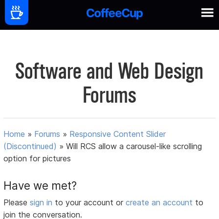
Software and Web Design
Forums
Home
»
Forums
»
Responsive Content Slider
(Discontinued)
»
Will RCS allow a carousel-like scrolling
option for pictures
Have we met?
Please
sign in
to your account or
create an account
to
join the conversation.