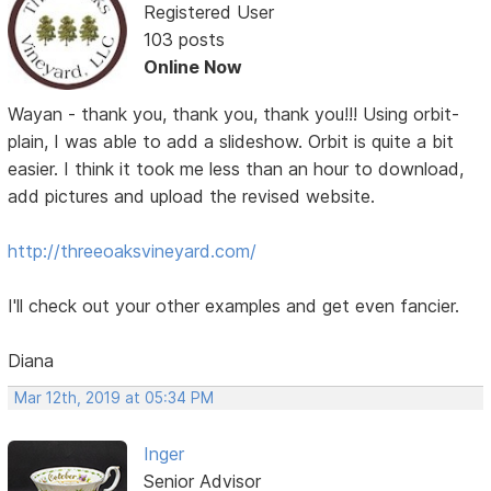
Registered User
103 posts
Online Now
Wayan - thank you, thank you, thank you!!! Using orbit-
plain, I was able to add a slideshow. Orbit is quite a bit
easier. I think it took me less than an hour to download,
add pictures and upload the revised website.
http://threeoaksvineyard.com/
I'll check out your other examples and get even fancier.
Diana
Mar 12th, 2019 at 05:34 PM
Inger
Senior Advisor