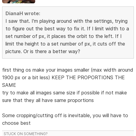
DianaH wrote:
I saw that. I'm playing around with the settings, trying
to figure out the best way to fix it. If I limit width to a
set number of px, it places the orbit to the left. If I
limit the height to a set number of px, it cuts off the
picture. Or is there a better way?
first thing os make your images smaller (max width around
1900 px or a bit less) KEEP THE PROPORTIONS THE
SAME
try to make all images same size if possible if not make
sure that they all have same proportions
Some cropping/cutting off is inevitable, you will have to
choose best
STUCK ON SOMETHING?