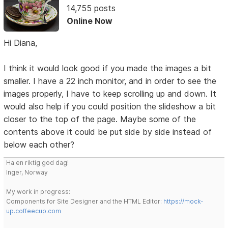
14,755 posts
Online Now
Hi Diana,
I think it would look good if you made the images a bit
smaller. I have a 22 inch monitor, and in order to see the
images properly, I have to keep scrolling up and down. It
would also help if you could position the slideshow a bit
closer to the top of the page. Maybe some of the
contents above it could be put side by side instead of
below each other?
Ha en riktig god dag!
Inger, Norway
My work in progress:
Components for Site Designer and the HTML Editor:
https://mock-
up.coffeecup.com