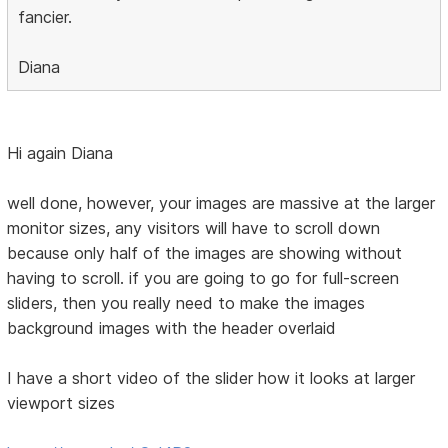
fancier.
Diana
Hi again Diana
well done, however, your images are massive at the larger
monitor sizes, any visitors will have to scroll down
because only half of the images are showing without
having to scroll. if you are going to go for full-screen
sliders, then you really need to make the images
background images with the header overlaid
I have a short video of the slider how it looks at larger
viewport sizes