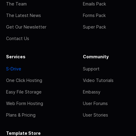
The Team
Emails Pack
The Latest News
Forms Pack
Get Our Newsletter
Super Pack
Contact Us
Services
Community
S-Drive
Support
One Click Hosting
Video Tutorials
Easy File Storage
Embassy
Web Form Hosting
User Forums
Plans & Pricing
User Stories
Template Store