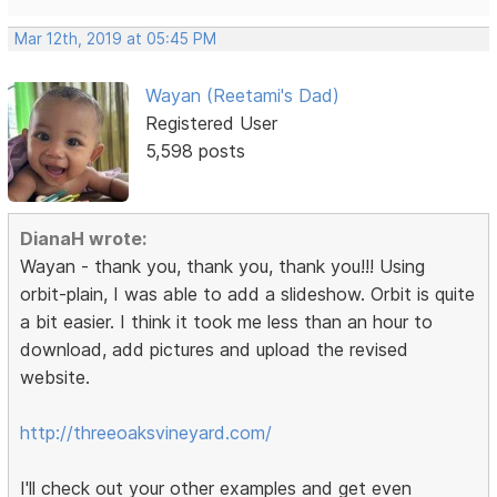
Mar 12th, 2019 at 05:45 PM
Wayan (Reetami's Dad)
Registered User
5,598 posts
DianaH wrote:
Wayan - thank you, thank you, thank you!!! Using
orbit-plain, I was able to add a slideshow. Orbit is quite
a bit easier. I think it took me less than an hour to
download, add pictures and upload the revised
website.
http://threeoaksvineyard.com/
I'll check out your other examples and get even