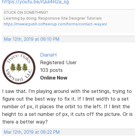
https://youtu.be/rQul4R2a_sg
STUCK ON SOMETHING?
Learning by doing. Responsive Site Designer Tutorials
https://mawarputih.coffeecup.com/forms/contact-wayan/
Mar 12th, 2019 at 06:10 PM
DianaH
Registered User
103 posts
Online Now
I saw that. I'm playing around with the settings, trying to
figure out the best way to fix it. If I limit width to a set
number of px, it places the orbit to the left. If I limit the
height to a set number of px, it cuts off the picture. Or is
there a better way?
Mar 12th, 2019 at 06:22 PM