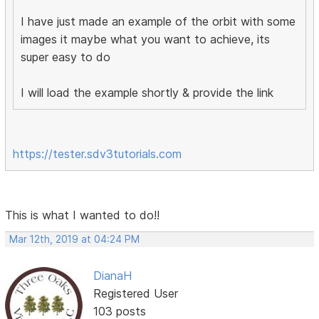
I have just made an example of the orbit with some
images it maybe what you want to achieve, its
super easy to do
I will load the example shortly & provide the link
https://tester.sdv3tutorials.com
This is what I wanted to do!!
Mar 12th, 2019 at 04:24 PM
DianaH
Registered User
103 posts