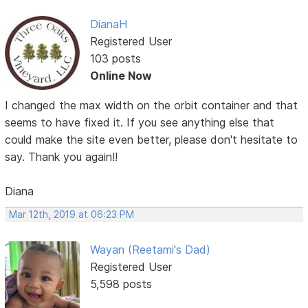
DianaH
Registered User
103 posts
Online Now
I changed the max width on the orbit container and that
seems to have fixed it. If you see anything else that
could make the site even better, please don't hesitate to
say. Thank you again!!
Diana
Mar 12th, 2019 at 06:23 PM
Wayan (Reetami's Dad)
Registered User
5,598 posts