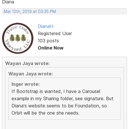
Diana
Mar 12th, 2019 at 03:35 PM
DianaH
Registered User
103 posts
Online Now
Wayan Jaya wrote:
Wayan Jaya wrote:
Inger wrote:
If Bootstrap is wanted, I have a Carousel
example in my Sharing folder, see signature. But
Diana's website seems to be Foundation, so
Orbit will be the one she needs.