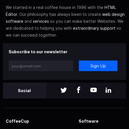
We started in a real coffee house in 1996 with the
HTML
Editor
. Our philosophy has always been to create
web design
software
and
services
so you can make better Websites. We
are dedicated to helping you with
extraordinary support
so
we can succeed together.
Subscribe to our newsletter
Sign-Up
Social
CoffeeCup
Software