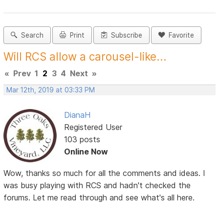
Search
Print
Subscribe
Favorite
Will RCS allow a carousel-like...
«
Prev
1
2
3
4
Next
»
Mar 12th, 2019 at 03:33 PM
DianaH
Registered User
103 posts
Online Now
Wow, thanks so much for all the comments and ideas. I
was busy playing with RCS and hadn't checked the
forums. Let me read through and see what's all here.