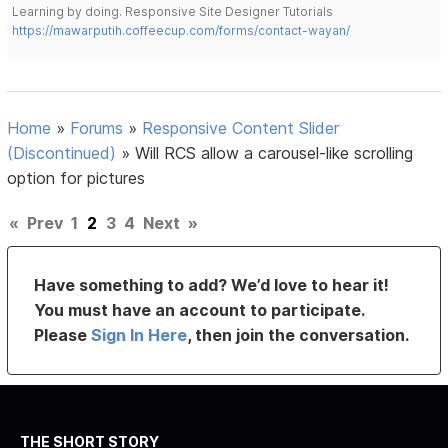
Learning by doing. Responsive Site Designer Tutorials
https://mawarputih.coffeecup.com/forms/contact-wayan/
Home
»
Forums
»
Responsive Content Slider
(Discontinued)
»
Will RCS allow a carousel-like scrolling
option for pictures
«
Prev
1
2
3
4
Next
»
Have something to add? We’d love to hear it!
You must have an account to participate.
Please
Sign In Here
, then join the conversation.
THE SHORT STORY