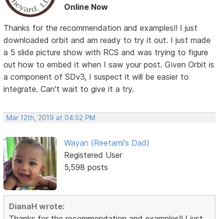
Online Now
Thanks for the recommendation and examples!! I just
downloaded orbit and am ready to try it out. I just made
a 5 slide picture show with RCS and was trying to figure
out how to embed it when I saw your post. Given Orbit is
a component of SDv3, I suspect it will be easier to
integrate. Can't wait to give it a try.
Mar 12th, 2019 at 04:52 PM
Wayan (Reetami's Dad)
Registered User
5,598 posts
DianaH wrote:
Thanks for the recommendation and examples!! I just