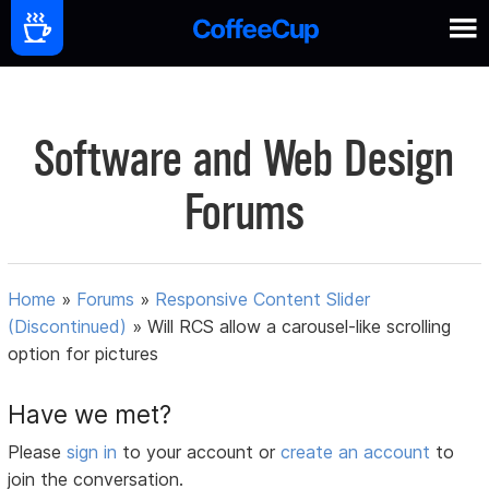
Software and Web Design
Forums
Home
»
Forums
»
Responsive Content Slider
(Discontinued)
»
Will RCS allow a carousel-like scrolling
option for pictures
Have we met?
Please
sign in
to your account or
create an account
to
join the conversation.