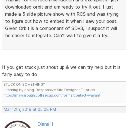
downloaded orbit and am ready to try it out. I just
made a 5 slide picture show with RCS and was trying
to figure out how to embed it when I saw your post.
Given Orbit is a component of SDv3, I suspect it will
be easier to integrate. Can't wait to give it a try.
If you get stuck just shout up & we can try help but it is
fairly easy to do
STUCK ON SOMETHING?
Learning by doing. Responsive Site Designer Tutorials
https://mawarputih.coffeecup.com/forms/contact-wayan/
Mar 12th, 2019 at 05:08 PM
DianaH