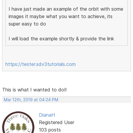
I have just made an example of the orbit with some
images it maybe what you want to achieve, its
super easy to do
I will load the example shortly & provide the link
https://tester.sdv3tutorials.com
This is what I wanted to do!!
Mar 12th, 2019 at 04:24 PM
DianaH
Registered User
103 posts