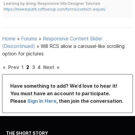
Learning by doing. Responsive Site Designer Tutorials
https://mawarputih.coffeecup.com/forms/contact-wayan/
Home
»
Forums
»
Responsive Content Slider
(Discontinued)
»
Will RCS allow a carousel-like scrolling
option for pictures
«
Prev
1
2
3
4
Next
»
Have something to add? We’d love to hear it!
You must have an account to participate.
Please
Sign In Here
, then join the conversation.
THE SHORT STORY