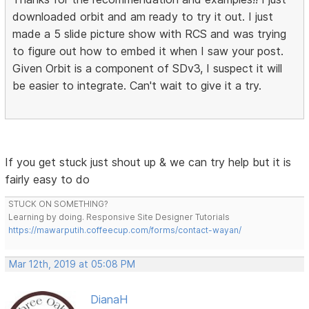
downloaded orbit and am ready to try it out. I just
made a 5 slide picture show with RCS and was trying
to figure out how to embed it when I saw your post.
Given Orbit is a component of SDv3, I suspect it will
be easier to integrate. Can't wait to give it a try.
If you get stuck just shout up & we can try help but it is
fairly easy to do
STUCK ON SOMETHING?
Learning by doing. Responsive Site Designer Tutorials
https://mawarputih.coffeecup.com/forms/contact-wayan/
Mar 12th, 2019 at 05:08 PM
DianaH