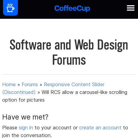
Software and Web Design
Forums
Home
»
Forums
»
Responsive Content Slider
(Discontinued)
»
Will RCS allow a carousel-like scrolling
option for pictures
Have we met?
Please
sign in
to your account or
create an account
to
join the conversation.