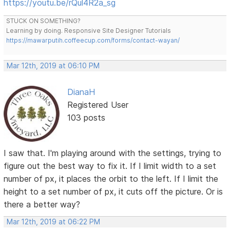
https://youtu.be/rQul4R2a_sg
STUCK ON SOMETHING?
Learning by doing. Responsive Site Designer Tutorials
https://mawarputih.coffeecup.com/forms/contact-wayan/
Mar 12th, 2019 at 06:10 PM
DianaH
Registered User
103 posts
I saw that. I'm playing around with the settings, trying to
figure out the best way to fix it. If I limit width to a set
number of px, it places the orbit to the left. If I limit the
height to a set number of px, it cuts off the picture. Or is
there a better way?
Mar 12th, 2019 at 06:22 PM