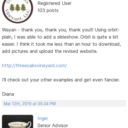
Registered User
103 posts
Wayan - thank you, thank you, thank you!!! Using orbit-
plain, I was able to add a slideshow. Orbit is quite a bit
easier. I think it took me less than an hour to download,
add pictures and upload the revised website.
http://threeoaksvineyard.com/
I'll check out your other examples and get even fancier.
Diana
Mar 12th, 2019 at 05:34 PM
Inger
Senior Advisor