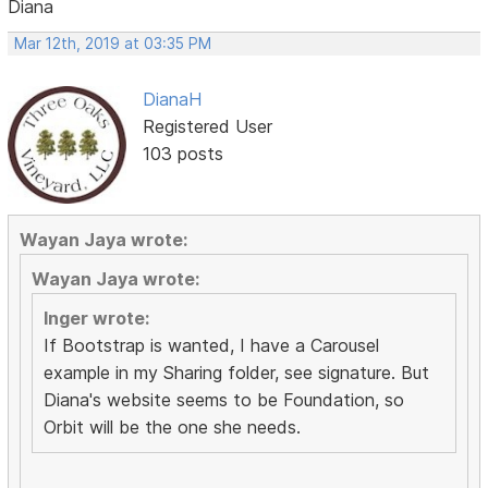
Diana
Mar 12th, 2019 at 03:35 PM
DianaH
Registered User
103 posts
Wayan Jaya wrote:
Wayan Jaya wrote:
Inger wrote:
If Bootstrap is wanted, I have a Carousel
example in my Sharing folder, see signature. But
Diana's website seems to be Foundation, so
Orbit will be the one she needs.