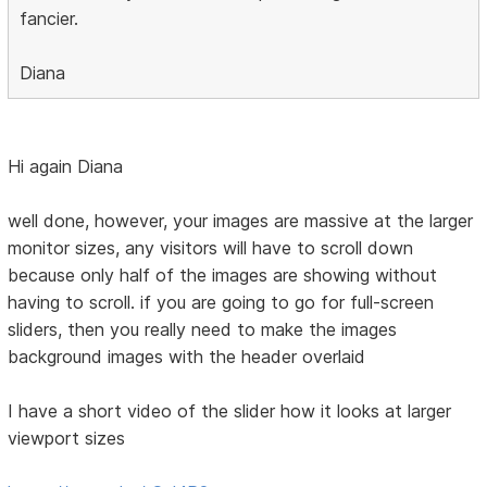
fancier.
Diana
Hi again Diana
well done, however, your images are massive at the larger
monitor sizes, any visitors will have to scroll down
because only half of the images are showing without
having to scroll. if you are going to go for full-screen
sliders, then you really need to make the images
background images with the header overlaid
I have a short video of the slider how it looks at larger
viewport sizes