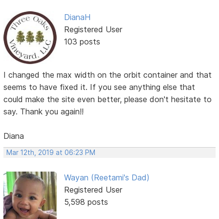
DianaH
Registered User
103 posts
I changed the max width on the orbit container and that
seems to have fixed it. If you see anything else that
could make the site even better, please don't hesitate to
say. Thank you again!!
Diana
Mar 12th, 2019 at 06:23 PM
Wayan (Reetami's Dad)
Registered User
5,598 posts