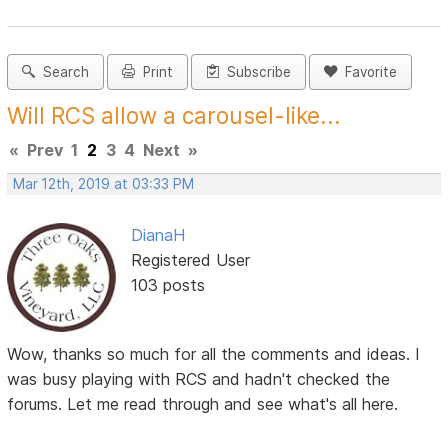
Search
Print
Subscribe
Favorite
Will RCS allow a carousel-like...
«
Prev
1
2
3
4
Next
»
Mar 12th, 2019 at 03:33 PM
DianaH
Registered User
103 posts
Wow, thanks so much for all the comments and ideas. I
was busy playing with RCS and hadn't checked the
forums. Let me read through and see what's all here.