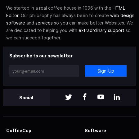
We started in a real coffee house in 1996 with the
HTML
Editor
. Our philosophy has always been to create
web design
software
and
services
so you can make better Websites. We
are dedicated to helping you with
extraordinary support
so
we can succeed together.
Subscribe to our newsletter
Sign-Up
Social
CoffeeCup
Software