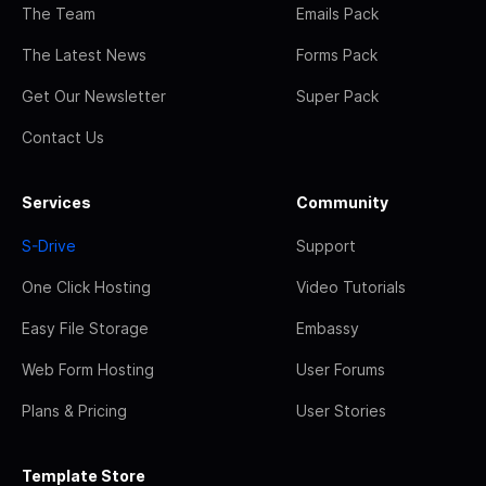
The Team
Emails Pack
The Latest News
Forms Pack
Get Our Newsletter
Super Pack
Contact Us
Services
Community
S-Drive
Support
One Click Hosting
Video Tutorials
Easy File Storage
Embassy
Web Form Hosting
User Forums
Plans & Pricing
User Stories
Template Store