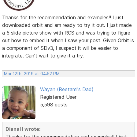
Thanks for the recommendation and examples!! I just
downloaded orbit and am ready to try it out. I just made
a 5 slide picture show with RCS and was trying to figure
out how to embed it when I saw your post. Given Orbit is
a component of SDv3, I suspect it will be easier to
integrate. Can't wait to give it a try.
Mar 12th, 2019 at 04:52 PM
Wayan (Reetami's Dad)
Registered User
5,598 posts
DianaH wrote:
Thanks for the recommendation and examples!! I just