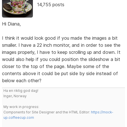
14,755 posts
Hi Diana,
I think it would look good if you made the images a bit
smaller. I have a 22 inch monitor, and in order to see the
images properly, I have to keep scrolling up and down. It
would also help if you could position the slideshow a bit
closer to the top of the page. Maybe some of the
contents above it could be put side by side instead of
below each other?
Ha en riktig god dag!
Inger, Norway
My work in progress:
Components for Site Designer and the HTML Editor:
https://mock-
up.coffeecup.com