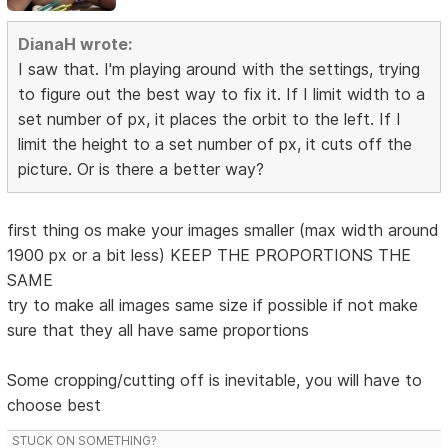
DianaH wrote:
I saw that. I'm playing around with the settings, trying
to figure out the best way to fix it. If I limit width to a
set number of px, it places the orbit to the left. If I
limit the height to a set number of px, it cuts off the
picture. Or is there a better way?
first thing os make your images smaller (max width around
1900 px or a bit less) KEEP THE PROPORTIONS THE
SAME
try to make all images same size if possible if not make
sure that they all have same proportions
Some cropping/cutting off is inevitable, you will have to
choose best
STUCK ON SOMETHING?