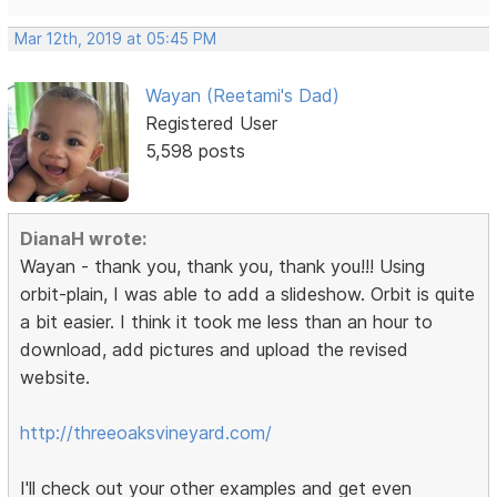
Mar 12th, 2019 at 05:45 PM
Wayan (Reetami's Dad)
Registered User
5,598 posts
DianaH wrote:
Wayan - thank you, thank you, thank you!!! Using
orbit-plain, I was able to add a slideshow. Orbit is quite
a bit easier. I think it took me less than an hour to
download, add pictures and upload the revised
website.
http://threeoaksvineyard.com/
I'll check out your other examples and get even