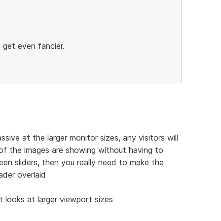
 get even fancier.
ive at the larger monitor sizes, any visitors will
 of the images are showing without having to
creen sliders, then you really need to make the
der overlaid
t looks at larger viewport sizes