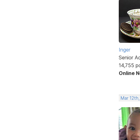
Inger
Senior A
14,755 p
Online 
Mar 12th