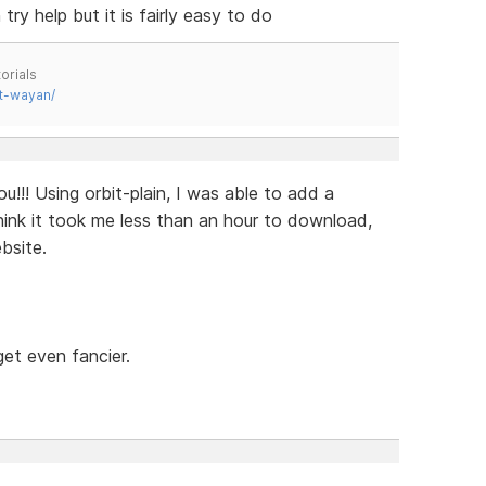
try help but it is fairly easy to do
orials
t-wayan/
!!! Using orbit-plain, I was able to add a
I think it took me less than an hour to download,
bsite.
get even fancier.