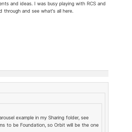
nts and ideas. I was busy playing with RCS and
 through and see what's all here.
arousel example in my Sharing folder, see
ms to be Foundation, so Orbit will be the one