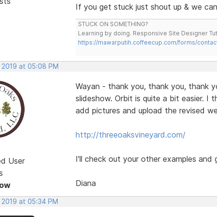
sts
If you get stuck just shout up & we can 
STUCK ON SOMETHING?
Learning by doing. Responsive Site Designer Tut
https://mawarputih.coffeecup.com/forms/contac
, 2019 at 05:08 PM
Wayan - thank you, thank you, thank you
slideshow. Orbit is quite a bit easier. 
add pictures and upload the revised we
http://threeoaksvineyard.com/
I'll check out your other examples and 
ed User
s
Diana
Now
, 2019 at 05:34 PM