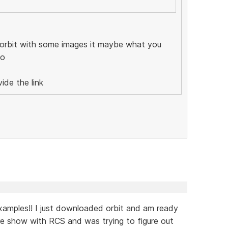
 orbit with some images it maybe what you
do
ide the link
amples!! I just downloaded orbit and am ready
ture show with RCS and was trying to figure out