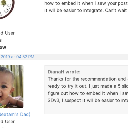
how to embed it when I saw your post.
it will be easier to integrate. Can't wait 
ed User
s
Now
, 2019 at 04:52 PM
DianaH wrote:
Thanks for the recommendation and e
ready to try it out. I just made a 5 s
figure out how to embed it when I sa
SDv3, I suspect it will be easier to int
eetami's Dad)
ed User