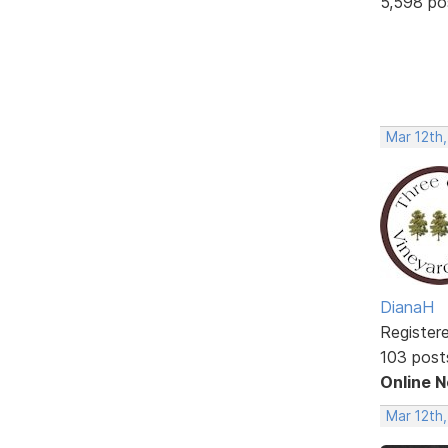
5,598 po
Mar 12th
DianaH
Register
103 post
Online 
Mar 12th