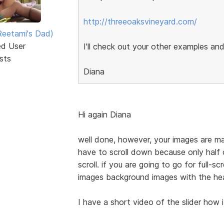
http://threeoaksvineyard.com/
eetami's Dad)
ed User
I'll check out your other examples and
sts
Diana
Hi again Diana
well done, however, your images are mass
have to scroll down because only half
scroll. if you are going to go for full-s
images background images with the hea
I have a short video of the slider how i