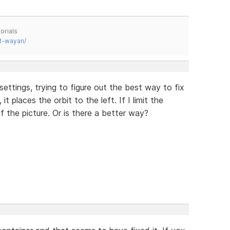
orials
t-wayan/
settings, trying to figure out the best way to fix
 it places the orbit to the left. If I limit the
f the picture. Or is there a better way?