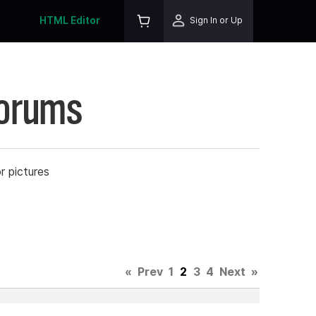
HTML Editor
Sign In or Up
Forums
r pictures
«
Prev
1
2
3
4
Next
»