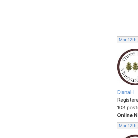
Mar 12th
DianaH
Register
103 post
Online 
Mar 12th