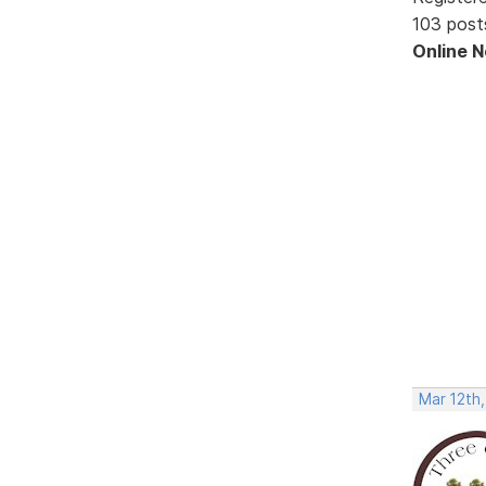
103 post
Online 
Mar 12th