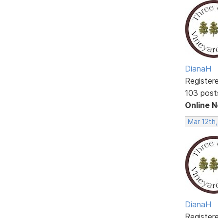
DianaH
Register
103 post
Online 
Mar 12th
DianaH
Register