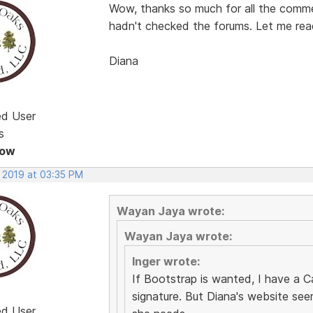
Wow, thanks so much for all the comme
hadn't checked the forums. Let me read
Diana
ed User
s
Now
, 2019 at 03:35 PM
Wayan Jaya wrote:
Wayan Jaya wrote:
Inger wrote:
If Bootstrap is wanted, I have a C
signature. But Diana's website see
ed User