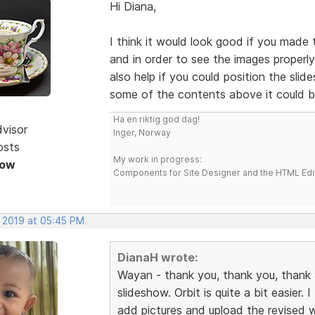
Hi Diana,
I think it would look good if you made t
and in order to see the images properly
also help if you could position the sli
some of the contents above it could b
Ha en riktig god dag!
dvisor
Inger, Norway
osts
My work in progress:
Now
Components for Site Designer and the HTML Edi
, 2019 at 05:45 PM
DianaH wrote:
Wayan - thank you, thank you, thank y
slideshow. Orbit is quite a bit easier.
add pictures and upload the revised 