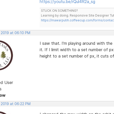
https://youtu.be/rQul4R2a_sg
STUCK ON SOMETHING?
Learning by doing. Responsive Site Designer Tut
https://mawarputih.coffeecup.com/forms/contac
, 2019 at 06:10 PM
I saw that. I'm playing around with the 
it. If I limit width to a set number of px,
height to a set number of px, it cuts of
ed User
s
Now
, 2019 at 06:22 PM