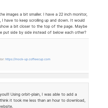
he images a bit smaller. I have a 22 inch monitor,
, I have to keep scrolling up and down. It would
deshow a bit closer to the top of the page. Maybe
e put side by side instead of below each other?
tor:
https://mock-up.coffeecup.com
ou!!! Using orbit-plain, I was able to add a
 I think it took me less than an hour to download,
website.