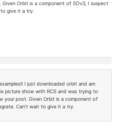
 Given Orbit is a component of SDv3, I suspect
to give it a try.
xamples!! I just downloaded orbit and am
lide picture show with RCS and was trying to
w your post. Given Orbit is a component of
egrate. Can't wait to give it a try.