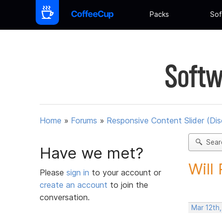
Packs
Sof
Softw
Home
»
Forums
»
Responsive Content Slider (Di
Sear
Have we met?
Will
Please
sign in
to your account or
create an account
to join the
conversation.
Mar 12th