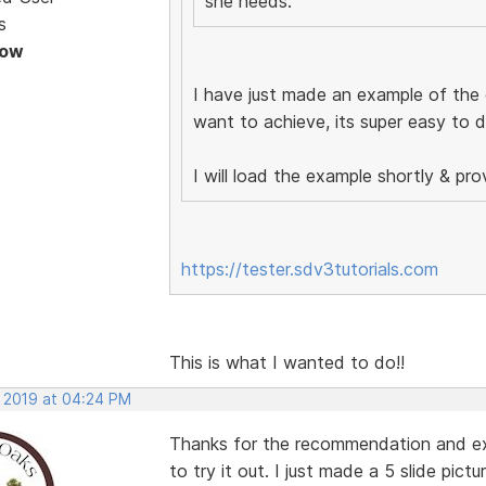
she needs.
s
Now
I have just made an example of the
want to achieve, its super easy to 
I will load the example shortly & prov
https://tester.sdv3tutorials.com
This is what I wanted to do!!
, 2019 at 04:24 PM
Thanks for the recommendation and ex
to try it out. I just made a 5 slide pic