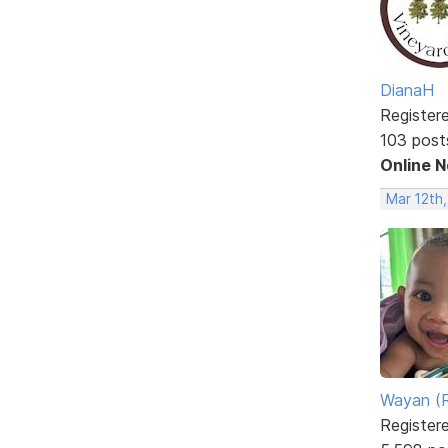
DianaH
Register
103 post
Online 
Mar 12th
Wayan (R
Register