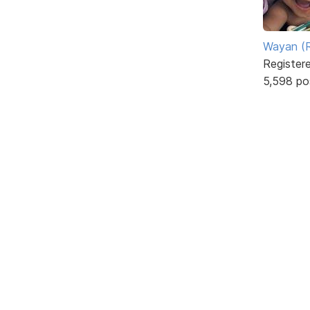
Wayan (R
Register
5,598 po