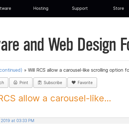
tware
Hosting
Support
Store
are and Web Design 
scontinued)
»
Will RCS allow a carousel-like scrolling option fo
ch
Print
Subscribe
Favorite
 RCS allow a carousel-like...
, 2019 at 03:33 PM