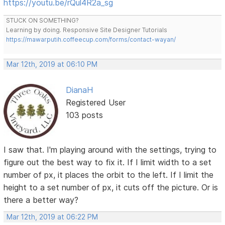
https://youtu.be/rQul4R2a_sg
STUCK ON SOMETHING?
Learning by doing. Responsive Site Designer Tutorials
https://mawarputih.coffeecup.com/forms/contact-wayan/
Mar 12th, 2019 at 06:10 PM
DianaH
Registered User
103 posts
I saw that. I'm playing around with the settings, trying to
figure out the best way to fix it. If I limit width to a set
number of px, it places the orbit to the left. If I limit the
height to a set number of px, it cuts off the picture. Or is
there a better way?
Mar 12th, 2019 at 06:22 PM