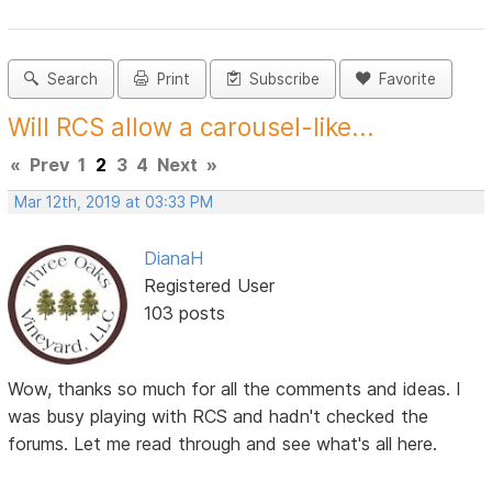
Search
Print
Subscribe
Favorite
Will RCS allow a carousel-like...
«
Prev
1
2
3
4
Next
»
Mar 12th, 2019 at 03:33 PM
DianaH
Registered User
103 posts
Wow, thanks so much for all the comments and ideas. I
was busy playing with RCS and hadn't checked the
forums. Let me read through and see what's all here.