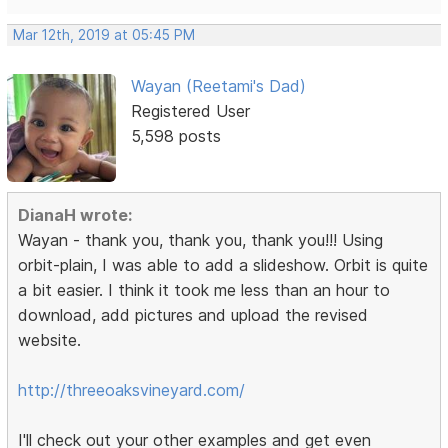
Mar 12th, 2019 at 05:45 PM
Wayan (Reetami's Dad)
Registered User
5,598 posts
DianaH wrote:
Wayan - thank you, thank you, thank you!!! Using
orbit-plain, I was able to add a slideshow. Orbit is quite
a bit easier. I think it took me less than an hour to
download, add pictures and upload the revised
website.
http://threeoaksvineyard.com/
I'll check out your other examples and get even