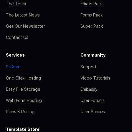
The Team
Emails Pack
The Latest News
Forms Pack
Get Our Newsletter
Super Pack
Contact Us
Services
Community
S-Drive
Support
One Click Hosting
Video Tutorials
Easy File Storage
Embassy
Web Form Hosting
User Forums
Plans & Pricing
User Stories
Template Store