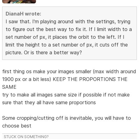
DianaH wrote:
I saw that. I'm playing around with the settings, trying
to figure out the best way to fix it. If I limit width to a
set number of px, it places the orbit to the left. If I
limit the height to a set number of px, it cuts off the
picture. Or is there a better way?
first thing os make your images smaller (max width around
1900 px or a bit less) KEEP THE PROPORTIONS THE
SAME
try to make all images same size if possible if not make
sure that they all have same proportions
Some cropping/cutting off is inevitable, you will have to
choose best
STUCK ON SOMETHING?