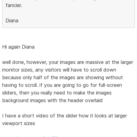
fancier.
Diana
Hi again Diana
well done, however, your images are massive at the larger
monitor sizes, any visitors will have to scroll down
because only half of the images are showing without
having to scroll. if you are going to go for full-screen
sliders, then you really need to make the images
background images with the header overlaid
I have a short video of the slider how it looks at larger
viewport sizes