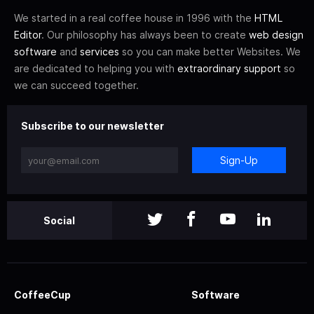
We started in a real coffee house in 1996 with the
HTML
Editor
. Our philosophy has always been to create
web design
software
and
services
so you can make better Websites. We
are dedicated to helping you with
extraordinary support
so
we can succeed together.
Subscribe to our newsletter
Sign-Up
Social
CoffeeCup
Software