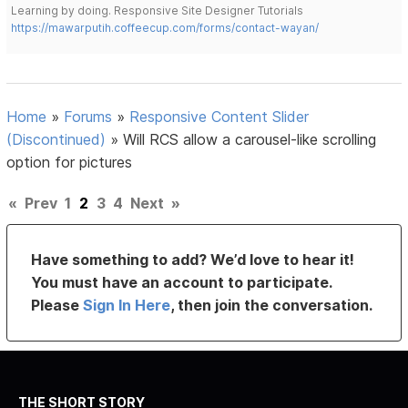
Learning by doing. Responsive Site Designer Tutorials
https://mawarputih.coffeecup.com/forms/contact-wayan/
Home
»
Forums
»
Responsive Content Slider
(Discontinued)
»
Will RCS allow a carousel-like scrolling
option for pictures
«
Prev
1
2
3
4
Next
»
Have something to add? We’d love to hear it!
You must have an account to participate.
Please
Sign In Here
, then join the conversation.
THE SHORT STORY