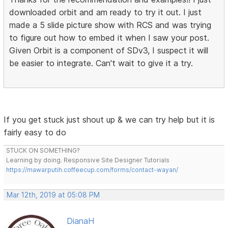
downloaded orbit and am ready to try it out. I just
made a 5 slide picture show with RCS and was trying
to figure out how to embed it when I saw your post.
Given Orbit is a component of SDv3, I suspect it will
be easier to integrate. Can't wait to give it a try.
If you get stuck just shout up & we can try help but it is
fairly easy to do
STUCK ON SOMETHING?
Learning by doing. Responsive Site Designer Tutorials
https://mawarputih.coffeecup.com/forms/contact-wayan/
Mar 12th, 2019 at 05:08 PM
DianaH