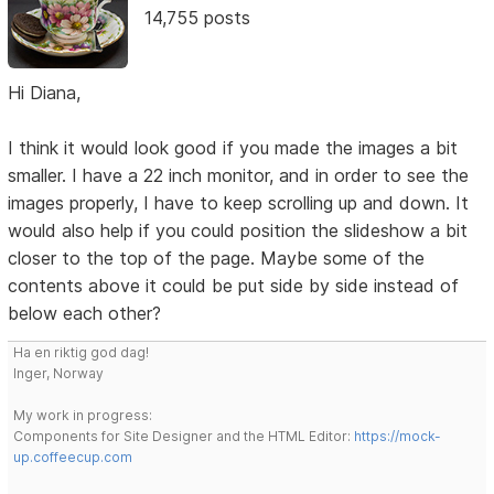
14,755 posts
Hi Diana,
I think it would look good if you made the images a bit
smaller. I have a 22 inch monitor, and in order to see the
images properly, I have to keep scrolling up and down. It
would also help if you could position the slideshow a bit
closer to the top of the page. Maybe some of the
contents above it could be put side by side instead of
below each other?
Ha en riktig god dag!
Inger, Norway
My work in progress:
Components for Site Designer and the HTML Editor:
https://mock-
up.coffeecup.com