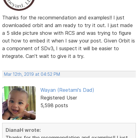
Thanks for the recommendation and examples!! I just
downloaded orbit and am ready to try it out. I just made
a 5 slide picture show with RCS and was trying to figure
out how to embed it when I saw your post. Given Orbit is
a component of SDv3, I suspect it will be easier to
integrate. Can't wait to give it a try.
Mar 12th, 2019 at 04:52 PM
Wayan (Reetami's Dad)
Registered User
5,598 posts
DianaH wrote:
Thanks for the recommendation and examples!! I just