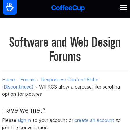
Software and Web Design
Forums
Home
»
Forums
»
Responsive Content Slider
(Discontinued)
»
Will RCS allow a carousel-like scrolling
option for pictures
Have we met?
Please
sign in
to your account or
create an account
to
join the conversation.