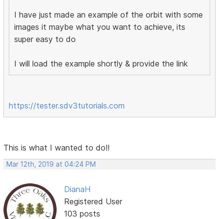
I have just made an example of the orbit with some
images it maybe what you want to achieve, its
super easy to do
I will load the example shortly & provide the link
https://tester.sdv3tutorials.com
This is what I wanted to do!!
Mar 12th, 2019 at 04:24 PM
DianaH
Registered User
103 posts