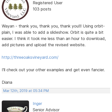
Registered User
103 posts
Wayan - thank you, thank you, thank you!!! Using orbit-
plain, I was able to add a slideshow. Orbit is quite a bit
easier. I think it took me less than an hour to download,
add pictures and upload the revised website.
http://threeoaksvineyard.com/
I'll check out your other examples and get even fancier.
Diana
Mar 12th, 2019 at 05:34 PM
Inger
Senior Advisor