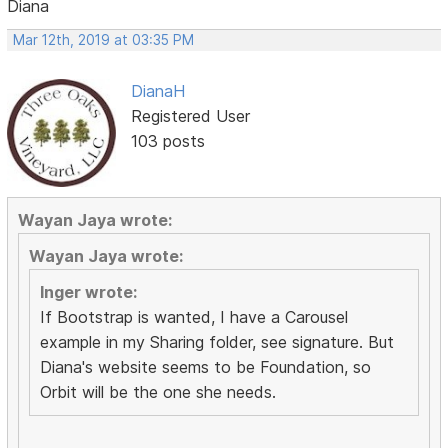
Diana
Mar 12th, 2019 at 03:35 PM
DianaH
Registered User
103 posts
Wayan Jaya wrote:
Wayan Jaya wrote:
Inger wrote:
If Bootstrap is wanted, I have a Carousel
example in my Sharing folder, see signature. But
Diana's website seems to be Foundation, so
Orbit will be the one she needs.