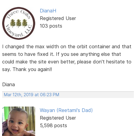
DianaH
Registered User
103 posts
I changed the max width on the orbit container and that
seems to have fixed it. If you see anything else that
could make the site even better, please don't hesitate to
say. Thank you again!!
Diana
Mar 12th, 2019 at 06:23 PM
Wayan (Reetami's Dad)
Registered User
5,598 posts