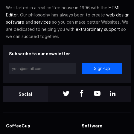
We started in a real coffee house in 1996 with the
HTML
Editor
. Our philosophy has always been to create
web design
software
and
services
so you can make better Websites. We
are dedicated to helping you with
extraordinary support
so
we can succeed together.
Subscribe to our newsletter
Sign-Up
Social
CoffeeCup
Software