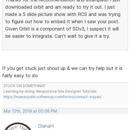
downloaded orbit and am ready to try it out. I just
made a 5 slide picture show with RCS and was trying
to figure out how to embed it when I saw your post.
Given Orbit is a component of SDv3, I suspect it will
be easier to integrate. Can't wait to give it a try.
If you get stuck just shout up & we can try help but it is
fairly easy to do
STUCK ON SOMETHING?
Learning by doing. Responsive Site Designer Tutorials
https://mawarputih.coffeecup.com/forms/contact-wayan/
Mar 12th, 2019 at 05:08 PM
DianaH