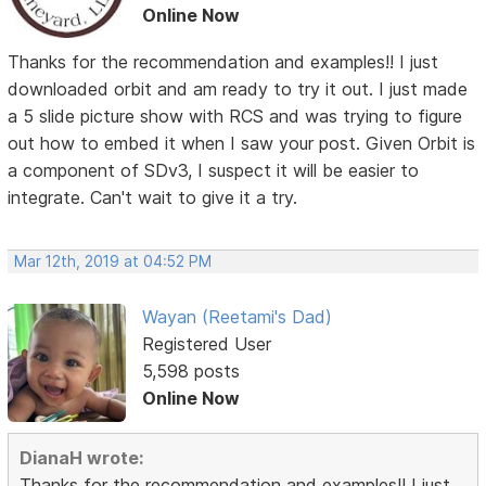
Online Now
Thanks for the recommendation and examples!! I just
downloaded orbit and am ready to try it out. I just made
a 5 slide picture show with RCS and was trying to figure
out how to embed it when I saw your post. Given Orbit is
a component of SDv3, I suspect it will be easier to
integrate. Can't wait to give it a try.
Mar 12th, 2019 at 04:52 PM
Wayan (Reetami's Dad)
Registered User
5,598 posts
Online Now
DianaH wrote:
Thanks for the recommendation and examples!! I just