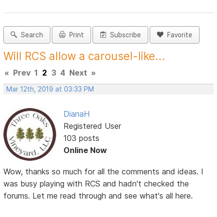
Search
Print
Subscribe
Favorite
Will RCS allow a carousel-like...
«
Prev
1
2
3
4
Next
»
Mar 12th, 2019 at 03:33 PM
DianaH
Registered User
103 posts
Online Now
Wow, thanks so much for all the comments and ideas. I
was busy playing with RCS and hadn't checked the
forums. Let me read through and see what's all here.