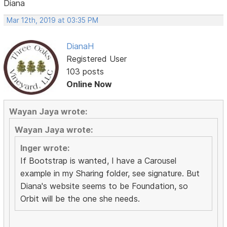
Diana
Mar 12th, 2019 at 03:35 PM
DianaH
Registered User
103 posts
Online Now
Wayan Jaya wrote:
Wayan Jaya wrote:
Inger wrote:
If Bootstrap is wanted, I have a Carousel
example in my Sharing folder, see signature. But
Diana's website seems to be Foundation, so
Orbit will be the one she needs.