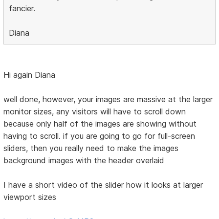
fancier.
Diana
Hi again Diana
well done, however, your images are massive at the larger
monitor sizes, any visitors will have to scroll down
because only half of the images are showing without
having to scroll. if you are going to go for full-screen
sliders, then you really need to make the images
background images with the header overlaid
I have a short video of the slider how it looks at larger
viewport sizes