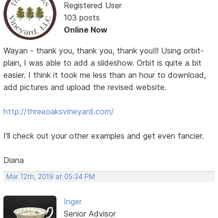
Registered User
103 posts
Online Now
Wayan - thank you, thank you, thank you!!! Using orbit-
plain, I was able to add a slideshow. Orbit is quite a bit
easier. I think it took me less than an hour to download,
add pictures and upload the revised website.
http://threeoaksvineyard.com/
I'll check out your other examples and get even fancier.
Diana
Mar 12th, 2019 at 05:34 PM
Inger
Senior Advisor