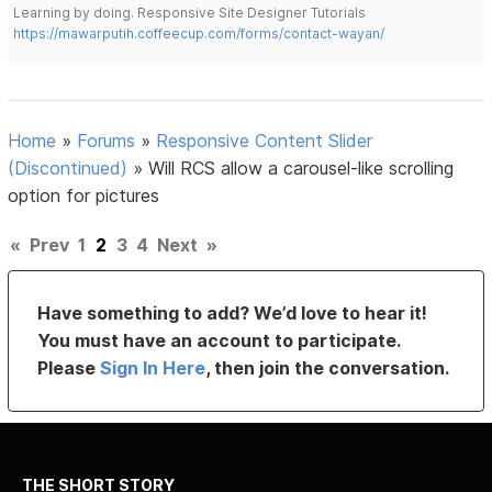
Learning by doing. Responsive Site Designer Tutorials
https://mawarputih.coffeecup.com/forms/contact-wayan/
Home
»
Forums
»
Responsive Content Slider
(Discontinued)
»
Will RCS allow a carousel-like scrolling
option for pictures
«
Prev
1
2
3
4
Next
»
Have something to add? We’d love to hear it!
You must have an account to participate.
Please
Sign In Here
, then join the conversation.
THE SHORT STORY