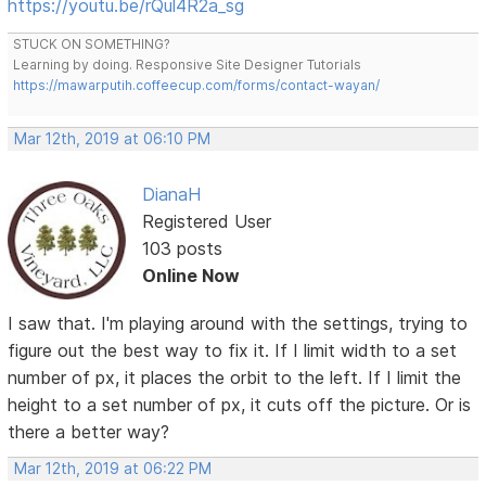
https://youtu.be/rQul4R2a_sg
STUCK ON SOMETHING?
Learning by doing. Responsive Site Designer Tutorials
https://mawarputih.coffeecup.com/forms/contact-wayan/
Mar 12th, 2019 at 06:10 PM
DianaH
Registered User
103 posts
Online Now
I saw that. I'm playing around with the settings, trying to
figure out the best way to fix it. If I limit width to a set
number of px, it places the orbit to the left. If I limit the
height to a set number of px, it cuts off the picture. Or is
there a better way?
Mar 12th, 2019 at 06:22 PM