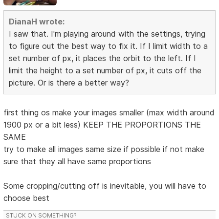
DianaH wrote:
I saw that. I'm playing around with the settings, trying
to figure out the best way to fix it. If I limit width to a
set number of px, it places the orbit to the left. If I
limit the height to a set number of px, it cuts off the
picture. Or is there a better way?
first thing os make your images smaller (max width around
1900 px or a bit less) KEEP THE PROPORTIONS THE
SAME
try to make all images same size if possible if not make
sure that they all have same proportions
Some cropping/cutting off is inevitable, you will have to
choose best
STUCK ON SOMETHING?