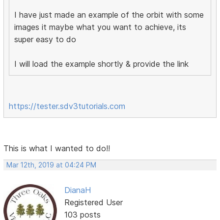
I have just made an example of the orbit with some
images it maybe what you want to achieve, its
super easy to do
I will load the example shortly & provide the link
https://tester.sdv3tutorials.com
This is what I wanted to do!!
Mar 12th, 2019 at 04:24 PM
DianaH
Registered User
103 posts