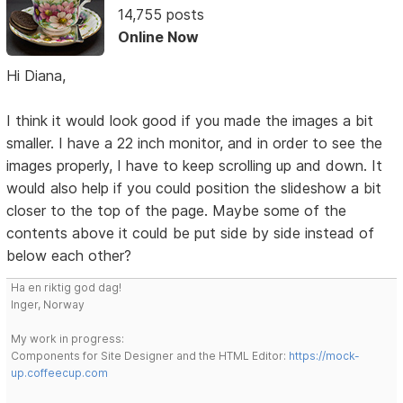
14,755 posts
Online Now
Hi Diana,
I think it would look good if you made the images a bit
smaller. I have a 22 inch monitor, and in order to see the
images properly, I have to keep scrolling up and down. It
would also help if you could position the slideshow a bit
closer to the top of the page. Maybe some of the
contents above it could be put side by side instead of
below each other?
Ha en riktig god dag!
Inger, Norway
My work in progress:
Components for Site Designer and the HTML Editor:
https://mock-
up.coffeecup.com