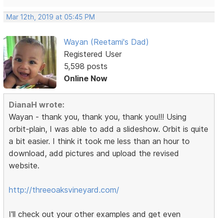
Mar 12th, 2019 at 05:45 PM
Wayan (Reetami's Dad)
Registered User
5,598 posts
Online Now
DianaH wrote:
Wayan - thank you, thank you, thank you!!! Using
orbit-plain, I was able to add a slideshow. Orbit is quite
a bit easier. I think it took me less than an hour to
download, add pictures and upload the revised
website.
http://threeoaksvineyard.com/
I'll check out your other examples and get even