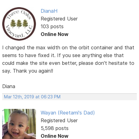
DianaH
Registered User
103 posts
Online Now
I changed the max width on the orbit container and that
seems to have fixed it. If you see anything else that
could make the site even better, please don't hesitate to
say. Thank you again!!
Diana
Mar 12th, 2019 at 06:23 PM
Wayan (Reetami's Dad)
Registered User
5,598 posts
Online Now