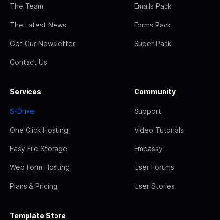
The Team
Emails Pack
The Latest News
Forms Pack
Get Our Newsletter
Super Pack
Contact Us
Services
Community
S-Drive
Support
One Click Hosting
Video Tutorials
Easy File Storage
Embassy
Web Form Hosting
User Forums
Plans & Pricing
User Stories
Template Store