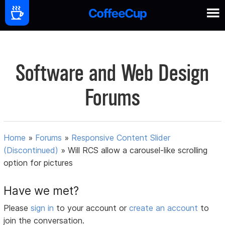
Software and Web Design
Forums
Home
»
Forums
»
Responsive Content Slider
(Discontinued)
»
Will RCS allow a carousel-like scrolling
option for pictures
Have we met?
Please
sign in
to your account or
create an account
to
join the conversation.