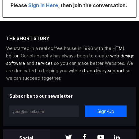
Please
Sign In Here
, then join the conversation.
THE SHORT STORY
We started in a real coffee house in 1996 with the
HTML
Editor
. Our philosophy has always been to create
web design
software
and
services
so you can make better Websites. We
are dedicated to helping you with
extraordinary support
so
we can succeed together.
Subscribe to our newsletter
Sign-Up
Social