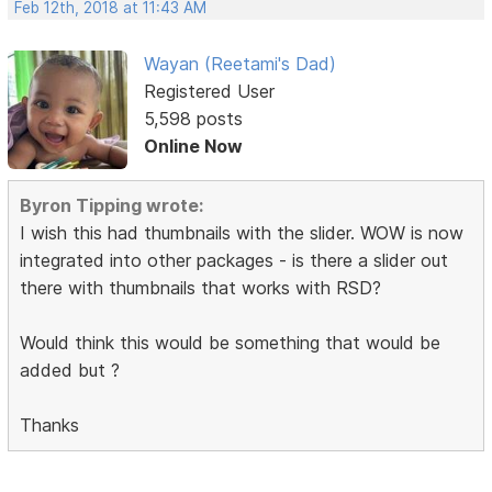
Feb 12th, 2018 at 11:43 AM
Wayan (Reetami's Dad)
Registered User
5,598 posts
Online Now
Byron Tipping wrote:
I wish this had thumbnails with the slider. WOW is now
integrated into other packages - is there a slider out
there with thumbnails that works with RSD?
Would think this would be something that would be
added but ?
Thanks