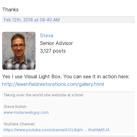
Thanks
Feb 12th, 2018 at 08:40 AM
Steve
Senior Advisor
3,127 posts
Yes I use Visual Light Box. You can see it in action here:
http://leeenfieldrestorations.com/gallery.html
Taking over the world one website at a time!
Steve Kolish
www.misterwebguy.com
YouTube Channel:
https://www.youtube.com/channel/UCL8qVv … ttneYaMSJA