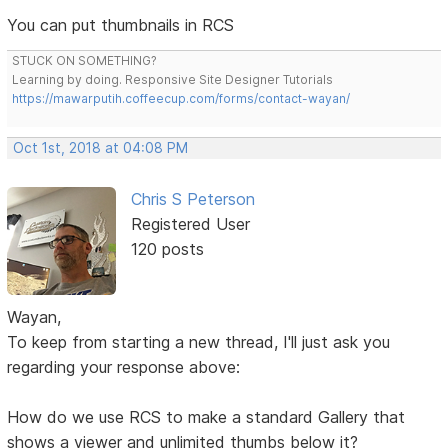
You can put thumbnails in RCS
STUCK ON SOMETHING?
Learning by doing. Responsive Site Designer Tutorials
https://mawarputih.coffeecup.com/forms/contact-wayan/
Oct 1st, 2018 at 04:08 PM
Chris S Peterson
Registered User
120 posts
Wayan,
To keep from starting a new thread, I'll just ask you
regarding your response above:
How do we use RCS to make a standard Gallery that
shows a viewer and unlimited thumbs below it?