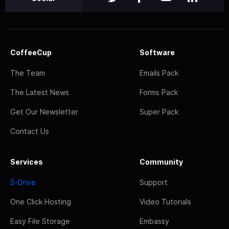
CoffeeCup
Software
The Team
Emails Pack
The Latest News
Forms Pack
Get Our Newsletter
Super Pack
Contact Us
Services
Community
S-Drive
Support
One Click Hosting
Video Tutorials
Easy File Storage
Embassy