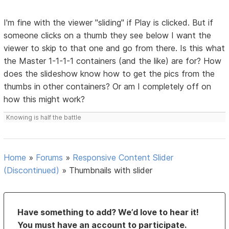
I'm fine with the viewer "sliding" if Play is clicked. But if
someone clicks on a thumb they see below I want the
viewer to skip to that one and go from there. Is this what
the Master 1-1-1-1 containers (and the like) are for? How
does the slideshow know how to get the pics from the
thumbs in other containers? Or am I completely off on
how this might work?
Knowing is half the battle
Home
»
Forums
»
Responsive Content Slider
(Discontinued)
»
Thumbnails with slider
Have something to add? We’d love to hear it!
You must have an account to participate.