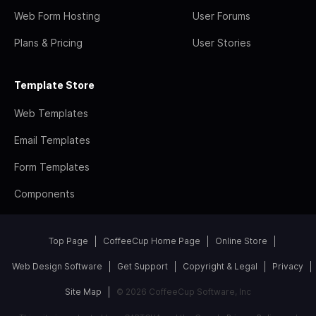
Web Form Hosting
User Forums
Plans & Pricing
User Stories
Template Store
Web Templates
Email Templates
Form Templates
Components
Top Page
CoffeeCup Home Page
Online Store
Web Design Software
Get Support
Copyright & Legal
Privacy
Site Map
© 2026 CoffeeCup Software, Inc