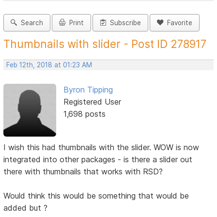
Search
Print
Subscribe
Favorite
Thumbnails with slider - Post ID 278917
Feb 12th, 2018 at 01:23 AM
Byron Tipping
Registered User
1,698 posts
I wish this had thumbnails with the slider. WOW is now
integrated into other packages - is there a slider out
there with thumbnails that works with RSD?
Would think this would be something that would be
added but ?