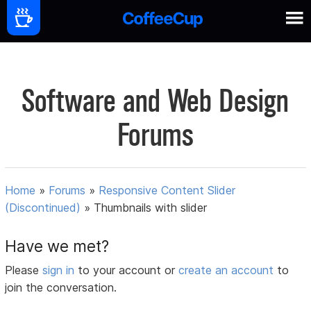
Software and Web Design
Forums
Home
»
Forums
»
Responsive Content Slider
(Discontinued)
»
Thumbnails with slider
Have we met?
Please
sign in
to your account or
create an account
to
join the conversation.