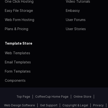
One Click Hosting
Video Tutorials
Easy File Storage
Embassy
Web Form Hosting
User Forums
Plans & Pricing
User Stories
Template Store
Web Templates
Email Templates
Form Templates
Components
Top Page
CoffeeCup Home Page
Online Store
Web Design Software
Get Support
Copyright & Legal
Privacy