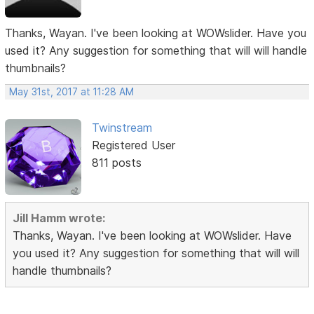
Thanks, Wayan. I've been looking at WOWslider. Have you
used it? Any suggestion for something that will will handle
thumbnails?
May 31st, 2017 at 11:28 AM
Twinstream
Registered User
811 posts
Jill Hamm wrote:
Thanks, Wayan. I've been looking at WOWslider. Have
you used it? Any suggestion for something that will will
handle thumbnails?