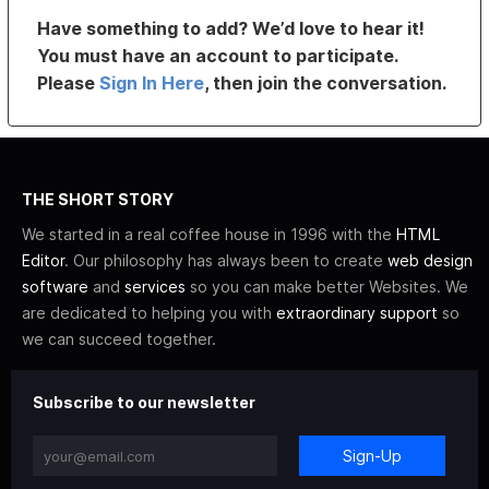
Have something to add? We’d love to hear it!
You must have an account to participate.
Please
Sign In Here
, then join the conversation.
THE SHORT STORY
We started in a real coffee house in 1996 with the
HTML
Editor
. Our philosophy has always been to create
web design
software
and
services
so you can make better Websites. We
are dedicated to helping you with
extraordinary support
so
we can succeed together.
Subscribe to our newsletter
Sign-Up