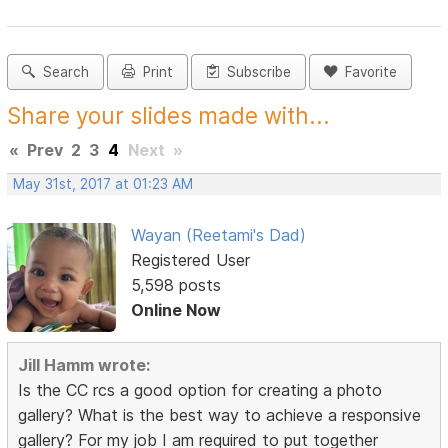
Search
Print
Subscribe
Favorite
Share your slides made with...
«
Prev
2
3
4
Next
»
May 31st, 2017 at 01:23 AM
Wayan (Reetami's Dad)
Registered User
5,598 posts
Online Now
Jill Hamm wrote:
Is the CC rcs a good option for creating a photo
gallery? What is the best way to achieve a responsive
gallery? For my job I am required to put together