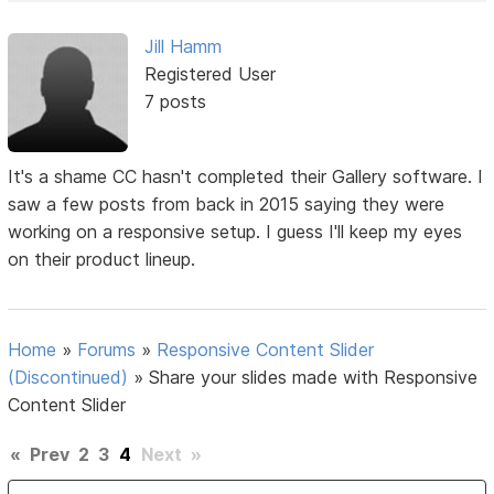
Jill Hamm
Registered User
7 posts
It's a shame CC hasn't completed their Gallery software. I
saw a few posts from back in 2015 saying they were
working on a responsive setup. I guess I'll keep my eyes
on their product lineup.
Home
»
Forums
»
Responsive Content Slider
(Discontinued)
»
Share your slides made with Responsive
Content Slider
«
Prev
2
3
4
Next
»