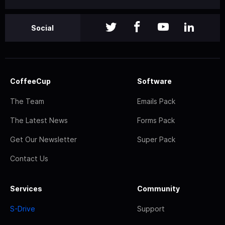
Social
CoffeeCup
Software
The Team
Emails Pack
The Latest News
Forms Pack
Get Our Newsletter
Super Pack
Contact Us
Services
Community
S-Drive
Support