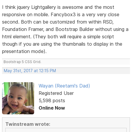
I think jquery Lightgallery is awesome and the most
responsive on mobile. Fancybox3 is a very very close
second. Both can be customized from within RSD,
Foundation Framer, and Bootstrap Builder without using a
html element. (They both will require a simple script
though if you are using the thumbnails to display in the
presentation mode).
Bootstrap 5 CSS Grid.
May 31st, 2017 at 12:15 PM
Wayan (Reetami's Dad)
Registered User
5,598 posts
Online Now
Twinstream wrote: