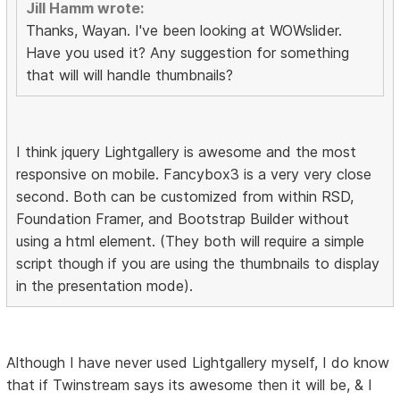
Jill Hamm wrote:
Thanks, Wayan. I've been looking at WOWslider.
Have you used it? Any suggestion for something
that will will handle thumbnails?
I think jquery Lightgallery is awesome and the most
responsive on mobile. Fancybox3 is a very very close
second. Both can be customized from within RSD,
Foundation Framer, and Bootstrap Builder without
using a html element. (They both will require a simple
script though if you are using the thumbnails to display
in the presentation mode).
Although I have never used Lightgallery myself, I do know
that if Twinstream says its awesome then it will be, & I