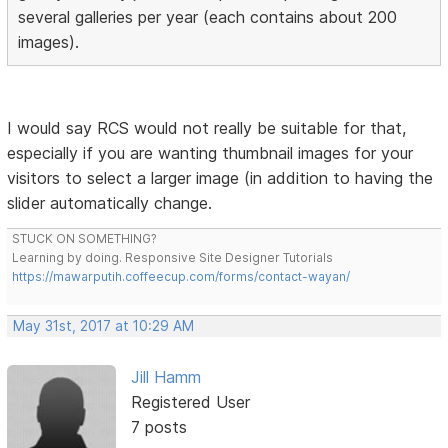
several galleries per year (each contains about 200
images).
I would say RCS would not really be suitable for that,
especially if you are wanting thumbnail images for your
visitors to select a larger image (in addition to having the
slider automatically change.
STUCK ON SOMETHING?
Learning by doing. Responsive Site Designer Tutorials
https://mawarputih.coffeecup.com/forms/contact-wayan/
May 31st, 2017 at 10:29 AM
Jill Hamm
Registered User
7 posts