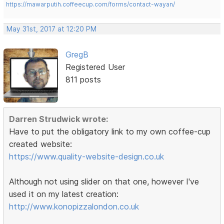
https://mawarputih.coffeecup.com/forms/contact-wayan/
May 31st, 2017 at 12:20 PM
GregB
Registered User
811 posts
Darren Strudwick wrote:
Have to put the obligatory link to my own coffee-cup
created website:
https://www.quality-website-design.co.uk
Although not using slider on that one, however I've
used it on my latest creation:
http://www.konopizzalondon.co.uk