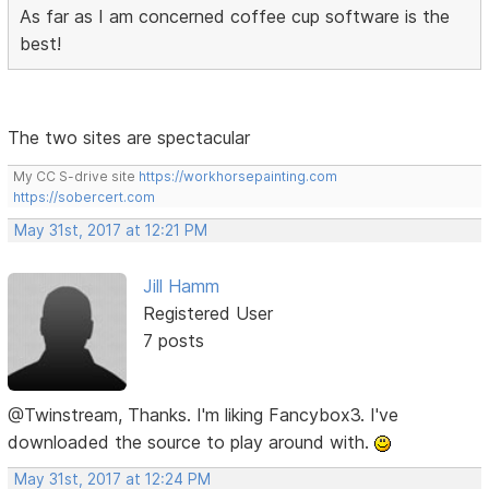
As far as I am concerned coffee cup software is the
best!
The two sites are spectacular
My CC S-drive site
https://workhorsepainting.com
https://sobercert.com
May 31st, 2017 at 12:21 PM
Jill Hamm
Registered User
7 posts
@Twinstream, Thanks. I'm liking Fancybox3. I've
downloaded the source to play around with.
May 31st, 2017 at 12:24 PM