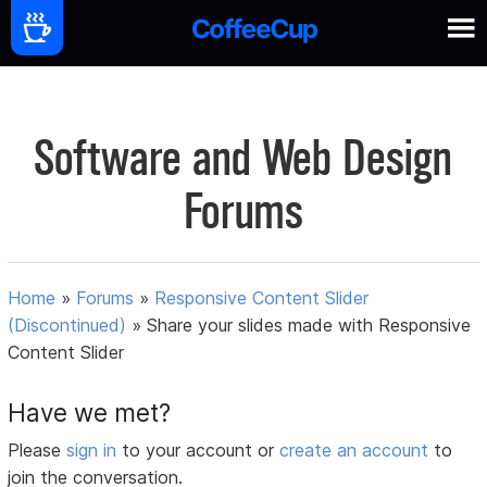
Software and Web Design
Forums
Home
»
Forums
»
Responsive Content Slider
(Discontinued)
»
Share your slides made with Responsive
Content Slider
Have we met?
Please
sign in
to your account or
create an account
to
join the conversation.