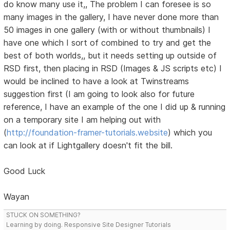
do know many use it,, The problem I can foresee is so
many images in the gallery, I have never done more than
50 images in one gallery (with or without thumbnails) I
have one which I sort of combined to try and get the
best of both worlds,, but it needs setting up outside of
RSD first, then placing in RSD (Images & JS scripts etc) I
would be inclined to have a look at Twinstreams
suggestion first (I am going to look also for future
reference, I have an example of the one I did up & running
on a temporary site I am helping out with
(
http://foundation-framer-tutorials.website
) which you
can look at if Lightgallery doesn't fit the bill.
Good Luck
Wayan
STUCK ON SOMETHING?
Learning by doing. Responsive Site Designer Tutorials