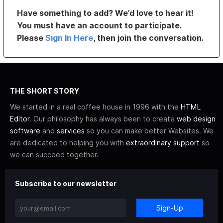
Have something to add? We’d love to hear it!
You must have an account to participate.
Please
Sign In Here
, then join the conversation.
THE SHORT STORY
We started in a real coffee house in 1996 with the
HTML
Editor
. Our philosophy has always been to create
web design
software
and
services
so you can make better Websites. We
are dedicated to helping you with
extraordinary support
so
we can succeed together.
Subscribe to our newsletter
Sign-Up