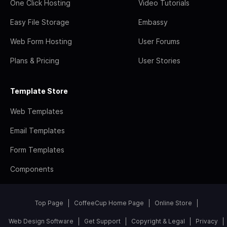
One Click Hosting
Video Tutorials
Easy File Storage
Embassy
Web Form Hosting
User Forums
Plans & Pricing
User Stories
Template Store
Web Templates
Email Templates
Form Templates
Components
Top Page
CoffeeCup Home Page
Online Store
Web Design Software
Get Support
Copyright & Legal
Privacy