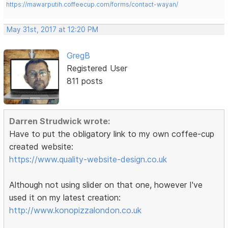
https://mawarputih.coffeecup.com/forms/contact-wayan/
May 31st, 2017 at 12:20 PM
GregB
Registered User
811 posts
Darren Strudwick wrote:
Have to put the obligatory link to my own coffee-cup
created website:
https://www.quality-website-design.co.uk
Although not using slider on that one, however I've
used it on my latest creation:
http://www.konopizzalondon.co.uk