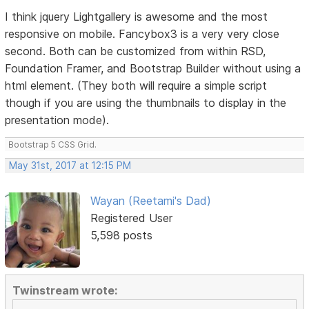
I think jquery Lightgallery is awesome and the most
responsive on mobile. Fancybox3 is a very very close
second. Both can be customized from within RSD,
Foundation Framer, and Bootstrap Builder without using a
html element. (They both will require a simple script
though if you are using the thumbnails to display in the
presentation mode).
Bootstrap 5 CSS Grid.
May 31st, 2017 at 12:15 PM
Wayan (Reetami's Dad)
Registered User
5,598 posts
Twinstream wrote: