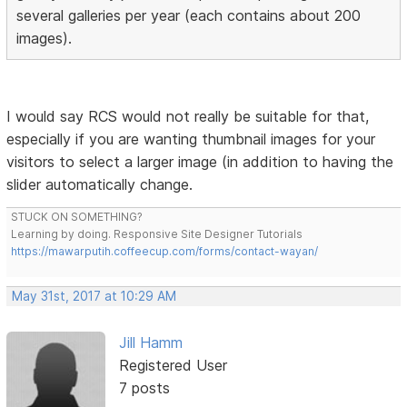
several galleries per year (each contains about 200
images).
I would say RCS would not really be suitable for that,
especially if you are wanting thumbnail images for your
visitors to select a larger image (in addition to having the
slider automatically change.
STUCK ON SOMETHING?
Learning by doing. Responsive Site Designer Tutorials
https://mawarputih.coffeecup.com/forms/contact-wayan/
May 31st, 2017 at 10:29 AM
Jill Hamm
Registered User
7 posts