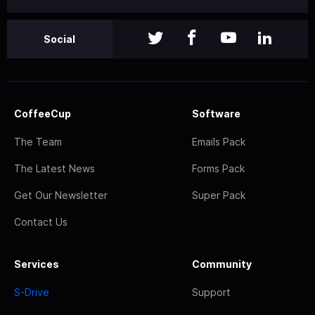
Social
CoffeeCup
Software
The Team
Emails Pack
The Latest News
Forms Pack
Get Our Newsletter
Super Pack
Contact Us
Services
Community
S-Drive
Support