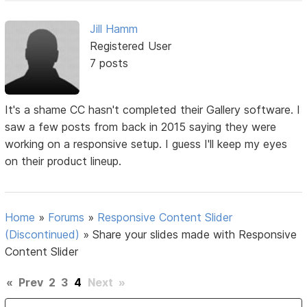
Jill Hamm
Registered User
7 posts
It's a shame CC hasn't completed their Gallery software. I
saw a few posts from back in 2015 saying they were
working on a responsive setup. I guess I'll keep my eyes
on their product lineup.
Home
»
Forums
»
Responsive Content Slider
(Discontinued)
»
Share your slides made with Responsive
Content Slider
«
Prev
2
3
4
Next
»