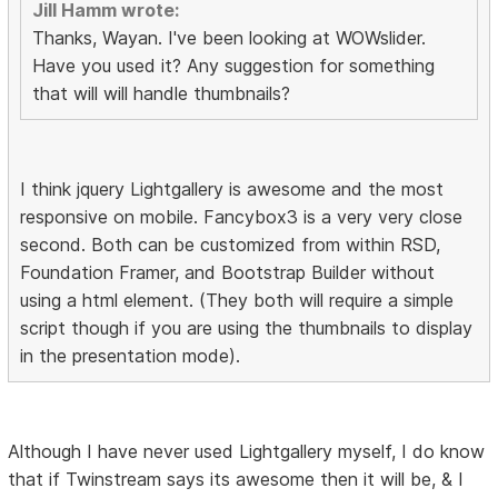
Jill Hamm wrote:
Thanks, Wayan. I've been looking at WOWslider.
Have you used it? Any suggestion for something
that will will handle thumbnails?
I think jquery Lightgallery is awesome and the most
responsive on mobile. Fancybox3 is a very very close
second. Both can be customized from within RSD,
Foundation Framer, and Bootstrap Builder without
using a html element. (They both will require a simple
script though if you are using the thumbnails to display
in the presentation mode).
Although I have never used Lightgallery myself, I do know
that if Twinstream says its awesome then it will be, & I