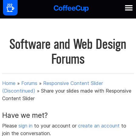
Software and Web Design
Forums
Home
»
Forums
»
Responsive Content Slider
(Discontinued)
»
Share your slides made with Responsive
Content Slider
Have we met?
Please
sign in
to your account or
create an account
to
join the conversation.