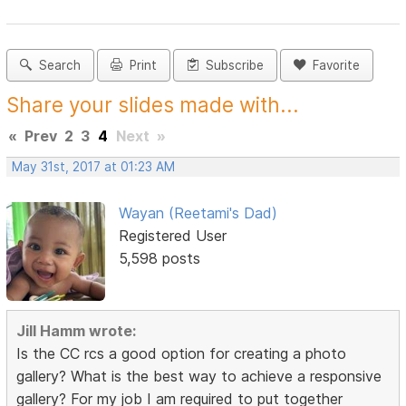
Search
Print
Subscribe
Favorite
Share your slides made with...
«
Prev
2
3
4
Next
»
May 31st, 2017 at 01:23 AM
Wayan (Reetami's Dad)
Registered User
5,598 posts
Jill Hamm wrote:
Is the CC rcs a good option for creating a photo
gallery? What is the best way to achieve a responsive
gallery? For my job I am required to put together