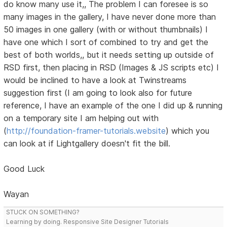
do know many use it,, The problem I can foresee is so
many images in the gallery, I have never done more than
50 images in one gallery (with or without thumbnails) I
have one which I sort of combined to try and get the
best of both worlds,, but it needs setting up outside of
RSD first, then placing in RSD (Images & JS scripts etc) I
would be inclined to have a look at Twinstreams
suggestion first (I am going to look also for future
reference, I have an example of the one I did up & running
on a temporary site I am helping out with
(
http://foundation-framer-tutorials.website
) which you
can look at if Lightgallery doesn't fit the bill.
Good Luck
Wayan
STUCK ON SOMETHING?
Learning by doing. Responsive Site Designer Tutorials