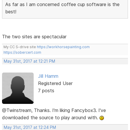
As far as I am concerned coffee cup software is the
best!
The two sites are spectacular
My CC S-drive site
https://workhorsepainting.com
https://sobercert.com
May 31st, 2017 at 12:21 PM
Jill Hamm
Registered User
7 posts
@Twinstream, Thanks. I'm liking Fancybox3. I've
downloaded the source to play around with.
May 31st, 2017 at 12:24 PM