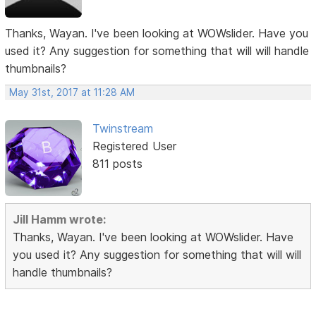
Thanks, Wayan. I've been looking at WOWslider. Have you
used it? Any suggestion for something that will will handle
thumbnails?
May 31st, 2017 at 11:28 AM
Twinstream
Registered User
811 posts
Jill Hamm wrote:
Thanks, Wayan. I've been looking at WOWslider. Have
you used it? Any suggestion for something that will will
handle thumbnails?