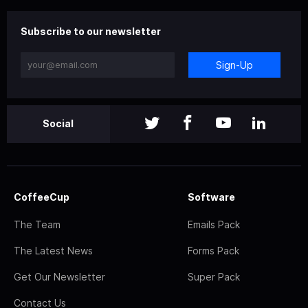
Subscribe to our newsletter
Sign-Up
Social
CoffeeCup
Software
The Team
Emails Pack
The Latest News
Forms Pack
Get Our Newsletter
Super Pack
Contact Us