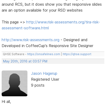
around RCS, but it does show you that responsive slides
are an option available for your RSD websites
This page =>
http://www.risk-assessments.org/tira-risk-
assessment-software.html
http://www.risk-assessments.org
- Designed and
Developed in CoffeeCup's Responsive Site Designer
QHSE Software -
https://onsafelines.com
|
https://qhse.support
May 20th, 2016 at 03:57 PM
Jason Hagerup
Registered User
9 posts
Hi all,