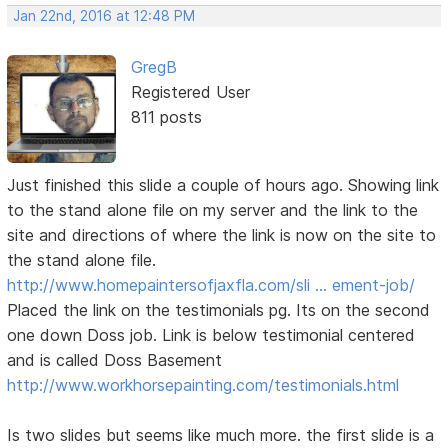
Jan 22nd, 2016 at 12:48 PM
GregB
Registered User
811 posts
Just finished this slide a couple of hours ago. Showing link
to the stand alone file on my server and the link to the
site and directions of where the link is now on the site to
the stand alone file.
http://www.homepaintersofjaxfla.com/sli … ement-job/
Placed the link on the testimonials pg. Its on the second
one down Doss job. Link is below testimonial centered
and is called Doss Basement
http://www.workhorsepainting.com/testimonials.html
Is two slides but seems like much more. the first slide is a