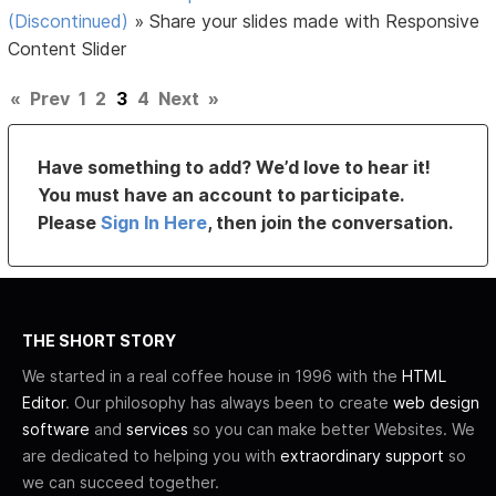
(Discontinued)
»
Share your slides made with Responsive
Content Slider
«
Prev
1
2
3
4
Next
»
Have something to add? We’d love to hear it!
You must have an account to participate.
Please
Sign In Here
, then join the conversation.
THE SHORT STORY
We started in a real coffee house in 1996 with the
HTML
Editor
. Our philosophy has always been to create
web design
software
and
services
so you can make better Websites. We
are dedicated to helping you with
extraordinary support
so
we can succeed together.