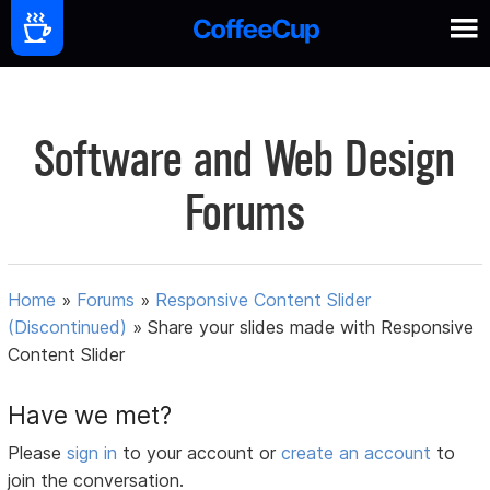
Software and Web Design
Forums
Home
»
Forums
»
Responsive Content Slider
(Discontinued)
»
Share your slides made with Responsive
Content Slider
Have we met?
Please
sign in
to your account or
create an account
to
join the conversation.