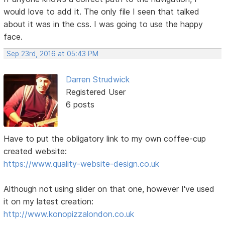
would love to add it. The only file I seen that talked
about it was in the css. I was going to use the happy
face.
Sep 23rd, 2016 at 05:43 PM
Darren Strudwick
Registered User
6 posts
Have to put the obligatory link to my own coffee-cup
created website:
https://www.quality-website-design.co.uk
Although not using slider on that one, however I've used
it on my latest creation:
http://www.konopizzalondon.co.uk