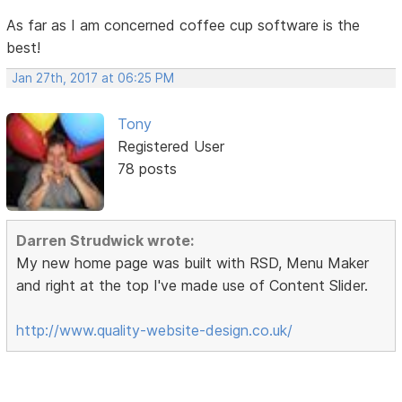
As far as I am concerned coffee cup software is the
best!
Jan 27th, 2017 at 06:25 PM
Tony
Registered User
78 posts
Darren Strudwick wrote:
My new home page was built with RSD, Menu Maker
and right at the top I've made use of Content Slider.
http://www.quality-website-design.co.uk/