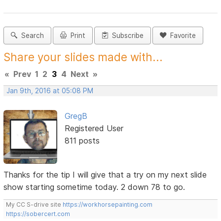
Search
Print
Subscribe
Favorite
Share your slides made with...
«
Prev
1
2
3
4
Next
»
Jan 9th, 2016 at 05:08 PM
GregB
Registered User
811 posts
Thanks for the tip I will give that a try on my next slide
show starting sometime today. 2 down 78 to go.
My CC S-drive site
https://workhorsepainting.com
https://sobercert.com