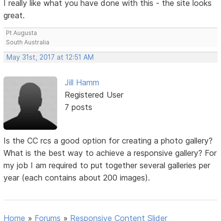
I really like what you have done with this - the site looks
great.
Pt Augusta
South Australia
May 31st, 2017 at 12:51 AM
Jill Hamm
Registered User
7 posts
Is the CC rcs a good option for creating a photo gallery?
What is the best way to achieve a responsive gallery? For
my job I am required to put together several galleries per
year (each contains about 200 images).
Home
»
Forums
»
Responsive Content Slider