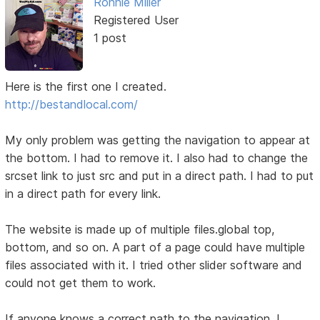
Ronnie Miller
Registered User
1 post
Here is the first one I created.
http://bestandlocal.com/
My only problem was getting the navigation to appear at
the bottom. I had to remove it. I also had to change the
srcset link to just src and put in a direct path. I had to put
in a direct path for every link.
The website is made up of multiple files.global top,
bottom, and so on. A part of a page could have multiple
files associated with it. I tried other slider software and
could not get them to work.
If anyone knows a correct path to the navigation, I