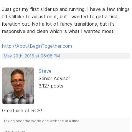
Just got my first slider up and running. I have a few things
I'd still like to adjust on it, but I wanted to get a first
iteration out. Not a lot of fancy transitions, but it's
responsive and clean which is what I wanted most.
http://AboutBeginTogether.com
May 20th, 2016 at 06:08 PM
Steve
Senior Advisor
3,127 posts
Great use of RCS!
Taking over the world one website at a time!