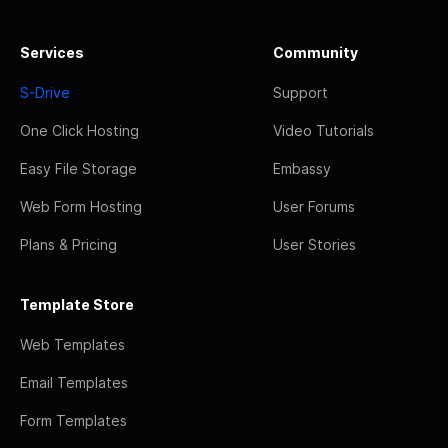
Services
Community
S-Drive
Support
One Click Hosting
Video Tutorials
Easy File Storage
Embassy
Web Form Hosting
User Forums
Plans & Pricing
User Stories
Template Store
Web Templates
Email Templates
Form Templates