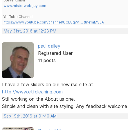
Steve Kolish
www.misterwebguy.com
YouTube Channel:
https://www.youtube.com/channel/UCL8qVv … ttneYaMSJA
May 31st, 2016 at 12:28 PM
paul dalley
Registered User
11 posts
I have a few sliders on our new rsd site at
http://www.etfcleaning.com
Still working on the About us one.
Simple and clean with site styling. Any feedback welcome
Sep 19th, 2016 at 01:40 AM