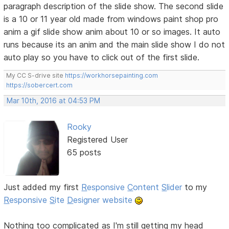
paragraph description of the slide show. The second slide
is a 10 or 11 year old made from windows paint shop pro
anim a gif slide show anim about 10 or so images. It auto
runs because its an anim and the main slide show I do not
auto play so you have to click out of the first slide.
My CC S-drive site
https://workhorsepainting.com
https://sobercert.com
Mar 10th, 2016 at 04:53 PM
Rooky
Registered User
65 posts
Just added my first
R
esponsive
C
ontent
S
lider
to my
R
esponsive
S
ite
D
esigner website
Nothing too complicated as I'm still getting my head