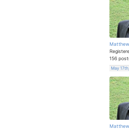
Matthe
Register
156 post
May 17th
Matthe