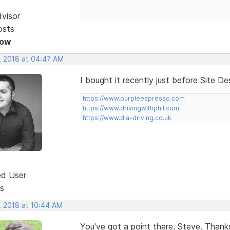
dvisor
osts
Now
, 2018 at 04:47 AM
I bought it recently just before Site D
https://www.purpleespresso.com
https://www.drivingwithphil.com
https://www.dla-driving.co.uk
ed User
s
, 2018 at 10:44 AM
You've got a point there, Steve. Thanks.