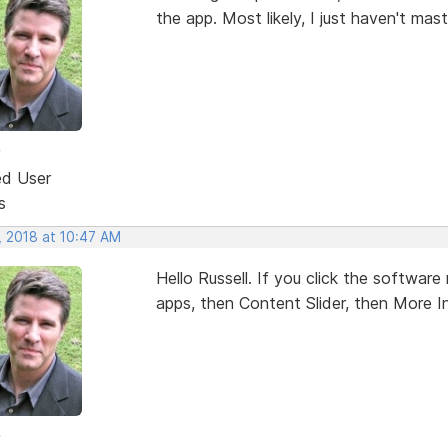
the app. Most likely, I just haven't mas
w
ed User
s
, 2018 at 10:47 AM
Hello Russell. If you click the softwa
apps, then Content Slider, then More In
w