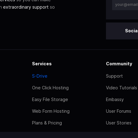
th
extraordinary support
so
Socia
Services
Community
S-Drive
Support
One Click Hosting
Video Tutorials
Easy File Storage
Embassy
Web Form Hosting
User Forums
Plans & Pricing
User Stories