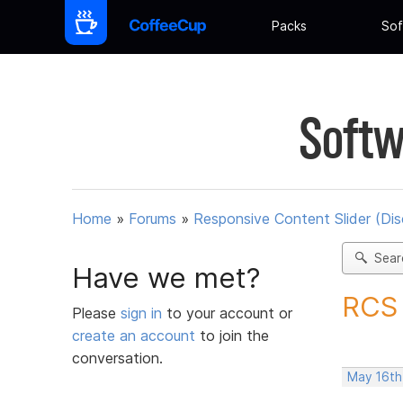
Packs
Sof
Softw
Home
»
Forums
»
Responsive Content Slider (Di
Sear
Have we met?
RCS 
Please
sign in
to your account or
create an account
to join the
conversation.
May 16th