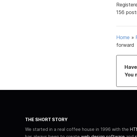
Register
156 post
Home
»
forward
Have 
You 
THE SHORT STORY
We started in a real coffee house in 1996 with the
HTM
has always been to create
web design software
and
s