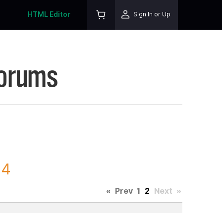
HTML Editor
Sign In or Up
Forums
24
«
Prev
1
2
Next
»