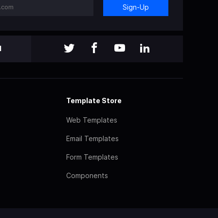
Sign-Up
l
Template Store
Web Templates
Email Templates
Form Templates
Components