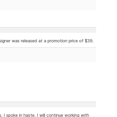
esigner was released at a promotion price of $39.
 I spoke in haste. I will continue working with