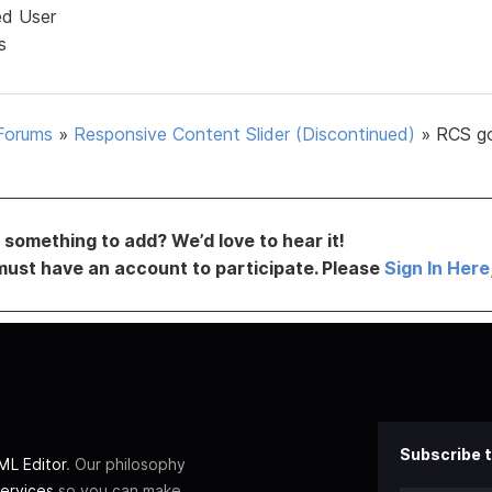
ed User
s
Forums
»
Responsive Content Slider (Discontinued)
»
RCS g
something to add? We’d love to hear it!
must have an account to participate. Please
Sign In Here
Subscribe t
L Editor
. Our philosophy
ervices
so you can make