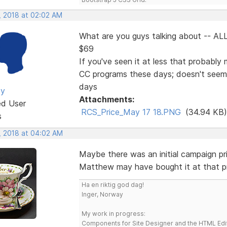
, 2018 at 02:02 AM
What are you guys talking about -- ALL
$69
If you've seen it at less that probably 
CC programs these days; doesn't seem
days
ey
Attachments:
ed User
RCS_Price_May 17 18.PNG
(34.94 KB)
s
, 2018 at 04:02 AM
Maybe there was an initial campaign pr
Matthew may have bought it at that p
Ha en riktig god dag!
Inger, Norway
My work in progress:
Components for Site Designer and the HTML Edi