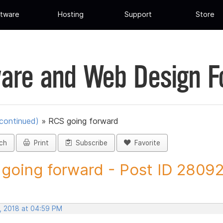
tware
Hosting
Support
Store
are and Web Design 
scontinued)
»
RCS going forward
ch
Print
Subscribe
Favorite
going forward - Post ID 2809
, 2018 at 04:59 PM