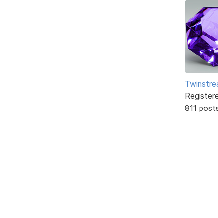
Twinstr
Register
811 post