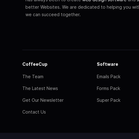
better Websites. We are dedicated to helping you wi
we can succeed together.
CoffeeCup
Software
The Team
Emails Pack
The Latest News
Forms Pack
Get Our Newsletter
Super Pack
Contact Us