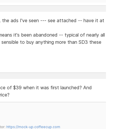
 the ads I've seen --- see attached -- have it at
means it's been abandoned -- typical of nearly all
 sensible to buy anything more than SD3 these
ice of $39 when it was first launched? And
rice?
tor:
https://mock-up.coffeecup.com