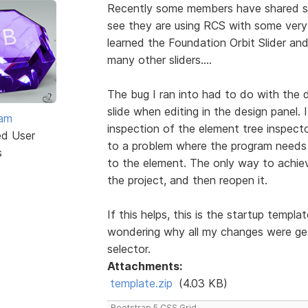
Recently some members have shared som
see they are using RCS with some very im
learned the Foundation Orbit Slider an
many other sliders....
The bug I ran into had to do with the 
slide when editing in the design panel.
eam
inspection of the element tree inspect
ed User
to a problem where the program needs t
s
to the element. The only way to achie
the project, and then reopen it.
If this helps, this is the startup templa
wondering why all my changes were ge
selector.
Attachments:
template.zip
(4.03 KB)
Bootstrap 5 CSS Grid.