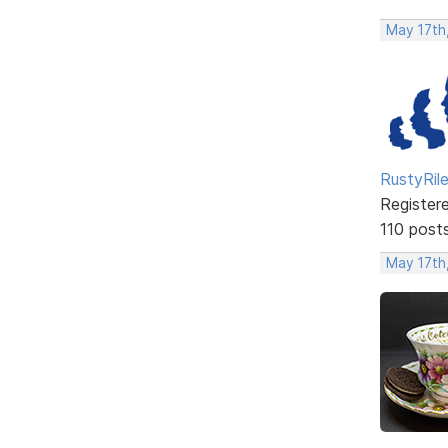
May 17th
RustyRil
Register
110 post
May 17th