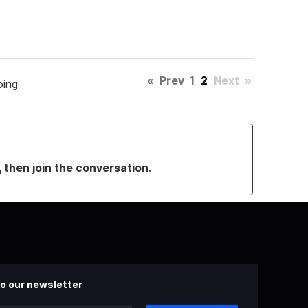
«
Prev
1
2
Next
»
oing
, then join the conversation.
o our newsletter