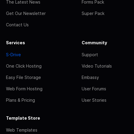
The Latest News
Forms Pack
Get Our Newsletter
Super Pack
Contact Us
Services
Community
S-Drive
Support
One Click Hosting
Video Tutorials
Easy File Storage
Embassy
Web Form Hosting
User Forums
Plans & Pricing
User Stories
Template Store
Web Templates