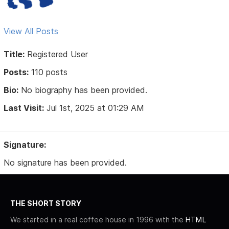
View All Posts
Title:
Registered User
Posts:
110 posts
Bio:
No biography has been provided.
Last Visit:
Jul 1st, 2025 at 01:29 AM
Signature:
No signature has been provided.
THE SHORT STORY
We started in a real coffee house in 1996 with the
HTML