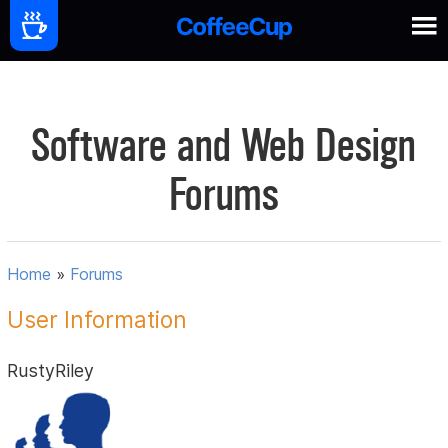
Software and Web Design
Forums
Home
»
Forums
User Information
RustyRiley