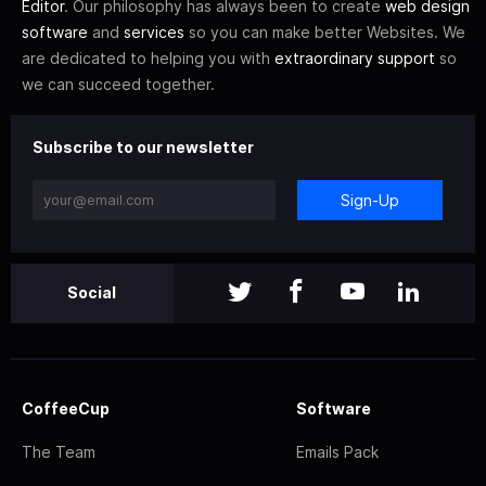
Editor
. Our philosophy has always been to create
web design
software
and
services
so you can make better Websites. We
are dedicated to helping you with
extraordinary support
so
we can succeed together.
Subscribe to our newsletter
Sign-Up
Social
CoffeeCup
Software
The Team
Emails Pack