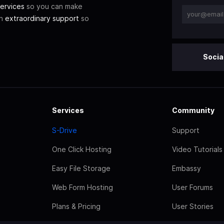
ervices
so you can make
th
extraordinary support
so
Socia
Services
Community
S-Drive
Support
One Click Hosting
Video Tutorials
Easy File Storage
Embassy
Web Form Hosting
User Forums
Plans & Pricing
User Stories