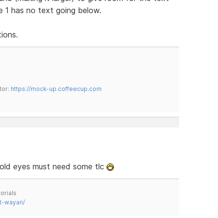
e 1 has no text going below.
ions.
tor:
https://mock-up.coffeecup.com
y old eyes must need some tlc
orials
t-wayan/