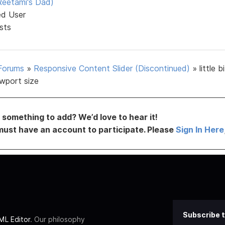
eetami's Dad)
ed User
sts
Forums
»
Responsive Content Slider (Discontinued)
»
little b
ewport size
something to add? We’d love to hear it!
must have an account to participate. Please
Sign In Here
Subscribe t
L Editor
. Our philosophy