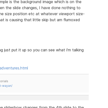
mple is the background image which is on the
when the slide changes, I have done nothing to
e size position etc at whatever viewport size-
hat is causing that little skip but am flumoxed
g just put it up so you can see what i'm talking
adventures.html
orials
t-wayan/
he slideshow changes from the 4th slide to the