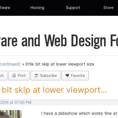
tware
Hosting
Support
Store
are and Web Design 
scontinued)
»
little bit skip at lower viewport size
ch
Print
Subscribe
Favorite
e bit skip at lower viewport...
, 2016 at 07:00 PM
I have a slideshow which works fine at 