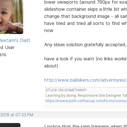
lower viewports (around 780px for exa
slideshow container skips a little bit 
change that background image - all sam
have tried and tried all sorts to find w
now
eetami's Dad)
Any ideas solution gratefully accepted,
ed User
sts
have a look if you want (no links workin
about)
http://www.balibikers.com/adventures/
STUCK ON SOMETHING?
Learning by doing. Responsive Site Designer Tut
https://mawarputih.coffeecup.com/forms/contac
 2016 at 07:23 PM
I notice that the jump happens when t