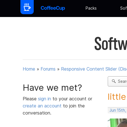
Packs
Sof
Softw
Home
»
Forums
»
Responsive Content Slider (Di
Sear
Have we met?
littl
Please
sign in
to your account or
create an account
to join the
Jun 15th
conversation.