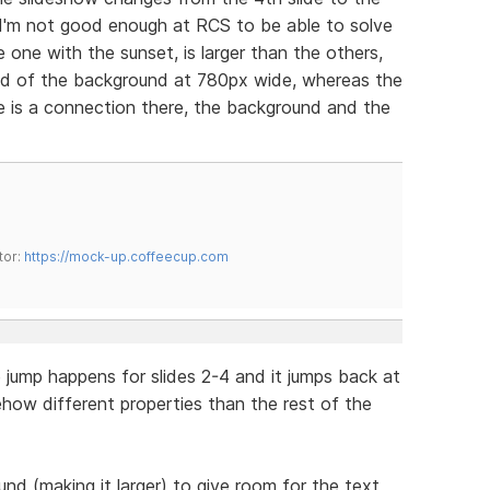
2. I'm not good enough at RCS to be able to solve
the one with the sunset, is larger than the others,
nd of the background at 780px wide, whereas the
re is a connection there, the background and the
tor:
https://mock-up.coffeecup.com
e jump happens for slides 2-4 and it jumps back at
how different properties than the rest of the
und (making it larger) to give room for the text