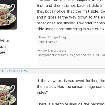
first, and then it jumps back at slide 
this, but I notice that the first slide, 
and it goes all the way down to the e
other ones are smaller. I wonder if the
slide images not matching in size or so.
Ha en riktig god dag!
dvisor
Inger, Norway
osts
My work in progress:
Now
Components for Site Designer and the HTML Edi
, 2016 at 07:30 PM
If the viewport is narrowed further, th
the sunset. Has the sunset image some
slides?
There is a definite jump of the backgro