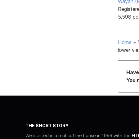
Wayan (R
Register
5,598 po
Home
»
lower vi
Have 
You 
THE SHORT STORY
We started in a real coffee house in 1996 with the
HTM