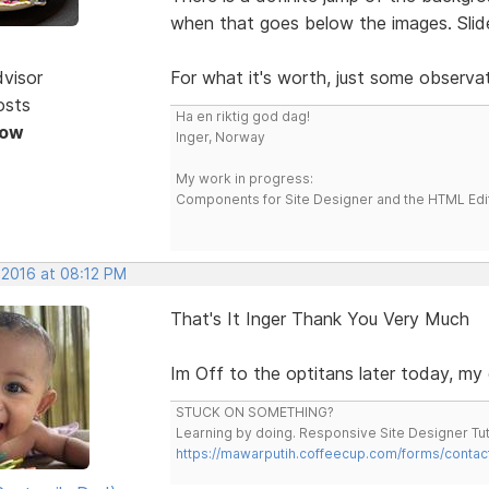
when that goes below the images. Slid
dvisor
For what it's worth, just some observat
osts
Ha en riktig god dag!
Now
Inger, Norway
My work in progress:
Components for Site Designer and the HTML Edi
 2016 at 08:12 PM
That's It Inger Thank You Very Much
Im Off to the optitans later today, m
STUCK ON SOMETHING?
Learning by doing. Responsive Site Designer Tut
https://mawarputih.coffeecup.com/forms/contac