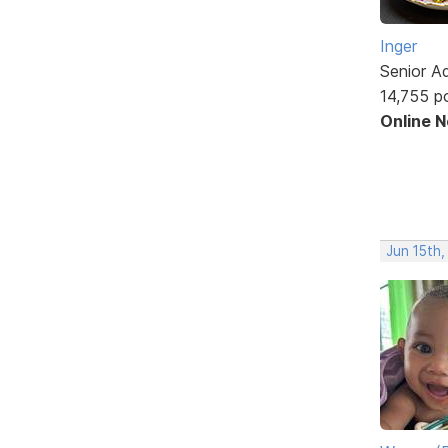
Inger
Senior A
14,755 p
Online 
Jun 15th,