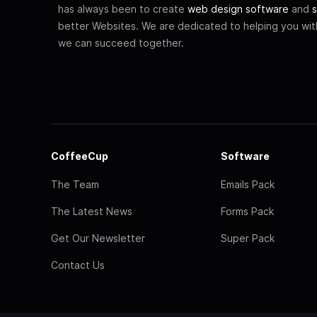
has always been to create
web design software
and
s
better Websites. We are dedicated to helping you wi
we can succeed together.
CoffeeCup
Software
The Team
Emails Pack
The Latest News
Forms Pack
Get Our Newsletter
Super Pack
Contact Us