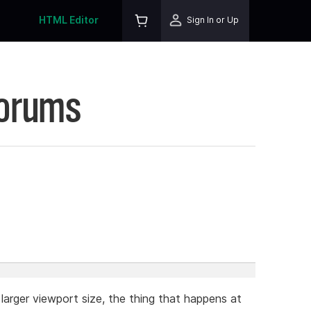
HTML Editor
Sign In or Up
Forums
larger viewport size, the thing that happens at