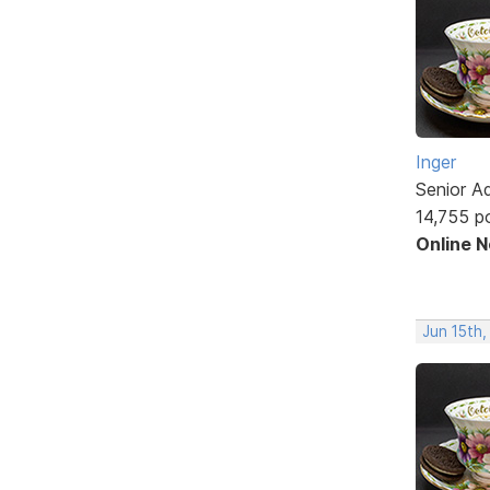
Inger
Senior A
14,755 p
Online 
Jun 15th