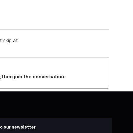
it skip at
, then join the conversation.
o our newsletter