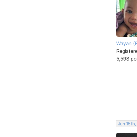
Wayan (R
Register
5,598 po
Jun 15th,