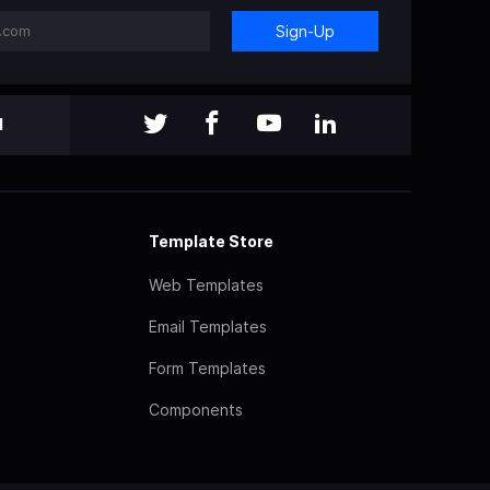
Sign-Up
l
Template Store
Web Templates
Email Templates
Form Templates
Components