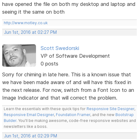
have opened the file on both my desktop and laptop and
seeing it the same on both
http://www.motley.co.uk
Jun 1st, 2016 at 02:27 PM
Scott Swedorski
VP of Software Development
0 posts
Sorry for chiming in late here. This is a known issue that
we have been made aware of and will have this fixed in
the next release. For now, switch from a Font Icon to an
Image Indicator and that will correct the problem.
Learn the essentials with these quick tips for
Responsive Site Designer
,
Responsive Email Designer
,
Foundation Framer
, and the new
Bootstrap
Builder
. You'll be making awesome, code-free responsive websites and
newsletters like a boss.
Jun 1st, 2016 at 02:29 PM