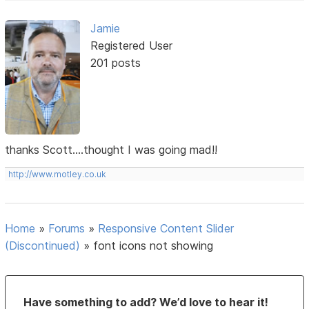
Jamie
Registered User
201 posts
thanks Scott....thought I was going mad!!
http://www.motley.co.uk
Home
»
Forums
»
Responsive Content Slider
(Discontinued)
»
font icons not showing
Have something to add? We’d love to hear it!