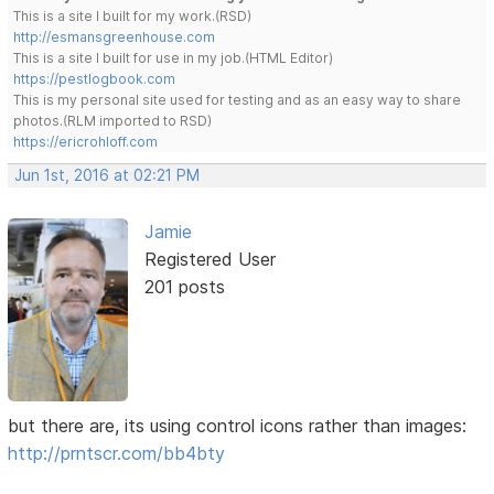
This is a site I built for my work.(RSD)
http://esmansgreenhouse.com
This is a site I built for use in my job.(HTML Editor)
https://pestlogbook.com
This is my personal site used for testing and as an easy way to share
photos.(RLM imported to RSD)
https://ericrohloff.com
Jun 1st, 2016 at 02:21 PM
Jamie
Registered User
201 posts
but there are, its using control icons rather than images:
http://prntscr.com/bb4bty