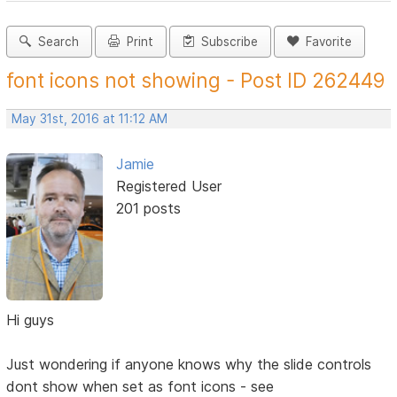
Search
Print
Subscribe
Favorite
font icons not showing - Post ID 262449
May 31st, 2016 at 11:12 AM
Jamie
Registered User
201 posts
Hi guys
Just wondering if anyone knows why the slide controls
dont show when set as font icons - see