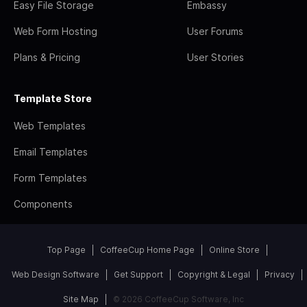
Easy File Storage
Embassy
Web Form Hosting
User Forums
Plans & Pricing
User Stories
Template Store
Web Templates
Email Templates
Form Templates
Components
Top Page
CoffeeCup Home Page
Online Store
Web Design Software
Get Support
Copyright & Legal
Privacy
Site Map
© 2026 CoffeeCup Software, Inc