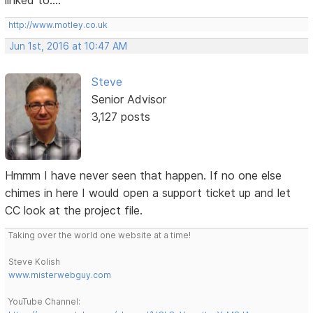
http://www.motley.co.uk
Jun 1st, 2016 at 10:47 AM
Steve
Senior Advisor
3,127 posts
Hmmm I have never seen that happen. If no one else
chimes in here I would open a support ticket up and let
CC look at the project file.
Taking over the world one website at a time!
Steve Kolish
www.misterwebguy.com
YouTube Channel: