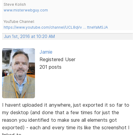
Steve Kolish
www.misterwebguy.com
YouTube Channel:
https://www.youtube.com/channel/UCL8qVv … ttneYaMSJA
Jun 1st, 2016 at 10:20 AM
Jamie
Registered User
201 posts
I havent uploaded it anywhere, just exported it so far to
my desktop (and done that a few times for just the
reason you identified to make sure all elements got
exported) - each and every time its like the screenshot I
linked to....