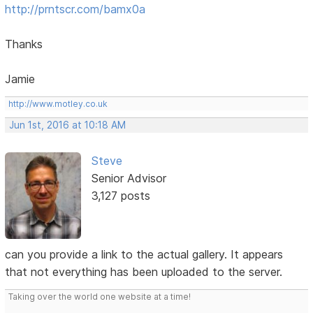
http://prntscr.com/bamx0a
Thanks
Jamie
http://www.motley.co.uk
Jun 1st, 2016 at 10:18 AM
Steve
Senior Advisor
3,127 posts
can you provide a link to the actual gallery. It appears
that not everything has been uploaded to the server.
Taking over the world one website at a time!