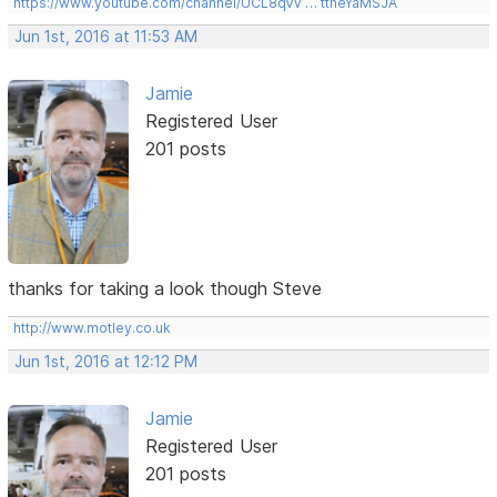
https://www.youtube.com/channel/UCL8qVv … ttneYaMSJA
Jun 1st, 2016 at 11:53 AM
Jamie
Registered User
201 posts
thanks for taking a look though Steve
http://www.motley.co.uk
Jun 1st, 2016 at 12:12 PM
Jamie
Registered User
201 posts