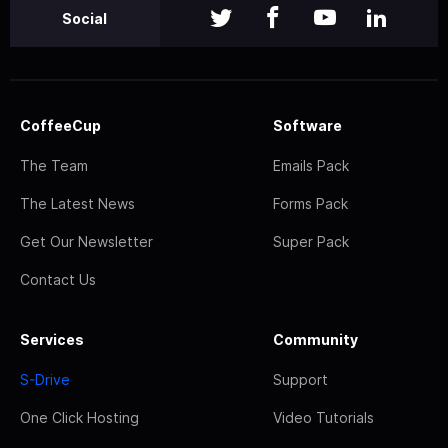
Social
CoffeeCup
Software
The Team
Emails Pack
The Latest News
Forms Pack
Get Our Newsletter
Super Pack
Contact Us
Services
Community
S-Drive
Support
One Click Hosting
Video Tutorials