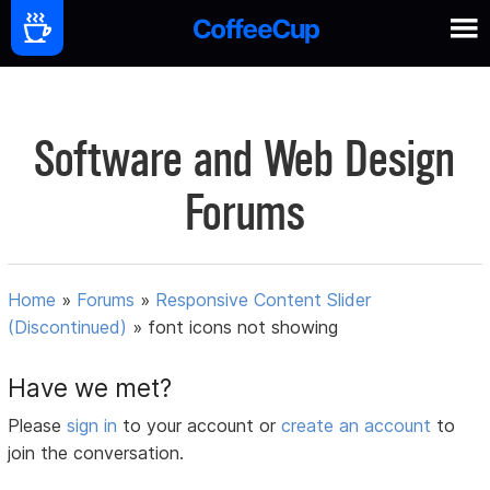
Software and Web Design
Forums
Home
»
Forums
»
Responsive Content Slider
(Discontinued)
»
font icons not showing
Have we met?
Please
sign in
to your account or
create an account
to
join the conversation.