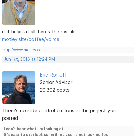
if it helps at all, heres the rcs file:
motley.site/coffee/vc.rcs
http://www.motley.co.uk
Jun 1st, 2016 at 12:24 PM
Eric Rohloff
Senior Advisor
20,302 posts
There's no slide control buttons in the project you
posted.
I can't hear what I'm looking at.
It's easy to overlook something you're not looking for.