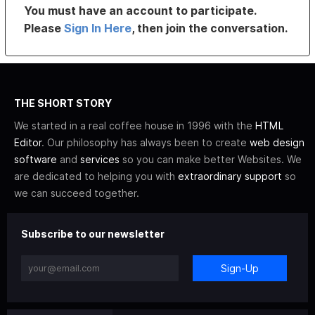
You must have an account to participate.
Please
Sign In Here
, then join the conversation.
THE SHORT STORY
We started in a real coffee house in 1996 with the
HTML
Editor
. Our philosophy has always been to create
web design
software
and
services
so you can make better Websites. We
are dedicated to helping you with
extraordinary support
so
we can succeed together.
Subscribe to our newsletter
Sign-Up