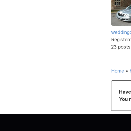
weddingc
Register
23 posts
Home
»
Have 
You 