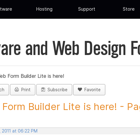
tware
Hosting
Support
Store
are and Web Design 
eb Form Builder Lite is here!
ch
Print
Subscribe
Favorite
Form Builder Lite is here! - Pa
, 2011 at 06:22 PM