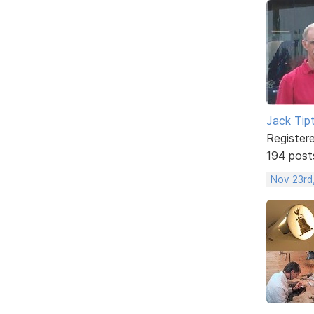
Jack Tip
Register
194 post
Nov 23rd