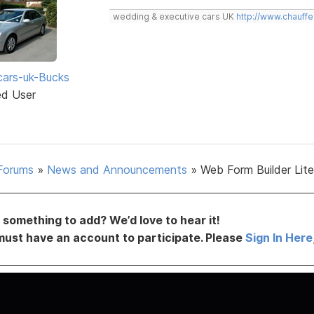
wedding & executive cars UK
http://www.chauffe
ars-uk-Bucks
ed User
Forums
»
News and Announcements
»
Web Form Builder Lite 
something to add? We’d love to hear it!
must have an account to participate. Please
Sign In Here