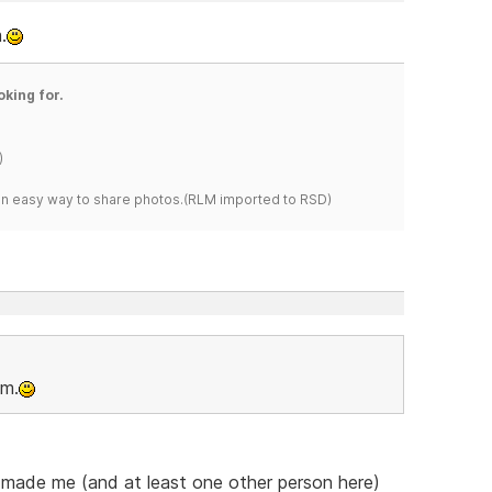
.
oking for.
)
s an easy way to share photos.(RLM imported to RSD)
om.
he made me (and at least one other person here)