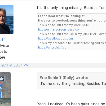
It's the only thing missing. Besides Tom
I can't hear what I'm looking at.
It's easy to overlook something you're not lo
This is a site I built for my work.(RSD)
http://esmansgreenhouse.com
This is a site I built for use in my job.(HTML Editor
https://pestlogbook.com
off
This is my personal site used for testing and a
dvisor
https://ericrohloff.com
osts
Now
, 2011 at 06:54 PM
Eric Rohloff (Rolly) wrote:
It's the only thing missing. Besides T
Yeah, I noticed it's been quiet since 