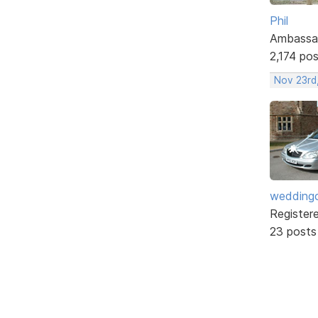
Phil
Ambassa
2,174 po
Nov 23rd,
weddingc
Register
23 posts