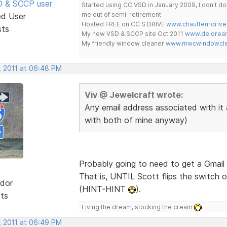
SD & SCCP user
Started using CC VSD in January 2009, I don't 
me out of semi-retirement
ed User
Hosted FREE on CC S DRIVE
www.chauffeurdrive
sts
My new VSD & SCCP site Oct 2011
www.delorean
My friendly window cleaner
www.mwcwindowclea
, 2011 at 06:48 PM
Viv @ Jewelcraft wrote:
Any email address associated with it 
with both of mine anyway)
Probably going to need to get a Gmail 
That is, UNTIL Scott flips the switch o
dor
(HINT-HINT
).
sts
Living the dream, stocking the cream
, 2011 at 06:49 PM