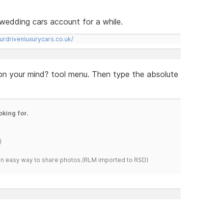
rs wedding cars account for a while.
urdrivenluxurycars.co.uk/
 on your mind? tool menu. Then type the absolute
oking for.
)
s an easy way to share photos.(RLM imported to RSD)