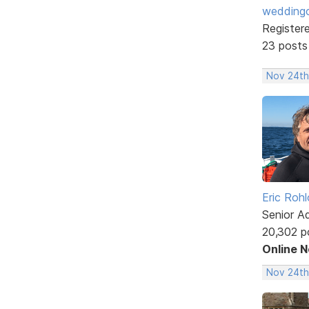
weddingc
Register
23 posts
Nov 24th
Eric Rohl
Senior A
20,302 p
Online 
Nov 24th,