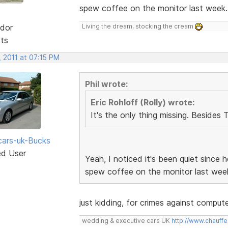
spew coffee on the monitor last week
dor
Living the dream, stocking the cream
sts
 2011 at 07:15 PM
Phil wrote:
Eric Rohloff (Rolly) wrote:
It's the only thing missing. Besides 
ars-uk-Bucks
ed User
Yeah, I noticed it's been quiet since
spew coffee on the monitor last wee
just kidding, for crimes against compu
wedding & executive cars UK
http://www.chauffe