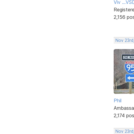
Viv ...V
Register
2,156 po
Nov 23rd
Phil
Ambassa
2,174 po
Nov 23rd