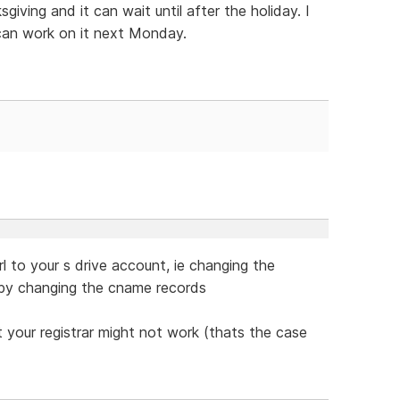
iving and it can wait until after the holiday. I
can work on it next Monday.
l to your s drive account, ie changing the
by changing the cname records
 your registrar might not work (thats the case