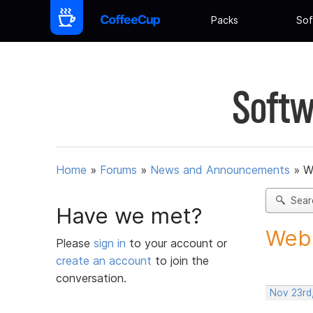
Packs
Sof
Softw
Home
»
Forums
»
News and Announcements
»
W
Sear
Have we met?
Web 
Please
sign in
to your account or
create an account
to join the
conversation.
Nov 23rd