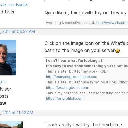
ars-uk-Bucks
ed User
Quite like it, think i will stay on Trevo
wedding & executive cars UK
http://www.chauffe
, 2011 at 08:33 AM
Click on the image icon on the What's
path to the image on your server.
I can't hear what I'm looking at.
It's easy to overlook something you're not lo
This is a site I built for my work.(RSD)
http://esmansgreenhouse.com
off
This is a site I built for use in my job.(HTML Editor
https://pestlogbook.com
dvisor
This is my personal site used for testing and a
osts
https://ericrohloff.com
Now
 2011 at 11:32 AM
Thanks Rolly I will try that next time