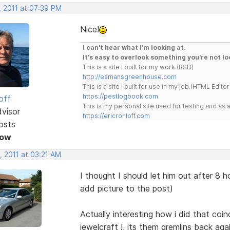
, 2011 at 07:39 PM
Nice!
I can't hear what I'm looking at.
It's easy to overlook something you're not lo
This is a site I built for my work.(RSD)
http://esmansgreenhouse.com
This is a site I built for use in my job.(HTML Editor
https://pestlogbook.com
off
This is my personal site used for testing and a
dvisor
https://ericrohloff.com
osts
Now
, 2011 at 03:21 AM
I thought I should let him out after 8
add picture to the post)
Actually interesting how i did that coi
jewelcraft !, its them gremlins back agai