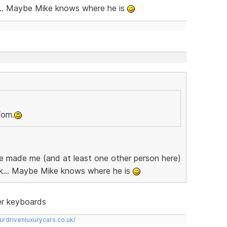
... Maybe Mike knows where he is
Tom.
 he made me (and at least one other person here)
k... Maybe Mike knows where he is
ter keyboards
urdrivenluxurycars.co.uk/