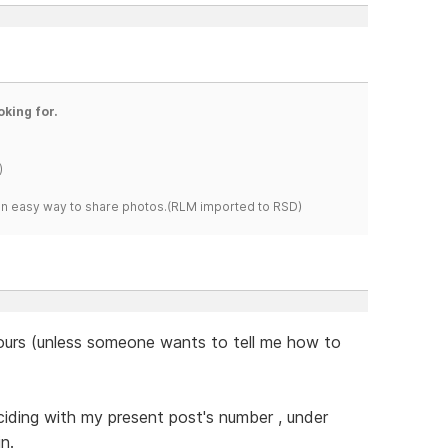
oking for.
)
s an easy way to share photos.(RLM imported to RSD)
 hours (unless someone wants to tell me how to
nciding with my present post's number , under
n.