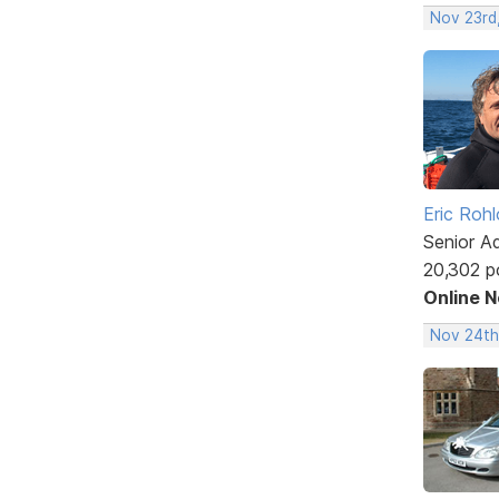
Nov 23rd
Eric Rohl
Senior A
20,302 p
Online 
Nov 24th