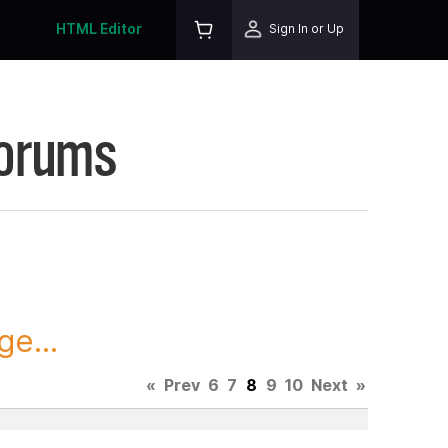
HTML Editor
Sign In or Up
Forums
ge...
«
Prev
6
7
8
9
10
Next
»