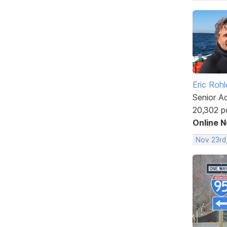
Eric Rohl
Senior A
20,302 p
Online 
Nov 23rd