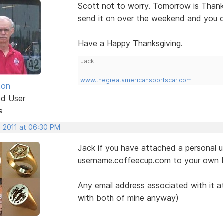
Scott not to worry. Tomorrow is Thanksg
send it on over the weekend and you 
Have a Happy Thanksgiving.
Jack
www.thegreatamericansportscar.com
ton
ed User
s
, 2011 at 06:30 PM
Jack if you have attached a personal ur
username.coffeecup.com to your own 
Any email address associated with it at
with both of mine anyway)