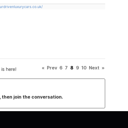
urdrivenluxurycars.co.uk/
«
Prev
6
7
8
9
10
Next
»
is here!
, then join the conversation.