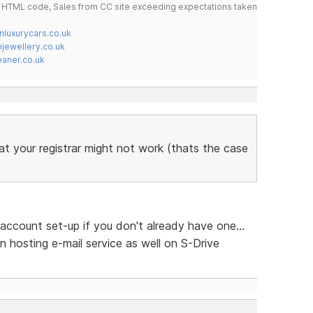
do HTML code, Sales from CC site exceeding expectations taken
nluxurycars.co.uk
jewellery.co.uk
ner.co.uk
at your registrar might not work (thats the case
account set-up if you don't already have one...
n hosting e-mail service as well on S-Drive