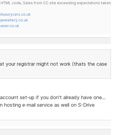
do HTML code, Sales from CC site exceeding expectations taken
nluxurycars.co.uk
jewellery.co.uk
ner.co.uk
at your registrar might not work (thats the case
account set-up if you don't already have one...
n hosting e-mail service as well on S-Drive