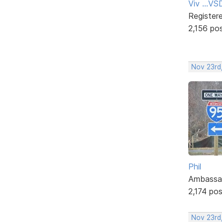
Viv ...V
Register
2,156 po
Nov 23rd
Phil
Ambassa
2,174 po
Nov 23rd