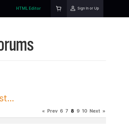
HTML Editor
Sign In or Up
Forums
t...
«
Prev
6
7
8
9
10
Next
»