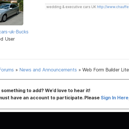
wedding & executive cars UK
http://www.chauffe
ars-uk-Bucks
ed User
Forums
»
News and Announcements
»
Web Form Builder Lite 
something to add? We’d love to hear it!
must have an account to participate. Please
Sign In Here