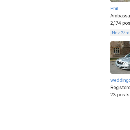
Phil
Ambassa
2,174 po
Nov 23rd,
weddingc
Register
23 posts