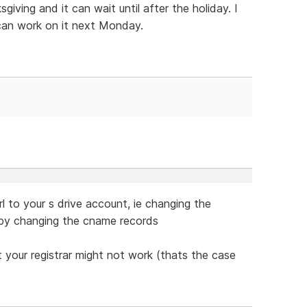
iving and it can wait until after the holiday. I
can work on it next Monday.
l to your s drive account, ie changing the
by changing the cname records
 your registrar might not work (thats the case