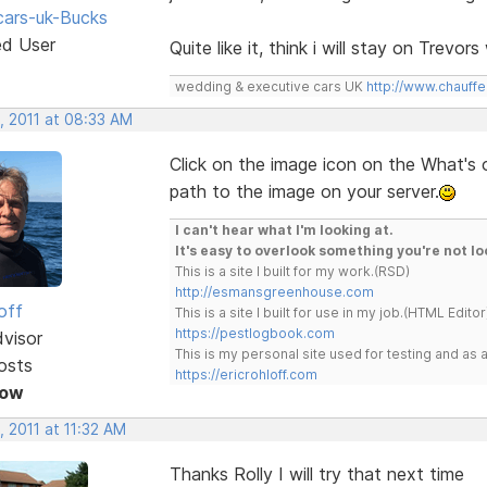
ars-uk-Bucks
ed User
Quite like it, think i will stay on Trevo
wedding & executive cars UK
http://www.chauffe
, 2011 at 08:33 AM
Click on the image icon on the What's
path to the image on your server.
I can't hear what I'm looking at.
It's easy to overlook something you're not lo
This is a site I built for my work.(RSD)
http://esmansgreenhouse.com
off
This is a site I built for use in my job.(HTML Editor
https://pestlogbook.com
dvisor
This is my personal site used for testing and a
osts
https://ericrohloff.com
Now
 2011 at 11:32 AM
Thanks Rolly I will try that next time