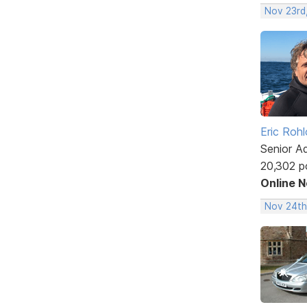
Nov 23rd
Eric Rohl
Senior A
20,302 p
Online 
Nov 24th