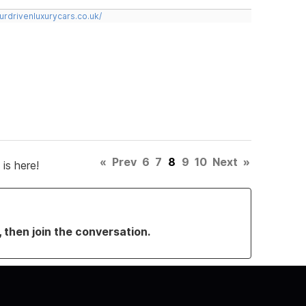
urdrivenluxurycars.co.uk/
«
Prev
6
7
8
9
10
Next
»
is here!
, then join the conversation.