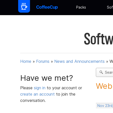
Packs
Sof
Softw
Home
»
Forums
»
News and Announcements
»
W
Sear
Have we met?
Web 
Please
sign in
to your account or
create an account
to join the
conversation.
Nov 23rd