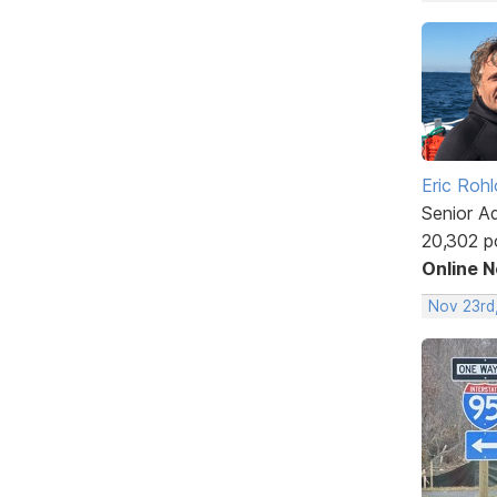
Eric Rohl
Senior A
20,302 p
Online 
Nov 23rd