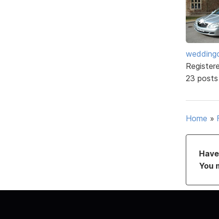
weddingc
Register
23 posts
Home
»
Have 
You 