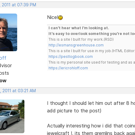
, 2011 at 07:39 PM
Nice!
I can't hear what I'm looking at.
It's easy to overlook something you're not lo
This is a site I built for my work.(RSD)
http://esmansgreenhouse.com
This is a site I built for use in my job.(HTML Editor
https://pestlogbook.com
off
This is my personal site used for testing and a
dvisor
https://ericrohloff.com
osts
Now
, 2011 at 03:21 AM
I thought I should let him out after 8
add picture to the post)
Actually interesting how i did that coi
jewelcraft !, its them gremlins back agai