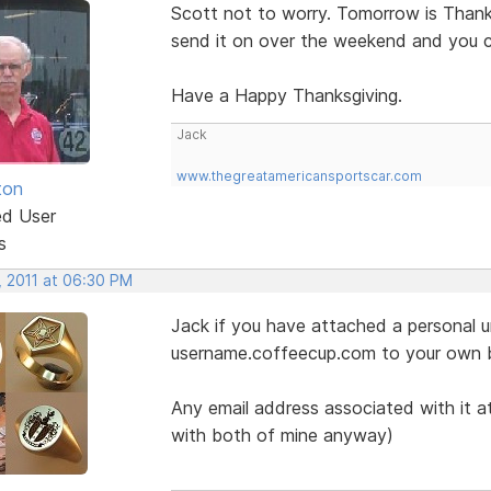
Scott not to worry. Tomorrow is Thanksg
send it on over the weekend and you 
Have a Happy Thanksgiving.
Jack
www.thegreatamericansportscar.com
ton
ed User
s
, 2011 at 06:30 PM
Jack if you have attached a personal ur
username.coffeecup.com to your own 
Any email address associated with it at
with both of mine anyway)