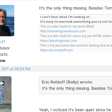
It's the only thing missing. Besides Tom
I can't hear what I'm looking at.
It's easy to overlook something you're not lo
This is a site I built for my work.(RSD)
http://esmansgreenhouse.com
This is a site I built for use in my job.(HTML Editor
https://pestlogbook.com
off
This is my personal site used for testing and a
dvisor
https://ericrohloff.com
osts
Now
, 2011 at 06:54 PM
Eric Rohloff (Rolly) wrote:
It's the only thing missing. Besides T
Yeah, I noticed it's been quiet since 