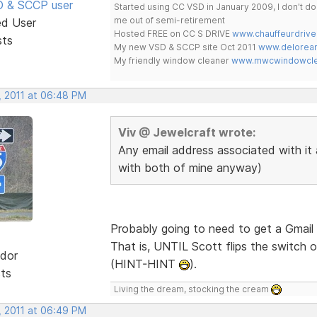
SD & SCCP user
Started using CC VSD in January 2009, I don't 
me out of semi-retirement
ed User
Hosted FREE on CC S DRIVE
www.chauffeurdrive
sts
My new VSD & SCCP site Oct 2011
www.delorean
My friendly window cleaner
www.mwcwindowclea
, 2011 at 06:48 PM
Viv @ Jewelcraft wrote:
Any email address associated with it 
with both of mine anyway)
Probably going to need to get a Gmail 
That is, UNTIL Scott flips the switch o
dor
(HINT-HINT
).
sts
Living the dream, stocking the cream
, 2011 at 06:49 PM