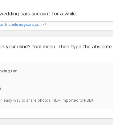
rs wedding cars account for a while.
urdrivenluxurycars.co.uk/
 on your mind? tool menu. Then type the absolute
oking for.
)
s an easy way to share photos.(RLM imported to RSD)