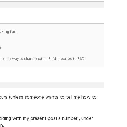
oking for.
)
s an easy way to share photos.(RLM imported to RSD)
 hours (unless someone wants to tell me how to
nciding with my present post's number , under
n.