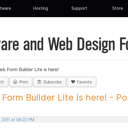
tware
Hosting
Support
Store
are and Web Design 
eb Form Builder Lite is here!
ch
Print
Subscribe
Favorite
Form Builder Lite is here! - Pos
, 2011 at 06:22 PM