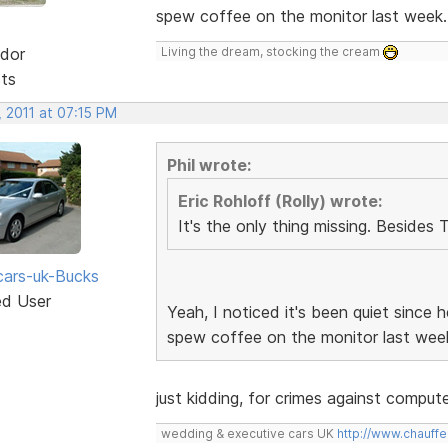
spew coffee on the monitor last week
dor
Living the dream, stocking the cream
sts
 2011 at 07:15 PM
Phil wrote:
Eric Rohloff (Rolly) wrote:
It's the only thing missing. Besides 
ars-uk-Bucks
ed User
Yeah, I noticed it's been quiet since
spew coffee on the monitor last wee
just kidding, for crimes against compu
wedding & executive cars UK
http://www.chauffe