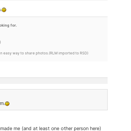
.
oking for.
)
s an easy way to share photos.(RLM imported to RSD)
om.
he made me (and at least one other person here)