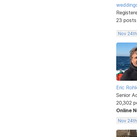
weddingc
Register
23 posts
Nov 24th
Eric Rohl
Senior A
20,302 p
Online 
Nov 24th,