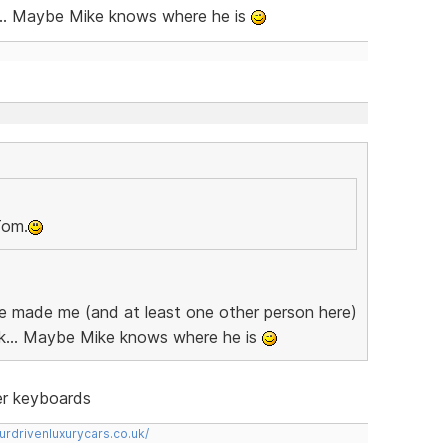
... Maybe Mike knows where he is
Tom.
 he made me (and at least one other person here)
k... Maybe Mike knows where he is
ter keyboards
urdrivenluxurycars.co.uk/