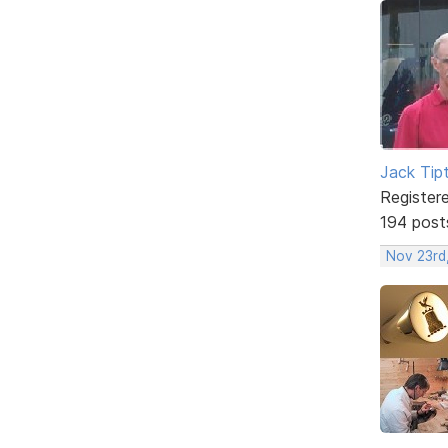
Jack Tip
Register
194 post
Nov 23rd