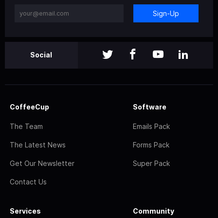
Sign-Up
Social
CoffeeCup
Software
The Team
Emails Pack
The Latest News
Forms Pack
Get Our Newsletter
Super Pack
Contact Us
Services
Community