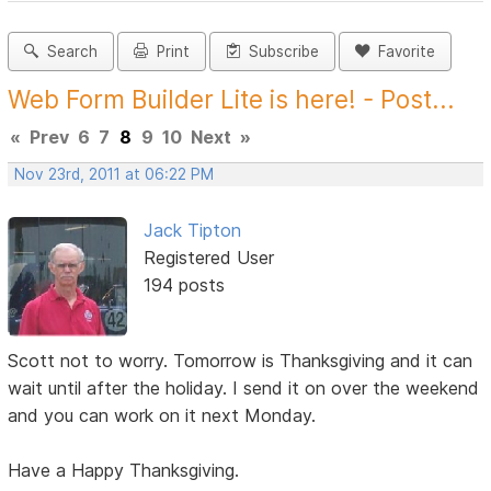
Search
Print
Subscribe
Favorite
Web Form Builder Lite is here! - Post...
«
Prev
6
7
8
9
10
Next
»
Nov 23rd, 2011 at 06:22 PM
Jack Tipton
Registered User
194 posts
Scott not to worry. Tomorrow is Thanksgiving and it can
wait until after the holiday. I send it on over the weekend
and you can work on it next Monday.
Have a Happy Thanksgiving.