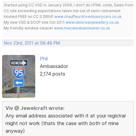
Started using CC VSD in January 2009, I don't do HTML code, Sales from
CC site exceeding expectations taken me out of semi-retirement
Hosted FREE on CC S DRIVE
www.chauffeurdrivenluxurycars.co.uk
My new VSD & SCCP site Oct 2011
www.deloreanjewellery.co.uk
My friendly window cleaner
www.mwcwindowcleaner.co.uk
Nov 23rd, 2011 at 06:48 PM
Phil
Ambassador
2,174 posts
Viv @ Jewelcraft wrote:
Any email address associated with it at your registrar
might not work (thats the case with both of mine
anyway)