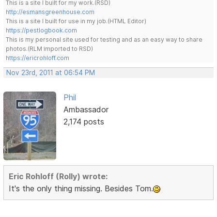
This is a site I built for my work.(RSD)
http://esmansgreenhouse.com
This is a site I built for use in my job.(HTML Editor)
https://pestlogbook.com
This is my personal site used for testing and as an easy way to share
photos.(RLM imported to RSD)
https://ericrohloff.com
Nov 23rd, 2011 at 06:54 PM
Phil
Ambassador
2,174 posts
Eric Rohloff (Rolly) wrote:
It's the only thing missing. Besides Tom.