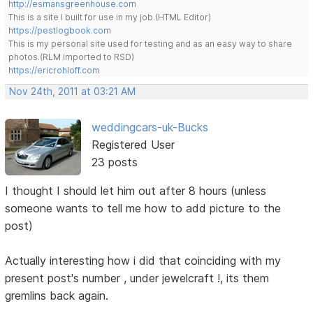
http://esmansgreenhouse.com
This is a site I built for use in my job.(HTML Editor)
https://pestlogbook.com
This is my personal site used for testing and as an easy way to share
photos.(RLM imported to RSD)
https://ericrohloff.com
Nov 24th, 2011 at 03:21 AM
weddingcars-uk-Bucks
Registered User
23 posts
I thought I should let him out after 8 hours (unless
someone wants to tell me how to add picture to the
post)
Actually interesting how i did that coinciding with my
present post's number , under jewelcraft !, its them
gremlins back again.