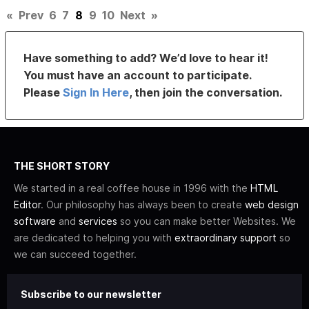
«
Prev
6
7
8
9
10
Next
»
Have something to add? We’d love to hear it!
You must have an account to participate.
Please
Sign In Here
, then join the conversation.
THE SHORT STORY
We started in a real coffee house in 1996 with the
HTML
Editor
. Our philosophy has always been to create
web design
software
and
services
so you can make better Websites. We
are dedicated to helping you with
extraordinary support
so
we can succeed together.
Subscribe to our newsletter