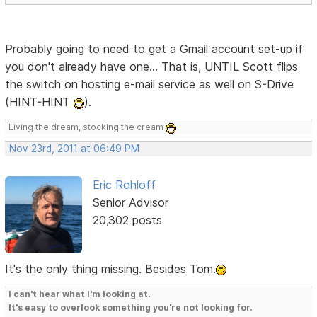
Probably going to need to get a Gmail account set-up if
you don't already have one... That is, UNTIL Scott flips
the switch on hosting e-mail service as well on S-Drive
(HINT-HINT
).
Living the dream, stocking the cream
Nov 23rd, 2011 at 06:49 PM
Eric Rohloff
Senior Advisor
20,302 posts
It's the only thing missing. Besides Tom.
I can't hear what I'm looking at.
It's easy to overlook something you're not looking for.