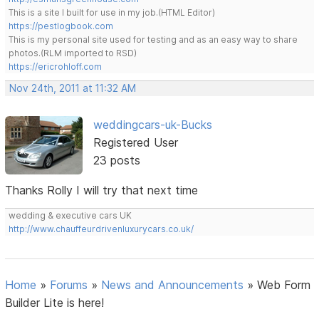
This is a site I built for use in my job.(HTML Editor)
https://pestlogbook.com
This is my personal site used for testing and as an easy way to share
photos.(RLM imported to RSD)
https://ericrohloff.com
Nov 24th, 2011 at 11:32 AM
weddingcars-uk-Bucks
Registered User
23 posts
Thanks Rolly I will try that next time
wedding & executive cars UK
http://www.chauffeurdrivenluxurycars.co.uk/
Home
»
Forums
»
News and Announcements
»
Web Form
Builder Lite is here!