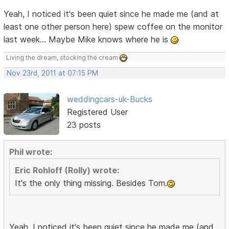
Yeah, I noticed it's been quiet since he made me (and at
least one other person here) spew coffee on the monitor
last week... Maybe Mike knows where he is
Living the dream, stocking the cream
Nov 23rd, 2011 at 07:15 PM
weddingcars-uk-Bucks
Registered User
23 posts
Phil wrote:
Eric Rohloff (Rolly) wrote:
It's the only thing missing. Besides Tom.
Yeah, I noticed it's been quiet since he made me (and