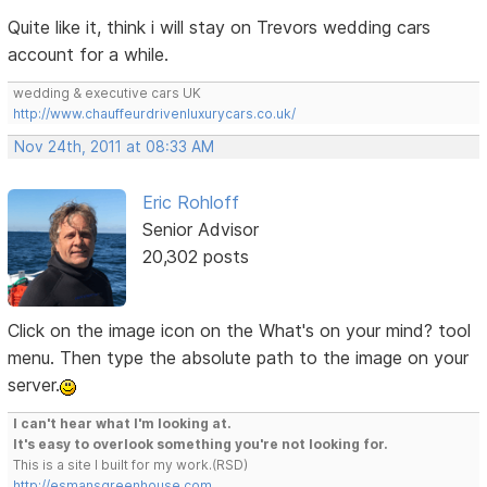
Quite like it, think i will stay on Trevors wedding cars
account for a while.
wedding & executive cars UK
http://www.chauffeurdrivenluxurycars.co.uk/
Nov 24th, 2011 at 08:33 AM
Eric Rohloff
Senior Advisor
20,302 posts
Click on the image icon on the What's on your mind? tool
menu. Then type the absolute path to the image on your
server.
I can't hear what I'm looking at.
It's easy to overlook something you're not looking for.
This is a site I built for my work.(RSD)
http://esmansgreenhouse.com