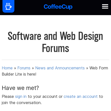
Software and Web Design
Forums
Home
»
Forums
»
News and Announcements
»
Web Form
Builder Lite is here!
Have we met?
Please
sign in
to your account or
create an account
to
join the conversation.