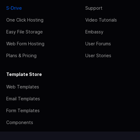
S-Drive
Support
One Click Hosting
Video Tutorials
Easy File Storage
Embassy
Web Form Hosting
User Forums
Plans & Pricing
User Stories
Template Store
Web Templates
Email Templates
Form Templates
Components