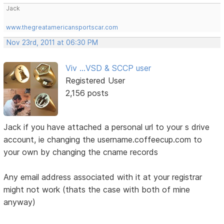
Jack
www.thegreatamericansportscar.com
Nov 23rd, 2011 at 06:30 PM
Viv ...VSD & SCCP user
Registered User
2,156 posts
Jack if you have attached a personal url to your s drive
account, ie changing the username.coffeecup.com to
your own by changing the cname records
Any email address associated with it at your registrar
might not work (thats the case with both of mine
anyway)