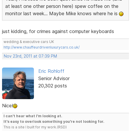
at least one other person here) spew coffee on the
monitor last week... Maybe Mike knows where he is
just kidding, for crimes against computer keyboards
wedding & executive cars UK
http://www.chauffeurdrivenluxurycars.co.uk/
Nov 23rd, 2011 at 07:39 PM
Eric Rohloff
Senior Advisor
20,302 posts
Nice!
I can't hear what I'm looking at.
It's easy to overlook something you're not looking for.
This is a site I built for my work.(RSD)