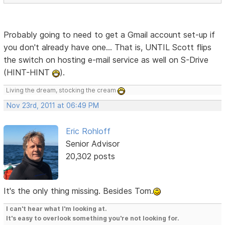
Probably going to need to get a Gmail account set-up if
you don't already have one... That is, UNTIL Scott flips
the switch on hosting e-mail service as well on S-Drive
(HINT-HINT
).
Living the dream, stocking the cream
Nov 23rd, 2011 at 06:49 PM
Eric Rohloff
Senior Advisor
20,302 posts
It's the only thing missing. Besides Tom.
I can't hear what I'm looking at.
It's easy to overlook something you're not looking for.