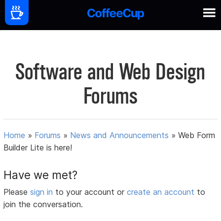
Software and Web Design
Forums
Home
»
Forums
»
News and Announcements
»
Web Form
Builder Lite is here!
Have we met?
Please
sign in
to your account or
create an account
to
join the conversation.