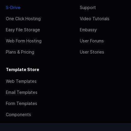
S-Drive
Support
One Click Hosting
Video Tutorials
Easy File Storage
Embassy
Web Form Hosting
User Forums
Plans & Pricing
User Stories
Template Store
Web Templates
Email Templates
Form Templates
Components