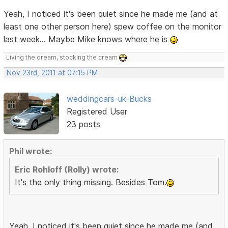
Yeah, I noticed it's been quiet since he made me (and at
least one other person here) spew coffee on the monitor
last week... Maybe Mike knows where he is
Living the dream, stocking the cream
Nov 23rd, 2011 at 07:15 PM
weddingcars-uk-Bucks
Registered User
23 posts
Phil wrote:
Eric Rohloff (Rolly) wrote:
It's the only thing missing. Besides Tom.
Yeah, I noticed it's been quiet since he made me (and