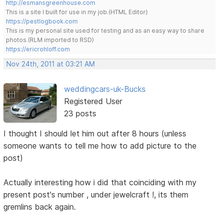
http://esmansgreenhouse.com
This is a site I built for use in my job.(HTML Editor)
https://pestlogbook.com
This is my personal site used for testing and as an easy way to share
photos.(RLM imported to RSD)
https://ericrohloff.com
Nov 24th, 2011 at 03:21 AM
weddingcars-uk-Bucks
Registered User
23 posts
I thought I should let him out after 8 hours (unless
someone wants to tell me how to add picture to the
post)
Actually interesting how i did that coinciding with my
present post's number , under jewelcraft !, its them
gremlins back again.