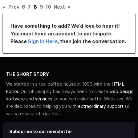
«
Prev
6
7
8
9
10
Next
»
Have something to add? We’d love to hear it!
You must have an account to participate.
Please
Sign In Here
, then join the conversation.
THE SHORT STORY
We started in a real coffee house in 1996 with the
HTML
Editor
. Our philosophy has always been to create
web design
software
and
services
so you can make better Websites. We
are dedicated to helping you with
extraordinary support
so
we can succeed together.
Subscribe to our newsletter