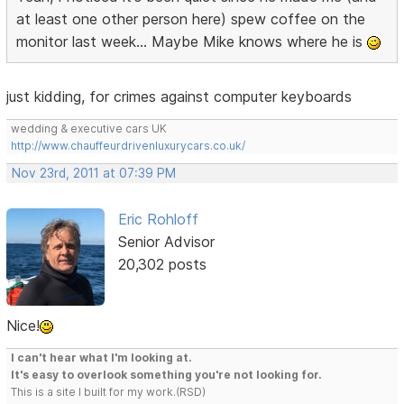
at least one other person here) spew coffee on the
monitor last week... Maybe Mike knows where he is
just kidding, for crimes against computer keyboards
wedding & executive cars UK
http://www.chauffeurdrivenluxurycars.co.uk/
Nov 23rd, 2011 at 07:39 PM
Eric Rohloff
Senior Advisor
20,302 posts
Nice!
I can't hear what I'm looking at.
It's easy to overlook something you're not looking for.
This is a site I built for my work.(RSD)