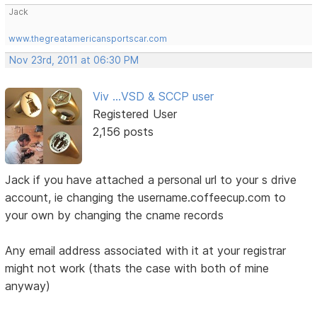
Jack
www.thegreatamericansportscar.com
Nov 23rd, 2011 at 06:30 PM
Viv ...VSD & SCCP user
Registered User
2,156 posts
Jack if you have attached a personal url to your s drive
account, ie changing the username.coffeecup.com to
your own by changing the cname records
Any email address associated with it at your registrar
might not work (thats the case with both of mine
anyway)