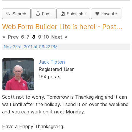
Search
Print
Subscribe
Favorite
Web Form Builder Lite is here! - Post...
«
Prev
6
7
8
9
10
Next
»
Nov 23rd, 2011 at 06:22 PM
Jack Tipton
Registered User
194 posts
Scott not to worry. Tomorrow is Thanksgiving and it can
wait until after the holiday. I send it on over the weekend
and you can work on it next Monday.
Have a Happy Thanksgiving.