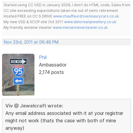
Started using CC VSD in January 2009, I don't do HTML code, Sales from
CC site exceeding expectations taken me out of semi-retirement
Hosted FREE on CC S DRIVE
www.chauffeurdrivenluxurycars.co.uk
My new VSD & SCCP site Oct 2011
www.deloreanjewellery.co.uk
My friendly window cleaner
www.mwcwindowcleaner.co.uk
Nov 23rd, 2011 at 06:48 PM
Phil
Ambassador
2,174 posts
Viv @ Jewelcraft wrote:
Any email address associated with it at your registrar
might not work (thats the case with both of mine
anyway)