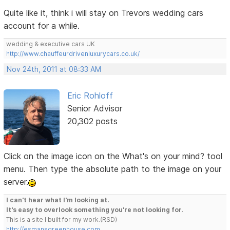
Quite like it, think i will stay on Trevors wedding cars
account for a while.
wedding & executive cars UK
http://www.chauffeurdrivenluxurycars.co.uk/
Nov 24th, 2011 at 08:33 AM
Eric Rohloff
Senior Advisor
20,302 posts
Click on the image icon on the What's on your mind? tool
menu. Then type the absolute path to the image on your
server.
I can't hear what I'm looking at.
It's easy to overlook something you're not looking for.
This is a site I built for my work.(RSD)
http://esmansgreenhouse.com