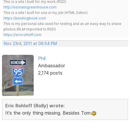
This is a site I built for my work.(RSD)
http://esmansgreenhouse.com
This is a site I built for use in my job.(HTML Editor)
https://pestlogbook.com
This is my personal site used for testing and as an easy way to share
photos.(RLM imported to RSD)
https://ericrohloff.com
Nov 23rd, 2011 at 06:54 PM
Phil
Ambassador
2,174 posts
Eric Rohloff (Rolly) wrote:
It's the only thing missing. Besides Tom.