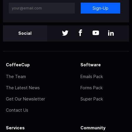
Sign-Up
Social
CoffeeCup
Software
The Team
Emails Pack
The Latest News
Forms Pack
Get Our Newsletter
Super Pack
Contact Us
Services
Community