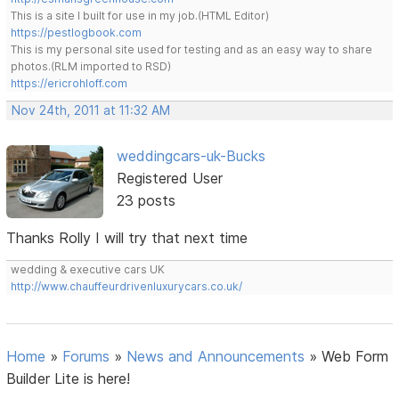
This is a site I built for use in my job.(HTML Editor)
https://pestlogbook.com
This is my personal site used for testing and as an easy way to share
photos.(RLM imported to RSD)
https://ericrohloff.com
Nov 24th, 2011 at 11:32 AM
weddingcars-uk-Bucks
Registered User
23 posts
Thanks Rolly I will try that next time
wedding & executive cars UK
http://www.chauffeurdrivenluxurycars.co.uk/
Home
»
Forums
»
News and Announcements
»
Web Form
Builder Lite is here!