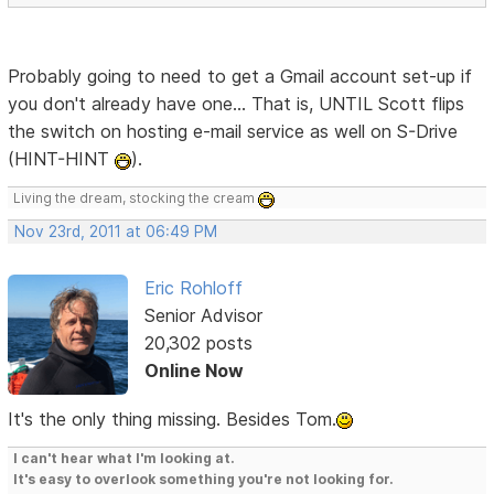
Probably going to need to get a Gmail account set-up if
you don't already have one... That is, UNTIL Scott flips
the switch on hosting e-mail service as well on S-Drive
(HINT-HINT
).
Living the dream, stocking the cream
Nov 23rd, 2011 at 06:49 PM
Eric Rohloff
Senior Advisor
20,302 posts
Online Now
It's the only thing missing. Besides Tom.
I can't hear what I'm looking at.
It's easy to overlook something you're not looking for.