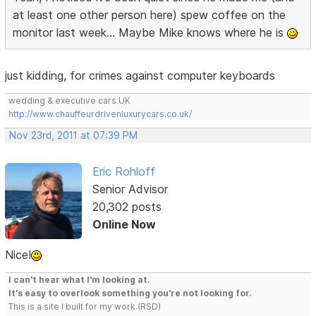
at least one other person here) spew coffee on the
monitor last week... Maybe Mike knows where he is
just kidding, for crimes against computer keyboards
wedding & executive cars UK
http://www.chauffeurdrivenluxurycars.co.uk/
Nov 23rd, 2011 at 07:39 PM
Eric Rohloff
Senior Advisor
20,302 posts
Online Now
Nice!
I can't hear what I'm looking at.
It's easy to overlook something you're not looking for.
This is a site I built for my work.(RSD)