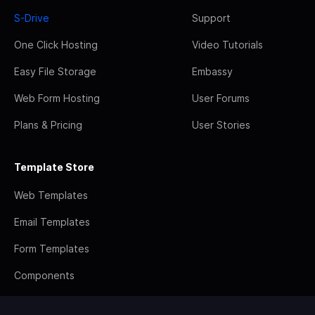
S-Drive
Support
One Click Hosting
Video Tutorials
Easy File Storage
Embassy
Web Form Hosting
User Forums
Plans & Pricing
User Stories
Template Store
Web Templates
Email Templates
Form Templates
Components