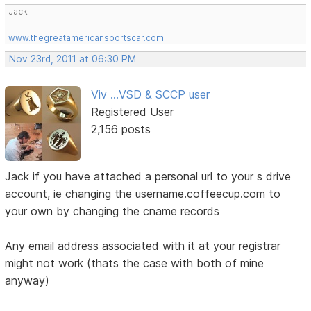
Jack
www.thegreatamericansportscar.com
Nov 23rd, 2011 at 06:30 PM
Viv ...VSD & SCCP user
Registered User
2,156 posts
Jack if you have attached a personal url to your s drive
account, ie changing the username.coffeecup.com to
your own by changing the cname records
Any email address associated with it at your registrar
might not work (thats the case with both of mine
anyway)