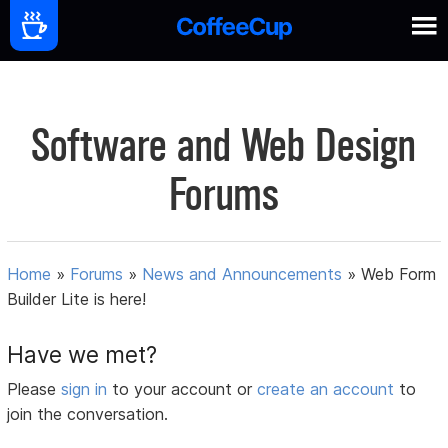
Software and Web Design
Forums
Home
»
Forums
»
News and Announcements
»
Web Form
Builder Lite is here!
Have we met?
Please
sign in
to your account or
create an account
to
join the conversation.