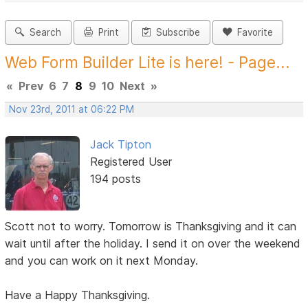
Search
Print
Subscribe
Favorite
Web Form Builder Lite is here! - Page...
«
Prev
6
7
8
9
10
Next
»
Nov 23rd, 2011 at 06:22 PM
Jack Tipton
Registered User
194 posts
Scott not to worry. Tomorrow is Thanksgiving and it can
wait until after the holiday. I send it on over the weekend
and you can work on it next Monday.
Have a Happy Thanksgiving.