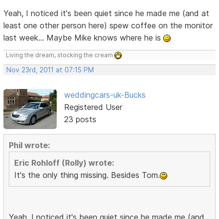
Yeah, I noticed it's been quiet since he made me (and at
least one other person here) spew coffee on the monitor
last week... Maybe Mike knows where he is
Living the dream, stocking the cream
Nov 23rd, 2011 at 07:15 PM
weddingcars-uk-Bucks
Registered User
23 posts
Phil wrote:
Eric Rohloff (Rolly) wrote:
It's the only thing missing. Besides Tom.
Yeah, I noticed it's been quiet since he made me (and