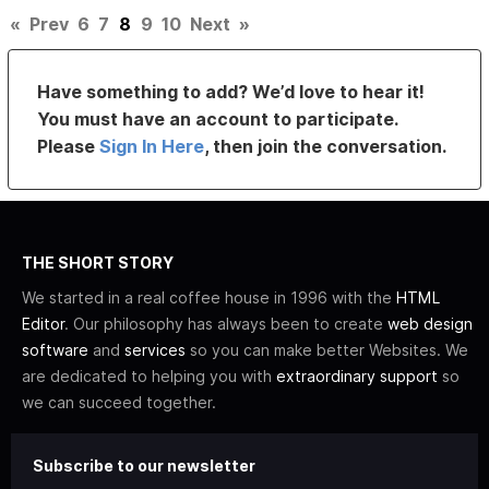
«
Prev
6
7
8
9
10
Next
»
Have something to add? We’d love to hear it!
You must have an account to participate.
Please
Sign In Here
, then join the conversation.
THE SHORT STORY
We started in a real coffee house in 1996 with the
HTML
Editor
. Our philosophy has always been to create
web design
software
and
services
so you can make better Websites. We
are dedicated to helping you with
extraordinary support
so
we can succeed together.
Subscribe to our newsletter