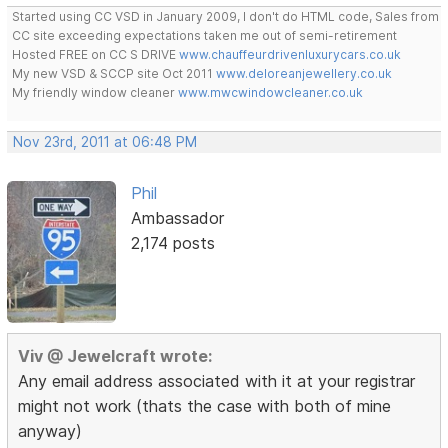
Started using CC VSD in January 2009, I don't do HTML code, Sales from
CC site exceeding expectations taken me out of semi-retirement
Hosted FREE on CC S DRIVE
www.chauffeurdrivenluxurycars.co.uk
My new VSD & SCCP site Oct 2011
www.deloreanjewellery.co.uk
My friendly window cleaner
www.mwcwindowcleaner.co.uk
Nov 23rd, 2011 at 06:48 PM
Phil
Ambassador
2,174 posts
Viv @ Jewelcraft wrote:
Any email address associated with it at your registrar
might not work (thats the case with both of mine
anyway)