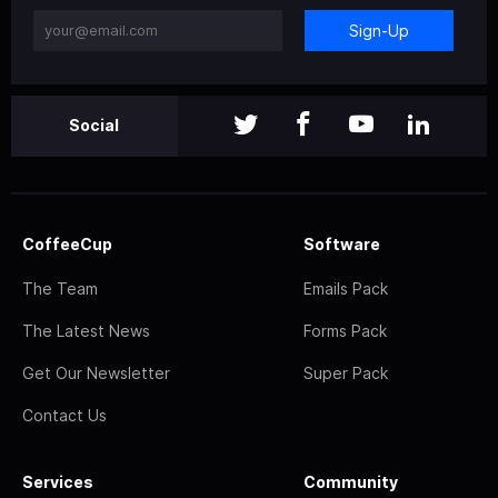
Sign-Up
Social
CoffeeCup
Software
The Team
Emails Pack
The Latest News
Forms Pack
Get Our Newsletter
Super Pack
Contact Us
Services
Community