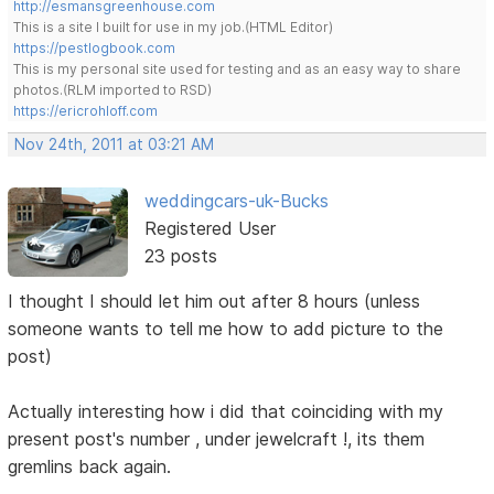
http://esmansgreenhouse.com
This is a site I built for use in my job.(HTML Editor)
https://pestlogbook.com
This is my personal site used for testing and as an easy way to share
photos.(RLM imported to RSD)
https://ericrohloff.com
Nov 24th, 2011 at 03:21 AM
weddingcars-uk-Bucks
Registered User
23 posts
I thought I should let him out after 8 hours (unless
someone wants to tell me how to add picture to the
post)
Actually interesting how i did that coinciding with my
present post's number , under jewelcraft !, its them
gremlins back again.