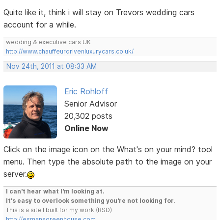
Quite like it, think i will stay on Trevors wedding cars
account for a while.
wedding & executive cars UK
http://www.chauffeurdrivenluxurycars.co.uk/
Nov 24th, 2011 at 08:33 AM
Eric Rohloff
Senior Advisor
20,302 posts
Online Now
Click on the image icon on the What's on your mind? tool
menu. Then type the absolute path to the image on your
server.
I can't hear what I'm looking at.
It's easy to overlook something you're not looking for.
This is a site I built for my work.(RSD)
http://esmansgreenhouse.com