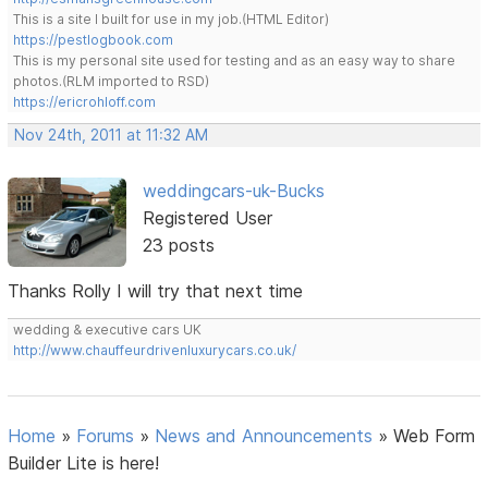
This is a site I built for use in my job.(HTML Editor)
https://pestlogbook.com
This is my personal site used for testing and as an easy way to share
photos.(RLM imported to RSD)
https://ericrohloff.com
Nov 24th, 2011 at 11:32 AM
weddingcars-uk-Bucks
Registered User
23 posts
Thanks Rolly I will try that next time
wedding & executive cars UK
http://www.chauffeurdrivenluxurycars.co.uk/
Home
»
Forums
»
News and Announcements
»
Web Form
Builder Lite is here!