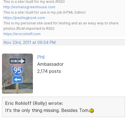
This is a site I built for my work.(RSD)
http://esmansgreenhouse.com
This is a site I built for use in my job.(HTML Editor)
https://pestlogbook.com
This is my personal site used for testing and as an easy way to share
photos.(RLM imported to RSD)
https://ericrohloff.com
Nov 23rd, 2011 at 06:54 PM
Phil
Ambassador
2,174 posts
Eric Rohloff (Rolly) wrote:
It's the only thing missing. Besides Tom.