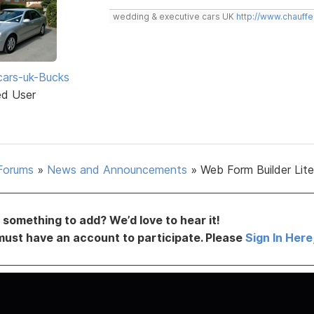
wedding & executive cars UK
http://www.chauffe
ars-uk-Bucks
ed User
Forums
»
News and Announcements
»
Web Form Builder Lite 
something to add? We’d love to hear it!
must have an account to participate. Please
Sign In Here