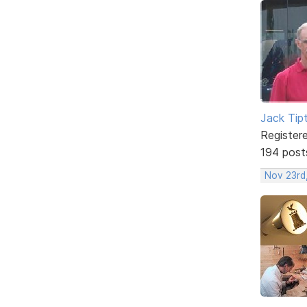
Jack Tip
Register
194 post
Nov 23rd