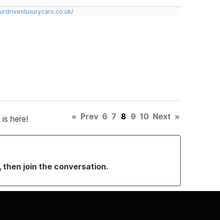
urdrivenluxurycars.co.uk/
«
Prev
6
7
8
9
10
Next
»
is here!
, then join the conversation.