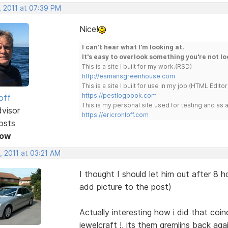
, 2011 at 07:39 PM
Nice!
I can't hear what I'm looking at.
It's easy to overlook something you're not lo
This is a site I built for my work.(RSD)
http://esmansgreenhouse.com
This is a site I built for use in my job.(HTML Editor
https://pestlogbook.com
off
This is my personal site used for testing and a
dvisor
https://ericrohloff.com
osts
Now
, 2011 at 03:21 AM
I thought I should let him out after 8
add picture to the post)
Actually interesting how i did that coi
jewelcraft !, its them gremlins back agai