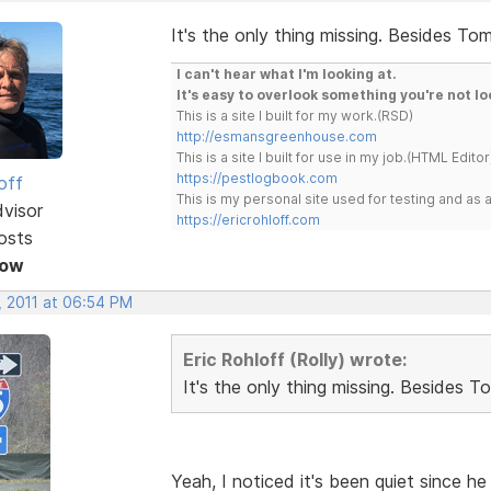
It's the only thing missing. Besides Tom
I can't hear what I'm looking at.
It's easy to overlook something you're not lo
This is a site I built for my work.(RSD)
http://esmansgreenhouse.com
This is a site I built for use in my job.(HTML Editor
https://pestlogbook.com
off
This is my personal site used for testing and a
dvisor
https://ericrohloff.com
osts
Now
, 2011 at 06:54 PM
Eric Rohloff (Rolly) wrote:
It's the only thing missing. Besides T
Yeah, I noticed it's been quiet since 