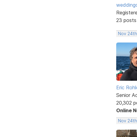
weddingc
Register
23 posts
Nov 24th
Eric Rohl
Senior A
20,302 p
Online 
Nov 24th,