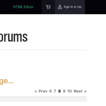
HTML Editor
Sign In or Up
Forums
ge...
«
Prev
6
7
8
9
10
Next
»