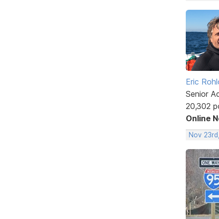
Eric Rohl
Senior A
20,302 p
Online 
Nov 23rd