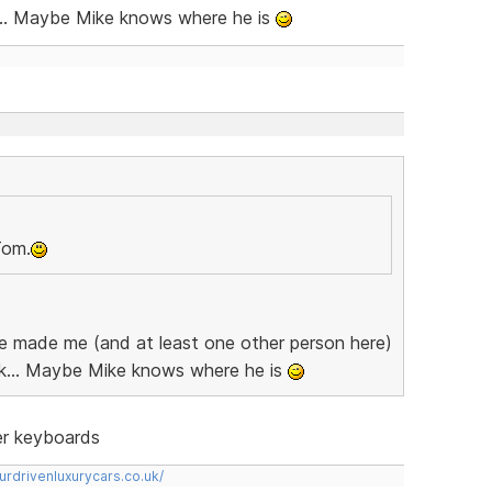
... Maybe Mike knows where he is
Tom.
 he made me (and at least one other person here)
k... Maybe Mike knows where he is
ter keyboards
urdrivenluxurycars.co.uk/