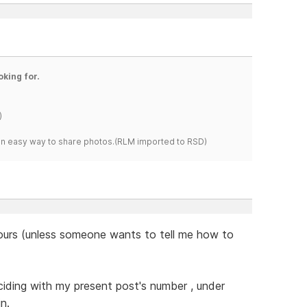
oking for.
)
s an easy way to share photos.(RLM imported to RSD)
 hours (unless someone wants to tell me how to
nciding with my present post's number , under
n.