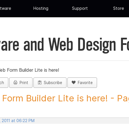
tware
Hosting
Support
Store
are and Web Design 
eb Form Builder Lite is here!
ch
Print
Subscribe
Favorite
Form Builder Lite is here! - Pa
, 2011 at 06:22 PM