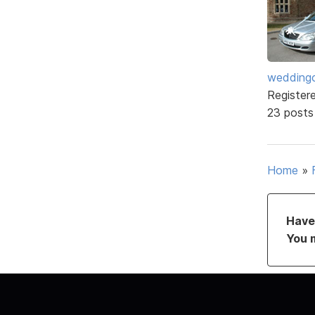
weddingc
Register
23 posts
Home
»
Have 
You 