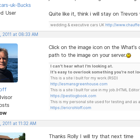
ars-uk-Bucks
ed User
Quite like it, think i will stay on Trevo
wedding & executive cars UK
http://www.chauffe
, 2011 at 08:33 AM
Click on the image icon on the What's
path to the image on your server.
I can't hear what I'm looking at.
It's easy to overlook something you're not lo
This is a site I built for my work.(RSD)
http://esmansgreenhouse.com
off
This is a site I built for use in my job.(HTML Editor
https://pestlogbook.com
dvisor
This is my personal site used for testing and a
osts
https://ericrohloff.com
Now
 2011 at 11:32 AM
Thanks Rolly I will try that next time