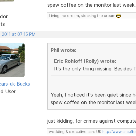
spew coffee on the monitor last week
dor
Living the dream, stocking the cream
sts
 2011 at 07:15 PM
Phil wrote:
Eric Rohloff (Rolly) wrote:
It's the only thing missing. Besides 
ars-uk-Bucks
ed User
Yeah, I noticed it's been quiet since
spew coffee on the monitor last wee
just kidding, for crimes against compu
wedding & executive cars UK
http://www.chauffe