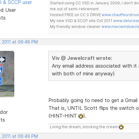
SD & SCCP user
Started using CC VSD in January 2009, I don't 
me out of semi-retirement
ed User
Hosted FREE on CC S DRIVE
www.chauffeurdrive
sts
My new VSD & SCCP site Oct 2011
www.delorean
My friendly window cleaner
www.mwcwindowclea
, 2011 at 06:48 PM
Viv @ Jewelcraft wrote:
Any email address associated with it 
with both of mine anyway)
Probably going to need to get a Gmail 
That is, UNTIL Scott flips the switch o
dor
(HINT-HINT
).
sts
Living the dream, stocking the cream
, 2011 at 06:49 PM