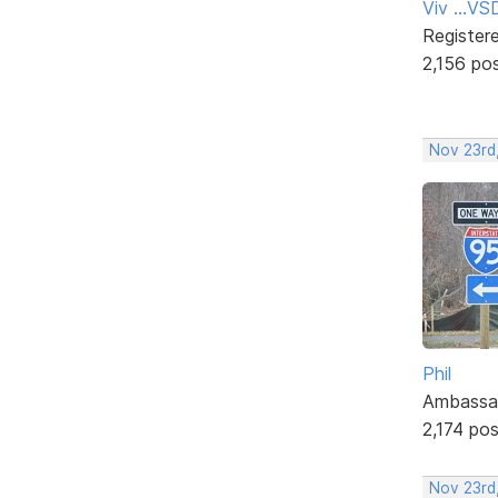
Viv ...V
Register
2,156 po
Nov 23rd
Phil
Ambassa
2,174 po
Nov 23rd