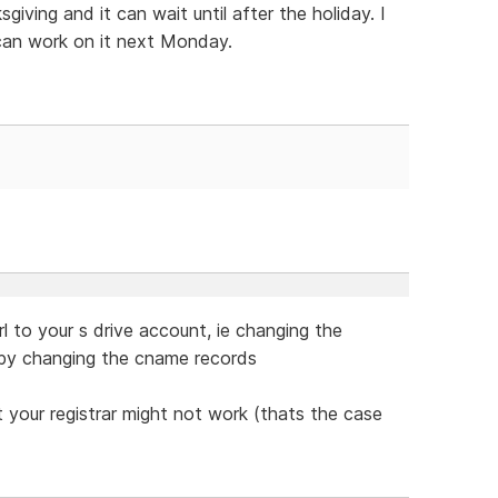
iving and it can wait until after the holiday. I
can work on it next Monday.
l to your s drive account, ie changing the
by changing the cname records
 your registrar might not work (thats the case