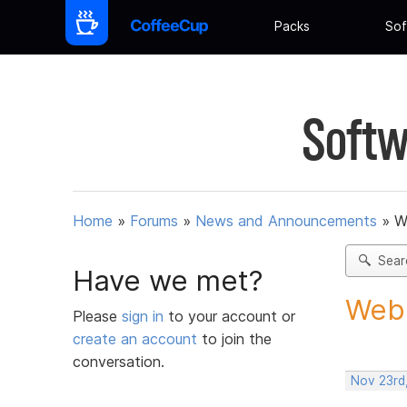
Packs
Sof
Softw
Home
»
Forums
»
News and Announcements
»
W
Sear
Have we met?
Web 
Please
sign in
to your account or
create an account
to join the
conversation.
Nov 23rd