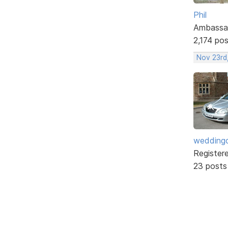
Phil
Ambassa
2,174 po
Nov 23rd,
weddingc
Register
23 posts