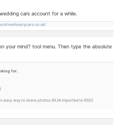
rs wedding cars account for a while.
urdrivenluxurycars.co.uk/
 on your mind? tool menu. Then type the absolute
oking for.
)
s an easy way to share photos.(RLM imported to RSD)