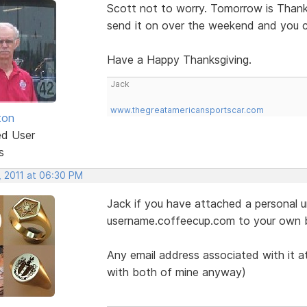
Scott not to worry. Tomorrow is Thanksg
send it on over the weekend and you 
Have a Happy Thanksgiving.
Jack
www.thegreatamericansportscar.com
ton
ed User
s
, 2011 at 06:30 PM
Jack if you have attached a personal ur
username.coffeecup.com to your own 
Any email address associated with it at
with both of mine anyway)