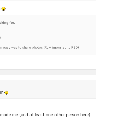
.
oking for.
)
s an easy way to share photos.(RLM imported to RSD)
om.
he made me (and at least one other person here)