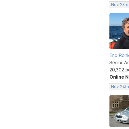
Nov 23rd
Eric Rohl
Senior A
20,302 p
Online 
Nov 24th