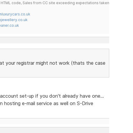
do HTML code, Sales from CC site exceeding expectations taken
nluxurycars.co.uk
jewellery.co.uk
ner.co.uk
at your registrar might not work (thats the case
account set-up if you don't already have one...
n hosting e-mail service as well on S-Drive