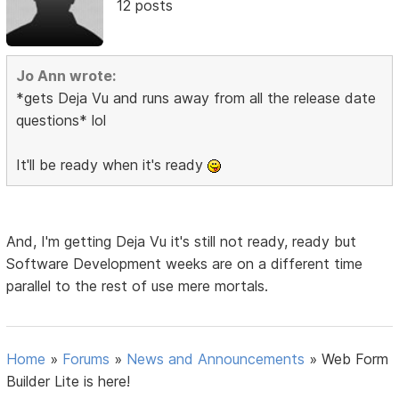
12 posts
Jo Ann wrote:
*gets Deja Vu and runs away from all the release date
questions* lol
It'll be ready when it's ready
And, I'm getting Deja Vu it's still not ready, ready but
Software Development weeks are on a different time
parallel to the rest of use mere mortals.
Home
»
Forums
»
News and Announcements
»
Web Form
Builder Lite is here!