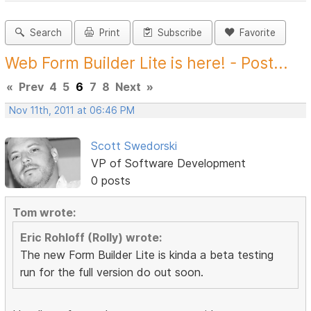
Search
Print
Subscribe
Favorite
Web Form Builder Lite is here! - Post...
«
Prev
4
5
6
7
8
Next
»
Nov 11th, 2011 at 06:46 PM
Scott Swedorski
VP of Software Development
0 posts
Tom wrote:
Eric Rohloff (Rolly) wrote:
The new Form Builder Lite is kinda a beta testing
run for the full version do out soon.