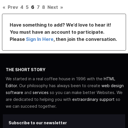
«
Prev
4
5
6
7
8
Next
»
Have something to add? We’d love to hear it!
You must have an account to participate.
Please
Sign In Here
, then join the conversation.
THE SHORT STORY
We started in a real coffee house in 1996 with the
HTML
Editor
. Our philosophy has always been to create
web design
software
and
services
so you can make better Websites. We
are dedicated to helping you with
extraordinary support
so
we can succeed together.
Subscribe to our newsletter