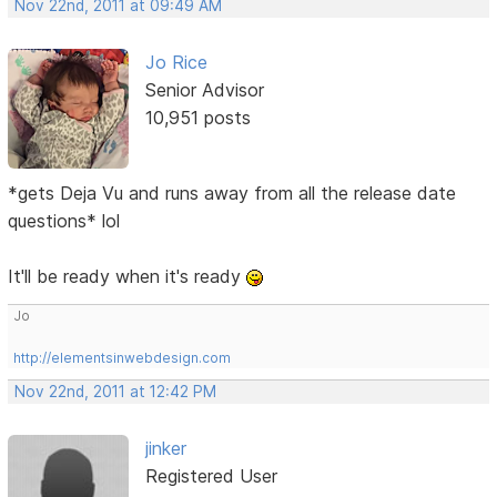
Nov 22nd, 2011 at 09:49 AM
Jo Rice
Senior Advisor
10,951 posts
*gets Deja Vu and runs away from all the release date
questions* lol
It'll be ready when it's ready
Jo
http://elementsinwebdesign.com
Nov 22nd, 2011 at 12:42 PM
jinker
Registered User