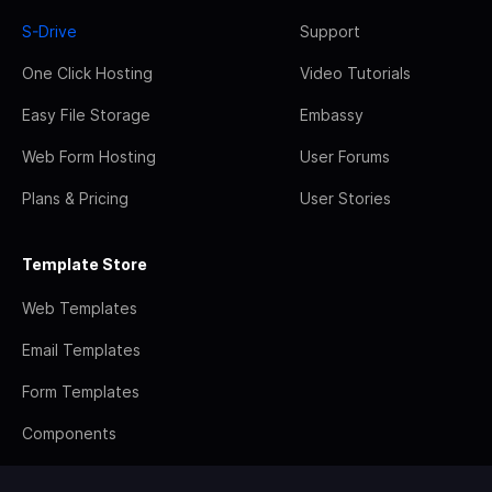
S-Drive
Support
One Click Hosting
Video Tutorials
Easy File Storage
Embassy
Web Form Hosting
User Forums
Plans & Pricing
User Stories
Template Store
Web Templates
Email Templates
Form Templates
Components