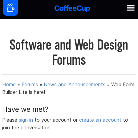
Software and Web Design
Forums
Home
»
Forums
»
News and Announcements
»
Web Form
Builder Lite is here!
Have we met?
Please
sign in
to your account or
create an account
to
join the conversation.