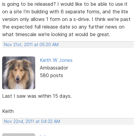
is going to be released? I would like to be able to use it
on a site I'm building with 6 separate forms, and the lite
version only allows 1 form on a s-drive. I think we're past
the expected full release date so any further news on
what timescale we're looking at would be great.
Nov 21st, 2011 at 05:20 AM
Keith W Jones
Ambassador
580 posts
Last I saw was within 15 days.
Keith
Nov 22nd, 2011 at 04:32 AM