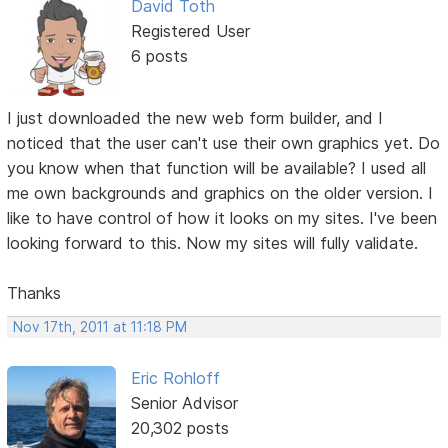
David Toth
Registered User
6 posts
I just downloaded the new web form builder, and I
noticed that the user can't use their own graphics yet. Do
you know when that function will be available? I used all
me own backgrounds and graphics on the older version. I
like to have control of how it looks on my sites. I've been
looking forward to this. Now my sites will fully validate.
Thanks
Nov 17th, 2011 at 11:18 PM
Eric Rohloff
Senior Advisor
20,302 posts