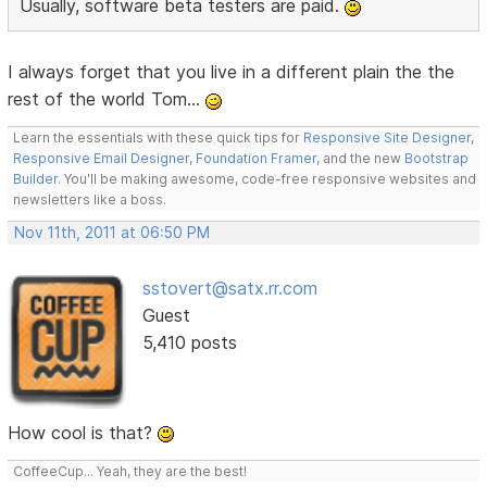
Usually, software beta testers are paid.
I always forget that you live in a different plain the the
rest of the world Tom...
Learn the essentials with these quick tips for
Responsive Site Designer
,
Responsive Email Designer
,
Foundation Framer
, and the new
Bootstrap
Builder
. You'll be making awesome, code-free responsive websites and
newsletters like a boss.
Nov 11th, 2011 at 06:50 PM
sstovert@satx.rr.com
Guest
5,410 posts
How cool is that?
CoffeeCup... Yeah, they are the best!