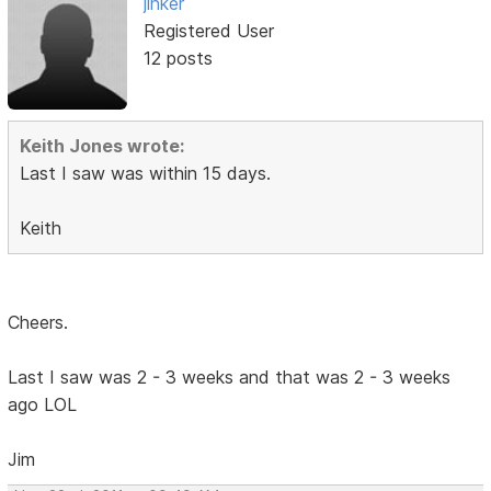
jinker
Registered User
12 posts
Keith Jones wrote:
Last I saw was within 15 days.
Keith
Cheers.
Last I saw was 2 - 3 weeks and that was 2 - 3 weeks
ago LOL
Jim