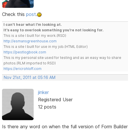
Check this
post
.
I can't hear what I'm looking at.
It's easy to overlook something you're not looking for.
This is a site I built for my work.(RSD)
http://esmansgreenhouse.com
This is a site I built for use in my job.(HTML Editor)
https://pestlogbook.com
This is my personal site used for testing and as an easy way to share
photos.(RLM imported to RSD)
https://ericrohloff.com
Nov 21st, 2011 at 05:16 AM
jinker
Registered User
12 posts
Is there any word on when the full version of Form Builder