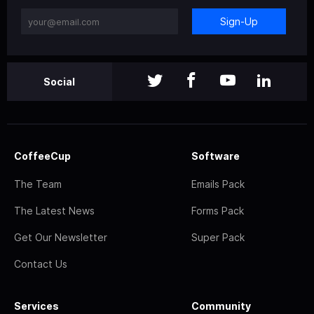
Sign-Up
Social
CoffeeCup
Software
The Team
Emails Pack
The Latest News
Forms Pack
Get Our Newsletter
Super Pack
Contact Us
Services
Community