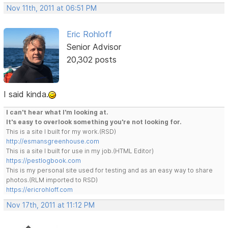
Nov 11th, 2011 at 06:51 PM
Eric Rohloff
Senior Advisor
20,302 posts
I said kinda.
I can't hear what I'm looking at.
It's easy to overlook something you're not looking for.
This is a site I built for my work.(RSD)
http://esmansgreenhouse.com
This is a site I built for use in my job.(HTML Editor)
https://pestlogbook.com
This is my personal site used for testing and as an easy way to share
photos.(RLM imported to RSD)
https://ericrohloff.com
Nov 17th, 2011 at 11:12 PM