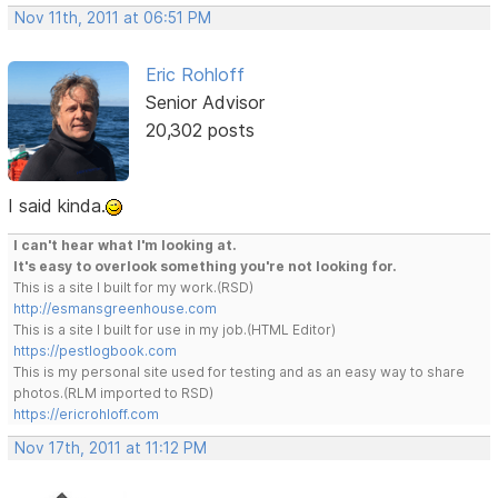
Nov 11th, 2011 at 06:51 PM
Eric Rohloff
Senior Advisor
20,302 posts
I said kinda.
I can't hear what I'm looking at.
It's easy to overlook something you're not looking for.
This is a site I built for my work.(RSD)
http://esmansgreenhouse.com
This is a site I built for use in my job.(HTML Editor)
https://pestlogbook.com
This is my personal site used for testing and as an easy way to share
photos.(RLM imported to RSD)
https://ericrohloff.com
Nov 17th, 2011 at 11:12 PM