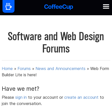
Software and Web Design
Forums
Home
»
Forums
»
News and Announcements
»
Web Form
Builder Lite is here!
Have we met?
Please
sign in
to your account or
create an account
to
join the conversation.