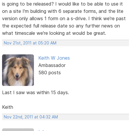
is going to be released? I would like to be able to use it
on a site I'm building with 6 separate forms, and the lite
version only allows 1 form on a s-drive. I think we're past
the expected full release date so any further news on
what timescale we're looking at would be great.
Nov 21st, 2011 at 05:20 AM
Keith W Jones
Ambassador
580 posts
Last I saw was within 15 days.
Keith
Nov 22nd, 2011 at 04:32 AM