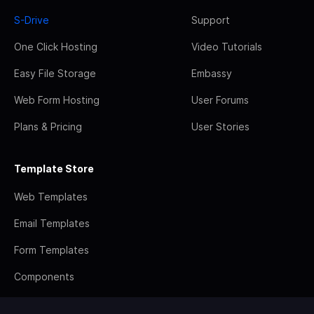
S-Drive
Support
One Click Hosting
Video Tutorials
Easy File Storage
Embassy
Web Form Hosting
User Forums
Plans & Pricing
User Stories
Template Store
Web Templates
Email Templates
Form Templates
Components