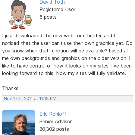
David Toth
Registered User
6 posts
I just downloaded the new web form builder, and I
noticed that the user can't use their own graphics yet. Do
you know when that function will be available? I used all
me own backgrounds and graphics on the older version. I
like to have control of how it looks on my sites. I've been
looking forward to this. Now my sites will fully validate.
Thanks
Nov 17th, 2011 at 11:18 PM
Eric Rohloff
Senior Advisor
20,302 posts