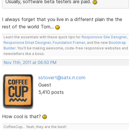
Usually, software beta testers are paid.
I always forget that you live in a different plain the the
rest of the world Tom...
Learn the essentials with these quick tips for
Responsive Site Designer
,
Responsive Email Designer
,
Foundation Framer
, and the new
Bootstrap
Builder
. You'll be making awesome, code-free responsive websites and
newsletters like a boss.
Nov 11th, 2011 at 06:50 PM
sstovert@satx.rr.com
Guest
5,410 posts
How cool is that?
CoffeeCup... Yeah, they are the best!