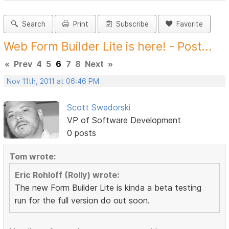
Search
Print
Subscribe
Favorite
Web Form Builder Lite is here! - Post...
«
Prev
4
5
6
7
8
Next
»
Nov 11th, 2011 at 06:46 PM
Scott Swedorski
VP of Software Development
0 posts
Tom wrote:
Eric Rohloff (Rolly) wrote:
The new Form Builder Lite is kinda a beta testing
run for the full version do out soon.