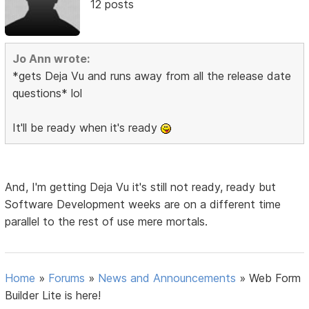
12 posts
Jo Ann wrote:
*gets Deja Vu and runs away from all the release date
questions* lol
It'll be ready when it's ready
And, I'm getting Deja Vu it's still not ready, ready but
Software Development weeks are on a different time
parallel to the rest of use mere mortals.
Home
»
Forums
»
News and Announcements
»
Web Form
Builder Lite is here!