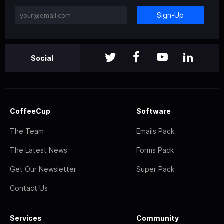
Sign-Up
Social
CoffeeCup
Software
The Team
Emails Pack
The Latest News
Forms Pack
Get Our Newsletter
Super Pack
Contact Us
Services
Community