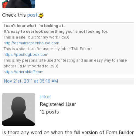
Check this
post
.
I can't hear what I'm looking at.
It's easy to overlook something you're not looking for.
This is a site I built for my work.(RSD)
http://esmansgreenhouse.com
This is a site I built for use in my job.(HTML Editor)
https://pestlogbook.com
This is my personal site used for testing and as an easy way to share
photos.(RLM imported to RSD)
https://ericrohloff.com
Nov 21st, 2011 at 05:16 AM
jinker
Registered User
12 posts
Is there any word on when the full version of Form Builder