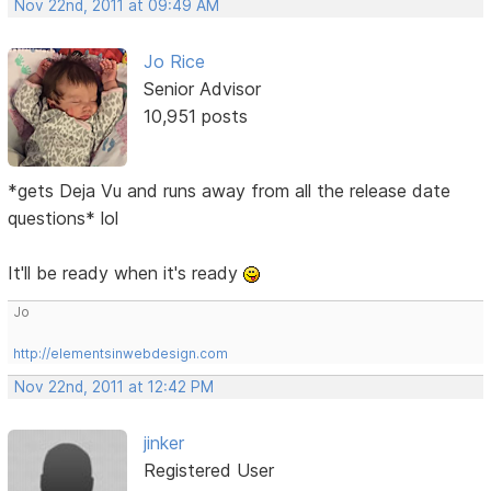
Nov 22nd, 2011 at 09:49 AM
Jo Rice
Senior Advisor
10,951 posts
*gets Deja Vu and runs away from all the release date
questions* lol
It'll be ready when it's ready
Jo
http://elementsinwebdesign.com
Nov 22nd, 2011 at 12:42 PM
jinker
Registered User