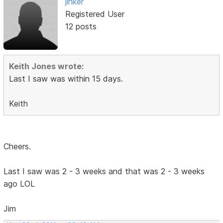
jinker
Registered User
12 posts
Keith Jones wrote:
Last I saw was within 15 days.
Keith
Cheers.
Last I saw was 2 - 3 weeks and that was 2 - 3 weeks
ago LOL
Jim