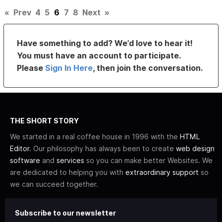
«
Prev
4
5
6
7
8
Next
»
Have something to add? We’d love to hear it!
You must have an account to participate.
Please
Sign In Here
, then join the conversation.
THE SHORT STORY
We started in a real coffee house in 1996 with the
HTML
Editor
. Our philosophy has always been to create
web design
software
and
services
so you can make better Websites. We
are dedicated to helping you with
extraordinary support
so
we can succeed together.
Subscribe to our newsletter