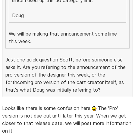
since i used up the 50 category limit
Doug
We will be making that announcement sometime
this week.
Just one quick question Scott, before someone else
asks it. Are you referring to the announcement of the
pro version of the designer this week, or the
forthcoming pro version of the cart creator itself, as
that's what Doug was initially referring to?
Looks like there is some confusion here
The 'Pro'
version is not due out until later this year. When we get
closer to that release date, we will post more information
on it.