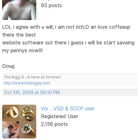
93 posts
LOL i agree with u will, i am not rich:D an love coffeeup
there the best
website software out there i guess i will be start saveing
my pennys now!!!
Doug
The Bigg Q , is here an forever!
http://www.thebiggq.com
Oct 5th, 2009 at 06:10 PM
Viv ...VSD & SCCP user
Registered User
2,156 posts