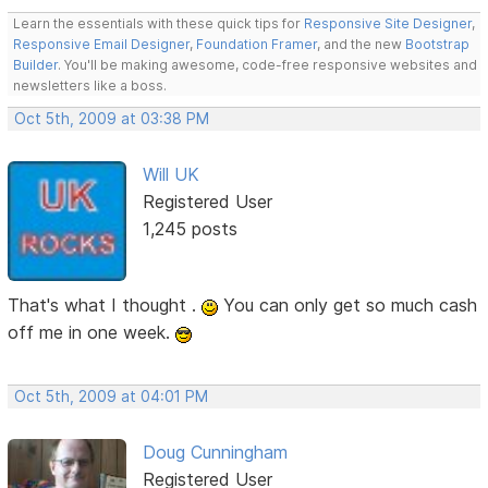
Learn the essentials with these quick tips for
Responsive Site Designer
,
Responsive Email Designer
,
Foundation Framer
, and the new
Bootstrap
Builder
. You'll be making awesome, code-free responsive websites and
newsletters like a boss.
Oct 5th, 2009 at 03:38 PM
Will UK
Registered User
1,245 posts
That's what I thought .
You can only get so much cash
off me in one week.
Oct 5th, 2009 at 04:01 PM
Doug Cunningham
Registered User