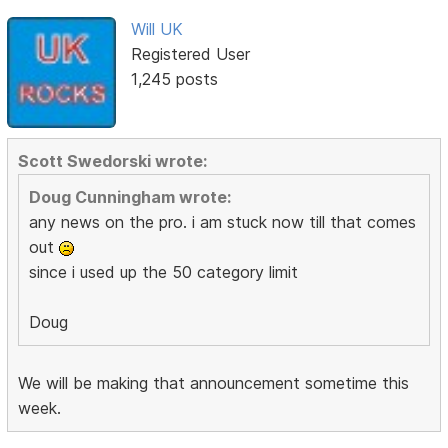
Will UK
Registered User
1,245 posts
Scott Swedorski wrote:
Doug Cunningham wrote:
any news on the pro. i am stuck now till that comes
out
since i used up the 50 category limit
Doug
We will be making that announcement sometime this
week.