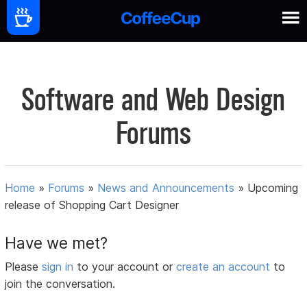
Software and Web Design
Forums
Home
»
Forums
»
News and Announcements
»
Upcoming
release of Shopping Cart Designer
Have we met?
Please
sign in
to your account or
create an account
to
join the conversation.