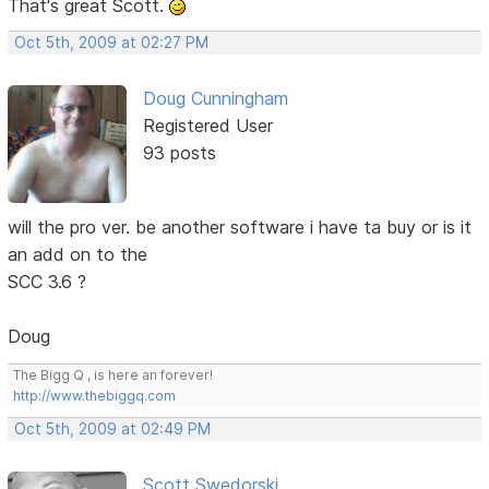
That's great Scott.
Oct 5th, 2009 at 02:27 PM
Doug Cunningham
Registered User
93 posts
will the pro ver. be another software i have ta buy or is it
an add on to the
SCC 3.6 ?
Doug
The Bigg Q , is here an forever!
http://www.thebiggq.com
Oct 5th, 2009 at 02:49 PM
Scott Swedorski