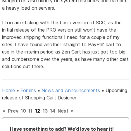
Magento is also hungry on system resources and can put
a heavy load on servers.
I too am sticking with the basic version of SCC, as the
initial release of the PRO version still won't have the
improved shipping functions I need for a couple of my
sites. I have found another 'straight to PayPal' cart to
use in the interim period as Zen Cart has just got too big
and cumbersome over the years, as have many other cart
solutions out there.
Home
»
Forums
»
News and Announcements
»
Upcoming
release of Shopping Cart Designer
«
Prev
10
11
12
13
14
Next
»
Have something to add? We’d love to hear it!