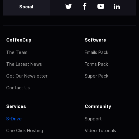
Social
CoffeeCup
Software
The Team
Emails Pack
The Latest News
Forms Pack
Get Our Newsletter
Super Pack
Contact Us
Services
Community
S-Drive
Support
One Click Hosting
Video Tutorials