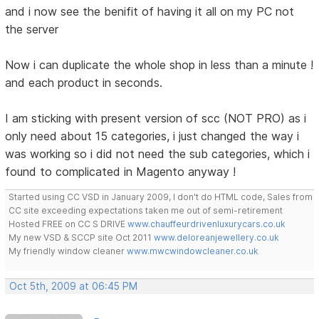
and i now see the benifit of having it all on my PC not
the server
Now i can duplicate the whole shop in less than a minute !
and each product in seconds.
I am sticking with present version of scc (NOT PRO) as i
only need about 15 categories, i just changed the way i
was working so i did not need the sub categories, which i
found to complicated in Magento anyway !
Started using CC VSD in January 2009, I don't do HTML code, Sales from
CC site exceeding expectations taken me out of semi-retirement
Hosted FREE on CC S DRIVE
www.chauffeurdrivenluxurycars.co.uk
My new VSD & SCCP site Oct 2011
www.deloreanjewellery.co.uk
My friendly window cleaner
www.mwcwindowcleaner.co.uk
Oct 5th, 2009 at 06:45 PM