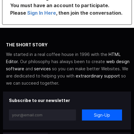
You must have an account to participate.
Please
Sign In Here
, then join the conversation.
THE SHORT STORY
We started in a real coffee house in 1996 with the
HTML
Editor
. Our philosophy has always been to create
web design
software
and
services
so you can make better Websites. We
are dedicated to helping you with
extraordinary support
so
we can succeed together.
Subscribe to our newsletter
Sign-Up