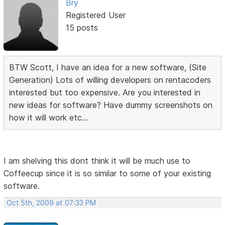
Bry
Registered User
15 posts
BTW Scott, I have an idea for a new software, (Site
Generation) Lots of willing developers on rentacoders
interested but too expensive. Are you interested in
new ideas for software? Have dummy screenshots on
how it will work etc...
I am shelving this dont think it will be much use to
Coffeecup since it is so similar to some of your existing
software.
Oct 5th, 2009 at 07:33 PM