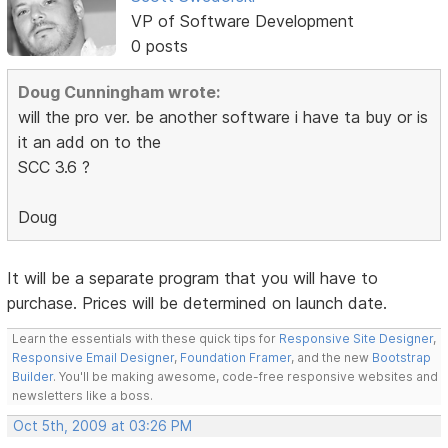
VP of Software Development
0 posts
Doug Cunningham wrote:
will the pro ver. be another software i have ta buy or is
it an add on to the
SCC 3.6 ?
Doug
It will be a separate program that you will have to
purchase. Prices will be determined on launch date.
Learn the essentials with these quick tips for
Responsive Site Designer
,
Responsive Email Designer
,
Foundation Framer
, and the new
Bootstrap
Builder
. You'll be making awesome, code-free responsive websites and
newsletters like a boss.
Oct 5th, 2009 at 03:26 PM