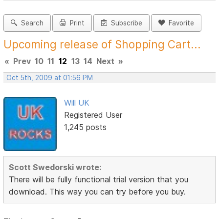
Search
Print
Subscribe
Favorite
Upcoming release of Shopping Cart...
«
Prev
10
11
12
13
14
Next
»
Oct 5th, 2009 at 01:56 PM
Will UK
Registered User
1,245 posts
Scott Swedorski wrote:
There will be fully functional trial version that you
download. This way you can try before you buy.