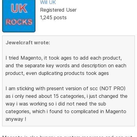
Will UK
Registered User
1,245 posts
Jewelcraft wrote:
I tried Magento, it took ages to add each product,
and the separate key words and description on each
product, even duplicating products took ages
I am sticking with present version of scc (NOT PRO)
as i only need about 15 categories, i just changed the
way i was working so i did not need the sub
categories, which i found to complicated in Magento
anyway !