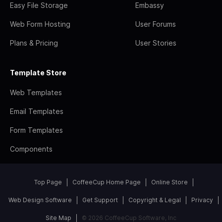
Easy File Storage
Embassy
Web Form Hosting
User Forums
Plans & Pricing
User Stories
Template Store
Web Templates
Email Templates
Form Templates
Components
Top Page
CoffeeCup Home Page
Online Store
Web Design Software
Get Support
Copyright & Legal
Privacy
Site Map
© 2026 CoffeeCup Software, Inc