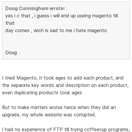
Doug Cunningham wrote:
yes i c that , i guess i will end up useing magento till
that
day comes , wich is sad to me i hate magento
Doug
I tried Magento, it took ages to add each product, and
the separate key words and description on each product,
even duplicating products took ages
But to make matters worse twice when they did an
upgrade, my whole website was corrupted.
I had no experience of FTP till trying coffeecup programs,