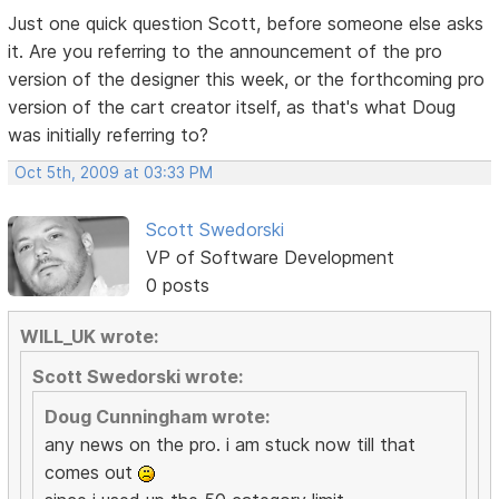
Just one quick question Scott, before someone else asks
it. Are you referring to the announcement of the pro
version of the designer this week, or the forthcoming pro
version of the cart creator itself, as that's what Doug
was initially referring to?
Oct 5th, 2009 at 03:33 PM
Scott Swedorski
VP of Software Development
0 posts
WILL_UK wrote:
Scott Swedorski wrote:
Doug Cunningham wrote:
any news on the pro. i am stuck now till that
comes out