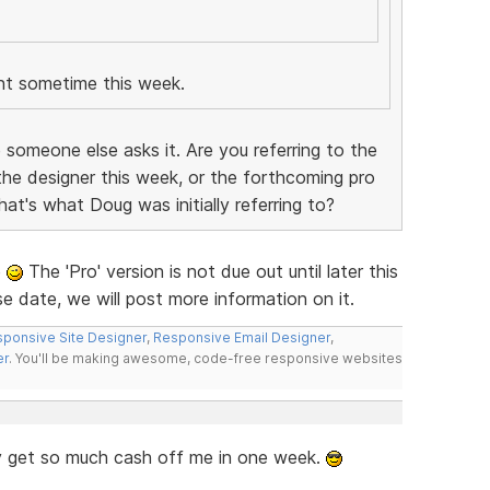
nt sometime this week.
 someone else asks it. Are you referring to the
he designer this week, or the forthcoming pro
that's what Doug was initially referring to?
e
The 'Pro' version is not due out until later this
e date, we will post more information on it.
ponsive Site Designer
,
Responsive Email Designer
,
er
. You'll be making awesome, code-free responsive websites
 get so much cash off me in one week.