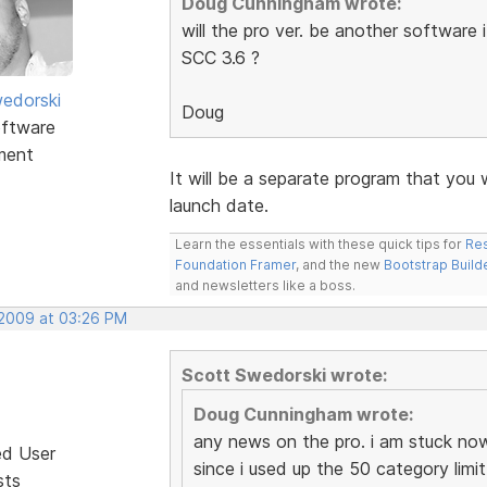
Doug Cunningham wrote:
will the pro ver. be another software 
SCC 3.6 ?
edorski
Doug
ftware
ment
It will be a separate program that you 
launch date.
Learn the essentials with these quick tips for
Res
Foundation Framer
, and the new
Bootstrap Build
and newsletters like a boss.
 2009 at 03:26 PM
Scott Swedorski wrote:
Doug Cunningham wrote:
any news on the pro. i am stuck now
ed User
since i used up the 50 category limit
sts