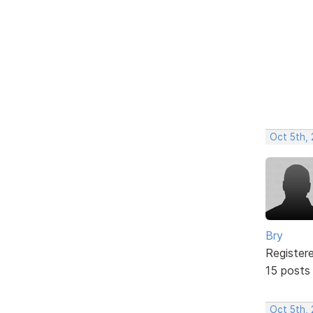
Oct 5th,
Bry
Register
15 posts
Oct 5th,