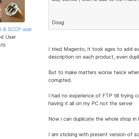
Doug
SD & SCCP user
ed User
sts
I tried Magento, it took ages to add 
description on each product, even dupl
But to make matters worse twice when
corrupted.
I had no experience of FTP till trying 
having it all on my PC not the server
Now i can duplicate the whole shop in 
I am sticking with present version of 