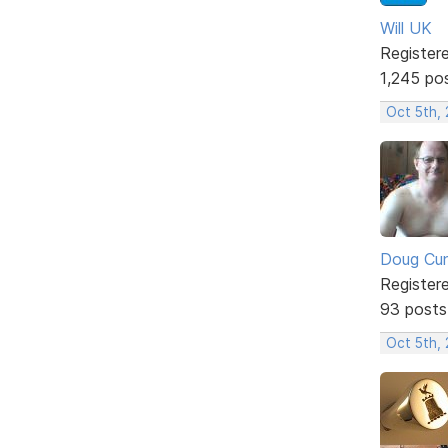
Will UK
Register
1,245 po
Oct 5th,
Doug Cu
Register
93 posts
Oct 5th,