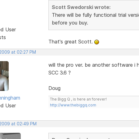
Scott Swedorski wrote:
There will be fully functional trial v
before you buy.
ed User
sts
That's great Scott.
 2009 at 02:27 PM
will the pro ver. be another software i 
SCC 3.6 ?
Doug
nningham
The Bigg Q , is here an forever!
ed User
http://www.thebiggq.com
 2009 at 02:49 PM