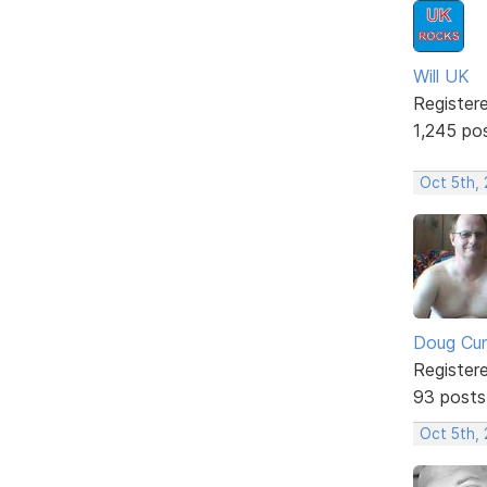
Will UK
Register
1,245 po
Oct 5th,
Doug Cu
Register
93 posts
Oct 5th,