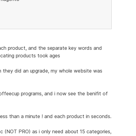
each product, and the separate key words and
icating products took ages
 they did an upgrade, my whole website was
coffeecup programs, and i now see the benifit of
less than a minute ! and each product in seconds.
scc (NOT PRO) as i only need about 15 categories,