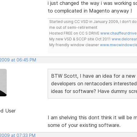
i just changed the way i was working so
to complicated in Magento anyway !
Started using CC VSD in January 2009, I don't 
me out of semi-retirement
Hosted FREE on CC S DRIVE
www.chauffeurdrive
My new VSD & SCCP site Oct 2011
www.delorean
My friendly window cleaner
www.mwcwindowclea
 2009 at 06:45 PM
BTW Scott, I have an idea for a new s
developers on rentacoders interested
ideas for software? Have dummy scree
ed User
I am shelving this dont think it will be 
some of your existing software.
 2009 at 07:33 PM