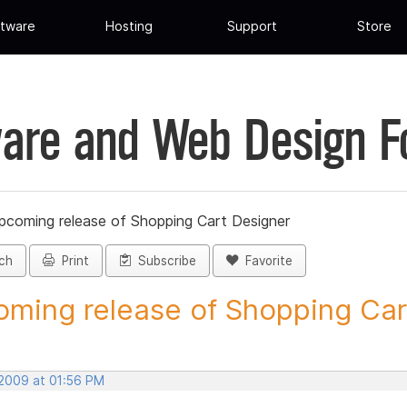
tware
Hosting
Support
Store
are and Web Design 
pcoming release of Shopping Cart Designer
ch
Print
Subscribe
Favorite
ming release of Shopping Cart
 2009 at 01:56 PM