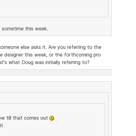
 sometime this week.
omeone else asks it. Are you referring to the
e designer this week, or the forthcoming pro
at's what Doug was initially referring to?
ow till that comes out
it