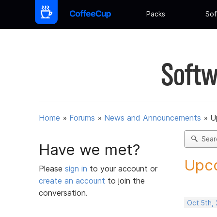
Packs
Sof
Softw
Home
»
Forums
»
News and Announcements
»
U
Sear
Have we met?
Upco
Please
sign in
to your account or
create an account
to join the
conversation.
Oct 5th,