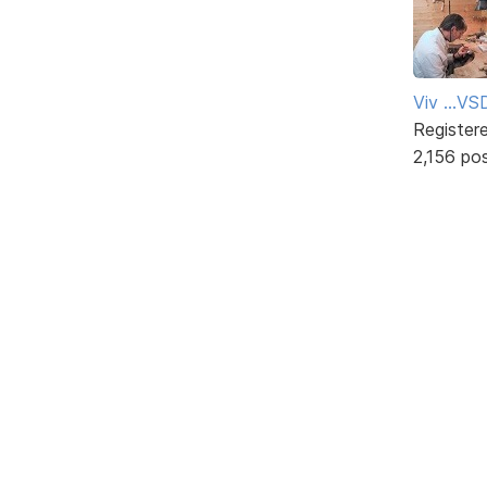
Viv ...V
Register
2,156 po