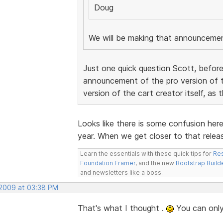
Doug
We will be making that announceme
Just one quick question Scott, before
announcement of the pro version of t
version of the cart creator itself, as 
Looks like there is some confusion her
year. When we get closer to that releas
Learn the essentials with these quick tips for
Res
Foundation Framer
, and the new
Bootstrap Build
and newsletters like a boss.
 2009 at 03:38 PM
That's what I thought .
You can only