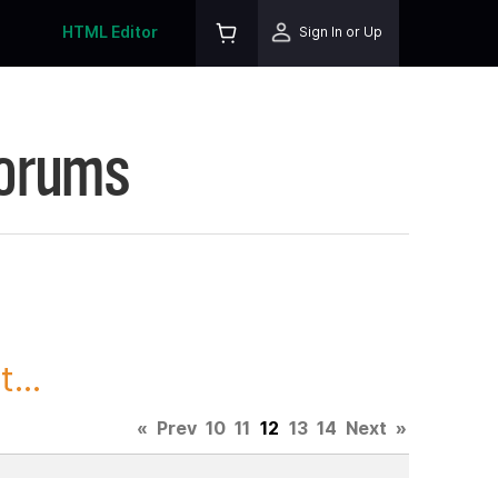
HTML Editor
Sign In or Up
Forums
...
«
Prev
10
11
12
13
14
Next
»