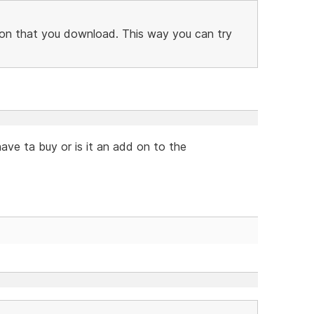
ersion that you download. This way you can try
have ta buy or is it an add on to the