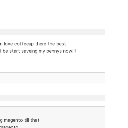
 an love coffeeup there the best
ll be start saveing my pennys now!!!
ing magento till that
e magento