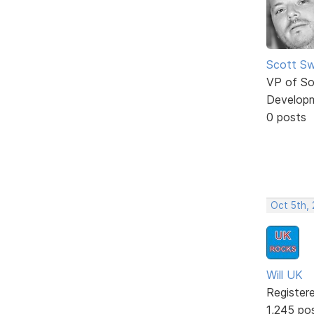
Scott Sw
VP of So
Develop
0 posts
Oct 5th,
Will UK
Register
1,245 po