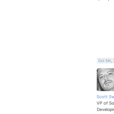
Oct 5th,
Scott Sw
VP of So
Develop