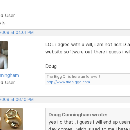
ed User
sts
 2009 at 04:01 PM
LOL i agree with u will, i am not rich:D
website software out there i guess i wi
Doug
nningham
The Bigg Q , is here an forever!
ed User
http://www.thebiggq.com
 2009 at 06:10 PM
Doug Cunningham wrote:
yes i c that , i guess i will end up use
day comes , wich is sad to me i hat