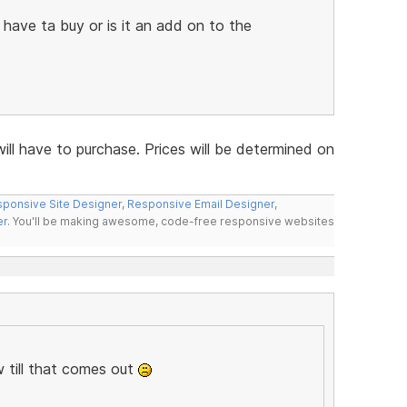
i have ta buy or is it an add on to the
will have to purchase. Prices will be determined on
ponsive Site Designer
,
Responsive Email Designer
,
er
. You'll be making awesome, code-free responsive websites
 till that comes out