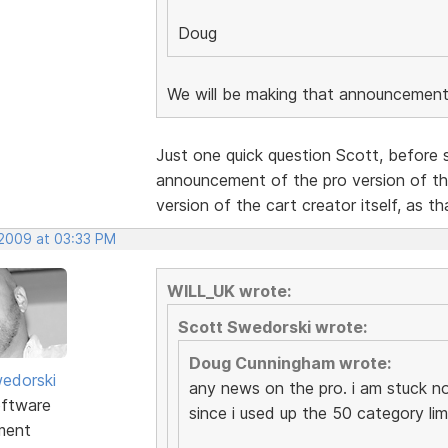
Doug
We will be making that announcement
Just one quick question Scott, before s
announcement of the pro version of th
version of the cart creator itself, as th
 2009 at 03:33 PM
WILL_UK wrote:
Scott Swedorski wrote:
Doug Cunningham wrote:
edorski
any news on the pro. i am stuck n
ftware
since i used up the 50 category lim
ment