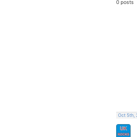
0 posts
Oct 5th,