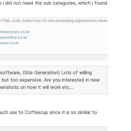
 i did not need the sub categories, which i found
do HTML code, Sales from CC site exceeding expectations taken
nluxurycars.co.uk
jewellery.co.uk
ner.co.uk
oftware, (Site Generation) Lots of willing
 but too expensive. Are you interested in new
nshots on how it will work etc...
much use to Coffeecup since it is so similar to