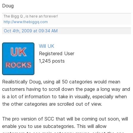
Doug
The Bigg Q , is here an forever!
http://www.thebiggq.com
Oct 4th, 2009 at 09:34 AM
Will UK
Registered User
1,245 posts
Realistically Doug, using all 50 categories would mean
customers having to scroll down the page a long way and
is a lot of information to take in visually, especially when
the other categories are scrolled out of view.
The pro version of SCC that will be coming out soon, will
enable you to use subcategories. This will allow