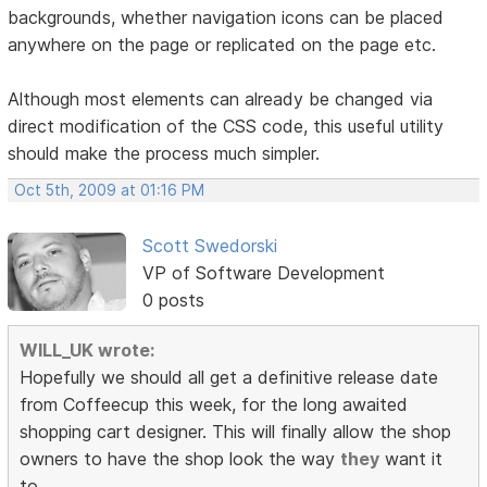
backgrounds, whether navigation icons can be placed
anywhere on the page or replicated on the page etc.
Although most elements can already be changed via
direct modification of the CSS code, this useful utility
should make the process much simpler.
Oct 5th, 2009 at 01:16 PM
Scott Swedorski
VP of Software Development
0 posts
WILL_UK wrote:
Hopefully we should all get a definitive release date
from Coffeecup this week, for the long awaited
shopping cart designer. This will finally allow the shop
owners to have the shop look the way
they
want it
to.