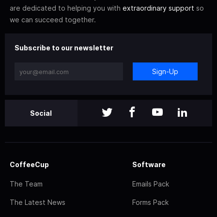
are dedicated to helping you with
extraordinary support
so
we can succeed together.
Subscribe to our newsletter
Sign-Up
Social
CoffeeCup
Software
The Team
Emails Pack
The Latest News
Forms Pack