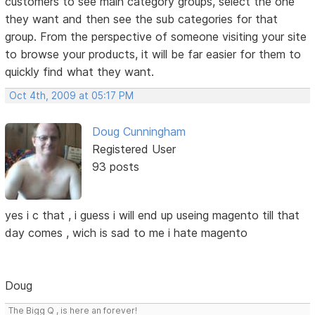
customers to see main category groups, select the one
they want and then see the sub categories for that
group. From the perspective of someone visiting your site
to browse your products, it will be far easier for them to
quickly find what they want.
Oct 4th, 2009 at 05:17 PM
Doug Cunningham
Registered User
93 posts
yes i c that , i guess i will end up useing magento till that
day comes , wich is sad to me i hate magento
Doug
The Bigg Q , is here an forever!