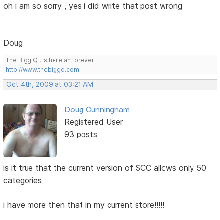
oh i am so sorry , yes i did write that post wrong
Doug
The Bigg Q , is here an forever!
http://www.thebiggq.com
Oct 4th, 2009 at 03:21 AM
Doug Cunningham
Registered User
93 posts
is it true that the current version of SCC allows only 50
categories
i have more then that in my current store!!!!!