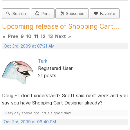
Search
Print
Subscribe
Favorite
Upcoming release of Shopping Cart...
«
Prev
9
10
11
12
13
Next
»
Oct 3rd, 2009 at 07:21 AM
Tark
Registered User
21 posts
Doug - I don't understand? Scott said next week and you
say you have Shopping Cart Designer already?
Every day above ground is a good day!
Oct 3rd, 2009 at 06:40 PM