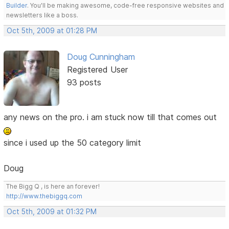
Builder
. You'll be making awesome, code-free responsive websites and
newsletters like a boss.
Oct 5th, 2009 at 01:28 PM
Doug Cunningham
Registered User
93 posts
any news on the pro. i am stuck now till that comes out
since i used up the 50 category limit
Doug
The Bigg Q , is here an forever!
http://www.thebiggq.com
Oct 5th, 2009 at 01:32 PM