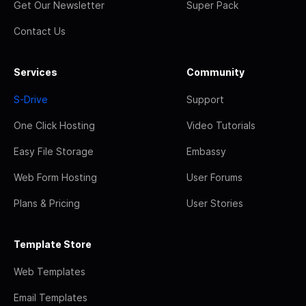
Get Our Newsletter
Super Pack
Contact Us
Services
Community
S-Drive
Support
One Click Hosting
Video Tutorials
Easy File Storage
Embassy
Web Form Hosting
User Forums
Plans & Pricing
User Stories
Template Store
Web Templates
Email Templates