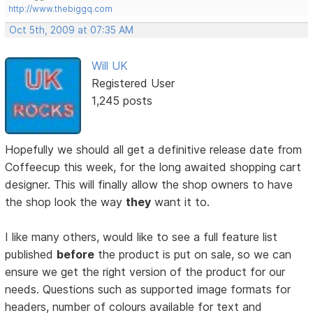
http://www.thebiggq.com
Oct 5th, 2009 at 07:35 AM
Will UK
Registered User
1,245 posts
Hopefully we should all get a definitive release date from
Coffeecup this week, for the long awaited shopping cart
designer. This will finally allow the shop owners to have
the shop look the way
they
want it to.
I like many others, would like to see a full feature list
published
before
the product is put on sale, so we can
ensure we get the right version of the product for our
needs. Questions such as supported image formats for
headers, number of colours available for text and