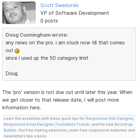
Scott Swedorski
VP of Software Development
0 posts
Doug Cunningham wrote:
any news on the pro. i am stuck now till that comes
out
since i used up the 50 category limit
Doug
The 'pro' version is not due out until later this year. When
we get closer to that release date, I will post more
information here.
Learn the essentials with these quick tips for
Responsive Site Designer
,
Responsive Email Designer
,
Foundation Framer
, and the new
Bootstrap
Builder
. You'll be making awesome, code-free responsive websites and
newsletters like a boss.