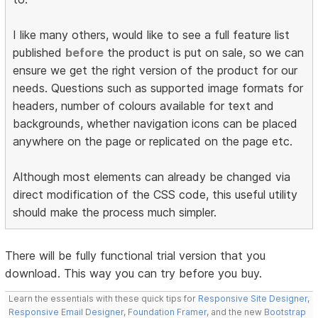
I like many others, would like to see a full feature list
published
before
the product is put on sale, so we can
ensure we get the right version of the product for our
needs. Questions such as supported image formats for
headers, number of colours available for text and
backgrounds, whether navigation icons can be placed
anywhere on the page or replicated on the page etc.
Although most elements can already be changed via
direct modification of the CSS code, this useful utility
should make the process much simpler.
There will be fully functional trial version that you
download. This way you can try before you buy.
Learn the essentials with these quick tips for
Responsive Site Designer
,
Responsive Email Designer
,
Foundation Framer
, and the new
Bootstrap