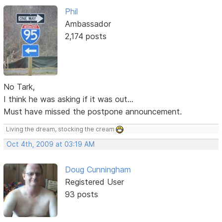
Phil
Ambassador
2,174 posts
No Tark,
I think he was asking if it was out...
Must have missed the postpone announcement.
Living the dream, stocking the cream
Oct 4th, 2009 at 03:19 AM
Doug Cunningham
Registered User
93 posts