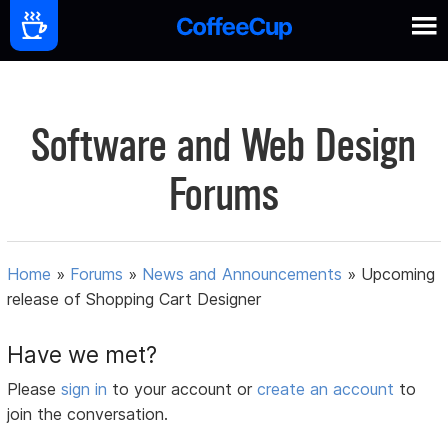
Software and Web Design
Forums
Home
»
Forums
»
News and Announcements
»
Upcoming
release of Shopping Cart Designer
Have we met?
Please
sign in
to your account or
create an account
to
join the conversation.