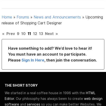
Home
»
Forums
»
News and Announcements
»
Upcoming
release of Shopping Cart Designer
«
Prev
9
10
11
12
13
Next
»
Have something to add? We’d love to hear it!
You must have an account to participate.
Please
Sign In Here
, then join the conversation.
THE SHORT STORY
We started in a real coffee house in 1996 with the
HTML
Editor
. Our philosophy has always been to create
web design
software
and
services
so you can make better Websites. We