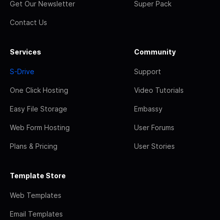
Get Our Newsletter
Super Pack
Contact Us
Services
Community
S-Drive
Support
One Click Hosting
Video Tutorials
Easy File Storage
Embassy
Web Form Hosting
User Forums
Plans & Pricing
User Stories
Template Store
Web Templates
Email Templates