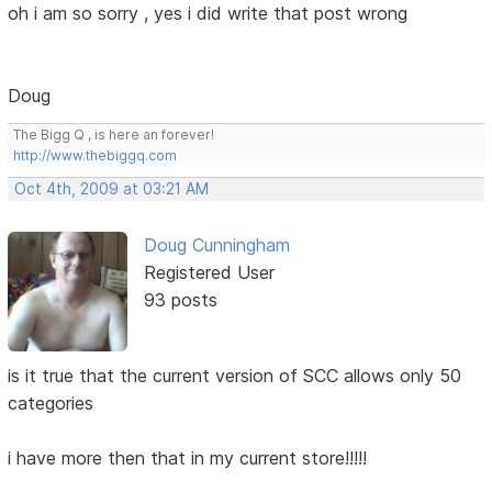
oh i am so sorry , yes i did write that post wrong
Doug
The Bigg Q , is here an forever!
http://www.thebiggq.com
Oct 4th, 2009 at 03:21 AM
Doug Cunningham
Registered User
93 posts
is it true that the current version of SCC allows only 50
categories
i have more then that in my current store!!!!!