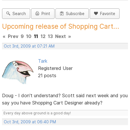
Search
Print
Subscribe
Favorite
Upcoming release of Shopping Cart...
«
Prev
9
10
11
12
13
Next
»
Oct 3rd, 2009 at 07:21 AM
Tark
Registered User
21 posts
Doug - I don't understand? Scott said next week and you
say you have Shopping Cart Designer already?
Every day above ground is a good day!
Oct 3rd, 2009 at 06:40 PM