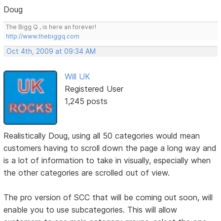
Doug
The Bigg Q , is here an forever!
http://www.thebiggq.com
Oct 4th, 2009 at 09:34 AM
Will UK
Registered User
1,245 posts
Realistically Doug, using all 50 categories would mean
customers having to scroll down the page a long way and
is a lot of information to take in visually, especially when
the other categories are scrolled out of view.
The pro version of SCC that will be coming out soon, will
enable you to use subcategories. This will allow