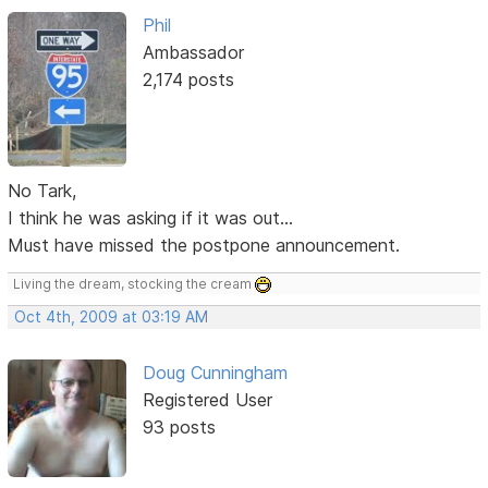
Phil
Ambassador
2,174 posts
No Tark,
I think he was asking if it was out...
Must have missed the postpone announcement.
Living the dream, stocking the cream
Oct 4th, 2009 at 03:19 AM
Doug Cunningham
Registered User
93 posts