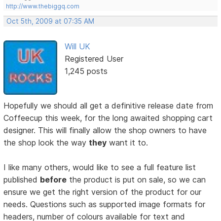
http://www.thebiggq.com
Oct 5th, 2009 at 07:35 AM
Will UK
Registered User
1,245 posts
Hopefully we should all get a definitive release date from
Coffeecup this week, for the long awaited shopping cart
designer. This will finally allow the shop owners to have
the shop look the way
they
want it to.
I like many others, would like to see a full feature list
published
before
the product is put on sale, so we can
ensure we get the right version of the product for our
needs. Questions such as supported image formats for
headers, number of colours available for text and