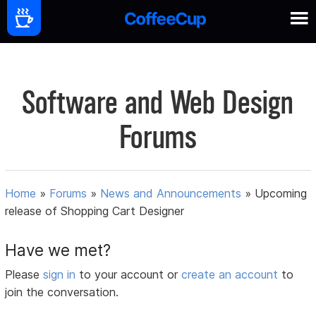
Software and Web Design
Forums
Home
»
Forums
»
News and Announcements
»
Upcoming
release of Shopping Cart Designer
Have we met?
Please
sign in
to your account or
create an account
to
join the conversation.