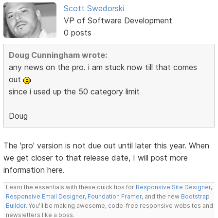
Scott Swedorski
VP of Software Development
0 posts
Doug Cunningham wrote:
any news on the pro. i am stuck now till that comes
out
since i used up the 50 category limit
Doug
The 'pro' version is not due out until later this year. When
we get closer to that release date, I will post more
information here.
Learn the essentials with these quick tips for
Responsive Site Designer
,
Responsive Email Designer
,
Foundation Framer
, and the new
Bootstrap
Builder
. You'll be making awesome, code-free responsive websites and
newsletters like a boss.