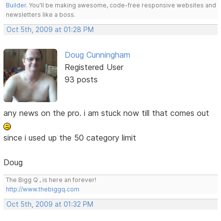
Builder
. You'll be making awesome, code-free responsive websites and
newsletters like a boss.
Oct 5th, 2009 at 01:28 PM
Doug Cunningham
Registered User
93 posts
any news on the pro. i am stuck now till that comes out
since i used up the 50 category limit
Doug
The Bigg Q , is here an forever!
http://www.thebiggq.com
Oct 5th, 2009 at 01:32 PM