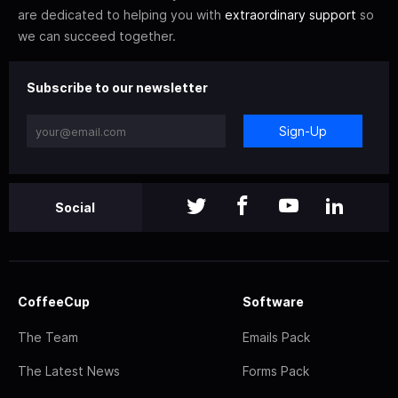
are dedicated to helping you with
extraordinary support
so
we can succeed together.
Subscribe to our newsletter
Sign-Up
Social
CoffeeCup
Software
The Team
Emails Pack
The Latest News
Forms Pack