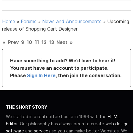
Home
»
Forums
»
News and Announcements
»
Upcoming
release of Shopping Cart Designer
«
Prev
9
10
11
12
13
Next
»
Have something to add? We’d love to hear it!
You must have an account to participate.
Please
Sign In Here
, then join the conversation.
THE SHORT STORY
We started in a real coffee house in 1996 with the
HTML
Editor
. Our philosophy has always been to create
web design
software
and
services
so you can make better Websites. We