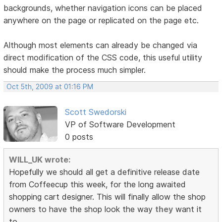
backgrounds, whether navigation icons can be placed
anywhere on the page or replicated on the page etc.
Although most elements can already be changed via
direct modification of the CSS code, this useful utility
should make the process much simpler.
Oct 5th, 2009 at 01:16 PM
Scott Swedorski
VP of Software Development
0 posts
WILL_UK wrote:
Hopefully we should all get a definitive release date
from Coffeecup this week, for the long awaited
shopping cart designer. This will finally allow the shop
owners to have the shop look the way
they
want it
to.