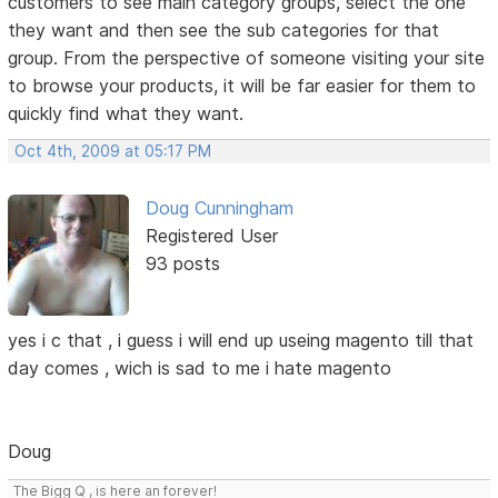
customers to see main category groups, select the one
they want and then see the sub categories for that
group. From the perspective of someone visiting your site
to browse your products, it will be far easier for them to
quickly find what they want.
Oct 4th, 2009 at 05:17 PM
Doug Cunningham
Registered User
93 posts
yes i c that , i guess i will end up useing magento till that
day comes , wich is sad to me i hate magento
Doug
The Bigg Q , is here an forever!