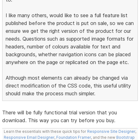
I like many others, would like to see a full feature list
published
before
the product is put on sale, so we can
ensure we get the right version of the product for our
needs. Questions such as supported image formats for
headers, number of colours available for text and
backgrounds, whether navigation icons can be placed
anywhere on the page or replicated on the page etc.
Although most elements can already be changed via
direct modification of the CSS code, this useful utility
should make the process much simpler.
There will be fully functional trial version that you
download. This way you can try before you buy.
Learn the essentials with these quick tips for
Responsive Site Designer
,
Responsive Email Designer
,
Foundation Framer
, and the new
Bootstrap