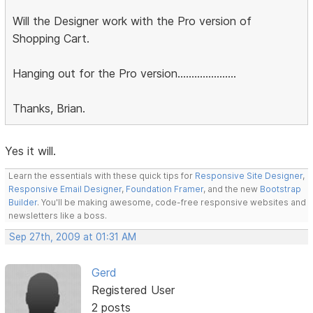
Will the Designer work with the Pro version of
Shopping Cart.
Hanging out for the Pro version.....................
Thanks, Brian.
Yes it will.
Learn the essentials with these quick tips for
Responsive Site Designer
,
Responsive Email Designer
,
Foundation Framer
, and the new
Bootstrap
Builder
. You'll be making awesome, code-free responsive websites and
newsletters like a boss.
Sep 27th, 2009 at 01:31 AM
Gerd
Registered User
2 posts