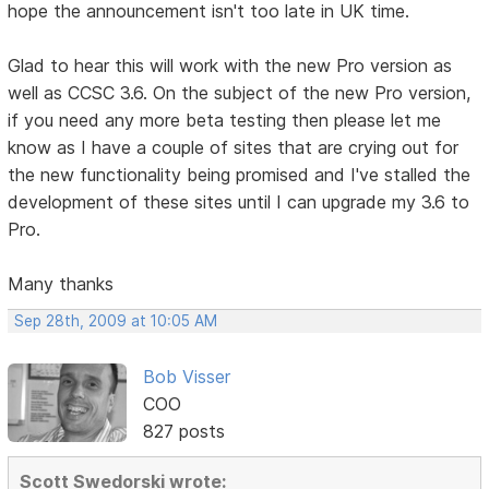
hope the announcement isn't too late in UK time.
Glad to hear this will work with the new Pro version as
well as CCSC 3.6. On the subject of the new Pro version,
if you need any more beta testing then please let me
know as I have a couple of sites that are crying out for
the new functionality being promised and I've stalled the
development of these sites until I can upgrade my 3.6 to
Pro.
Many thanks
Sep 28th, 2009 at 10:05 AM
Bob Visser
COO
827 posts
Scott Swedorski wrote: