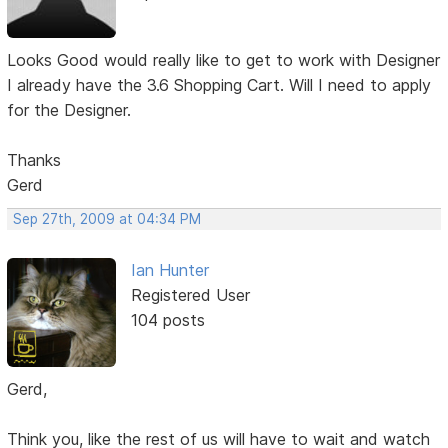
Looks Good would really like to get to work with Designer
I already have the 3.6 Shopping Cart. Will I need to apply
for the Designer.
Thanks
Gerd
Sep 27th, 2009 at 04:34 PM
Ian Hunter
Registered User
104 posts
Gerd,
Think you, like the rest of us will have to wait and watch