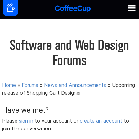
Software and Web Design
Forums
Home
»
Forums
»
News and Announcements
»
Upcoming
release of Shopping Cart Designer
Have we met?
Please
sign in
to your account or
create an account
to
join the conversation.