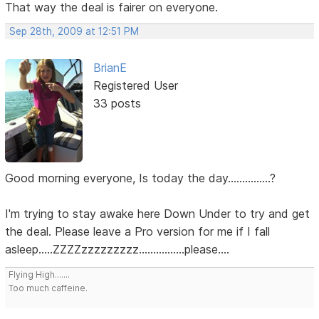
That way the deal is fairer on everyone.
Sep 28th, 2009 at 12:51 PM
BrianE
Registered User
33 posts
Good morning everyone, Is today the day...............?
I'm trying to stay awake here Down Under to try and get
the deal. Please leave a Pro version for me if I fall
asleep.....ZZZZzzzzzzzzz................please....
Flying High.......
Too much caffeine.