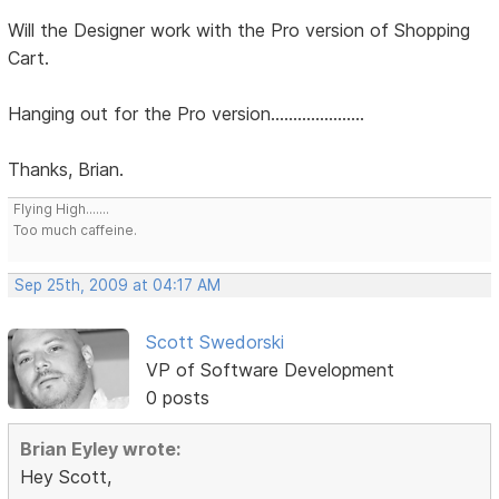
Will the Designer work with the Pro version of Shopping
Cart.
Hanging out for the Pro version.....................
Thanks, Brian.
Flying High.......
Too much caffeine.
Sep 25th, 2009 at 04:17 AM
Scott Swedorski
VP of Software Development
0 posts
Brian Eyley wrote:
Hey Scott,