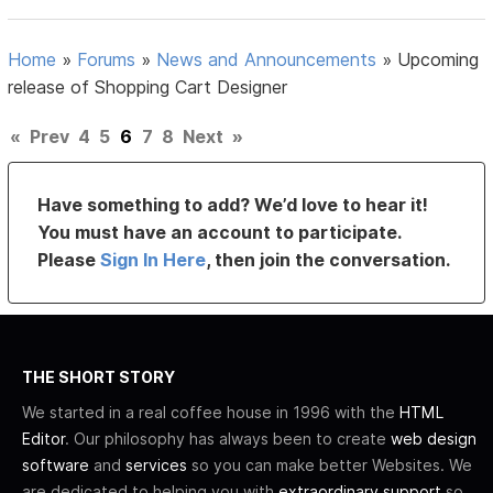
Home
»
Forums
»
News and Announcements
»
Upcoming
release of Shopping Cart Designer
«
Prev
4
5
6
7
8
Next
»
Have something to add? We’d love to hear it!
You must have an account to participate.
Please
Sign In Here
, then join the conversation.
THE SHORT STORY
We started in a real coffee house in 1996 with the
HTML
Editor
. Our philosophy has always been to create
web design
software
and
services
so you can make better Websites. We
are dedicated to helping you with
extraordinary support
so