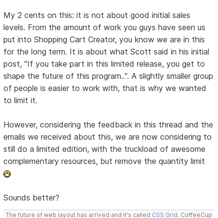
My 2 cents on this: it is not about good initial sales
levels. From the amount of work you guys have seen us
put into Shopping Cart Creator, you know we are in this
for the long term. It is about what Scott said in his initial
post, "If you take part in this limited release, you get to
shape the future of this program..". A slightly smaller group
of people is easier to work with, that is why we wanted
to limit it.
However, considering the feedback in this thread and the
emails we received about this, we are now considering to
still do a limited edition, with the truckload of awesome
complementary resources, but remove the quantity limit
Sounds better?
The future of web layout has arrived and it's called
CSS Grid
. CoffeeCup