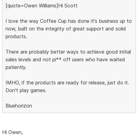
[quote=Owen Williams]Hi Scott
I love the way Coffee Cup has done it's business up to
now, built on the integrity of great support and solid
products.
There are probably better ways to achieve good initial
sales levels and not pi** off users who have waited
patiently.
IMHO, if the products are ready for release, just do it.
Don't play games.
Bluehorizon
Hi Owen,