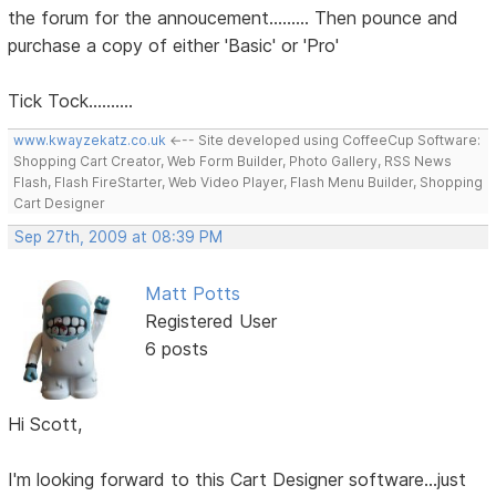
the forum for the annoucement......... Then pounce and
purchase a copy of either 'Basic' or 'Pro'
Tick Tock..........
www.kwayzekatz.co.uk
<--- Site developed using CoffeeCup Software:
Shopping Cart Creator, Web Form Builder, Photo Gallery, RSS News
Flash, Flash FireStarter, Web Video Player, Flash Menu Builder, Shopping
Cart Designer
Sep 27th, 2009 at 08:39 PM
Matt Potts
Registered User
6 posts
Hi Scott,
I'm looking forward to this Cart Designer software...just