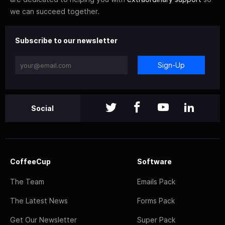
we can succeed together.
Subscribe to our newsletter
Sign-Up
Social
CoffeeCup
Software
The Team
Emails Pack
The Latest News
Forms Pack
Get Our Newsletter
Super Pack