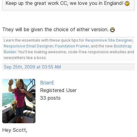
Keep up the great work CC, we love you in England!
They will be given the choice of either version.
Learn the essentials with these quick tips for
Responsive Site Designer
,
Responsive Email Designer
,
Foundation Framer
, and the new
Bootstrap
Builder
. You'll be making awesome, code-free responsive websites and
newsletters like a boss.
Sep 25th, 2009 at 03:55 AM
BrianE
Registered User
33 posts
Hey Scott,