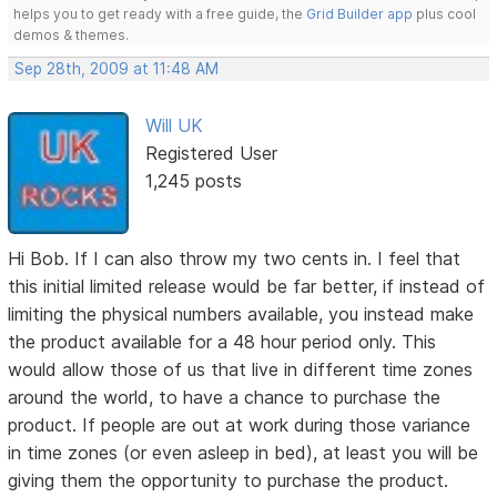
helps you to get ready with a free guide, the
Grid Builder app
plus cool
demos & themes.
Sep 28th, 2009 at 11:48 AM
Will UK
Registered User
1,245 posts
Hi Bob. If I can also throw my two cents in. I feel that
this initial limited release would be far better, if instead of
limiting the physical numbers available, you instead make
the product available for a 48 hour period only. This
would allow those of us that live in different time zones
around the world, to have a chance to purchase the
product. If people are out at work during those variance
in time zones (or even asleep in bed), at least you will be
giving them the opportunity to purchase the product.