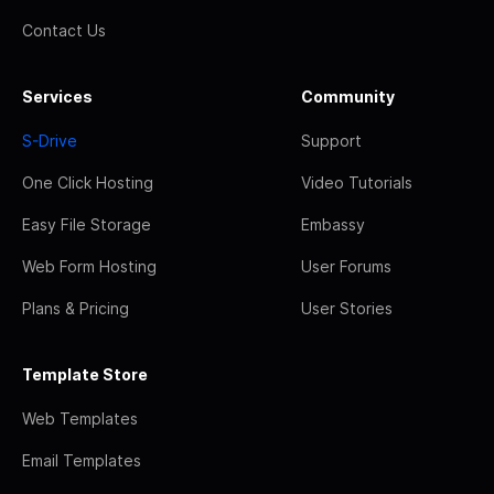
Contact Us
Services
Community
S-Drive
Support
One Click Hosting
Video Tutorials
Easy File Storage
Embassy
Web Form Hosting
User Forums
Plans & Pricing
User Stories
Template Store
Web Templates
Email Templates