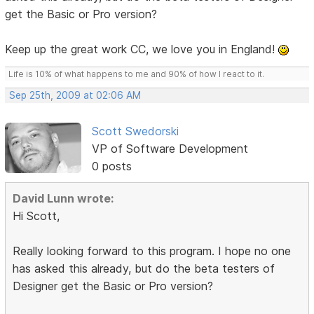
get the Basic or Pro version?
Keep up the great work CC, we love you in England!
Life is 10% of what happens to me and 90% of how I react to it.
Sep 25th, 2009 at 02:06 AM
Scott Swedorski
VP of Software Development
0 posts
David Lunn wrote:
Hi Scott,
Really looking forward to this program. I hope no one
has asked this already, but do the beta testers of
Designer get the Basic or Pro version?