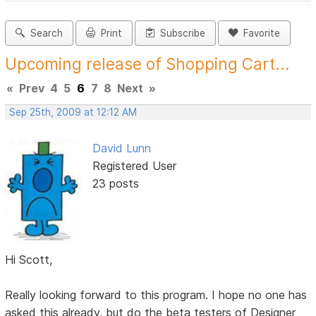
Search
Print
Subscribe
Favorite
Upcoming release of Shopping Cart...
«
Prev
4
5
6
7
8
Next
»
Sep 25th, 2009 at 12:12 AM
David Lunn
Registered User
23 posts
Hi Scott,
Really looking forward to this program. I hope no one has
asked this already, but do the beta testers of Designer