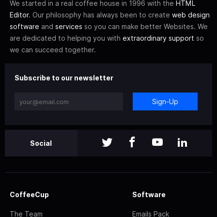
We started in a real coffee house in 1996 with the
HTML
Editor
. Our philosophy has always been to create
web design
software
and
services
so you can make better Websites. We
are dedicated to helping you with
extraordinary support
so
we can succeed together.
Subscribe to our newsletter
Sign-Up
Social
CoffeeCup
Software
The Team
Emails Pack