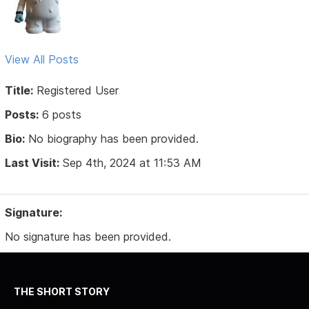
View All Posts
Title:
Registered User
Posts:
6 posts
Bio:
No biography has been provided.
Last Visit:
Sep 4th, 2024 at 11:53 AM
Signature:
No signature has been provided.
THE SHORT STORY