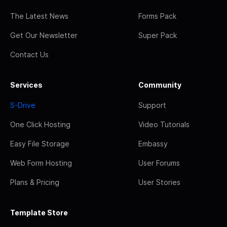
The Latest News
Forms Pack
Get Our Newsletter
Super Pack
Contact Us
Services
Community
S-Drive
Support
One Click Hosting
Video Tutorials
Easy File Storage
Embassy
Web Form Hosting
User Forums
Plans & Pricing
User Stories
Template Store