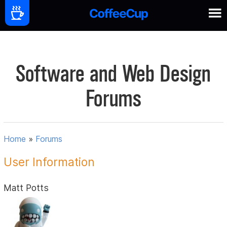
Software and Web Design
Forums
Home
»
Forums
User Information
Matt Potts