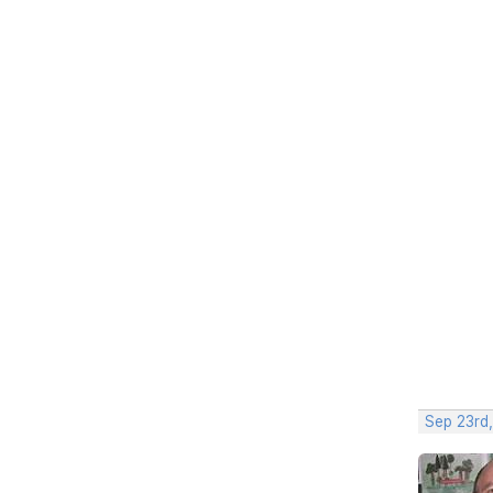
Sep 23rd