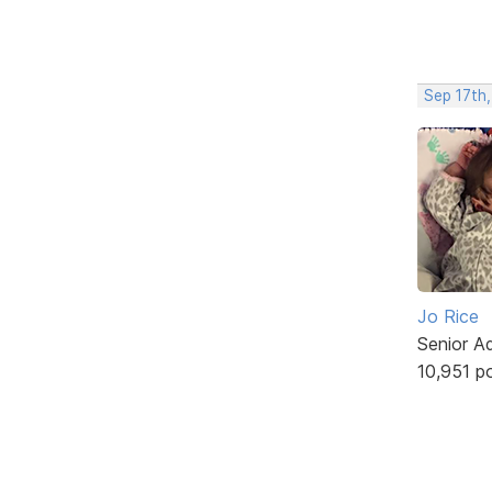
Sep 17th
Jo Rice
Senior A
10,951 p