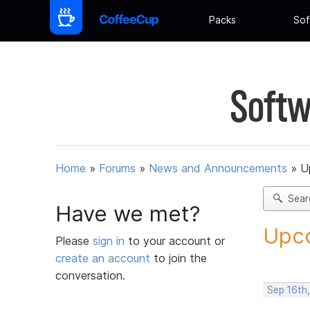
Packs
Sof
Softw
Home
»
Forums
»
News and Announcements
»
U
Sear
Have we met?
Upco
Please
sign in
to your account or
create an account
to join the
conversation.
Sep 16th