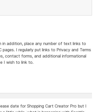
in addition, place any number of text links to
 pages. I regularly put links to Privacy and Terms
es, contact forms, and additional informational
 I wish to link to.
ease date for Shopping Cart Creator Pro but I