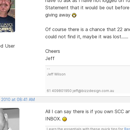
have to ask as I have not logged on for
Statement that it would be out befor
giving away
Of course there is a chance that 22 an
could not find it, maybe it was lost......
ed User
Cheers
Jeff
--
Jeff Wilson
61 409801950 jeff@bizzdesign.com.au
, 2010 at 08:41 AM
All I can say there is if you own SCC
INBOX.
Learn the essentials with these quick tips for
Res