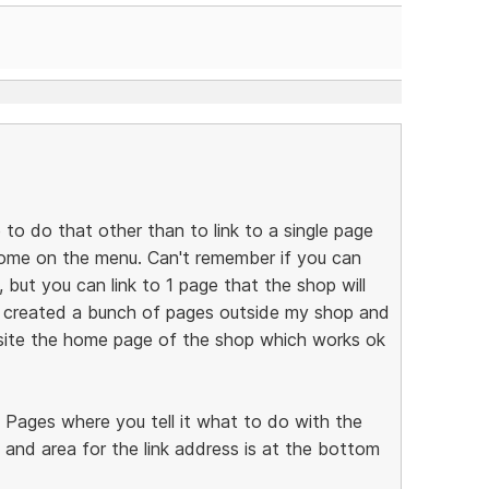
e to do that other than to link to a single page
 home on the menu. Can't remember if you can
but you can link to 1 page that the shop will
I created a bunch of pages outside my shop and
ite the home page of the shop which works ok
e Pages where you tell it what to do with the
 and area for the link address is at the bottom