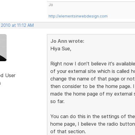
Jo
http://elementsinwebdesign.com
 2010 at 11:12 AM
Jo Ann wrote:
Hiya Sue,
Right now I don't believe it's availabl
of your external site which is called
ed User
change the name of that page or not, 
s
then consider to be the home page. 
made the home page of my external s
so far.
You can do this in the settings of th
home page, I believe the radio button
of that section.