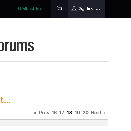
HTML Editor
Sign In or Up
Forums
...
«
Prev
16
17
18
19
20
Next
»