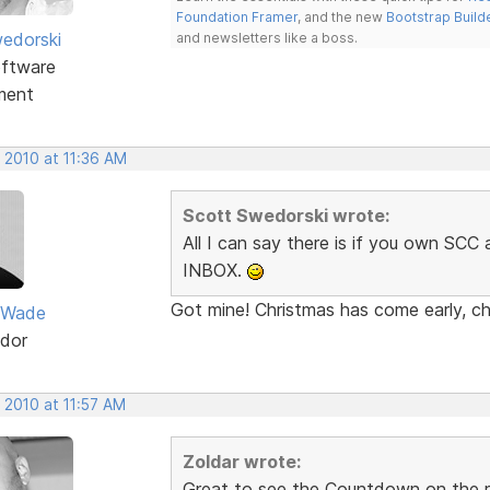
Foundation Framer
, and the new
Bootstrap Build
edorski
and newsletters like a boss.
ftware
ment
 2010 at 11:36 AM
Scott Swedorski wrote:
All I can say there is if you own SC
INBOX.
Got mine! Christmas has come early, ch
 Wade
dor
 2010 at 11:57 AM
Zoldar wrote:
Great to see the Countdown on the re