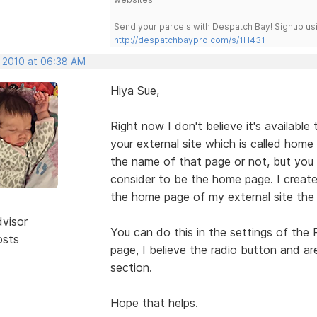
Send your parcels with Despatch Bay! Signup usi
http://despatchbaypro.com/s/1H431
, 2010 at 06:38 AM
Hiya Sue,
Right now I don't believe it's available
your external site which is called hom
the name of that page or not, but you c
consider to be the home page. I crea
the home page of my external site the
dvisor
You can do this in the settings of the
osts
page, I believe the radio button and ar
section.
Hope that helps.