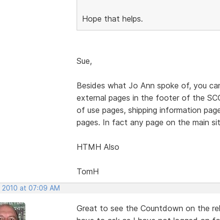
Hope that helps.
Sue,
Besides what Jo Ann spoke of, you can 
external pages in the footer of the SCC
of use pages, shipping information pag
pages. In fact any page on the main site
HTMH Also
TomH
, 2010 at 07:09 AM
Great to see the Countdown on the rel