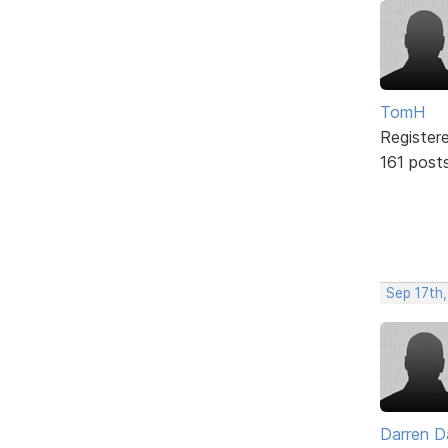
TomH
Register
161 post
Sep 17th,
Darren D