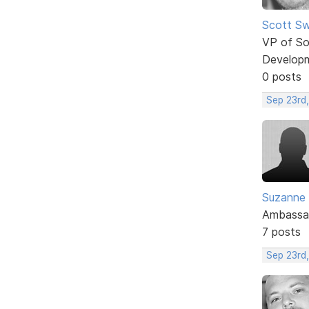
Scott Sw
VP of So
Develop
0 posts
Sep 23rd,
Suzanne
Ambassa
7 posts
Sep 23rd,