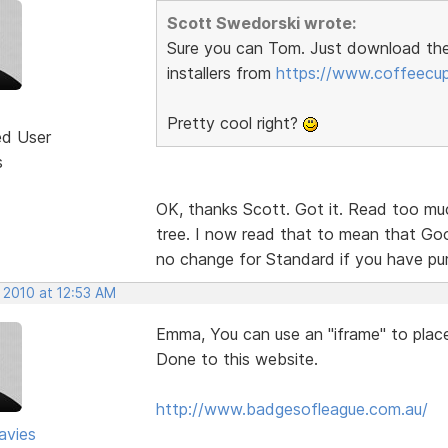
Scott Swedorski wrote:
Sure you can Tom. Just download th
installers from
https://www.coffeecu
Pretty cool right?
ed User
s
OK, thanks Scott. Got it. Read too muc
tree. I now read that to mean that Goog
no change for Standard if you have p
 2010 at 12:53 AM
Emma, You can use an "iframe" to place 
Done to this website.
http://www.badgesofleague.com.au/
avies