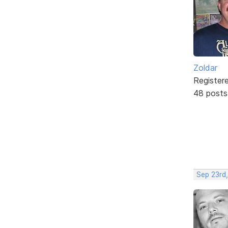
Zoldar
Register
48 posts
Sep 23rd