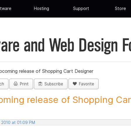
tware
Hosting
Support
Store
are and Web Design 
pcoming release of Shopping Cart Designer
ch
Print
Subscribe
Favorite
ming release of Shopping Cart
, 2010 at 01:09 PM