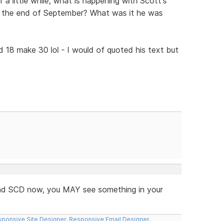
 a little while, what is happening with Scott's
e the end of September? What was it he was
d 18 make 30 lol - I would of quoted his text but
 and SCD now, you MAY see something in your
ponsive Site Designer
,
Responsive Email Designer
,