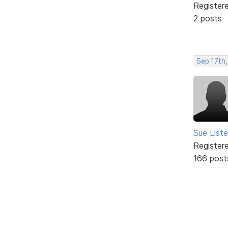
Register
2 posts
Sep 17th
Sue Liste
Register
166 post