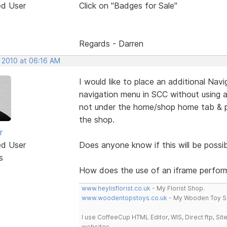
ed User
Click on "Badges for Sale"
Regards - Darren
, 2010 at 06:16 AM
I would like to place an additional Na
navigation menu in SCC without using an
not under the home/shop home tab & po
the shop.
r
ed User
Does anyone know if this will be possib
s
How does the use of an iframe perform
www.heylisflorist.co.uk
- My Florist Shop.
www.woodentopstoys.co.uk
- My Wooden Toy S
I use CoffeeCup HTML Editor, WIS, Direct ftp, Si
websites.