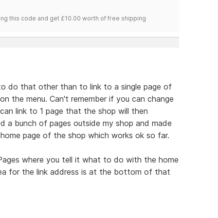
ng this code and get £10.00 worth of free shipping
 to do that other than to link to a single page of
e on the menu. Can't remember if you can change
an link to 1 page that the shop will then
ted a bunch of pages outside my shop and made
 home page of the shop which works ok so far.
 Pages where you tell it what to do with the home
ea for the link address is at the bottom of that