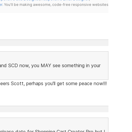
er
. You'll be making awesome, code-free responsive websites
C and SCD now, you MAY see something in your
eers Scott, perhaps you'll get some peace now!!!
lease date for Shopping Cart Creator Pro but I