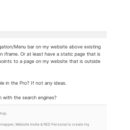
vigation/Menu bar on my website above existing
 iframe. Or at least have a static page that is
ints to a page on my website that is outside
le in the Pro? If not any ideas.
 with the search engines?
hop.
temapper, Website Insite & RED Personal to create my