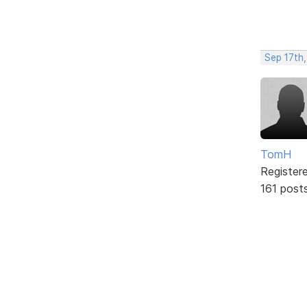
Sep 17th,
TomH
Register
161 post