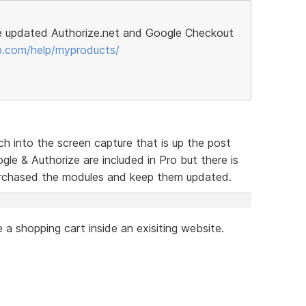
e updated Authorize.net and Google Checkout
p.com/help/myproducts/
h into the screen capture that is up the post
le & Authorize are included in Pro but there is
urchased the modules and keep them updated.
a shopping cart inside an exisiting website.