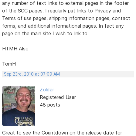
any number of text links to external pages in the footer
of the SCC pages. I regularly put links to Privacy and
Terms of use pages, shipping information pages, contact
forms, and additional informational pages. In fact any
page on the main site I wish to link to.
HTMH Also
TomH
Sep 23rd, 2010 at 07:09 AM
Zoldar
Registered User
48 posts
Great to see the Countdown on the release date for