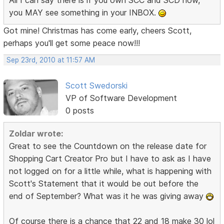
you MAY see something in your INBOX.
Got mine! Christmas has come early, cheers Scott,
perhaps you'll get some peace now!!!
Sep 23rd, 2010 at 11:57 AM
Scott Swedorski
VP of Software Development
0 posts
Zoldar wrote:
Great to see the Countdown on the release date for
Shopping Cart Creator Pro but I have to ask as I have
not logged on for a little while, what is happening with
Scott's Statement that it would be out before the
end of September? What was it he was giving away
Of course there is a chance that 22 and 18 make 30 lol