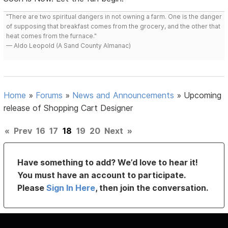
"There are two spiritual dangers in not owning a farm. One is the danger
of supposing that breakfast comes from the grocery, and the other that
heat comes from the furnace."
— Aldo Leopold (A Sand County Almanac)
Home
»
Forums
»
News and Announcements
»
Upcoming
release of Shopping Cart Designer
«
Prev
16
17
18
19
20
Next
»
Have something to add? We’d love to hear it!
You must have an account to participate.
Please
Sign In Here
, then join the conversation.