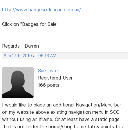
http://www.badgesofleague.com.au/
Click on "Badges for Sale"
Regards - Darren
Sep 17th, 2010 at 06:16 AM
Sue Lister
Registered User
166 posts
I would like to place an additional Navigation/Menu bar
on my website above existing navigation menu in SCC
without using an iframe. Or at least have a static page
that is not under the home/shop home tab & points to a