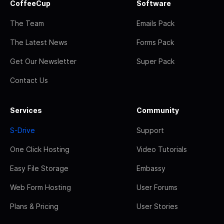
CoffeeCup
Software
The Team
Emails Pack
The Latest News
Forms Pack
Get Our Newsletter
Super Pack
Contact Us
Services
Community
S-Drive
Support
One Click Hosting
Video Tutorials
Easy File Storage
Embassy
Web Form Hosting
User Forums
Plans & Pricing
User Stories