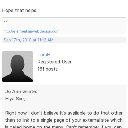
Hope that helps.
Jo
http://elementsinwebdesign.com
Sep 17th, 2010 at 11:12 AM
TomH
Registered User
161 posts
Jo Ann wrote:
Hiya Sue,
Right now I don't believe it's available to do that other
than to link to a single page of your external site which
is called home on the menu. Can't remember if you can