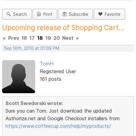
Search
Print
Subscribe
Favorite
Upcoming release of Shopping Cart...
«
Prev
16
17
18
19
20
Next
»
Sep 16th, 2010 at 01:09 PM
TomH
Registered User
161 posts
Scott Swedorski wrote:
Sure you can Tom. Just download the updated
Authorize.net and Google Checkout installers from
https://www.coffeecup.com/help/myproducts/