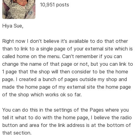
10,951 posts
Hiya Sue,
Right now I don't believe it's available to do that other
than to link to a single page of your external site which is
called home on the menu. Can't remember if you can
change the name of that page or not, but you can link to
1 page that the shop will then consider to be the home
page. I created a bunch of pages outside my shop and
made the home page of my external site the home page
of the shop which works ok so far.
You can do this in the settings of the Pages where you
tell it what to do with the home page, I believe the radio
button and area for the link address is at the bottom of
that section.