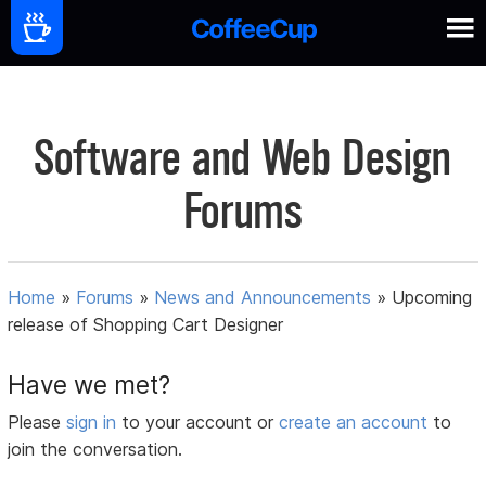
Software and Web Design
Forums
Home
»
Forums
»
News and Announcements
»
Upcoming
release of Shopping Cart Designer
Have we met?
Please
sign in
to your account or
create an account
to
join the conversation.