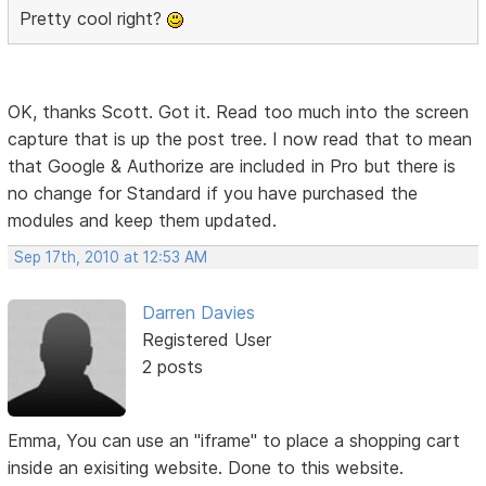
Pretty cool right?
OK, thanks Scott. Got it. Read too much into the screen
capture that is up the post tree. I now read that to mean
that Google & Authorize are included in Pro but there is
no change for Standard if you have purchased the
modules and keep them updated.
Sep 17th, 2010 at 12:53 AM
Darren Davies
Registered User
2 posts
Emma, You can use an "iframe" to place a shopping cart
inside an exisiting website. Done to this website.