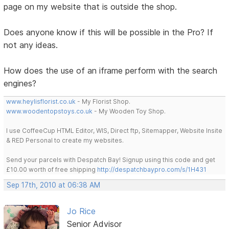
page on my website that is outside the shop.
Does anyone know if this will be possible in the Pro? If
not any ideas.
How does the use of an iframe perform with the search
engines?
www.heylisflorist.co.uk
- My Florist Shop.
www.woodentopstoys.co.uk
- My Wooden Toy Shop.
I use CoffeeCup HTML Editor, WIS, Direct ftp, Sitemapper, Website Insite
& RED Personal to create my websites.
Send your parcels with Despatch Bay! Signup using this code and get
£10.00 worth of free shipping
http://despatchbaypro.com/s/1H431
Sep 17th, 2010 at 06:38 AM
Jo Rice
Senior Advisor