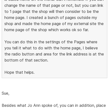
change the name of that page or not, but you can link
to 1 page that the shop will then consider to be the
home page. I created a bunch of pages outside my
shop and made the home page of my external site the
home page of the shop which works ok so far.
You can do this in the settings of the Pages where
you tell it what to do with the home page, I believe
the radio button and area for the link address is at the
bottom of that section.
Hope that helps.
Sue,
Besides what Jo Ann spoke of, you can in addition, place