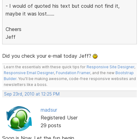
- I would of quoted his text but could not find it,
maybe it was lost......
Cheers
Jeff
Did you check your e-mail today Jeff?
Learn the essentials with these quick tips for
Responsive Site Designer
,
Responsive Email Designer
,
Foundation Framer
, and the new
Bootstrap
Builder
. You'll be making awesome, code-free responsive websites and
newsletters like a boss.
Sep 23rd, 2010 at 12:25 PM
madsur
Registered User
29 posts
Soon is Now. Let the fun begin.