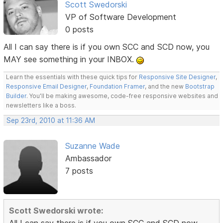
Scott Swedorski
VP of Software Development
0 posts
All I can say there is if you own SCC and SCD now, you
MAY see something in your INBOX.
Learn the essentials with these quick tips for
Responsive Site Designer
,
Responsive Email Designer
,
Foundation Framer
, and the new
Bootstrap
Builder
. You'll be making awesome, code-free responsive websites and
newsletters like a boss.
Sep 23rd, 2010 at 11:36 AM
Suzanne Wade
Ambassador
7 posts
Scott Swedorski wrote:
All I can say there is if you own SCC and SCD now,