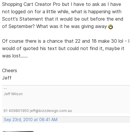
Shopping Cart Creator Pro but I have to ask as I have
not logged on for a little while, what is happening with
Scott's Statement that it would be out before the end
of September? What was it he was giving away
Of course there is a chance that 22 and 18 make 30 lol - I
would of quoted his text but could not find it, maybe it
was lost......
Cheers
Jeff
--
Jeff Wilson
61 409801950 jeff@bizzdesign.com.au
Sep 23rd, 2010 at 08:41 AM