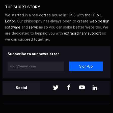
THE SHORT STORY
We started in a real coffee house in 1996 with the
HTML
Editor
. Our philosophy has always been to create
web design
software
and
services
so you can make better Websites. We
are dedicated to helping you with
extraordinary support
so
we can succeed together.
Subscribe to our newsletter
Sign-Up
Social