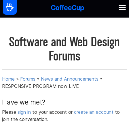
Software and Web Design
Forums
Home
»
Forums
»
News and Announcements
»
RESPONSIVE PROGRAM now LIVE
Have we met?
Please
sign in
to your account or
create an account
to
join the conversation.