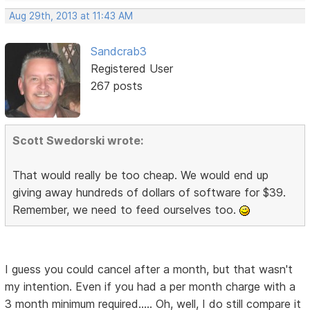
Aug 29th, 2013 at 11:43 AM
Sandcrab3
Registered User
267 posts
Scott Swedorski wrote:
That would really be too cheap. We would end up
giving away hundreds of dollars of software for $39.
Remember, we need to feed ourselves too.
I guess you could cancel after a month, but that wasn't
my intention. Even if you had a per month charge with a
3 month minimum required..... Oh, well, I do still compare it