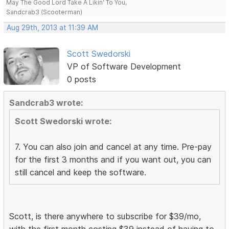
May The Good Lord Take A Likin' To You,
Sandcrab3 (Scooterman)
Aug 29th, 2013 at 11:39 AM
Scott Swedorski
VP of Software Development
0 posts
Sandcrab3 wrote:
Scott Swedorski wrote:
7. You can also join and cancel at any time. Pre-pay
for the first 3 months and if you want out, you can
still cancel and keep the software.
Scott, is there anywhere to subscribe for $39/mo,