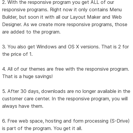
2. With the responsive program you get ALL of our
responsive programs. Right now it only contains Menu
Builder, but soon it with all our Layout Maker and Web
Designer. As we create more responsive programs, those
are added to the program.
3. You also get Windows and OS X versions. That is 2 for
the price of 1.
4. All of our themes are free with the responsive program.
That is a huge savings!
5. After 30 days, downloads are no longer available in the
customer care center. In the responsive program, you will
always have them.
6. Free web space, hosting and form processing (S-Drive)
is part of the program. You get it all.