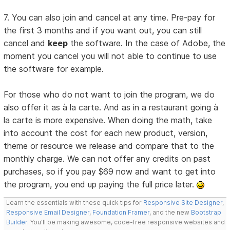
7. You can also join and cancel at any time. Pre-pay for
the first 3 months and if you want out, you can still
cancel and
keep
the software. In the case of Adobe, the
moment you cancel you will not able to continue to use
the software for example.
For those who do not want to join the program, we do
also offer it as à la carte. And as in a restaurant going à
la carte is more expensive. When doing the math, take
into account the cost for each new product, version,
theme or resource we release and compare that to the
monthly charge. We can not offer any credits on past
purchases, so if you pay $69 now and want to get into
the program, you end up paying the full price later.
Learn the essentials with these quick tips for
Responsive Site Designer
,
Responsive Email Designer
,
Foundation Framer
, and the new
Bootstrap
Builder
. You'll be making awesome, code-free responsive websites and