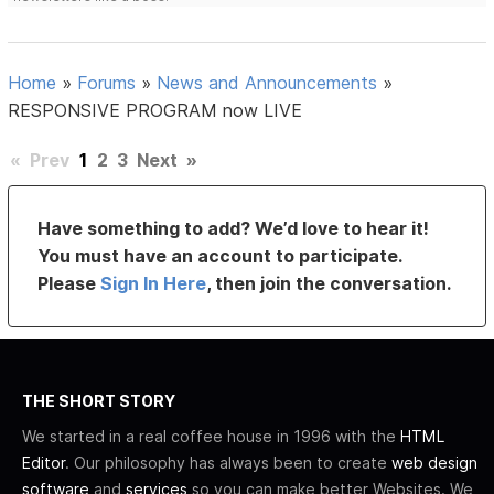
Home
»
Forums
»
News and Announcements
»
RESPONSIVE PROGRAM now LIVE
«
Prev
1
2
3
Next
»
Have something to add? We’d love to hear it!
You must have an account to participate.
Please
Sign In Here
, then join the conversation.
THE SHORT STORY
We started in a real coffee house in 1996 with the
HTML
Editor
. Our philosophy has always been to create
web design
software
and
services
so you can make better Websites. We