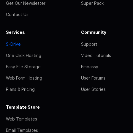
Get Our Newsletter
Super Pack
Contact Us
Services
Community
S-Drive
Support
One Click Hosting
Video Tutorials
Easy File Storage
Embassy
Web Form Hosting
User Forums
Plans & Pricing
User Stories
Template Store
Web Templates
Email Templates