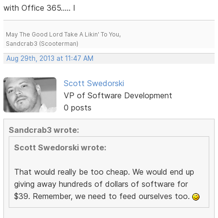
with Office 365..... I
May The Good Lord Take A Likin' To You,
Sandcrab3 (Scooterman)
Aug 29th, 2013 at 11:47 AM
Scott Swedorski
VP of Software Development
0 posts
Sandcrab3 wrote:
Scott Swedorski wrote:
That would really be too cheap. We would end up
giving away hundreds of dollars of software for
$39. Remember, we need to feed ourselves too.