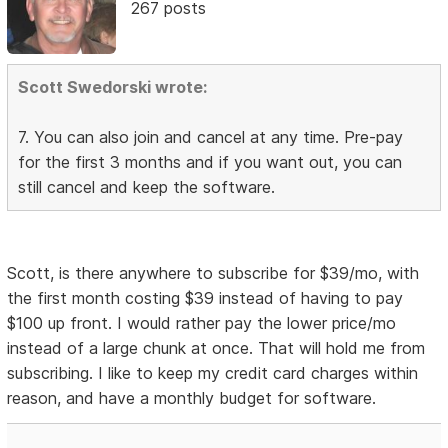
267 posts
Scott Swedorski wrote:
7. You can also join and cancel at any time. Pre-pay
for the first 3 months and if you want out, you can
still cancel and keep the software.
Scott, is there anywhere to subscribe for $39/mo, with
the first month costing $39 instead of having to pay
$100 up front. I would rather pay the lower price/mo
instead of a large chunk at once. That will hold me from
subscribing. I like to keep my credit card charges within
reason, and have a monthly budget for software.