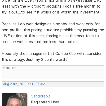
price for the Live @$39 a month is a bit extravagant. At
least with the Microsoft products I got a free month to
try it out....to see if it works or is worth the investment.
Because I do web design as a hobby and work only for
non-profits, this pricing structure prohibits my pursuing the
LIVE option at this time, forcing me in the near term to
produce websites that are less than optimal.
Hopefully the management at Coffee Cup will reconsider
this strategy. Just my 2 cents worth!
Vista Tom
Aug 29th, 2013 at 11:37 AM
Sandcrab3
Registered User