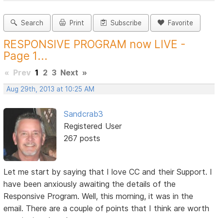
Search
Print
Subscribe
Favorite
RESPONSIVE PROGRAM now LIVE -
Page 1...
«
Prev
1
2
3
Next
»
Aug 29th, 2013 at 10:25 AM
Sandcrab3
Registered User
267 posts
Let me start by saying that I love CC and their Support. I
have been anxiously awaiting the details of the
Responsive Program. Well, this morning, it was in the
email. There are a couple of points that I think are worth