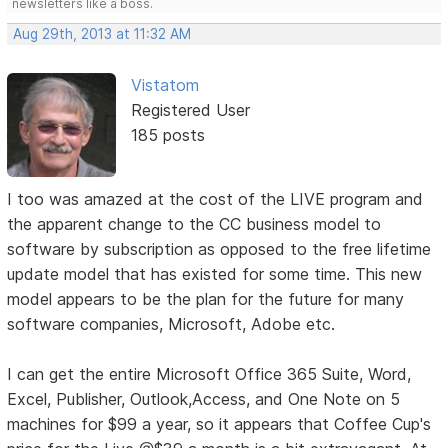
newsletters like a boss.
Aug 29th, 2013 at 11:32 AM
Vistatom
Registered User
185 posts
I too was amazed at the cost of the LIVE program and
the apparent change to the CC business model to
software by subscription as opposed to the free lifetime
update model that has existed for some time. This new
model appears to be the plan for the future for many
software companies, Microsoft, Adobe etc.
I can get the entire Microsoft Office 365 Suite, Word,
Excel, Publisher, Outlook,Access, and One Note on 5
machines for $99 a year, so it appears that Coffee Cup's