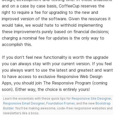
and on a case by case basis, CoffeeCup reserves the
right to require a fee for upgrading to the new and
improved version of the software. Given the resources it
would take, we would hate to withhold implementing
these improvements purely based on financial decisions;
charging a nominal fee for updates is the only way to
accomplish this.
If you don’t feel new functionality is worth the upgrade
you can always stay with your current version. If you feel
you always want to use the latest and greatest and want
to have access to exclusive Responsive Web Design
Apps, you should join The Responsive Program (coming
soon). Either way, the choice is entirely yours!
Learn the essentials with these quick tips for
Responsive Site Designer
,
Responsive Email Designer
,
Foundation Framer
, and the new
Bootstrap
Builder
. You'll be making awesome, code-free responsive websites and
newsletters like a boss.