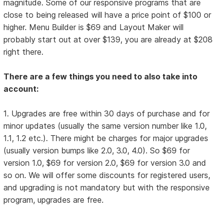
magnitude. Some of our responsive programs that are
close to being released will have a price point of $100 or
higher. Menu Builder is $69 and Layout Maker will
probably start out at over $139, you are already at $208
right there.
There are a few things you need to also take into
account:
1. Upgrades are free within 30 days of purchase and for
minor updates (usually the same version number like 1.0,
1.1, 1.2 etc.). There might be charges for major upgrades
(usually version bumps like 2.0, 3.0, 4.0). So $69 for
version 1.0, $69 for version 2.0, $69 for version 3.0 and
so on. We will offer some discounts for registered users,
and upgrading is not mandatory but with the responsive
program, upgrades are free.