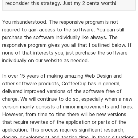
reconsider this strategy. Just my 2 cents worth!
You misunderstood. The responsive program is not
required to gain access to the software. You can still
purchase the software individually like always. The
responsive program gives you all that I outlined below. If
none of that interests you, just purchase the software
individually on our website as needed.
In over 15 years of making amazing Web Design and
other software products, CoffeeCup has in general,
delivered improved versions of the software free of
charge. We will continue to do so, especially when a new
version mainly consists of minor improvements and fixes.
However, from time to time there will be new versions
that require rewrites of the application or parts of the
application. This process requires significant research,
design, development and testing time. In those situations