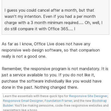
I guess you could cancel after a month, but that
wasn't my intention. Even if you had a per month
charge with a 3 month minimum required..... Oh, well, I
do still compare it with Office 365..... I
As far as I know, Office Live does not have any
responsive web design software, so that comparison
really is not a good one.
Remember, the responsive program is not mandatory. It is
just a service available to you. If you do not like it,
purchase the software individually like you would have
done in the past. Nothing changed there.
Learn the essentials with these quick tips for
Responsive Site Designer
,
Responsive Email Designer
,
Foundation Framer
, and the new
Bootstrap
Builder
. You'll be making awesome, code-free responsive websites and
newsletters like a boss.