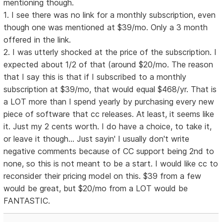
mentioning though.
1. I see there was no link for a monthly subscription, even
though one was mentioned at $39/mo. Only a 3 month
offered in the link.
2. I was utterly shocked at the price of the subscription. I
expected about 1/2 of that (around $20/mo. The reason
that I say this is that if I subscribed to a monthly
subscription at $39/mo, that would equal $468/yr. That is
a LOT more than I spend yearly by purchasing every new
piece of software that cc releases. At least, it seems like
it. Just my 2 cents worth. I do have a choice, to take it,
or leave it though... Just sayin' I usually don't write
negative comments because of CC support being 2nd to
none, so this is not meant to be a start. I would like cc to
reconsider their pricing model on this. $39 from a few
would be great, but $20/mo from a LOT would be
FANTASTIC.