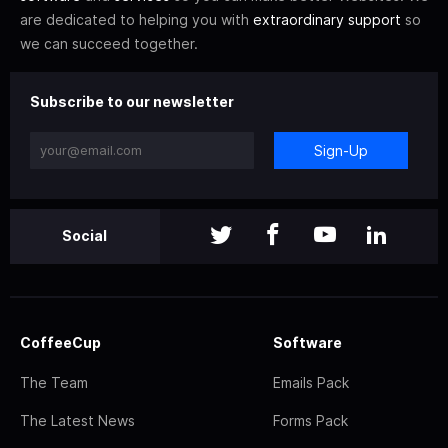
are dedicated to helping you with
extraordinary support
so
we can succeed together.
Subscribe to our newsletter
Sign-Up
Social
CoffeeCup
Software
The Team
Emails Pack
The Latest News
Forms Pack