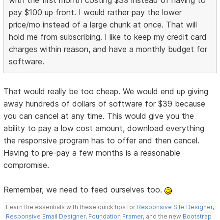
with the first month costing $39 instead of having to
pay $100 up front. I would rather pay the lower
price/mo instead of a large chunk at once. That will
hold me from subscribing. I like to keep my credit card
charges within reason, and have a monthly budget for
software.
That would really be too cheap. We would end up giving
away hundreds of dollars of software for $39 because
you can cancel at any time. This would give you the
ability to pay a low cost amount, download everything
the responsive program has to offer and then cancel.
Having to pre-pay a few months is a reasonable
compromise.
Remember, we need to feed ourselves too.
Learn the essentials with these quick tips for
Responsive Site Designer
,
Responsive Email Designer
,
Foundation Framer
, and the new
Bootstrap