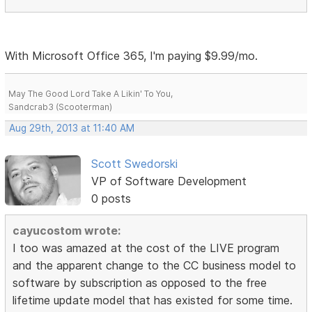
With Microsoft Office 365, I'm paying $9.99/mo.
May The Good Lord Take A Likin' To You,
Sandcrab3 (Scooterman)
Aug 29th, 2013 at 11:40 AM
Scott Swedorski
VP of Software Development
0 posts
cayucostom wrote:
I too was amazed at the cost of the LIVE program
and the apparent change to the CC business model to
software by subscription as opposed to the free
lifetime update model that has existed for some time.