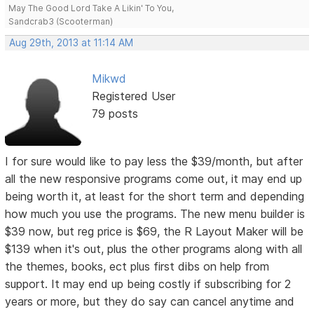
May The Good Lord Take A Likin' To You,
Sandcrab3 (Scooterman)
Aug 29th, 2013 at 11:14 AM
Mikwd
Registered User
79 posts
I for sure would like to pay less the $39/month, but after
all the new responsive programs come out, it may end up
being worth it, at least for the short term and depending
how much you use the programs. The new menu builder is
$39 now, but reg price is $69, the R Layout Maker will be
$139 when it's out, plus the other programs along with all
the themes, books, ect plus first dibs on help from
support. It may end up being costly if subscribing for 2
years or more, but they do say can cancel anytime and