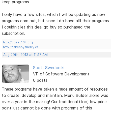
keep programs.
I only have a few sites, which I will be updating as new
programs com out, but since I do have allll their programs
I couldn't let this deal go buy so purchased the
subscription.
http://opseu164.org
http://cakesbysherry.ca
Aug 29th, 2013 at 11:17 AM
Scott Swedorski
VP of Software Development
0 posts
These programs have taken a huge amount of resources
to create, develop and maintain. Menu Builder alone was
over a year in the making! Our traditional (too) low price
point just cannot be done with programs of this