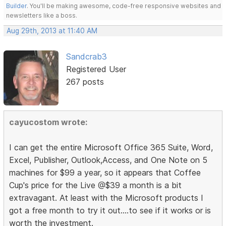
Builder
. You'll be making awesome, code-free responsive websites and
newsletters like a boss.
Aug 29th, 2013 at 11:40 AM
Sandcrab3
Registered User
267 posts
cayucostom wrote:
I can get the entire Microsoft Office 365 Suite, Word,
Excel, Publisher, Outlook,Access, and One Note on 5
machines for $99 a year, so it appears that Coffee
Cup's price for the Live @$39 a month is a bit
extravagant. At least with the Microsoft products I
got a free month to try it out....to see if it works or is
worth the investment.