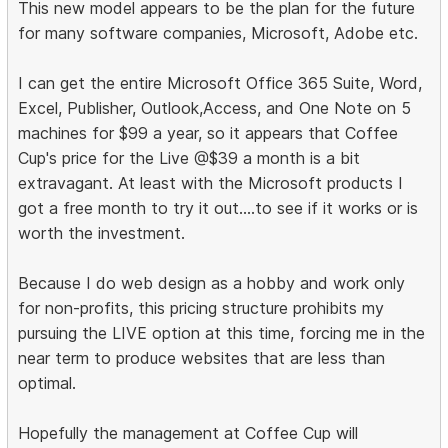
This new model appears to be the plan for the future
for many software companies, Microsoft, Adobe etc.
I can get the entire Microsoft Office 365 Suite, Word,
Excel, Publisher, Outlook,Access, and One Note on 5
machines for $99 a year, so it appears that Coffee
Cup's price for the Live @$39 a month is a bit
extravagant. At least with the Microsoft products I
got a free month to try it out....to see if it works or is
worth the investment.
Because I do web design as a hobby and work only
for non-profits, this pricing structure prohibits my
pursuing the LIVE option at this time, forcing me in the
near term to produce websites that are less than
optimal.
Hopefully the management at Coffee Cup will