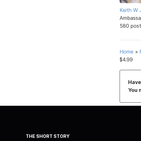
Keith W 
Ambassa
580 pos
Home
»
$4.99
Have 
You 
THE SHORT STORY