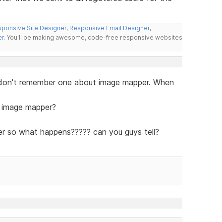
ponsive Site Designer
,
Responsive Email Designer
,
er
. You'll be making awesome, code-free responsive websites
 I don't remember one about image mapper. When
e image mapper?
r so what happens????? can you guys tell?