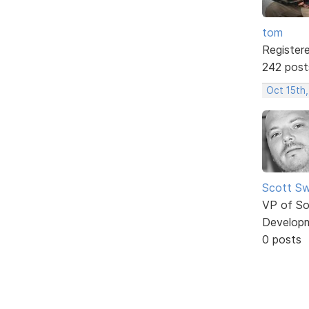
tom
Register
242 post
Oct 15th
Scott Sw
VP of So
Develop
0 posts