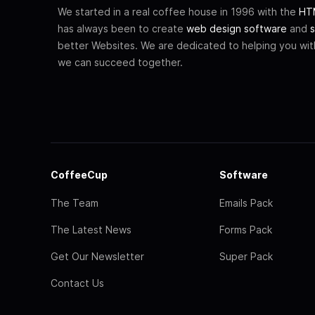
We started in a real coffee house in 1996 with the
HTM
has always been to create
web design software
and
s
better Websites. We are dedicated to helping you wi
we can succeed together.
CoffeeCup
Software
The Team
Emails Pack
The Latest News
Forms Pack
Get Our Newsletter
Super Pack
Contact Us