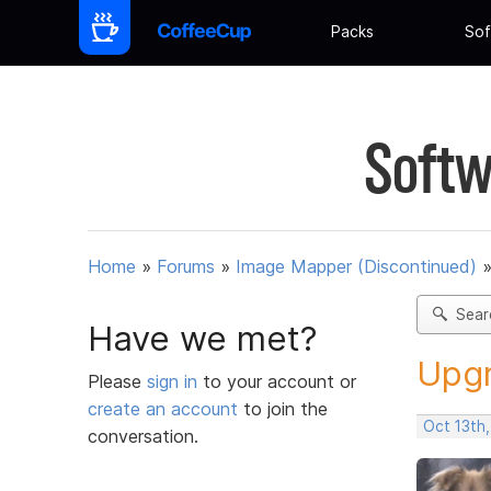
Packs
Sof
Softw
Home
»
Forums
»
Image Mapper (Discontinued)
Sear
Have we met?
Upgr
Please
sign in
to your account or
create an account
to join the
Oct 13th
conversation.