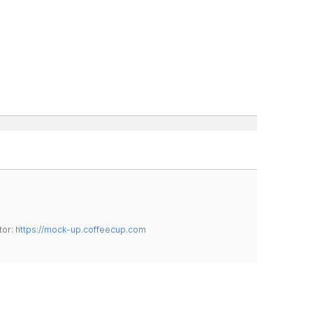
tor:
https://mock-up.coffeecup.com