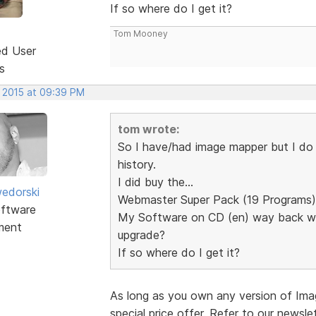
If so where do I get it?
Tom Mooney
ed User
s
, 2015 at 09:39 PM
tom wrote:
So I have/had image mapper but I do n
history.
I did buy the...
edorski
Webmaster Super Pack (19 Programs)
ftware
My Software on CD (en) way back whe
ment
upgrade?
If so where do I get it?
As long as you own any version of Im
special price offer. Refer to our newsle