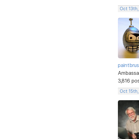
Oct 13th
paintbru
Ambassa
3,816 po
Oct 15th