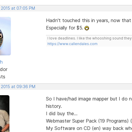
, 2015 at 07:05 PM
Hadn't touched this in years, now that i
Especially for $5.
I love deadlines. I like the whooshing sound the
https://www.callendales.com
sh
dor
sts
, 2015 at 09:36 PM
So I have/had image mapper but I do not
history.
I did buy the...
Webmaster Super Pack (19 Programs) (
My Software on CD (en) way back when