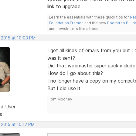
link to upgrade.
Learn the essentials with these quick tips for
Res
Foundation Framer
, and the new
Bootstrap Build
and newsletters like a boss.
 2015 at 10:03 PM
I get all kinds of emails from you but
was it sent?
Did that webmaster super pack includ
How do I go about this?
I no longer have a copy on my compute
But I did use it
Tom Mooney
ed User
s
 2015 at 10:12 PM