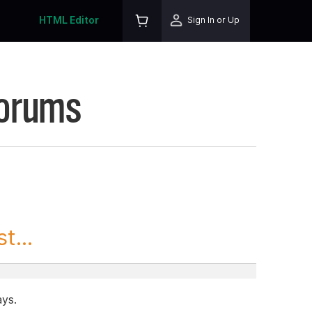
HTML Editor
Sign In or Up
Forums
t...
ays.