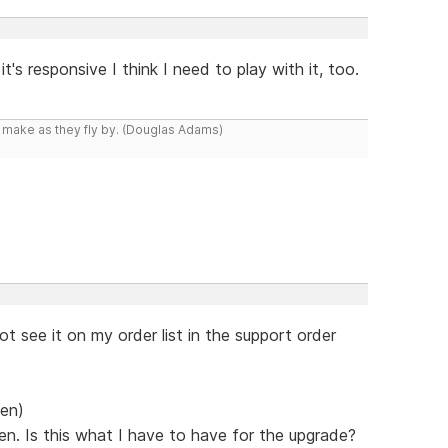
t's responsive I think I need to play with it, too.
y make as they fly by. (Douglas Adams)
 see it on my order list in the support order
en)
. Is this what I have to have for the upgrade?