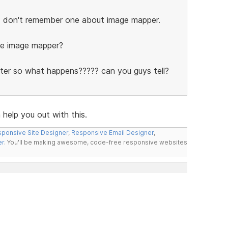
t I don't remember one about image mapper.
de image mapper?
ter so what happens????? can you guys tell?
help you out with this.
ponsive Site Designer
,
Responsive Email Designer
,
er
. You'll be making awesome, code-free responsive websites