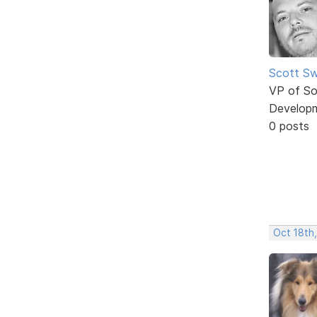
Scott Sw
VP of So
Develop
0 posts
Oct 18th