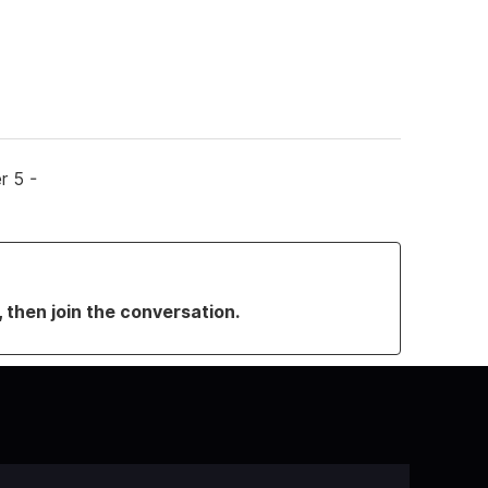
r 5 -
, then join the conversation.