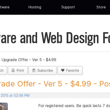
tware
Hosting
Support
Store
are and Web Design 
»
Upgrade Offer - Ver 5 - $4.99
ch
Print
Subscribe
Favorite
ade Offer - Ver 5 - $4.99 - Pos
, 2015 at 02:08 PM
For registered users. Be quick lasts 7 d