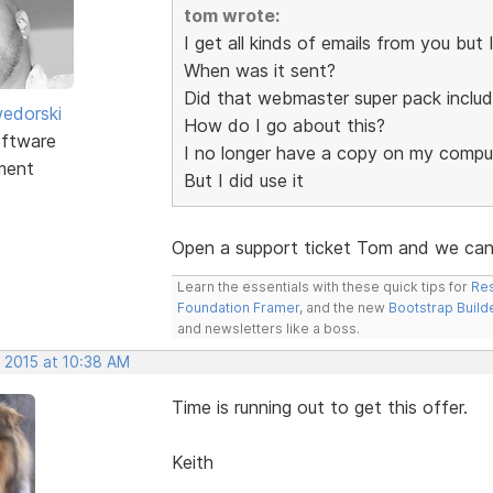
tom wrote:
I get all kinds of emails from you bu
When was it sent?
Did that webmaster super pack inclu
edorski
How do I go about this?
ftware
I no longer have a copy on my compu
ment
But I did use it
Open a support ticket Tom and we can 
Learn the essentials with these quick tips for
Res
Foundation Framer
, and the new
Bootstrap Build
and newsletters like a boss.
, 2015 at 10:38 AM
Time is running out to get this offer.
Keith