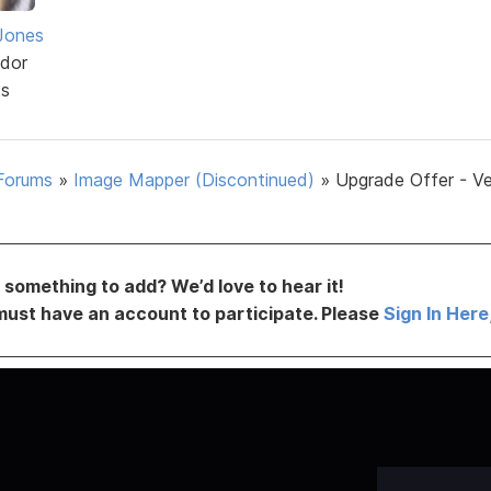
Jones
dor
ts
Forums
»
Image Mapper (Discontinued)
»
Upgrade Offer - Ve
something to add? We’d love to hear it!
must have an account to participate. Please
Sign In Here