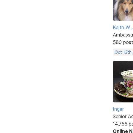
Keith W 
Ambassa
580 pos
Oct 13th
Inger
Senior A
14,755 p
Online 