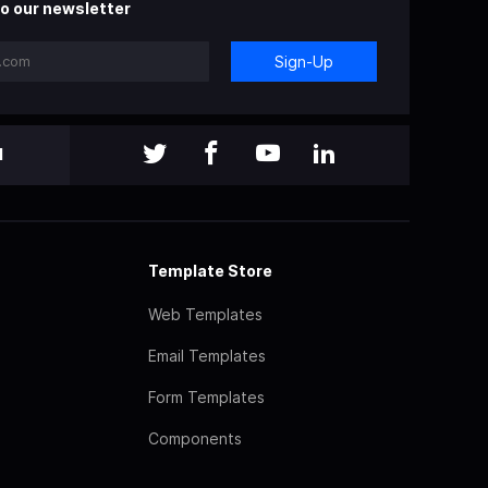
o our newsletter
Sign-Up
l
Template Store
Web Templates
Email Templates
Form Templates
Components