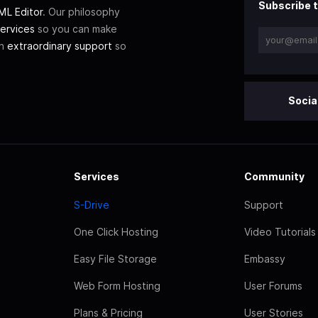
Subscribe t
L Editor
. Our philosophy
ervices
so you can make
th
extraordinary support
so
Socia
Services
Community
S-Drive
Support
One Click Hosting
Video Tutorials
Easy File Storage
Embassy
Web Form Hosting
User Forums
Plans & Pricing
User Stories