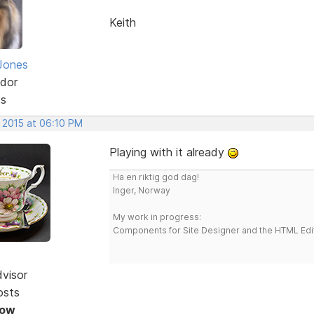
Keith
Jones
dor
ts
, 2015 at 06:10 PM
Playing with it already
Ha en riktig god dag!
Inger, Norway
My work in progress:
Components for Site Designer and the HTML Edi
dvisor
osts
Now