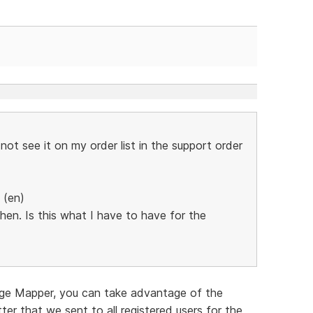
ot see it on my order list in the support order
 (en)
n. Is this what I have to have for the
age Mapper, you can take advantage of the
tter that we sent to all registered users for the