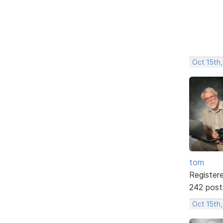
Oct 15th,
tom
Register
242 post
Oct 15th,