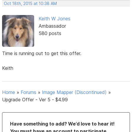
Oct 18th, 2015 at 10:38 AM
Keith W Jones
Ambassador
580 posts
Time is running out to get this offer.
Keith
Home
»
Forums
»
Image Mapper (Discontinued)
»
Upgrade Offer - Ver 5 - $4.99
Have something to add? We’d love to hear it!
You must have an account to participate.