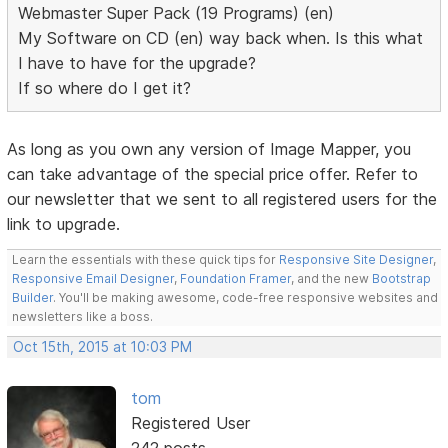
Webmaster Super Pack (19 Programs) (en)
My Software on CD (en) way back when. Is this what
I have to have for the upgrade?
If so where do I get it?
As long as you own any version of Image Mapper, you
can take advantage of the special price offer. Refer to
our newsletter that we sent to all registered users for the
link to upgrade.
Learn the essentials with these quick tips for
Responsive Site Designer
,
Responsive Email Designer
,
Foundation Framer
, and the new
Bootstrap
Builder
. You'll be making awesome, code-free responsive websites and
newsletters like a boss.
Oct 15th, 2015 at 10:03 PM
tom
Registered User