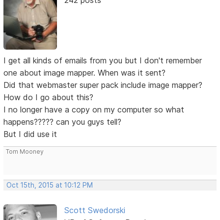
242 posts
I get all kinds of emails from you but I don't remember
one about image mapper. When was it sent?
Did that webmaster super pack include image mapper?
How do I go about this?
I no longer have a copy on my computer so what
happens????? can you guys tell?
But I did use it
Tom Mooney
Oct 15th, 2015 at 10:12 PM
Scott Swedorski