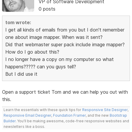
VP of Software Development
0 posts
tom wrote:
I get all kinds of emails from you but I don't remember
one about image mapper. When was it sent?
Did that webmaster super pack include image mapper?
How do I go about this?
I no longer have a copy on my computer so what
happens????? can you guys tell?
But I did use it
Open a support ticket Tom and we can help you out with
this.
Learn the essentials with these quick tips for
Responsive Site Designer
,
Responsive Email Designer
,
Foundation Framer
, and the new
Bootstrap
Builder
. You'll be making awesome, code-free responsive websites and
newsletters like a boss.