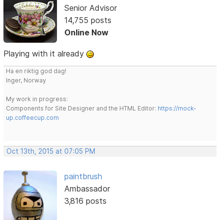
Senior Advisor
14,755 posts
Online Now
Playing with it already
Ha en riktig god dag!
Inger, Norway
My work in progress:
Components for Site Designer and the HTML Editor:
https://mock-
up.coffeecup.com
Oct 13th, 2015 at 07:05 PM
paintbrush
Ambassador
3,816 posts