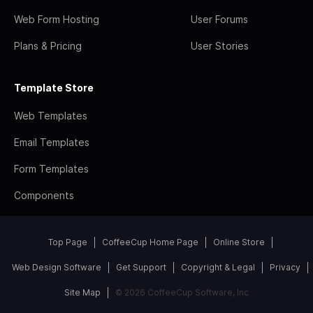
Web Form Hosting
User Forums
Plans & Pricing
User Stories
Template Store
Web Templates
Email Templates
Form Templates
Components
Top Page
CoffeeCup Home Page
Online Store
Web Design Software
Get Support
Copyright & Legal
Privacy
Site Map
© 2026 CoffeeCup Software, Inc