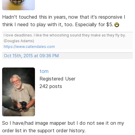
Hadn't touched this in years, now that it's responsive I
think I need to play with it, too. Especially for $5.
I love deadlines. I like the whooshing sound they make as they fly by.
(Douglas Adams)
https://www.callendales.com
Oct 15th, 2015 at 09:36 PM
tom
Registered User
242 posts
So I have/had image mapper but I do not see it on my
order list in the support order history.