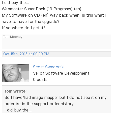
I did buy the...
Webmaster Super Pack (19 Programs) (en)
My Software on CD (en) way back when. Is this what I
have to have for the upgrade?
If so where do I get it?
Tom Mooney
Oct 15th, 2015 at 09:39 PM
Scott Swedorski
VP of Software Development
0 posts
tom wrote:
So I have/had image mapper but I do not see it on my
order list in the support order history.
I did buy the...