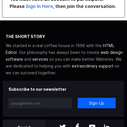
Please
Sign In Here
, then join the conversation.
THE SHORT STORY
We started in a real coffee house in 1996 with the
HTML
Editor
. Our philosophy has always been to create
web design
software
and
services
so you can make better Websites. We
are dedicated to helping you with
extraordinary support
so
we can succeed together.
Subscribe to our newsletter
Sign-Up