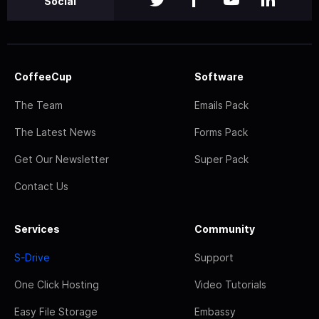
Social
CoffeeCup
Software
The Team
Emails Pack
The Latest News
Forms Pack
Get Our Newsletter
Super Pack
Contact Us
Services
Community
S-Drive
Support
One Click Hosting
Video Tutorials
Easy File Storage
Embassy