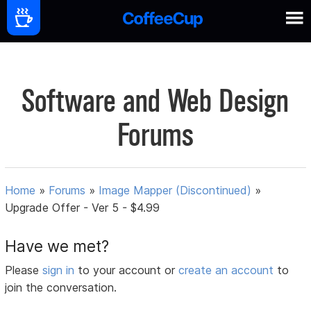
Software and Web Design
Forums
Home
»
Forums
»
Image Mapper (Discontinued)
»
Upgrade Offer - Ver 5 - $4.99
Have we met?
Please
sign in
to your account or
create an account
to
join the conversation.