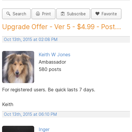
Search
Print
Subscribe
Favorite
Upgrade Offer - Ver 5 - $4.99 - Post...
Oct 13th, 2015 at 02:08 PM
Keith W Jones
Ambassador
580 posts
For registered users. Be quick lasts 7 days.
Keith
Oct 13th, 2015 at 06:10 PM
Inger