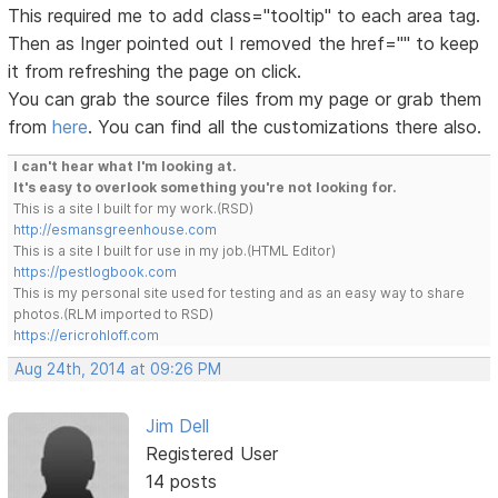
This required me to add class="tooltip" to each area tag.
Then as Inger pointed out I removed the href="" to keep
it from refreshing the page on click.
You can grab the source files from my page or grab them
from
here
. You can find all the customizations there also.
I can't hear what I'm looking at.
It's easy to overlook something you're not looking for.
This is a site I built for my work.(RSD)
http://esmansgreenhouse.com
This is a site I built for use in my job.(HTML Editor)
https://pestlogbook.com
This is my personal site used for testing and as an easy way to share
photos.(RLM imported to RSD)
https://ericrohloff.com
Aug 24th, 2014 at 09:26 PM
Jim Dell
Registered User
14 posts