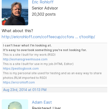
Eric Rohloff
Senior Advisor
20,302 posts
What about this?
http://ericrohloff.com/coffeecup/ccforu … r/tooltip/
I can't hear what I'm looking at.
It's easy to overlook something you're not looking for.
This is a site I built for my work.(RSD)
http://esmansgreenhouse.com
This is a site I built for use in my job.(HTML Editor)
https://pestlogbook.com
This is my personal site used for testing and as an easy way to share
photos.(RLM imported to RSD)
https://ericrohloff.com
Aug 23rd, 2014 at 01:13 PM
Adam East
Registered User