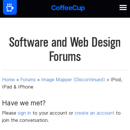
Software and Web Design
Forums
Home
»
Forums
»
Image Mapper (Discontinued)
»
IPod,
IPad & IPhone
Have we met?
Please
sign in
to your account or
create an account
to
join the conversation.