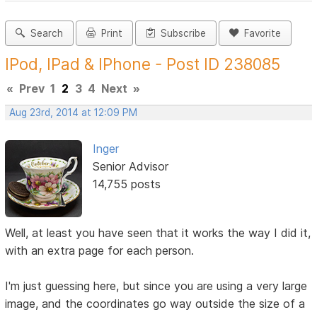
Search
Print
Subscribe
Favorite
IPod, IPad & IPhone - Post ID 238085
«
Prev
1
2
3
4
Next
»
Aug 23rd, 2014 at 12:09 PM
Inger
Senior Advisor
14,755 posts
Well, at least you have seen that it works the way I did it,
with an extra page for each person.
I'm just guessing here, but since you are using a very large
image, and the coordinates go way outside the size of a