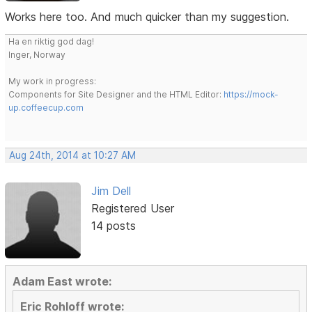
Works here too. And much quicker than my suggestion.
Ha en riktig god dag!
Inger, Norway
My work in progress:
Components for Site Designer and the HTML Editor:
https://mock-
up.coffeecup.com
Aug 24th, 2014 at 10:27 AM
Jim Dell
Registered User
14 posts
Adam East wrote:
Eric Rohloff wrote: