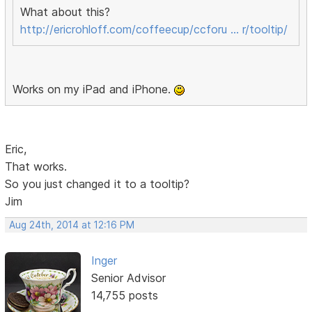
What about this?
http://ericrohloff.com/coffeecup/ccforu … r/tooltip/
Works on my iPad and iPhone.
Eric,
That works.
So you just changed it to a tooltip?
Jim
Aug 24th, 2014 at 12:16 PM
Inger
Senior Advisor
14,755 posts