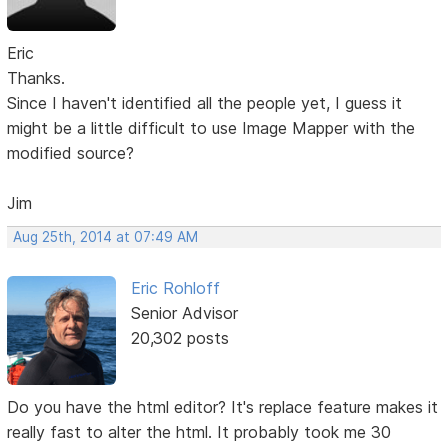
Eric
Thanks.
Since I haven't identified all the people yet, I guess it
might be a little difficult to use Image Mapper with the
modified source?
Jim
Aug 25th, 2014 at 07:49 AM
Eric Rohloff
Senior Advisor
20,302 posts
Do you have the html editor? It's replace feature makes it
really fast to alter the html. It probably took me 30