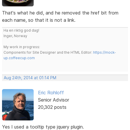
That's what he did, and he removed the href bit from
each name, so that it is not a link.
Ha en riktig god dag!
Inger, Norway
My work in progress:
Components for Site Designer and the HTML Editor:
https://mock-
up.coffeecup.com
Aug 24th, 2014 at 01:14 PM
Eric Rohloff
Senior Advisor
20,302 posts
Yes I used a tooltip type jquery plugin.