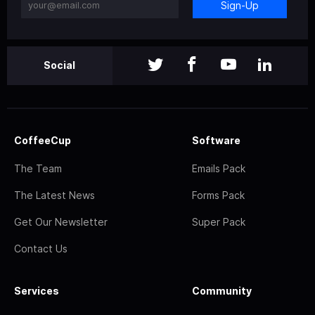
Sign-Up
Social
CoffeeCup
Software
The Team
Emails Pack
The Latest News
Forms Pack
Get Our Newsletter
Super Pack
Contact Us
Services
Community