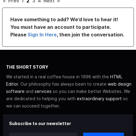
«
Prev
1
2
3
4
Next
»
Have something to add? We’d love to hear it!
You must have an account to participate.
Please
Sign In Here
, then join the conversation.
THE SHORT STORY
We started in a real coffee house in 1996 with the
HTML
Editor
. Our philosophy has always been to create
web design
software
and
services
so you can make better Websites. We
are dedicated to helping you with
extraordinary support
so
we can succeed together.
Subscribe to our newsletter