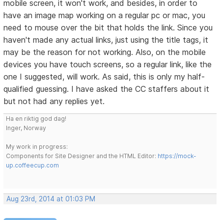
mobile screen, it won't work, and besides, in order to
have an image map working on a regular pc or mac, you
need to mouse over the bit that holds the link. Since you
haven't made any actual links, just using the title tags, it
may be the reason for not working. Also, on the mobile
devices you have touch screens, so a regular link, like the
one I suggested, will work. As said, this is only my half-
qualified guessing. I have asked the CC staffers about it
but not had any replies yet.
Ha en riktig god dag!
Inger, Norway
My work in progress:
Components for Site Designer and the HTML Editor:
https://mock-
up.coffeecup.com
Aug 23rd, 2014 at 01:03 PM