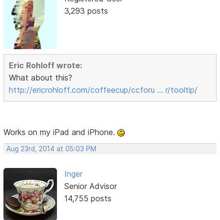
3,293 posts
Eric Rohloff wrote:
What about this?
http://ericrohloff.com/coffeecup/ccforu … r/tooltip/
Works on my iPad and iPhone.
Aug 23rd, 2014 at 05:03 PM
Inger
Senior Advisor
14,755 posts