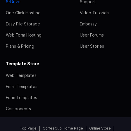
S-Drive
Support
One Click Hosting
Video Tutorials
Easy File Storage
Embassy
Web Form Hosting
User Forums
Plans & Pricing
User Stories
Template Store
Web Templates
Email Templates
Form Templates
Components
Top Page
CoffeeCup Home Page
Online Store