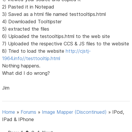
2) Pasted it in Notepad
3) Saved as a html file named testtooltips.html
4) Downloaded Tooltipster
5) extracted the files
6) Uploaded the testooltips.html to the web site
7) Uploaded the respective CCS & JS files to the website
8) Tried to load the website
http://cjstj-
1964.info//testtooltip.html
Nothing happens.
What did I do wrong?
Jim
Home
»
Forums
»
Image Mapper (Discontinued)
»
IPod,
IPad & IPhone