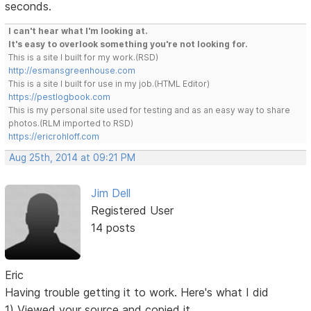
seconds.
I can't hear what I'm looking at.
It's easy to overlook something you're not looking for.
This is a site I built for my work.(RSD)
http://esmansgreenhouse.com
This is a site I built for use in my job.(HTML Editor)
https://pestlogbook.com
This is my personal site used for testing and as an easy way to share
photos.(RLM imported to RSD)
https://ericrohloff.com
Aug 25th, 2014 at 09:21 PM
Jim Dell
Registered User
14 posts
Eric
Having trouble getting it to work. Here's what I did
1) Viewed your source and copied it