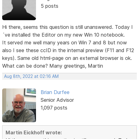
5 posts
Hi there, seems this question is still unanswered. Today I
´ve installed the Editor on my new Win 10 notebook.
It served me well many years on Win 7 and 8 but now
also I see these ccID in the internal preview (F11 and F12
keys). Same old html-page on an external browser is ok.
What can be done? Many greetings, Martin
Aug 8th, 2022 at 02:16 AM
Brian Durfee
Senior Advisor
1,097 posts
Martin Eickhoff wrote: