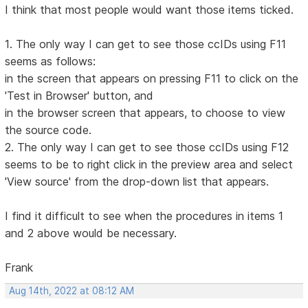
I think that most people would want those items ticked.
1. The only way I can get to see those ccIDs using F11
seems as follows:
in the screen that appears on pressing F11 to click on the
'Test in Browser' button, and
in the browser screen that appears, to choose to view
the source code.
2. The only way I can get to see those ccIDs using F12
seems to be to right click in the preview area and select
'View source' from the drop-down list that appears.
I find it difficult to see when the procedures in items 1
and 2 above would be necessary.
Frank
Aug 14th, 2022 at 08:12 AM