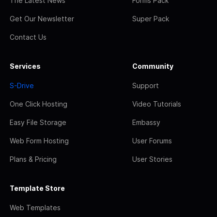
The Latest News
Forms Pack
Get Our Newsletter
Super Pack
Contact Us
Services
Community
S-Drive
Support
One Click Hosting
Video Tutorials
Easy File Storage
Embassy
Web Form Hosting
User Forums
Plans & Pricing
User Stories
Template Store
Web Templates