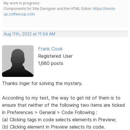
My work in progress:
Components for Site Designer and the HTML Editor:
https://mock-
up.coffeecup.com
Aug 11th, 2022 at 11:04 AM
Frank Cook
Registered User
1,680 posts
Thanks Inger for solving the mystery.
According to my test, the way to get rid of them is to
ensure that neither of the following two items are ticked
in Preferences > General > Code Following :
(a) Clicking tags in code selects elements in Preview;
(b) Clicking element in Preview selects its code.