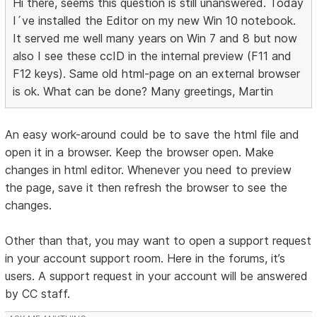
Hi there, seems this question is still unanswered. Today
I´ve installed the Editor on my new Win 10 notebook.
It served me well many years on Win 7 and 8 but now
also I see these ccID in the internal preview (F11 and
F12 keys). Same old html-page on an external browser
is ok. What can be done? Many greetings, Martin
An easy work-around could be to save the html file and
open it in a browser. Keep the browser open. Make
changes in html editor. Whenever you need to preview
the page, save it then refresh the browser to see the
changes.
Other than that, you may want to open a support request
in your account support room. Here in the forums, it’s
users. A support request in your account will be answered
by CC staff.