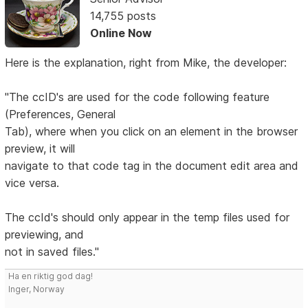
14,755 posts
Online Now
Here is the explanation, right from Mike, the developer:
"The ccID's are used for the code following feature
(Preferences, General
Tab), where when you click on an element in the browser
preview, it will
navigate to that code tag in the document edit area and
vice versa.
The ccId's should only appear in the temp files used for
previewing, and
not in saved files."
Ha en riktig god dag!
Inger, Norway