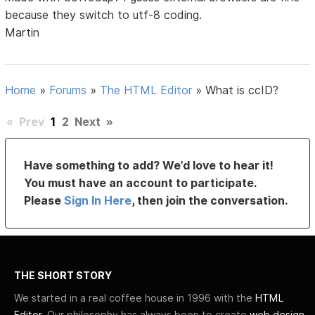
because they switch to utf-8 coding.
Martin
Home
»
Forums
»
The HTML Editor
»
What is ccID?
«
Prev
1
2
Next
»
Have something to add? We’d love to hear it!
You must have an account to participate.
Please
Sign In Here
, then join the conversation.
THE SHORT STORY
We started in a real coffee house in 1996 with the
HTML
Editor
. Our philosophy has always been to create
web design