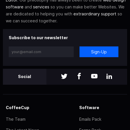
software
and
services
so you can make better Websites. We
are dedicated to helping you with
extraordinary support
so
we can succeed together.
Subscribe to our newsletter
Sign-Up
Social
CoffeeCup
Software
The Team
Emails Pack