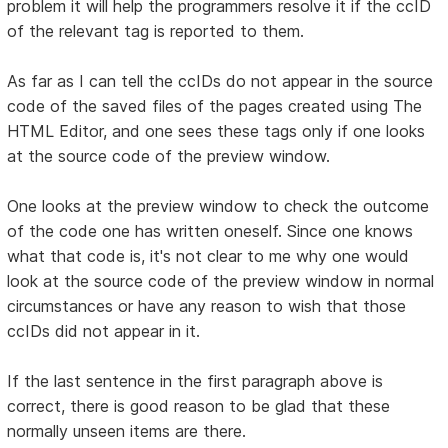
problem it will help the programmers resolve it if the ccID
of the relevant tag is reported to them.
As far as I can tell the ccIDs do not appear in the source
code of the saved files of the pages created using The
HTML Editor, and one sees these tags only if one looks
at the source code of the preview window.
One looks at the preview window to check the outcome
of the code one has written oneself. Since one knows
what that code is, it's not clear to me why one would
look at the source code of the preview window in normal
circumstances or have any reason to wish that those
ccIDs did not appear in it.
If the last sentence in the first paragraph above is
correct, there is good reason to be glad that these
normally unseen items are there.