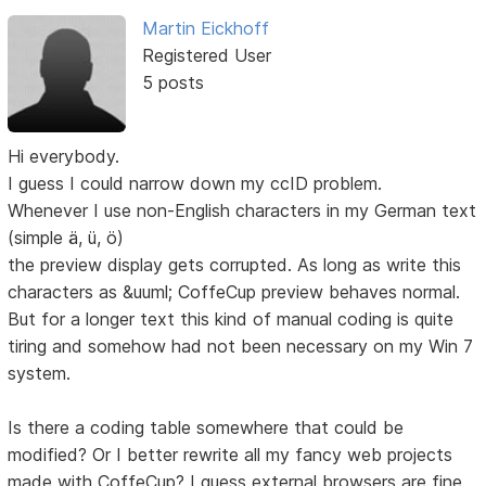
Martin Eickhoff
Registered User
5 posts
Hi everybody.
I guess I could narrow down my ccID problem.
Whenever I use non-English characters in my German text
(simple ä, ü, ö)
the preview display gets corrupted. As long as write this
characters as &uuml; CoffeCup preview behaves normal.
But for a longer text this kind of manual coding is quite
tiring and somehow had not been necessary on my Win 7
system.
Is there a coding table somewhere that could be
modified? Or I better rewrite all my fancy web projects
made with CoffeCup? I guess external browsers are fine