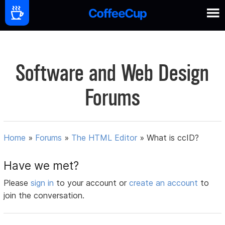
Software and Web Design
Forums
Home
»
Forums
»
The HTML Editor
»
What is ccID?
Have we met?
Please
sign in
to your account or
create an account
to
join the conversation.