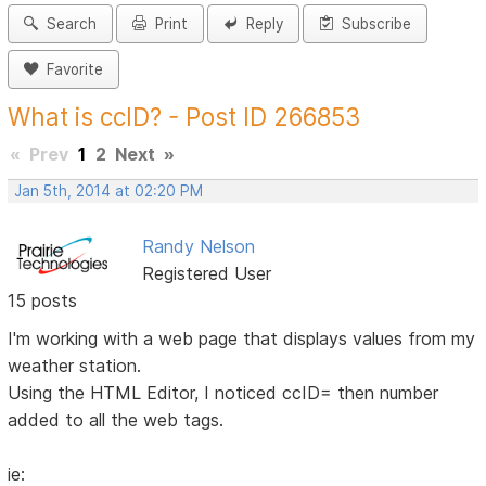
Search
Print
Reply
Subscribe
Favorite
What is ccID? - Post ID 266853
«
Prev
1
2
Next
»
Jan 5th, 2014 at 02:20 PM
Randy Nelson
Registered User
15 posts
I'm working with a web page that displays values from my
weather station.
Using the HTML Editor, I noticed ccID= then number
added to all the web tags.
ie: