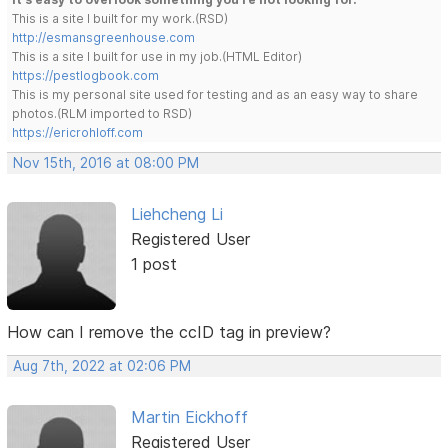
This is a site I built for my work.(RSD)
http://esmansgreenhouse.com
This is a site I built for use in my job.(HTML Editor)
https://pestlogbook.com
This is my personal site used for testing and as an easy way to share
photos.(RLM imported to RSD)
https://ericrohloff.com
Nov 15th, 2016 at 08:00 PM
Liehcheng Li
Registered User
1 post
How can I remove the ccID tag in preview?
Aug 7th, 2022 at 02:06 PM
Martin Eickhoff
Registered User