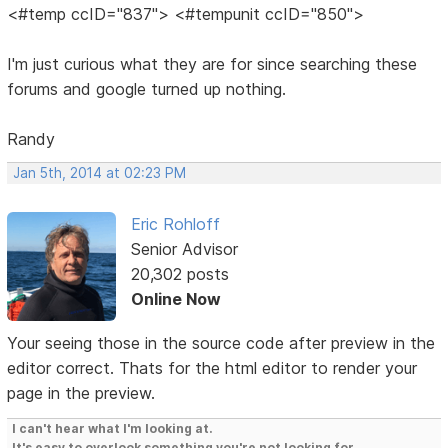
<#temp ccID="837"> <#tempunit ccID="850">
I'm just curious what they are for since searching these
forums and google turned up nothing.
Randy
Jan 5th, 2014 at 02:23 PM
Eric Rohloff
Senior Advisor
20,302 posts
Online Now
Your seeing those in the source code after preview in the
editor correct. Thats for the html editor to render your
page in the preview.
I can't hear what I'm looking at.
It's easy to overlook something you're not looking for.