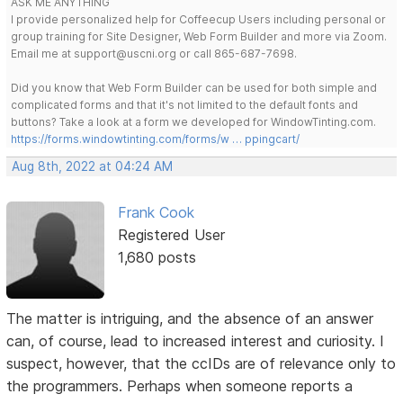
ASK ME ANYTHING
I provide personalized help for Coffeecup Users including personal or
group training for Site Designer, Web Form Builder and more via Zoom.
Email me at support@uscni.org or call 865-687-7698.
Did you know that Web Form Builder can be used for both simple and
complicated forms and that it's not limited to the default fonts and
buttons? Take a look at a form we developed for WindowTinting.com.
https://forms.windowtinting.com/forms/w … ppingcart/
Aug 8th, 2022 at 04:24 AM
Frank Cook
Registered User
1,680 posts
The matter is intriguing, and the absence of an answer
can, of course, lead to increased interest and curiosity. I
suspect, however, that the ccIDs are of relevance only to
the programmers. Perhaps when someone reports a