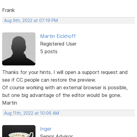
Frank
Aug 9th, 2022 at 07:19 PM
Martin Eickhoff
Registered User
5 posts
Thanks for your hints. I will open a support request and
see if CC people can restore the preview.
Of course working with an external browser is possible,
but one big advantage of the editor would be gone.
Martin
Aug 11th, 2022 at 10:06 AM
Inger
Senior Advisor