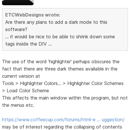
ETCWebDesigns wrote:
Are there any plans to add a dark mode to this
software?
... it would be nice to be able to shrink down some
tags inside the DIV ...
The use of the word 'highlighter' perhaps obscures the
fact that there are three dark themes available in the
current version at
Tools > Highlighter Colors... > Highlighter Color Schemes
> Load Color Scheme
This affects the main window within the program, but not
the menus etc.
https://www.coffeecup.com/forums/html-e … uggestion/
may be of interest regarding the collapsing of contents