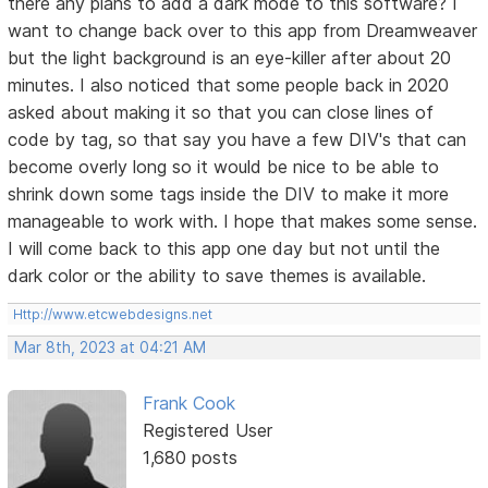
there any plans to add a dark mode to this software? I
want to change back over to this app from Dreamweaver
but the light background is an eye-killer after about 20
minutes. I also noticed that some people back in 2020
asked about making it so that you can close lines of
code by tag, so that say you have a few DIV's that can
become overly long so it would be nice to be able to
shrink down some tags inside the DIV to make it more
manageable to work with. I hope that makes some sense.
I will come back to this app one day but not until the
dark color or the ability to save themes is available.
Http://www.etcwebdesigns.net
Mar 8th, 2023 at 04:21 AM
Frank Cook
Registered User
1,680 posts