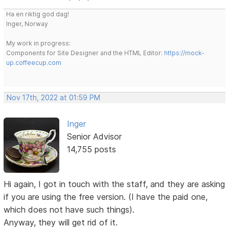
Ha en riktig god dag!
Inger, Norway
My work in progress:
Components for Site Designer and the HTML Editor:
https://mock-
up.coffeecup.com
Nov 17th, 2022 at 01:59 PM
Inger
Senior Advisor
14,755 posts
Hi again, I got in touch with the staff, and they are asking
if you are using the free version. (I have the paid one,
which does not have such things).
Anyway, they will get rid of it.