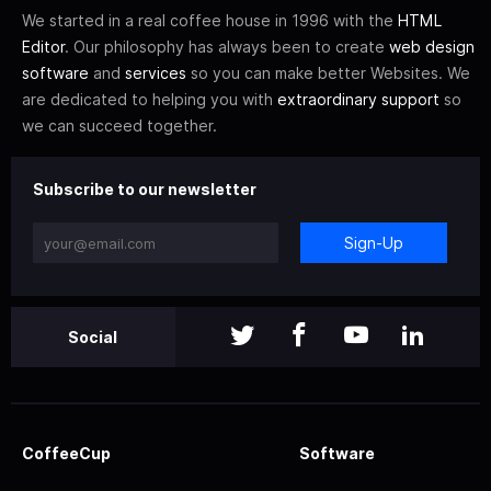
We started in a real coffee house in 1996 with the
HTML
Editor
. Our philosophy has always been to create
web design
software
and
services
so you can make better Websites. We
are dedicated to helping you with
extraordinary support
so
we can succeed together.
Subscribe to our newsletter
Sign-Up
Social
CoffeeCup
Software