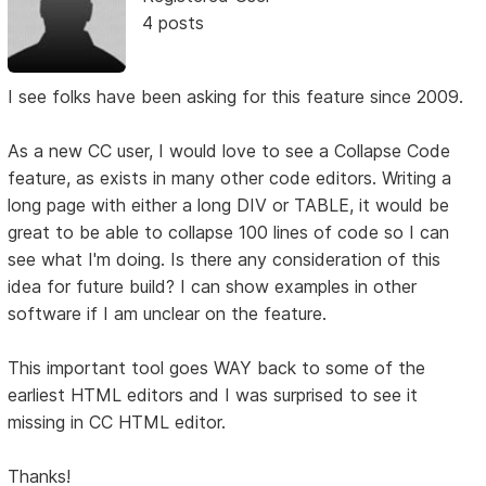
4 posts
I see folks have been asking for this feature since 2009.
As a new CC user, I would love to see a Collapse Code
feature, as exists in many other code editors. Writing a
long page with either a long DIV or TABLE, it would be
great to be able to collapse 100 lines of code so I can
see what I'm doing. Is there any consideration of this
idea for future build? I can show examples in other
software if I am unclear on the feature.
This important tool goes WAY back to some of the
earliest HTML editors and I was surprised to see it
missing in CC HTML editor.
Thanks!