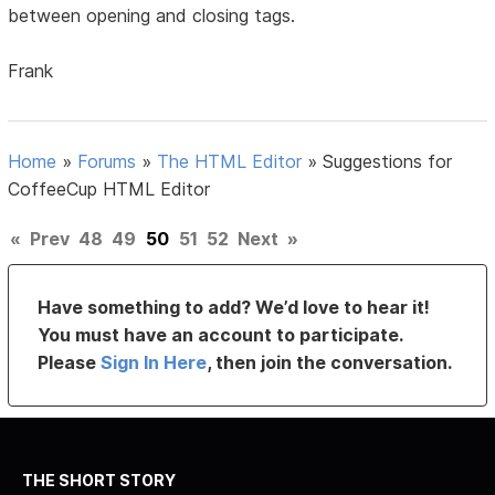
between opening and closing tags.
Frank
Home
»
Forums
»
The HTML Editor
»
Suggestions for
CoffeeCup HTML Editor
«
Prev
48
49
50
51
52
Next
»
Have something to add? We’d love to hear it!
You must have an account to participate.
Please
Sign In Here
, then join the conversation.
THE SHORT STORY