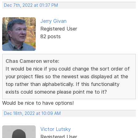
Dec 7th, 2022 at 01:37 PM
Jerry Givan
Registered User
82 posts
Chas Cameron wrote:
It would be nice if you could change the sort order of
your project files so the newest was displayed at the
top rather than alphabetically. If this functionality
exists could someone please point me to it?
Would be nice to have options!
Dec 18th, 2022 at 10:09 AM
Victor Lutsky
Registered User