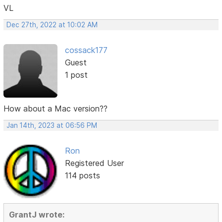
VL
Dec 27th, 2022 at 10:02 AM
cossack177
Guest
1 post
How about a Mac version??
Jan 14th, 2023 at 06:56 PM
Ron
Registered User
114 posts
GrantJ wrote: