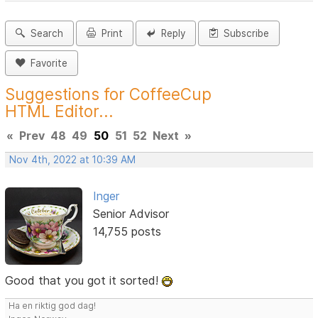
Search
Print
Reply
Subscribe
Favorite
Suggestions for CoffeeCup
HTML Editor...
«
Prev
48
49
50
51
52
Next
»
Nov 4th, 2022 at 10:39 AM
Inger
Senior Advisor
14,755 posts
Good that you got it sorted!
Ha en riktig god dag!