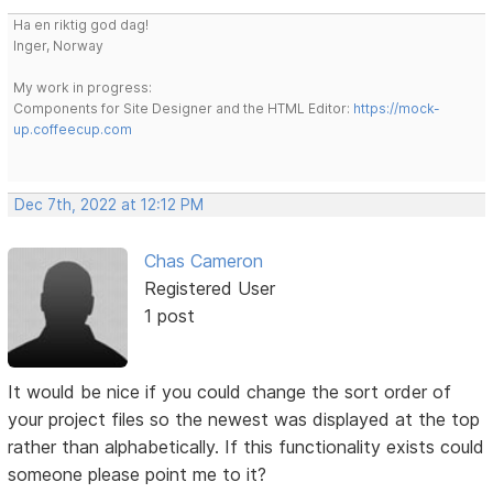
Ha en riktig god dag!
Inger, Norway
My work in progress:
Components for Site Designer and the HTML Editor:
https://mock-
up.coffeecup.com
Dec 7th, 2022 at 12:12 PM
Chas Cameron
Registered User
1 post
It would be nice if you could change the sort order of
your project files so the newest was displayed at the top
rather than alphabetically. If this functionality exists could
someone please point me to it?