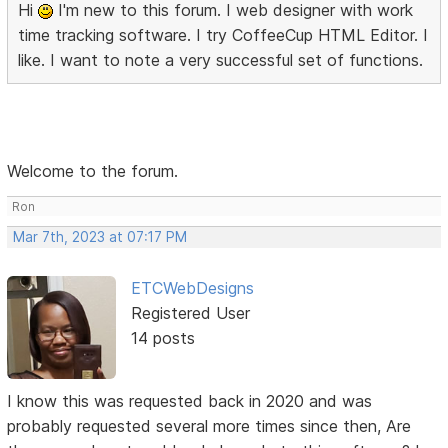
Hi
I'm new to this forum. I web designer with work
time tracking software. I try CoffeeCup HTML Editor. I
like. I want to note a very successful set of functions.
Welcome to the forum.
Ron
Mar 7th, 2023 at 07:17 PM
ETCWebDesigns
Registered User
14 posts
I know this was requested back in 2020 and was
probably requested several more times since then, Are