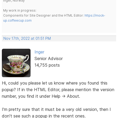
Inger, Norway
My work in progress:
Components for Site Designer and the HTML Editor:
https://mock-
up.coffeecup.com
Nov 17th, 2022 at 01:51 PM
Inger
Senior Advisor
14,755 posts
Hi, could you please let us know where you found this
popup? If in the HTML Editor, please mention the version
number, you find it under Help -> About.
I'm pretty sure that it must be a very old version, then I
don't see such a popup in the recent ones.