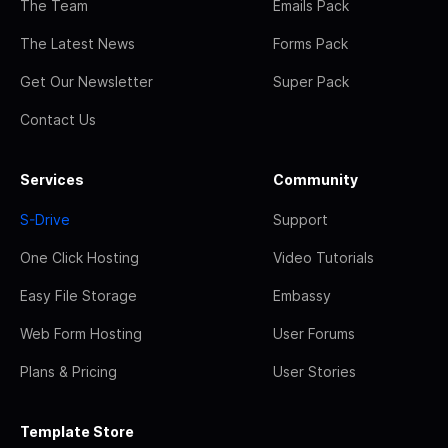
The Team
Emails Pack
The Latest News
Forms Pack
Get Our Newsletter
Super Pack
Contact Us
Services
Community
S-Drive
Support
One Click Hosting
Video Tutorials
Easy File Storage
Embassy
Web Form Hosting
User Forums
Plans & Pricing
User Stories
Template Store