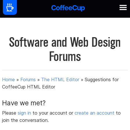
Software and Web Design
Forums
Home
»
Forums
»
The HTML Editor
»
Suggestions for
CoffeeCup HTML Editor
Have we met?
Please
sign in
to your account or
create an account
to
join the conversation.