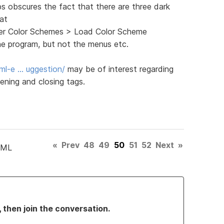
ps obscures the fact that there are three dark
 at
ghter Color Schemes > Load Color Scheme
he program, but not the menus etc.
ml-e … uggestion/
may be of interest regarding
ening and closing tags.
«
Prev
48
49
50
51
52
Next
»
TML
, then join the conversation.