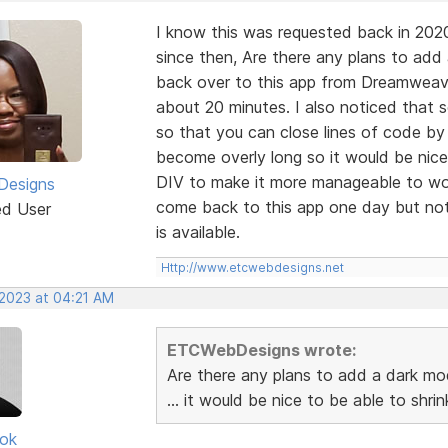
I know this was requested back in 202
since then, Are there any plans to add
back over to this app from Dreamweaver
about 20 minutes. I also noticed that
so that you can close lines of code by
become overly long so it would be nice
DIV to make it more manageable to wor
esigns
come back to this app one day but not 
ed User
is available.
Http://www.etcwebdesigns.net
 2023 at 04:21 AM
ETCWebDesigns wrote:
Are there any plans to add a dark mo
... it would be nice to be able to shr
ok