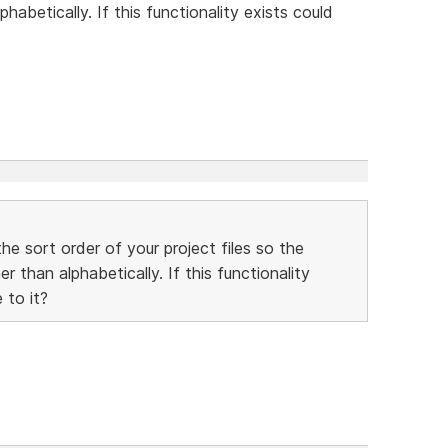
habetically. If this functionality exists could
he sort order of your project files so the
 than alphabetically. If this functionality
 to it?