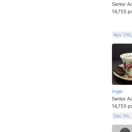
Senior A
14,755 p
Nov 17th
Inger
Senior A
14,755 p
Dec 7th, 