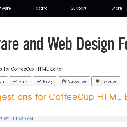
tware
Hosting
Support
Store
are and Web Design 
s for CoffeeCup HTML Editor
ch
Print
Reply
Subscribe
Favorite
estions for CoffeeCup HTML Ed
 2022 at 10:39 AM