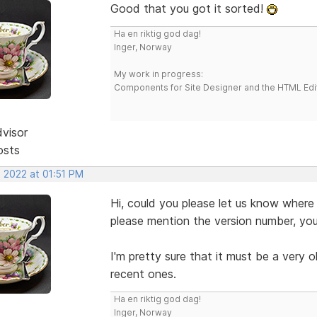
Good that you got it sorted!
Ha en riktig god dag!
Inger, Norway
My work in progress:
Components for Site Designer and the HTML Edi
dvisor
osts
, 2022 at 01:51 PM
Hi, could you please let us know where
please mention the version number, you
I'm pretty sure that it must be a very o
recent ones.
Ha en riktig god dag!
Inger, Norway