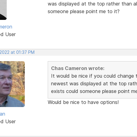
was displayed at the top rather than alp
someone please point me to it?
meron
ed User
 2022 at 01:37 PM
Chas Cameron wrote:
It would be nice if you could change t
newest was displayed at the top rather
exists could someone please point me
Would be nice to have options!
van
ed User