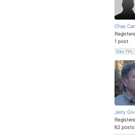
Chas Ca
Register
1 post
Dec 7th,
Jerry Gi
Register
82 posts