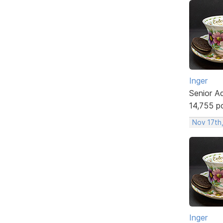
Inger
Senior A
14,755 p
Nov 17th
Inger