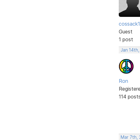
cossack
Guest
1 post
Jan 14th
Ron
Register
114 post
Mar 7th,