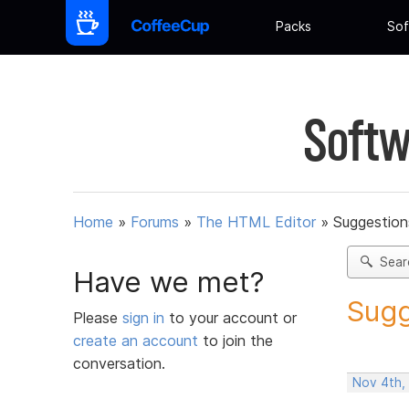
Packs
Sof
Softw
Home
»
Forums
»
The HTML Editor
»
Suggestion
Sear
Have we met?
Sugg
Please
sign in
to your account or
create an account
to join the
conversation.
Nov 4th,