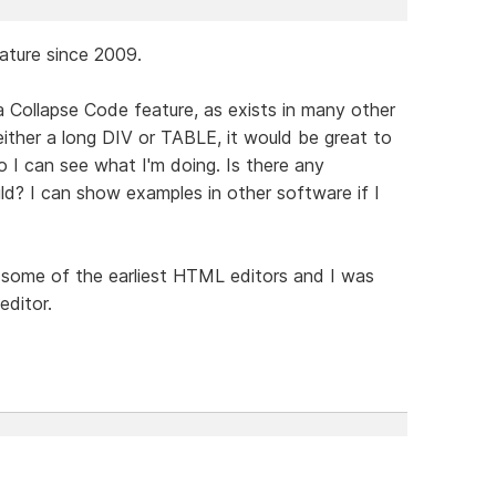
eature since 2009.
a Collapse Code feature, as exists in many other
either a long DIV or TABLE, it would be great to
o I can see what I'm doing. Is there any
ild? I can show examples in other software if I
some of the earliest HTML editors and I was
editor.