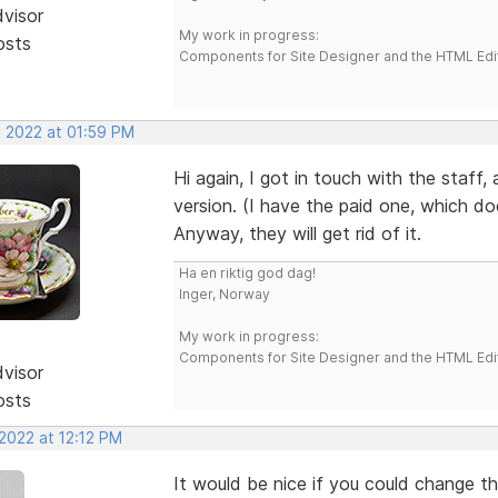
dvisor
My work in progress:
osts
Components for Site Designer and the HTML Edi
, 2022 at 01:59 PM
Hi again, I got in touch with the staff,
version. (I have the paid one, which do
Anyway, they will get rid of it.
Ha en riktig god dag!
Inger, Norway
My work in progress:
Components for Site Designer and the HTML Edi
dvisor
osts
2022 at 12:12 PM
It would be nice if you could change th