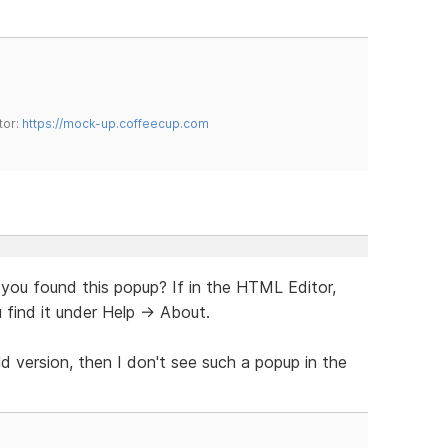
tor:
https://mock-up.coffeecup.com
 you found this popup? If in the HTML Editor,
 find it under Help -> About.
ld version, then I don't see such a popup in the