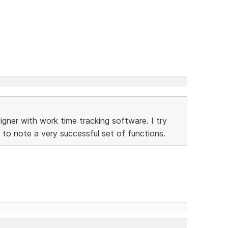
gner with work time tracking software. I try
 to note a very successful set of functions.