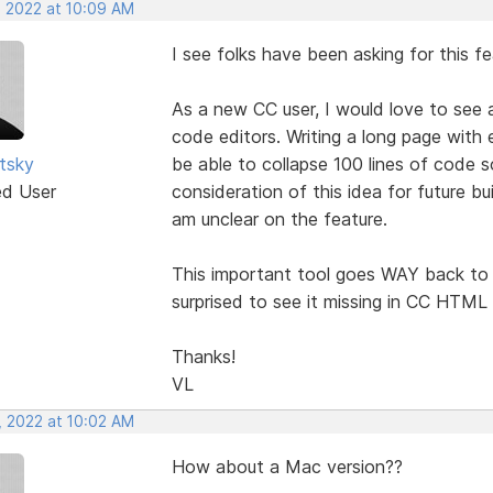
, 2022 at 10:09 AM
I see folks have been asking for this f
As a new CC user, I would love to see 
code editors. Writing a long page with 
utsky
be able to collapse 100 lines of code s
ed User
consideration of this idea for future bu
am unclear on the feature.
This important tool goes WAY back to 
surprised to see it missing in CC HTML 
Thanks!
VL
, 2022 at 10:02 AM
How about a Mac version??