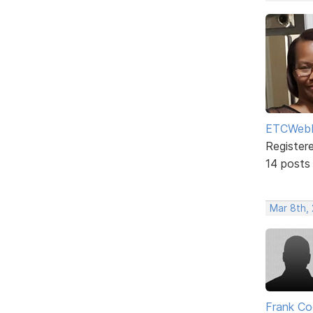
ETCWebD
Register
14 posts
Mar 8th,
Frank Co