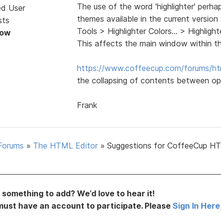
The use of the word 'highlighter' perha
ed User
themes available in the current version
sts
Tools > Highlighter Colors... > Highli
Now
This affects the main window within t
https://www.coffeecup.com/forums/ht
the collapsing of contents between op
Frank
Forums
»
The HTML Editor
»
Suggestions for CoffeeCup H
something to add? We’d love to hear it!
must have an account to participate. Please
Sign In Here