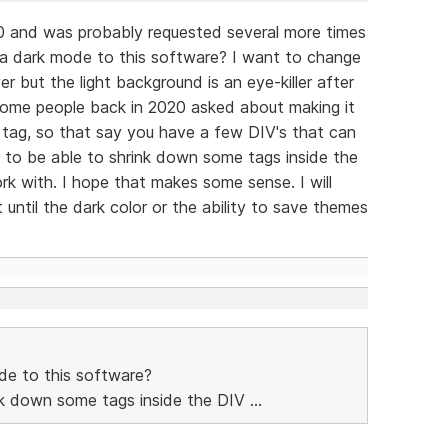
0 and was probably requested several more times
 a dark mode to this software? I want to change
 but the light background is an eye-killer after
 some people back in 2020 asked about making it
 tag, so that say you have a few DIV's that can
 to be able to shrink down some tags inside the
k with. I hope that makes some sense. I will
until the dark color or the ability to save themes
de to this software?
ink down some tags inside the DIV ...