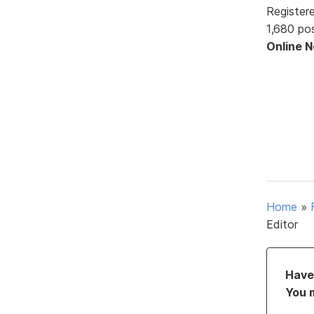
Register
1,680 po
Online 
Home
»
Editor
Have 
You 