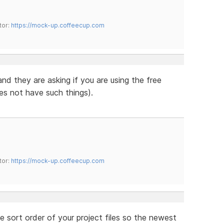
tor:
https://mock-up.coffeecup.com
 and they are asking if you are using the free
es not have such things).
tor:
https://mock-up.coffeecup.com
e sort order of your project files so the newest