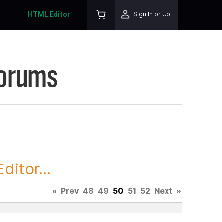
HTML Editor
Sign In or Up
Forums
itor...
«
Prev
48
49
50
51
52
Next
»