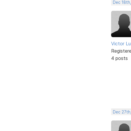
Dec 18th
Victor L
Register
4 posts
Dec 27th