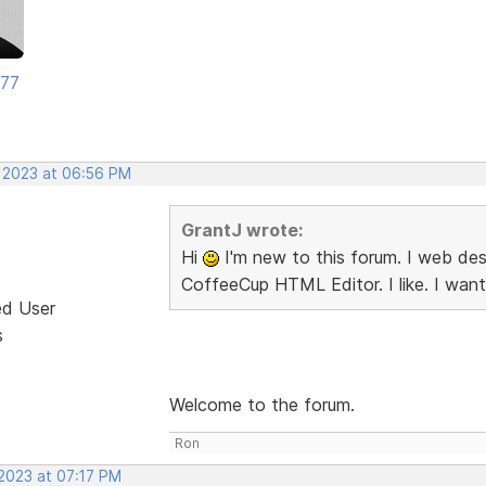
177
, 2023 at 06:56 PM
GrantJ wrote:
Hi
I'm new to this forum. I web desi
CoffeeCup HTML Editor. I like. I want
ed User
s
Welcome to the forum.
Ron
 2023 at 07:17 PM